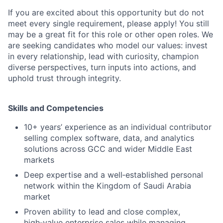
If you are excited about this opportunity but do not
meet every single requirement, please apply! You still
may be a great fit for this role or other open roles. We
are seeking candidates who model our values: invest
in every relationship, lead with curiosity, champion
diverse perspectives, turn inputs into actions, and
uphold trust through integrity.
Skills and Competencies
10+ years’ experience as an individual contributor
selling complex software, data, and analytics
solutions across GCC and wider Middle East
markets
Deep expertise and a well‑established personal
network within the Kingdom of Saudi Arabia
market
Proven ability to lead and close complex,
high‑value enterprise sales while managing