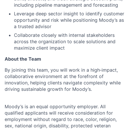
including pipeline management and forecasting
Leverage deep sector insight to identify customer
opportunity and risk while positioning Moody’s as
a trusted advisor
Collaborate closely with internal stakeholders
across the organization to scale solutions and
maximize client impact
About the Team
By joining this team, you will work in a high‑impact,
collaborative environment at the forefront of
innovation, helping clients navigate complexity while
driving sustainable growth for Moody’s.
Moody’s is an equal opportunity employer. All
qualified applicants will receive consideration for
employment without regard to race, color, religion,
sex, national origin, disability, protected veteran