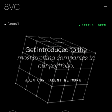
[JOBS]
STATUS: OPEN
Get introduced to the
most exciting companies in
our portfolio.
JOIN OUR TALENT NETWORK