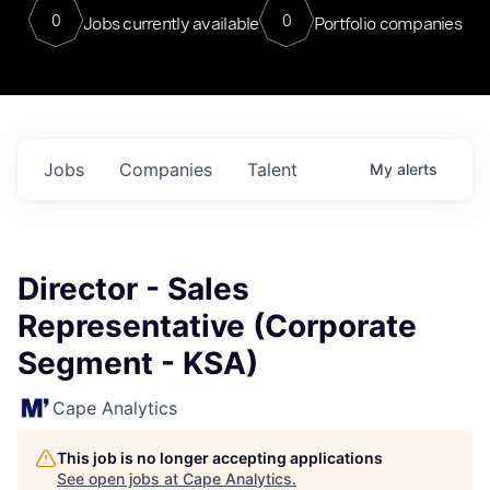
0
0
Jobs currently available
Portfolio companies
Jobs
Companies
Talent
My
alerts
Director - Sales
Representative (Corporate
Segment - KSA)
Cape Analytics
This job is no longer accepting applications
See open jobs at
Cape Analytics
.