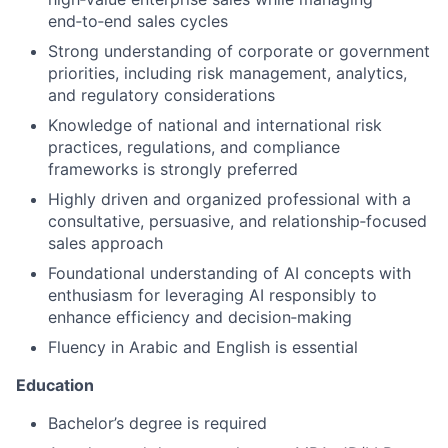
end‑to‑end sales cycles
Strong understanding of corporate or government
priorities, including risk management, analytics,
and regulatory considerations
Knowledge of national and international risk
practices, regulations, and compliance
frameworks is strongly preferred
Highly driven and organized professional with a
consultative, persuasive, and relationship‑focused
sales approach
Foundational understanding of AI concepts with
enthusiasm for leveraging AI responsibly to
enhance efficiency and decision‑making
Fluency in Arabic and English is essential
Education
Bachelor’s degree is required