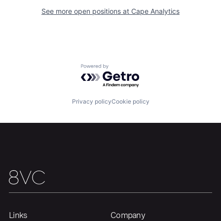
See more open positions at
Cape Analytics
Home
Resources
Powered by Getro.com
Portfolio
Fellowship
Privacy policy
Cookie policy
About
Build
Our Thesis
Jobs
Team
Contact
Links
Company