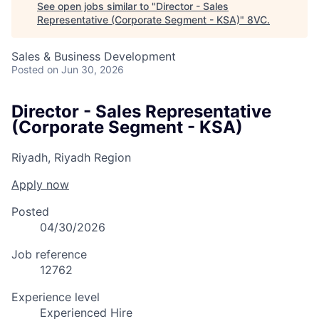
See open jobs similar to "
Director - Sales
Representative (Corporate Segment - KSA)
"
8VC
.
Sales & Business Development
Posted
on Jun 30, 2026
Director - Sales Representative
(Corporate Segment - KSA)
Riyadh, Riyadh Region
Apply now
Posted
04/30/2026
Job reference
12762
Experience level
Experienced Hire