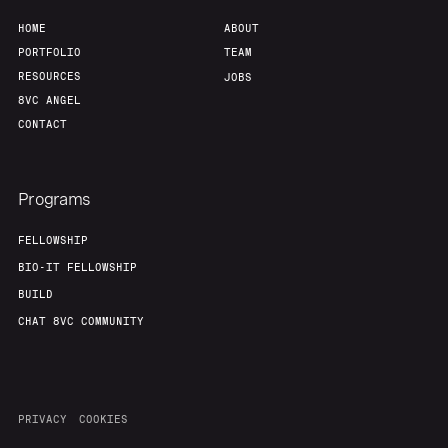
HOME
ABOUT
PORTFOLIO
TEAM
RESOURCES
JOBS
8VC ANGEL
CONTACT
Programs
FELLOWSHIP
BIO-IT FELLOWSHIP
BUILD
CHAT 8VC COMMUNITY
PRIVACY
COOKIES