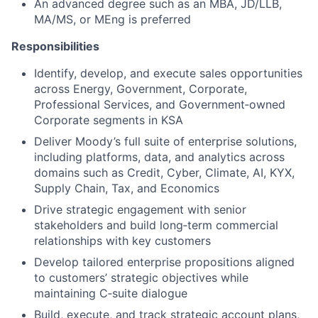
An advanced degree such as an MBA, JD/LLB,
MA/MS, or MEng is preferred
Responsibilities
Identify, develop, and execute sales opportunities
across Energy, Government, Corporate,
Professional Services, and Government‑owned
Corporate segments in KSA
Deliver Moody’s full suite of enterprise solutions,
including platforms, data, and analytics across
domains such as Credit, Cyber, Climate, AI, KYX,
Supply Chain, Tax, and Economics
Drive strategic engagement with senior
stakeholders and build long‑term commercial
relationships with key customers
Develop tailored enterprise propositions aligned
to customers’ strategic objectives while
maintaining C‑suite dialogue
Build, execute, and track strategic account plans,