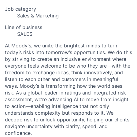
Job category
Sales & Marketing
Line of business
SALES
At Moody's, we unite the brightest minds to turn
today’s risks into tomorrow’s opportunities. We do this
by striving to create an inclusive environment where
everyone feels welcome to be who they are—with the
freedom to exchange ideas, think innovatively, and
listen to each other and customers in meaningful
ways. Moody’s is transforming how the world sees
risk. As a global leader in ratings and integrated risk
assessment, we’re advancing AI to move from insight
to action—enabling intelligence that not only
understands complexity but responds to it. We
decode risk to unlock opportunity, helping our clients
navigate uncertainty with clarity, speed, and
confidence.