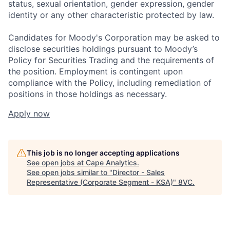
status, sexual orientation, gender expression, gender
identity or any other characteristic protected by law.
Candidates for Moody's Corporation may be asked to
disclose securities holdings pursuant to Moody’s
Policy for Securities Trading and the requirements of
the position. Employment is contingent upon
compliance with the Policy, including remediation of
positions in those holdings as necessary.
Apply now
This job is no longer accepting applications
See open jobs at
Cape Analytics
.
See open jobs similar to "
Director - Sales
Representative (Corporate Segment - KSA)
"
8VC
.