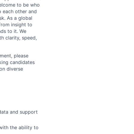
 welcome to be who
o each other and
k. As a global
from insight to
ds to it. We
h clarity, speed,
ement, please
eking candidates
ion diverse
x data and support
ith the ability to