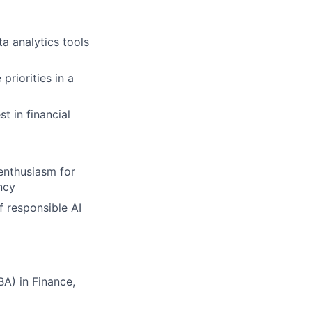
a analytics tools
priorities in a
t in financial
 enthusiasm for
ncy
f responsible AI
A) in Finance,