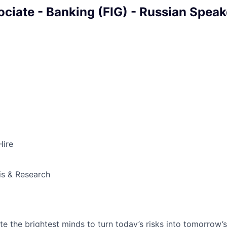
ociate - Banking (FIG) - Russian Speak
Hire
is & Research
te the brightest minds to turn today’s risks into tomorrow’