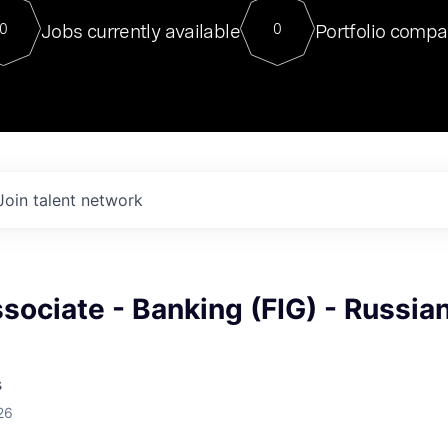
For our final Chat8VC of 2023, 
Jobs currently available
Portfolio compa
0
0
Director of Generative AI and LLM
sits at a very compelling vantage point in
to NVIDIA, he was a serial entrepreneur, classical ML
PhD, and researcher by training who worked on many
interesting applied AI projects at places like Gigster and
played key roles in the enterprise-wide AI
tr
Join talent network
sociate - Banking (FIG) - Russia
s
26