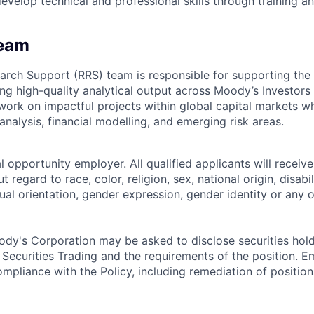
evelop technical and professional skills through training a
Team
arch Support (RRS) team is responsible for supporting the 
ng high-quality analytical output across Moody’s Investors 
 work on impactful projects within global capital markets w
 analysis, financial modelling, and emerging risk areas.
 opportunity employer. All qualified applicants will receive
regard to race, color, religion, sex, national origin, disabil
ual orientation, gender expression, gender identity or any o
dy's Corporation may be asked to disclose securities hold
 Securities Trading and the requirements of the position. 
mpliance with the Policy, including remediation of position