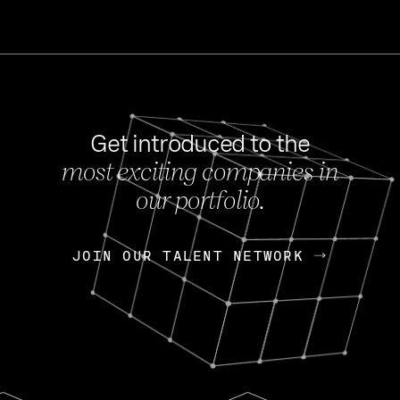
Get introduced to the
most exciting companies in
s
our portfolio.
NEWS
FEB 27, 202
OpenGov: A Changi
Continuing Mission
p
JOIN OUR TALENT NETWORK
JOIN OUR TALENT NETWORK
Today, OpenGov announced i
Enterprises for $1.8 billion 
INTERVIEW
FEB 7,
Nik Spirin (NVIDIA)