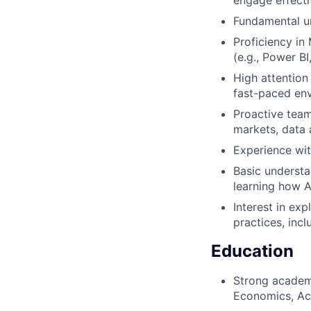
Fundamental un
Proficiency in
(e.g., Power BI
High attention 
fast-paced en
Proactive team 
markets, data 
Experience wit
Basic understan
learning how A
Interest in ex
practices, inc
Education
Strong academi
Economics, Acc