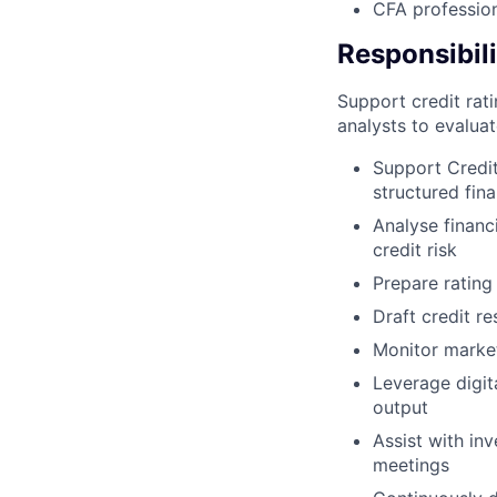
CFA profession
Responsibili
Support credit rati
analysts to evaluate
Support Credit
structured fin
Analyse financ
credit risk
Prepare rating
Draft credit re
Monitor market
Leverage digit
output
Assist with in
meetings