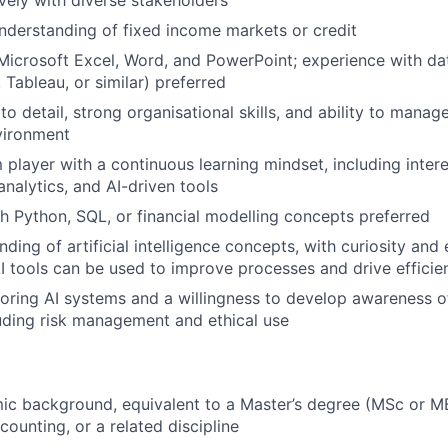
derstanding of fixed income markets or credit
 Microsoft Excel, Word, and PowerPoint; experience with dat
, Tableau, or similar) preferred
to detail, strong organisational skills, and ability to manage 
vironment
player with a continuous learning mindset, including interes
analytics, and AI-driven tools
h Python, SQL, or financial modelling concepts preferred
ding of artificial intelligence concepts, with curiosity and
I tools can be used to improve processes and drive efficie
ploring AI systems and a willingness to develop awareness o
luding risk management and ethical use
c background, equivalent to a Master’s degree (MSc or MB
ounting, or a related discipline