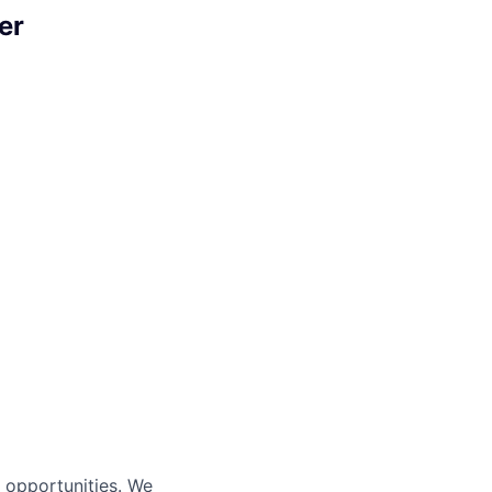
er
s opportunities. We