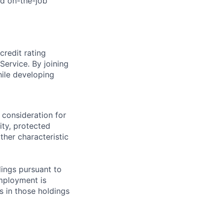
nd on-the-job
credit rating
Service. By joining
hile developing
 consideration for
ity, protected
ther characteristic
ings pursuant to
Employment is
s in those holdings