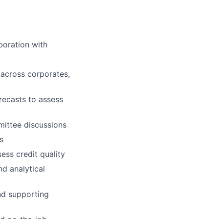
boration with
 across corporates,
recasts to assess
mittee discussions
s
ss credit quality
nd analytical
nd supporting