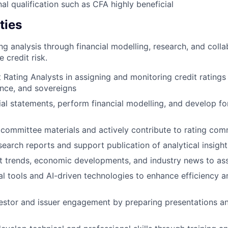
al qualification such as CFA highly beneficial
ties
ng analysis through financial modelling, research, and colla
 credit risk.
 Rating Analysts in assigning and monitoring credit ratings
ance, and sovereigns
ial statements, perform financial modelling, and develop fo
 committee materials and actively contribute to rating com
search reports and support publication of analytical insight
 trends, economic developments, and industry news to asse
al tools and AI-driven technologies to enhance efficiency a
vestor and issuer engagement by preparing presentations a