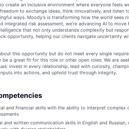
g to create an inclusive environment where everyone feels
freedom to exchange ideas, think innovatively, and listen t
ngful ways. Moody’s is transforming how the world sees ris
and integrated risk assessment, we’re advancing AI to move 
telligence that not only understands complexity but respon
ck opportunity, helping our clients navigate uncertainty wit
 about this opportunity but do not meet every single requir
y be a great fit for this role or other open roles. We are se
s: invest in every relationship, lead with curiosity, champ
inputs into actions, and uphold trust through integrity.
Competencies
al and financial skills with the ability to interpret comple
sessments
l and written communication skills in English and Russian, w
vely with diverse stakeholders