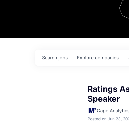
Team
Contact
Search
jobs
Explore
companies
Ratings As
Speaker
Cape Analytic
Posted
on Jun 23, 20