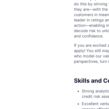
do this by strivin
they are—with the 
customers in meani
leader in ratings 
action—enabling in
decode risk to unlo
and confidence.
If you are excited
apply! You still ma
who model our value
perspectives, turn 
Skills and 
Strong analytic
credit risk as
Excellent verba
engage effecti