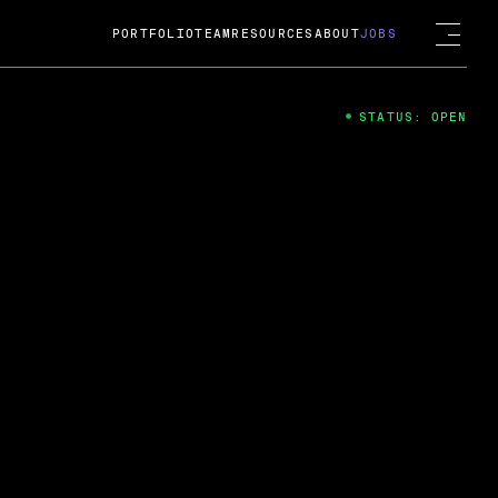
PORTFOLIO
TEAM
RESOURCES
ABOUT
JOBS
STATUS: OPEN
4
ng Guard; A
ts acquisition by Cox
USD.
 2024
 Fireside Chat