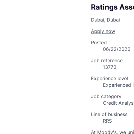
Ratings Ass
Dubai, Dubai
Apply now
Posted
06/22/2026
Job reference
13770
Experience level
Experienced 
Job category
Credit Analys
Line of business
RRS
At Moody's, we uni