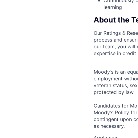
Continuously d
learning
About the 
Our Ratings & Rese
process and ensuri
our team, you will
expertise in credit
Moody’s is an equal
employment without 
veteran status, sex
protected by law.
Candidates for Moo
Moody’s Policy for
contingent upon co
as necessary.
Apply now