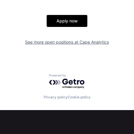
Apply now
See more open positions at
Cape Analytics
Powered by Getro.com
Privacy policy
Cookie policy