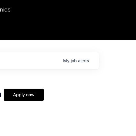
we hosted Dr. Nik Spirin,
nies
Ops at NVIDIA. He
 this role. Prior
ansformations of Canon, Dentsu, and Vodafone.
My
job
alerts
n
Apply now