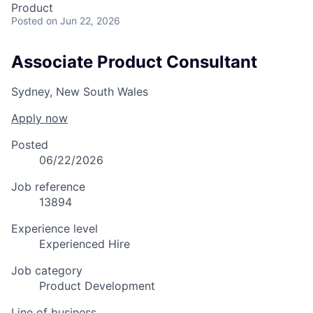
Product
Posted
on Jun 22, 2026
Associate Product Consultant
Sydney, New South Wales
Apply now
Posted
06/22/2026
Job reference
13894
Experience level
Experienced Hire
Job category
Product Development
Line of business