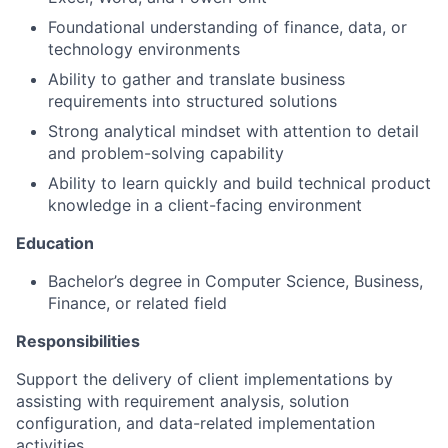
Foundational understanding of finance, data, or
technology environments
Ability to gather and translate business
requirements into structured solutions
Strong analytical mindset with attention to detail
and problem-solving capability
Ability to learn quickly and build technical product
knowledge in a client-facing environment
Education
Bachelor’s degree in Computer Science, Business,
Finance, or related field
Responsibilities
Support the delivery of client implementations by
assisting with requirement analysis, solution
configuration, and data-related implementation
activities.