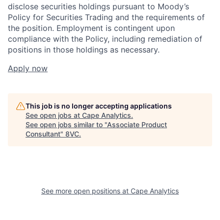
disclose securities holdings pursuant to Moody’s
Policy for Securities Trading and the requirements of
the position. Employment is contingent upon
compliance with the Policy, including remediation of
positions in those holdings as necessary.
Apply now
This job is no longer accepting applications
See open jobs at
Cape Analytics
.
See open jobs similar to "
Associate Product
Consultant
"
8VC
.
See more open positions at
Cape Analytics