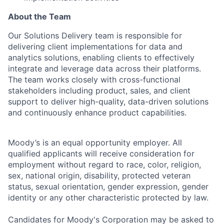
About the Team
Our Solutions Delivery team is responsible for
delivering client implementations for data and
analytics solutions, enabling clients to effectively
integrate and leverage data across their platforms.
The team works closely with cross-functional
stakeholders including product, sales, and client
support to deliver high-quality, data-driven solutions
and continuously enhance product capabilities.
Moody’s is an equal opportunity employer. All
qualified applicants will receive consideration for
employment without regard to race, color, religion,
sex, national origin, disability, protected veteran
status, sexual orientation, gender expression, gender
identity or any other characteristic protected by law.
Candidates for Moody's Corporation may be asked to