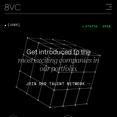
[JOBS]
STATUS: OPEN
Get introduced to the
most exciting companies in
our portfolio.
JOIN OUR TALENT NETWORK