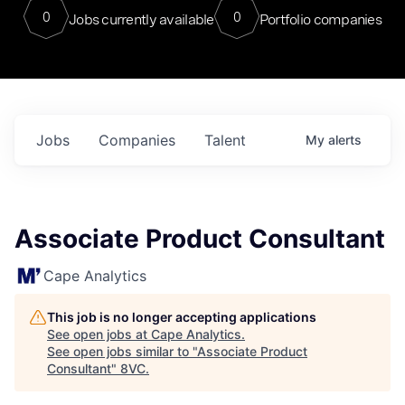
0
0
Jobs currently available
Portfolio companies
Jobs
Companies
Talent
My
alerts
Associate Product Consultant
Cape Analytics
This job is no longer accepting applications
See open jobs at
Cape Analytics
.
See open jobs similar to "
Associate Product
Consultant
"
8VC
.