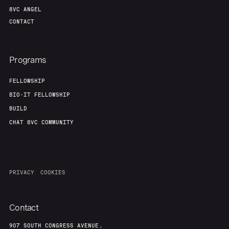
8VC ANGEL
CONTACT
Programs
FELLOWSHIP
BIO-IT FELLOWSHIP
BUILD
CHAT 8VC COMMUNITY
PRIVACY
COOKIES
Contact
907 SOUTH CONGRESS AVENUE,