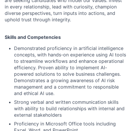
are seeking candidates who model our values: invest
in every relationship, lead with curiosity, champion
diverse perspectives, turn inputs into actions, and
uphold trust through integrity.
Skills and Competencies
Demonstrated proficiency in artificial intelligence
concepts, with hands-on experience using AI tools
to streamline workflows and enhance operational
efficiency. Proven ability to implement AI-
powered solutions to solve business challenges.
Demonstrates a growing awareness of AI risk
management and a commitment to responsible
and ethical AI use.
Strong verbal and written communication skills
with ability to build relationships with internal and
external stakeholders
Proficiency in Microsoft Office tools including
Excel, Word, and PowerPoint