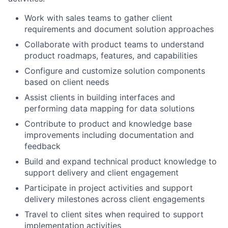
Work with sales teams to gather client
requirements and document solution approaches
Collaborate with product teams to understand
product roadmaps, features, and capabilities
Configure and customize solution components
based on client needs
Assist clients in building interfaces and
performing data mapping for data solutions
Contribute to product and knowledge base
improvements including documentation and
feedback
Build and expand technical product knowledge to
support delivery and client engagement
Participate in project activities and support
delivery milestones across client engagements
Travel to client sites when required to support
implementation activities