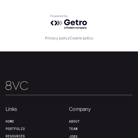
Home
Resources
Powered by Getro.com
Portfolio
Fellowship
Privacy policy
Cookie policy
About
Build
Our Thesis
Jobs
Team
Contact
Links
Company
HOME
ABOUT
PORTFOLIO
TEAM
RESOURCES
JOBS