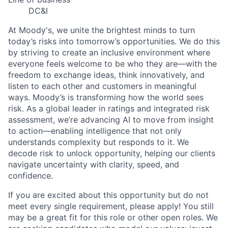
DC&I
At Moody's, we unite the brightest minds to turn
today’s risks into tomorrow’s opportunities. We do this
by striving to create an inclusive environment where
everyone feels welcome to be who they are—with the
freedom to exchange ideas, think innovatively, and
listen to each other and customers in meaningful
ways. Moody’s is transforming how the world sees
risk. As a global leader in ratings and integrated risk
assessment, we’re advancing AI to move from insight
to action—enabling intelligence that not only
understands complexity but responds to it. We
decode risk to unlock opportunity, helping our clients
navigate uncertainty with clarity, speed, and
confidence.
If you are excited about this opportunity but do not
meet every single requirement, please apply! You still
may be a great fit for this role or other open roles. We