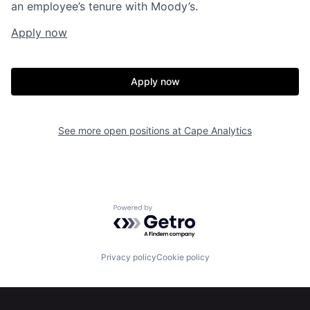
an employee’s tenure with Moody’s.
Apply now
Apply now
See more open positions at
Cape Analytics
Home
Resources
Powered by Getro.com
Portfolio
Fellowship
Privacy policy
Cookie policy
About
Build