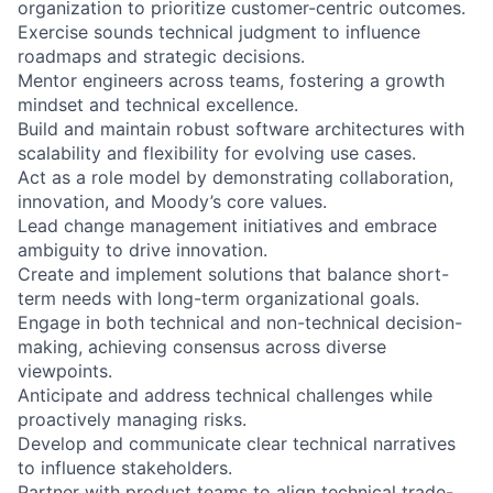
organization to prioritize customer-centric outcomes.
Exercise sounds technical judgment to influence
roadmaps and strategic decisions.
Mentor engineers across teams, fostering a growth
mindset and technical excellence.
Build and maintain robust software architectures with
scalability and flexibility for evolving use cases.
Act as a role model by demonstrating collaboration,
innovation, and Moody’s core values.
Lead change management initiatives and embrace
ambiguity to drive innovation.
Create and implement solutions that balance short-
term needs with long-term organizational goals.
Engage in both technical and non-technical decision-
making, achieving consensus across diverse
viewpoints.
Anticipate and address technical challenges while
proactively managing risks.
Develop and communicate clear technical narratives
to influence stakeholders.
Partner with product teams to align technical trade-