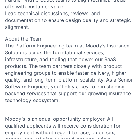
offs with customer value.
Lead technical discussions, reviews, and
documentation to ensure design quality and strategic
alignment.
About the Team
The Platform Engineering team at Moody’s Insurance
Solutions builds the foundational services,
infrastructure, and tooling that power our SaaS
products. The team partners closely with product
engineering groups to enable faster delivery, higher
quality, and long-term platform scalability. As a Senior
Software Engineer, you’ll play a key role in shaping
backend services that support our growing insurance
technology ecosystem.
Moody’s is an equal opportunity employer. All
qualified applicants will receive consideration for
employment without regard to race, color, sex,