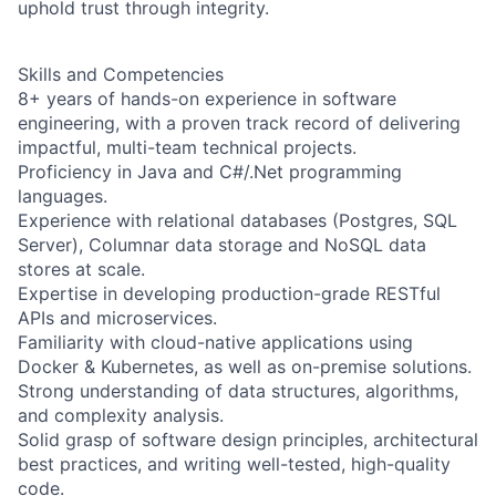
uphold trust through integrity.
Skills and Competencies
8+ years of hands-on experience in software
engineering, with a proven track record of delivering
impactful, multi-team technical projects.
Proficiency in Java and C#/.Net programming
languages.
Experience with relational databases (Postgres, SQL
Server), Columnar data storage and NoSQL data
stores at scale.
Expertise in developing production-grade RESTful
APIs and microservices.
Familiarity with cloud-native applications using
Docker & Kubernetes, as well as on-premise solutions.
Strong understanding of data structures, algorithms,
and complexity analysis.
Solid grasp of software design principles, architectural
best practices, and writing well-tested, high-quality
code.