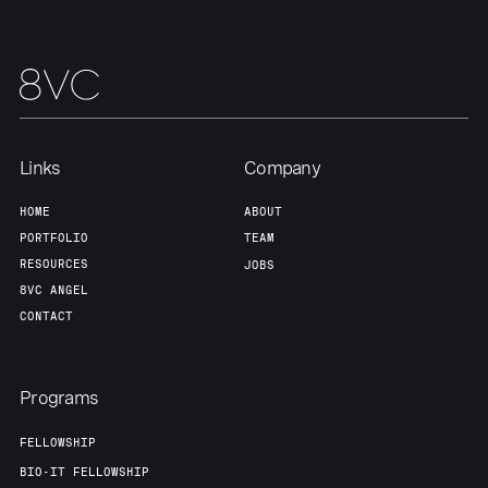
Our Thesis
Jobs
Team
Contact
Links
Company
HOME
ABOUT
PORTFOLIO
TEAM
RESOURCES
JOBS
8VC ANGEL
CONTACT
Programs
FELLOWSHIP
BIO-IT FELLOWSHIP