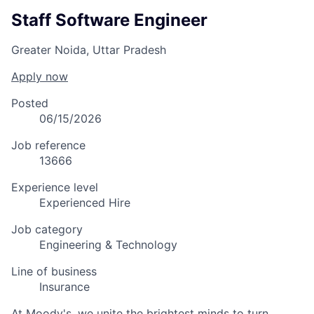
Staff Software Engineer
Greater Noida, Uttar Pradesh
Apply now
Posted
06/15/2026
Job reference
13666
Experience level
Experienced Hire
Job category
Engineering & Technology
Line of business
Insurance
At Moody's, we unite the brightest minds to turn