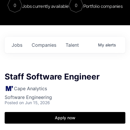
0
0
Jobs currently available
Portfolio companies
Jobs
Companies
Talent
My
alerts
Staff Software Engineer
Cape Analytics
Software Engineering
Posted
on Jun 15, 2026
Apply now