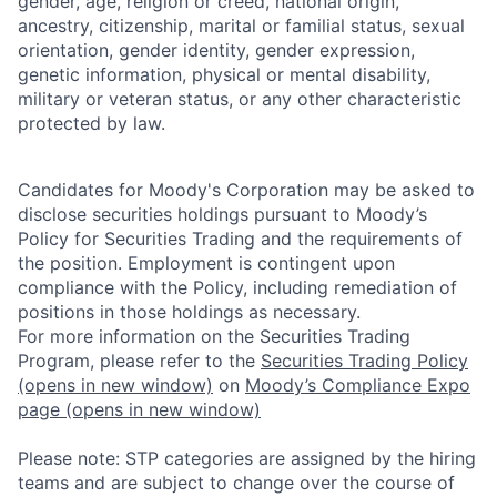
gender, age, religion or creed, national origin,
ancestry, citizenship, marital or familial status, sexual
orientation, gender identity, gender expression,
genetic information, physical or mental disability,
military or veteran status, or any other characteristic
protected by law.
Candidates for Moody's Corporation may be asked to
disclose securities holdings pursuant to Moody’s
Policy for Securities Trading and the requirements of
the position. Employment is contingent upon
compliance with the Policy, including remediation of
positions in those holdings as necessary.
For more information on the Securities Trading
Program, please refer to the
Securities Trading Policy
(opens in new window)
on
Moody’s Compliance Expo
page
(opens in new window)
Please note: STP categories are assigned by the hiring
teams and are subject to change over the course of