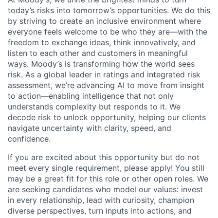
today’s risks into tomorrow’s opportunities. We do this
by striving to create an inclusive environment where
everyone feels welcome to be who they are—with the
freedom to exchange ideas, think innovatively, and
listen to each other and customers in meaningful
ways. Moody’s is transforming how the world sees
risk. As a global leader in ratings and integrated risk
assessment, we’re advancing AI to move from insight
to action—enabling intelligence that not only
understands complexity but responds to it. We
decode risk to unlock opportunity, helping our clients
navigate uncertainty with clarity, speed, and
confidence.
If you are excited about this opportunity but do not
meet every single requirement, please apply! You still
may be a great fit for this role or other open roles. We
are seeking candidates who model our values: invest
in every relationship, lead with curiosity, champion
diverse perspectives, turn inputs into actions, and