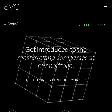
[JOBS]
STATUS: OPEN
Get introduced to the
most exciting companies in
our portfolio.
JOIN OUR TALENT NETWORK