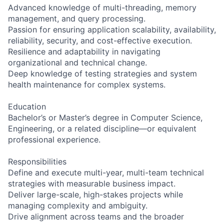
Advanced knowledge of multi-threading, memory
management, and query processing.
Passion for ensuring application scalability, availability,
reliability, security, and cost-effective execution.
Resilience and adaptability in navigating
organizational and technical change.
Deep knowledge of testing strategies and system
health maintenance for complex systems.
Education
Bachelor’s or Master’s degree in Computer Science,
Engineering, or a related discipline—or equivalent
professional experience.
Responsibilities
Define and execute multi-year, multi-team technical
strategies with measurable business impact.
Deliver large-scale, high-stakes projects while
managing complexity and ambiguity.
Drive alignment across teams and the broader