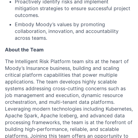
Proactively identify risks and implement
mitigation strategies to ensure successful project
outcomes.
Embody Moody’s values by promoting
collaboration, innovation, and accountability
across teams.
About the Team
The Intelligent Risk Platform team sits at the heart of
Moody’s Insurance business, building and scaling
critical platform capabilities that power multiple
applications. The team develops highly scalable
systems addressing cross-cutting concerns such as
job management and execution, dynamic resource
orchestration, and multi-tenant data platforms.
Leveraging modern technologies including Kubernetes,
Apache Spark, Apache Iceberg, and advanced data
processing frameworks, the team is at the forefront of
building high-performance, reliable, and scalable
platforms. Joining this team offers an opportunity to