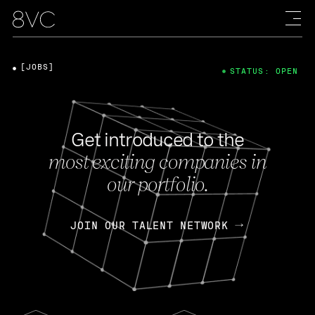
[JOBS]
STATUS: OPEN
Get introduced to the
most exciting companies in
our portfolio.
JOIN OUR TALENT NETWORK