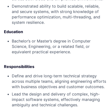
Demonstrated ability to build scalable, reliable,
and secure systems, with strong knowledge of
performance optimization, multi-threading, and
system resilience.
Education
Bachelor’s or Master’s degree in Computer
Science, Engineering, or a related field, or
equivalent practical experience.
Responsibilities
Define and drive long-term technical strategy
across multiple teams, aligning engineering efforts
with business objectives and customer outcomes.
Lead the design and delivery of complex, high-
impact software systems, effectively managing
ambiguity and technical challenges.