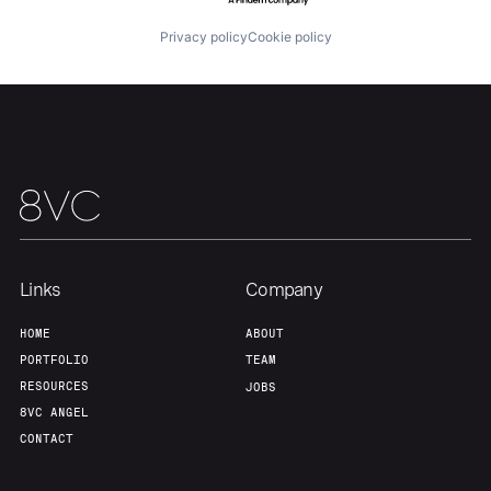
Home
Resources
Privacy policy
Cookie policy
Portfolio
Fellowship
About
Build
Our Thesis
Jobs
Links
Company
Team
Contact
HOME
ABOUT
PORTFOLIO
TEAM
RESOURCES
JOBS
8VC ANGEL
CONTACT