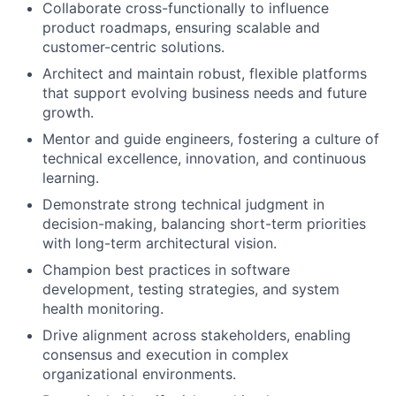
Collaborate cross-functionally to influence
product roadmaps, ensuring scalable and
customer-centric solutions.
Architect and maintain robust, flexible platforms
that support evolving business needs and future
growth.
Mentor and guide engineers, fostering a culture of
technical excellence, innovation, and continuous
learning.
Demonstrate strong technical judgment in
decision-making, balancing short-term priorities
with long-term architectural vision.
Champion best practices in software
development, testing strategies, and system
health monitoring.
Drive alignment across stakeholders, enabling
consensus and execution in complex
organizational environments.