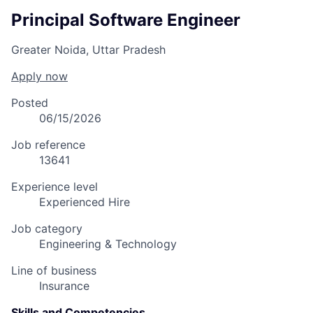
Principal Software Engineer
Greater Noida, Uttar Pradesh
Apply now
Posted
06/15/2026
Job reference
13641
Experience level
Experienced Hire
Job category
Engineering & Technology
Line of business
Insurance
Skills and Competencies