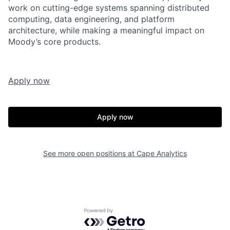
work on cutting-edge systems spanning distributed
computing, data engineering, and platform
architecture, while making a meaningful impact on
Moody’s core products.
Apply now
Apply now
See more open positions at
Cape Analytics
Powered by Getro.com