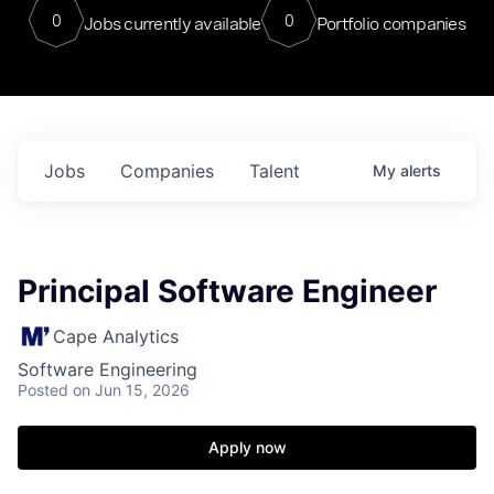
0
0
Jobs currently available
Portfolio companies
Jobs
Companies
Talent
My
alerts
Principal Software Engineer
Cape Analytics
Software Engineering
Posted
on Jun 15, 2026
Apply now