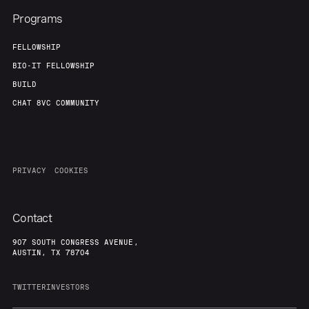
Programs
FELLOWSHIP
BIO-IT FELLOWSHIP
BUILD
CHAT 8VC COMMUNITY
PRIVACY
COOKIES
Contact
907 SOUTH CONGRESS AVENUE,
AUSTIN, TX 78704
TWITTER
INVESTORS