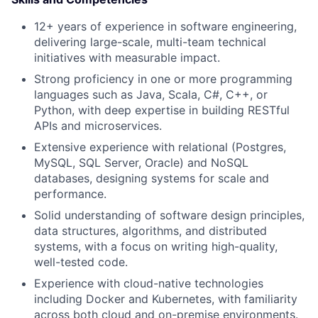
12+ years of experience in software engineering,
delivering large-scale, multi-team technical
initiatives with measurable impact.
Strong proficiency in one or more programming
languages such as Java, Scala, C#, C++, or
Python, with deep expertise in building RESTful
APIs and microservices.
Extensive experience with relational (Postgres,
MySQL, SQL Server, Oracle) and NoSQL
databases, designing systems for scale and
performance.
Solid understanding of software design principles,
data structures, algorithms, and distributed
systems, with a focus on writing high-quality,
well-tested code.
Experience with cloud-native technologies
including Docker and Kubernetes, with familiarity
across both cloud and on-premise environments.