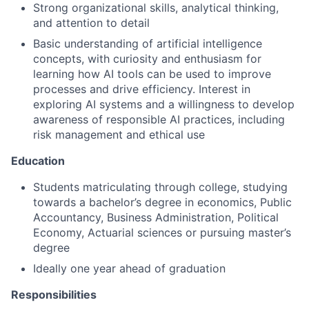
Strong organizational skills, analytical thinking,
and attention to detail
Basic understanding of artificial intelligence
concepts, with curiosity and enthusiasm for
learning how AI tools can be used to improve
processes and drive efficiency. Interest in
exploring AI systems and a willingness to develop
awareness of responsible AI practices, including
risk management and ethical use
Education
Students matriculating through college, studying
towards a bachelor’s degree in economics, Public
Accountancy, Business Administration, Political
Economy, Actuarial sciences or pursuing master’s
degree
Ideally one year ahead of graduation
Responsibilities