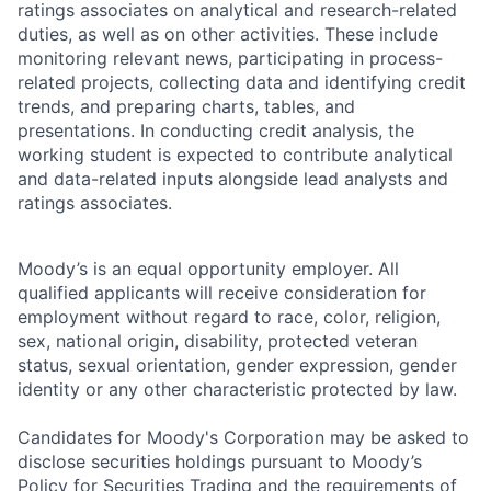
ratings associates on analytical and research-related
duties, as well as on other activities. These include
monitoring relevant news, participating in process-
related projects, collecting data and identifying credit
trends, and preparing charts, tables, and
presentations. In conducting credit analysis, the
working student is expected to contribute analytical
and data-related inputs alongside lead analysts and
ratings associates.
Moody’s is an equal opportunity employer. All
qualified applicants will receive consideration for
employment without regard to race, color, religion,
sex, national origin, disability, protected veteran
status, sexual orientation, gender expression, gender
identity or any other characteristic protected by law.
Candidates for Moody's Corporation may be asked to
disclose securities holdings pursuant to Moody’s
Policy for Securities Trading and the requirements of