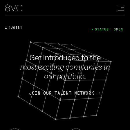
[JOBS]
STATUS: OPEN
Get introduced to the
most exciting companies in
our portfolio.
JOIN OUR TALENT NETWORK