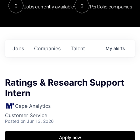
0
0
Jobs currently available
Portfolio companies
Jobs
Companies
Talent
My
alerts
Ratings & Research Support
Intern
Cape Analytics
Customer Service
Posted
on Jun 13, 2026
Apply now