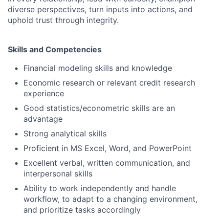
diverse perspectives, turn inputs into actions, and
uphold trust through integrity.
Skills and Competencies
Financial modeling skills and knowledge
Economic research or relevant credit research
experience
Good statistics/econometric skills are an
advantage
Strong analytical skills
Proficient in MS Excel, Word, and PowerPoint
Excellent verbal, written communication, and
interpersonal skills
Ability to work independently and handle
workflow, to adapt to a changing environment,
and prioritize tasks accordingly