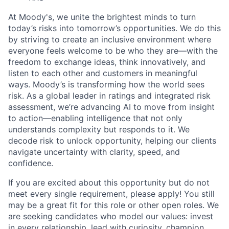
At Moody's, we unite the brightest minds to turn
today’s risks into tomorrow’s opportunities. We do this
by striving to create an inclusive environment where
everyone feels welcome to be who they are—with the
freedom to exchange ideas, think innovatively, and
listen to each other and customers in meaningful
ways. Moody’s is transforming how the world sees
risk. As a global leader in ratings and integrated risk
assessment, we’re advancing AI to move from insight
to action—enabling intelligence that not only
understands complexity but responds to it. We
decode risk to unlock opportunity, helping our clients
navigate uncertainty with clarity, speed, and
confidence.
If you are excited about this opportunity but do not
meet every single requirement, please apply! You still
may be a great fit for this role or other open roles. We
are seeking candidates who model our values: invest
in every relationship, lead with curiosity, champion