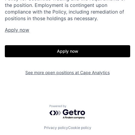
the position. Employment is contingent upon
compliance with the Policy, including remediation of
positions in those holdings as necessary.
Apply now
Apply now
See more open positions at
Cape Analytics
Home
Resources
Powered by Getro.com
Portfolio
Fellowship
Privacy policy
Cookie policy