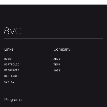
About
Build
Our Thesis
Jobs
Team
Contact
Links
Company
HOME
ABOUT
PORTFOLIO
TEAM
RESOURCES
JOBS
8VC ANGEL
CONTACT
Programs