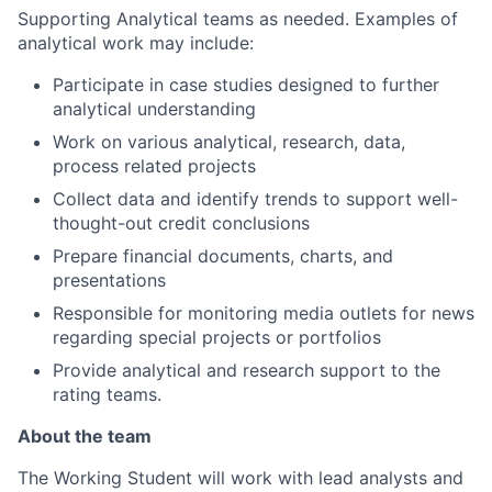
Supporting Analytical teams as needed. Examples of
analytical work may include:
Participate in case studies designed to further
analytical understanding
Work on various analytical, research, data,
process related projects
Collect data and identify trends to support well-
thought-out credit conclusions
Prepare financial documents, charts, and
presentations
Responsible for monitoring media outlets for news
regarding special projects or portfolios
Provide analytical and research support to the
rating teams.
About the team
The Working Student will work with lead analysts and