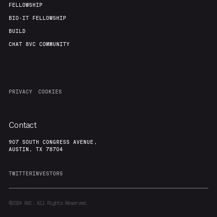
FELLOWSHIP
BIO-IT FELLOWSHIP
BUILD
CHAT 8VC COMMUNITY
PRIVACY
COOKIES
Contact
907 SOUTH CONGRESS AVENUE,
AUSTIN, TX 78704
TWITTER
INVESTORS
©2024
8VC. All Rights Reserved.