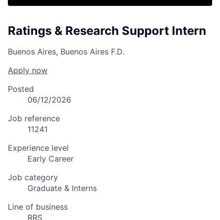
Ratings & Research Support Intern
Buenos Aires, Buenos Aires F.D.
Apply now
Posted
06/12/2026
Job reference
11241
Experience level
Early Career
Job category
Graduate & Interns
Line of business
RRS