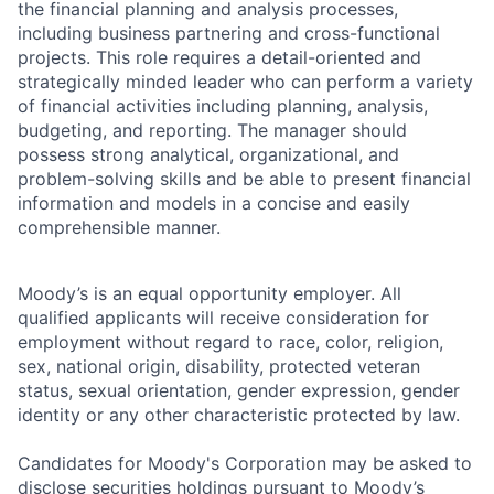
the financial planning and analysis processes,
including business partnering and cross-functional
projects. This role requires a detail-oriented and
strategically minded leader who can perform a variety
of financial activities including planning, analysis,
budgeting, and reporting. The manager should
possess strong analytical, organizational, and
problem-solving skills and be able to present financial
information and models in a concise and easily
comprehensible manner.
Moody’s is an equal opportunity employer. All
qualified applicants will receive consideration for
employment without regard to race, color, religion,
sex, national origin, disability, protected veteran
status, sexual orientation, gender expression, gender
identity or any other characteristic protected by law.
Candidates for Moody's Corporation may be asked to
disclose securities holdings pursuant to Moody’s