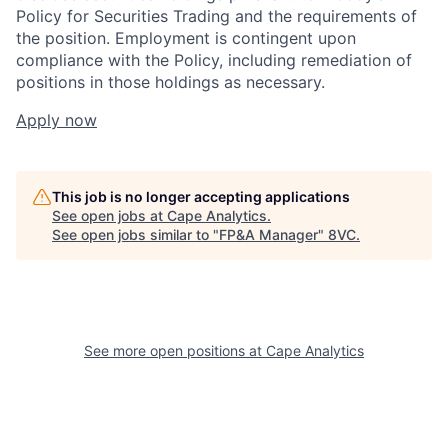
Policy for Securities Trading and the requirements of
the position. Employment is contingent upon
compliance with the Policy, including remediation of
positions in those holdings as necessary.
Apply now
This job is no longer accepting applications
See open jobs at
Cape Analytics
.
See open jobs similar to "
FP&A Manager
"
8VC
.
See more open positions at
Cape Analytics
Home
Resources