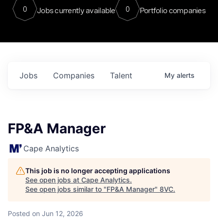
0
0
Jobs currently available
Portfolio companies
Jobs
Companies
Talent
My
alerts
FP&A Manager
Cape Analytics
This job is no longer accepting applications
See open jobs at
Cape Analytics
.
See open jobs similar to "
FP&A Manager
"
8VC
.
Posted
on Jun 12, 2026