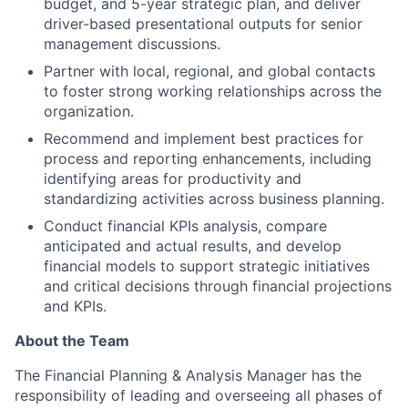
budget, and 5-year strategic plan, and deliver
driver-based presentational outputs for senior
management discussions.
Partner with local, regional, and global contacts
to foster strong working relationships across the
organization.
Recommend and implement best practices for
process and reporting enhancements, including
identifying areas for productivity and
standardizing activities across business planning.
Conduct financial KPIs analysis, compare
anticipated and actual results, and develop
financial models to support strategic initiatives
and critical decisions through financial projections
and KPIs.
About the Team
The Financial Planning & Analysis Manager has the
responsibility of leading and overseeing all phases of