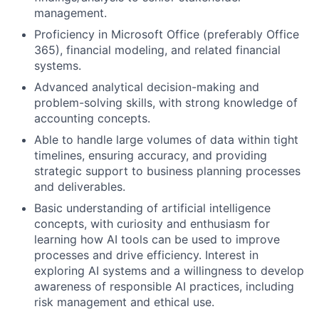
management.
Proficiency in Microsoft Office (preferably Office
365), financial modeling, and related financial
systems.
Advanced analytical decision-making and
problem-solving skills, with strong knowledge of
accounting concepts.
Able to handle large volumes of data within tight
timelines, ensuring accuracy, and providing
strategic support to business planning processes
and deliverables.
Basic understanding of artificial intelligence
concepts, with curiosity and enthusiasm for
learning how AI tools can be used to improve
processes and drive efficiency. Interest in
exploring AI systems and a willingness to develop
awareness of responsible AI practices, including
risk management and ethical use.