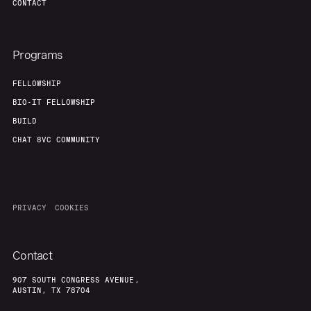
CONTACT
Programs
FELLOWSHIP
BIO-IT FELLOWSHIP
BUILD
CHAT 8VC COMMUNITY
PRIVACY
COOKIES
Contact
907 SOUTH CONGRESS AVENUE,
AUSTIN, TX 78704