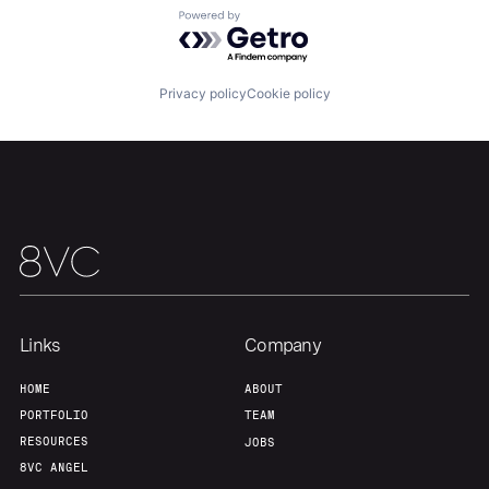
Portfolio
Fellowship
Powered by Getro.com
About
Build
Privacy policy
Cookie policy
Our Thesis
Jobs
Team
Contact
Links
Company
HOME
ABOUT
PORTFOLIO
TEAM
RESOURCES
JOBS
8VC ANGEL