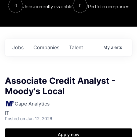
0
0
Jobs currently available
Portfolio companies
Jobs
Companies
Talent
My
alerts
Associate Credit Analyst -
Moody's Local
Cape Analytics
IT
Posted
on Jun 12, 2026
Apply now