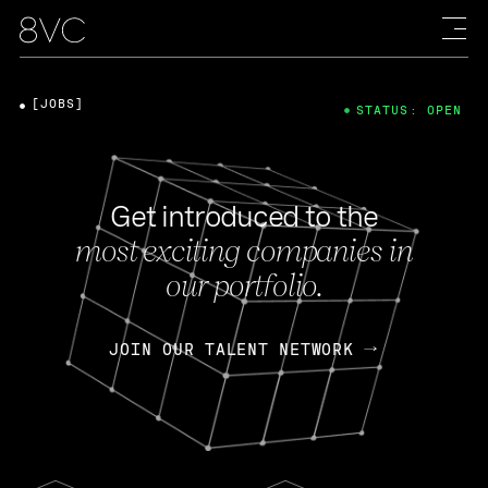
[JOBS]
STATUS: OPEN
Get introduced to the
most exciting companies in
our portfolio.
JOIN OUR TALENT NETWORK