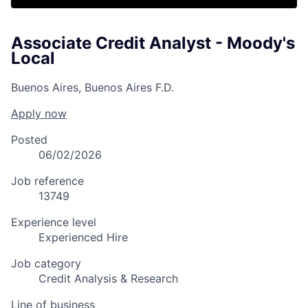
Associate Credit Analyst - Moody's
Local
Buenos Aires, Buenos Aires F.D.
Apply now
Posted
06/02/2026
Job reference
13749
Experience level
Experienced Hire
Job category
Credit Analysis & Research
Line of business