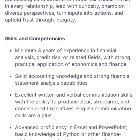
in every relationship, lead with curiosity, champion
diverse perspectives, turn inputs into actions, and
uphold trust through integrity.
Skills and Competencies
Minimum 3 years of experience in financial
analysis, credit risk, or related fields, with strong
practical application of economics and finance
Solid accounting knowledge and strong financial
statement analysis capabilities
Excellent written and verbal communication skills,
with the ability to produce clear, structured, and
concise credit narratives. English communication
skills are a plus
Advanced proficiency in Excel and PowerPoint;
basic knowledge of Python or other finance-