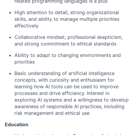
related programming languages is a plus
High attention to detail, strong organizational
skills, and ability to manage multiple priorities
effectively
Collaborative mindset, professional skepticism,
and strong commitment to ethical standards
Ability to adapt to changing environments and
priorities
Basic understanding of artificial intelligence
concepts, with curiosity and enthusiasm for
learning how AI tools can be used to improve
processes and drive efficiency. Interest in
exploring AI systems and a willingness to develop
awareness of responsible AI practices, including
risk management and ethical use
Education