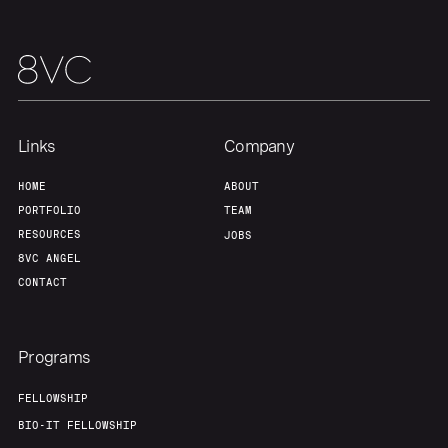
Team
Contact
Links
Company
HOME
ABOUT
PORTFOLIO
TEAM
RESOURCES
JOBS
8VC ANGEL
CONTACT
Programs
FELLOWSHIP
BIO-IT FELLOWSHIP