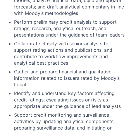
models; analyze financial data; build and update
forecasts; and draft analytical commentary in line
with Moody’s methodologies
Perform preliminary credit analysis to support
ratings, research, analytical outreach, and
presentations under the guidance of team leaders
Collaborate closely with senior analysts to
support rating actions and publications, and
contribute to workflow improvements and
analytical best practices
Gather and prepare financial and qualitative
information related to issuers rated by Moody’s
Local
Identify and understand key factors affecting
credit ratings, escalating issues or risks as
appropriate under the guidance of lead analysts
Support credit monitoring and surveillance
activities by updating analytical components,
preparing surveillance data, and initiating or