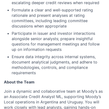
escalating deeper credit reviews when required
Formulate a clear and well-supported rating
rationale and present analyses at rating
committees, including leading committee
discussions when appropriate
Participate in issuer and investor interactions
alongside senior analysts; prepare insightful
questions for management meetings and follow
up on information requests
Ensure data integrity across internal systems,
document analytical judgments, and adhere to
methodologies, controls, and compliance
requirements
About the Team
Join a dynamic and collaborative team at Moody’s as
an Associate Credit Analyst ML, supporting Moody’s
Local operations in Argentina and Uruguay. You will
work closely with lead analysts, gaining hands-on