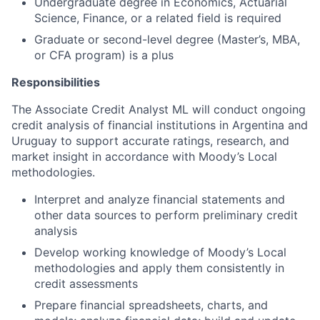
Undergraduate degree in Economics, Actuarial
Science, Finance, or a related field is required
Graduate or second-level degree (Master’s, MBA,
or CFA program) is a plus
Responsibilities
The Associate Credit Analyst ML will conduct ongoing
credit analysis of financial institutions in Argentina and
Uruguay to support accurate ratings, research, and
market insight in accordance with Moody’s Local
methodologies.
Interpret and analyze financial statements and
other data sources to perform preliminary credit
analysis
Develop working knowledge of Moody’s Local
methodologies and apply them consistently in
credit assessments
Prepare financial spreadsheets, charts, and