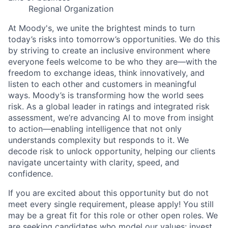
Regional Organization
At Moody's, we unite the brightest minds to turn
today’s risks into tomorrow’s opportunities. We do this
by striving to create an inclusive environment where
everyone feels welcome to be who they are—with the
freedom to exchange ideas, think innovatively, and
listen to each other and customers in meaningful
ways. Moody’s is transforming how the world sees
risk. As a global leader in ratings and integrated risk
assessment, we’re advancing AI to move from insight
to action—enabling intelligence that not only
understands complexity but responds to it. We
decode risk to unlock opportunity, helping our clients
navigate uncertainty with clarity, speed, and
confidence.
If you are excited about this opportunity but do not
meet every single requirement, please apply! You still
may be a great fit for this role or other open roles. We
are seeking candidates who model our values: invest