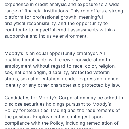
experience in credit analysis and exposure to a wide
range of financial institutions. This role offers a strong
platform for professional growth, meaningful
analytical responsibility, and the opportunity to
contribute to impactful credit assessments within a
supportive and inclusive environment.
Moody’s is an equal opportunity employer. All
qualified applicants will receive consideration for
employment without regard to race, color, religion,
sex, national origin, disability, protected veteran
status, sexual orientation, gender expression, gender
identity or any other characteristic protected by law.
Candidates for Moody's Corporation may be asked to
disclose securities holdings pursuant to Moody’s
Policy for Securities Trading and the requirements of
the position. Employment is contingent upon
compliance with the Policy, including remediation of