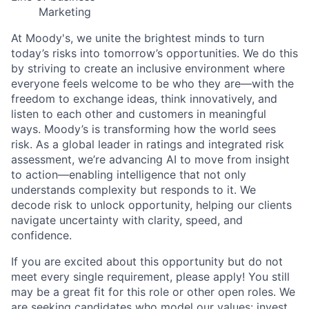
Marketing
At Moody's, we unite the brightest minds to turn
today’s risks into tomorrow’s opportunities. We do this
by striving to create an inclusive environment where
everyone feels welcome to be who they are—with the
freedom to exchange ideas, think innovatively, and
listen to each other and customers in meaningful
ways. Moody’s is transforming how the world sees
risk. As a global leader in ratings and integrated risk
assessment, we’re advancing AI to move from insight
to action—enabling intelligence that not only
understands complexity but responds to it. We
decode risk to unlock opportunity, helping our clients
navigate uncertainty with clarity, speed, and
confidence.
If you are excited about this opportunity but do not
meet every single requirement, please apply! You still
may be a great fit for this role or other open roles. We
are seeking candidates who model our values: invest