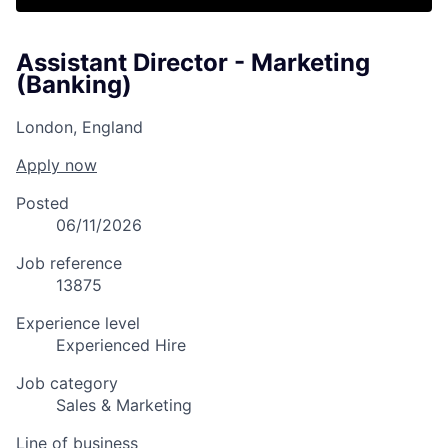
Assistant Director - Marketing
(Banking)
London, England
Apply now
Posted
06/11/2026
Job reference
13875
Experience level
Experienced Hire
Job category
Sales & Marketing
Line of business