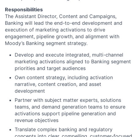
Responsibilities
The Assistant Director, Content and Campaigns,
Banking will lead the end-to-end development and
execution of marketing activations to drive
engagement, pipeline growth, and alignment with
Moody’s Banking segment strategy.
Develop and execute integrated, multi-channel
marketing activations aligned to Banking segment
priorities and target audiences
Own content strategy, including activation
narrative, content creation, and asset
development
Partner with subject matter experts, solutions
teams, and demand generation teams to ensure
activations support pipeline generation and
revenue objectives
Translate complex banking and regulatory
concepts into clear, compelling, customer-focused