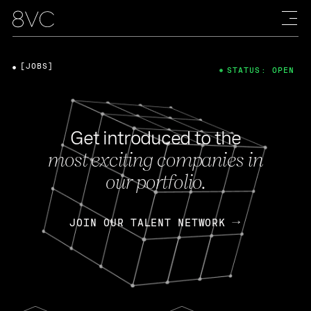
[JOBS]
STATUS: OPEN
Get introduced to the
most exciting companies in
our portfolio.
JOIN OUR TALENT NETWORK