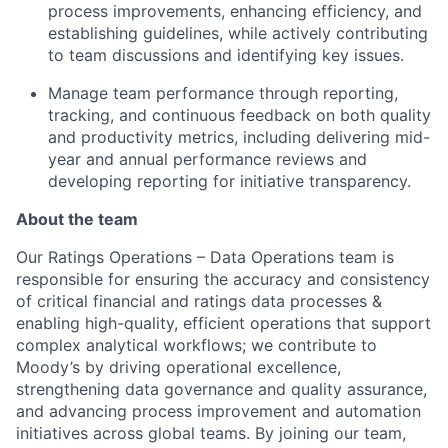
process improvements, enhancing efficiency, and
establishing guidelines, while actively contributing
to team discussions and identifying key issues.
Manage team performance through reporting,
tracking, and continuous feedback on both quality
and productivity metrics, including delivering mid-
year and annual performance reviews and
developing reporting for initiative transparency.
About the team
Our Ratings Operations – Data Operations team is
responsible for ensuring the accuracy and consistency
of critical financial and ratings data processes &
enabling high-quality, efficient operations that support
complex analytical workflows; we contribute to
Moody’s by driving operat
ional excellence,
strengthening data governance and quality assurance,
and advancing process improvement and automation
initiatives across global teams. By joining our team,