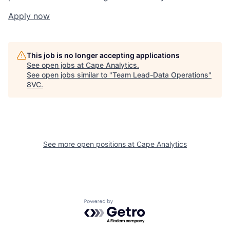
Apply now
This job is no longer accepting applications
See open jobs at
Cape Analytics
.
See open jobs similar to "
Team Lead-Data Operations
"
8VC
.
Home
Resources
Portfolio
Fellowship
See more open positions at
Cape Analytics
About
Build
Powered by Getro.com
Our Thesis
Jobs