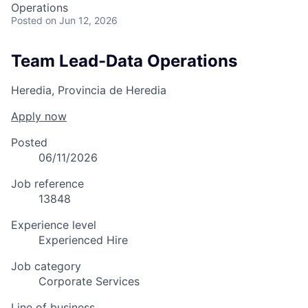
Operations
Posted
on Jun 12, 2026
Team Lead-Data Operations
Heredia, Provincia de Heredia
Apply now
Posted
06/11/2026
Job reference
13848
Experience level
Experienced Hire
Job category
Corporate Services
Line of business