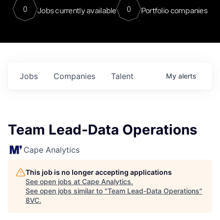
0
0
Jobs currently available
Portfolio companies
Jobs
Companies
Talent
My
alerts
Team Lead-Data Operations
Cape Analytics
This job is no longer accepting applications
See open jobs at
Cape Analytics
.
See open jobs similar to "
Team Lead-Data Operations
"
8VC
.