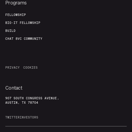
Programs
FELLOWSHIP
BIO-IT FELLOWSHIP
BUILD
CHAT 8VC COMMUNITY
PRIVACY
COOKIES
Contact
907 SOUTH CONGRESS AVENUE,
AUSTIN, TX 78704
TWITTER
INVESTORS