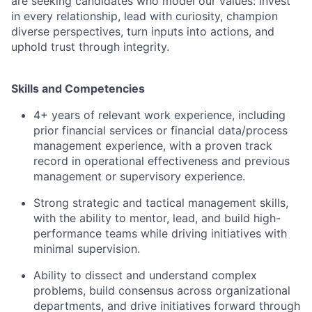
are seeking candidates who model our values: invest
in every relationship, lead with curiosity, champion
diverse perspectives, turn inputs into actions, and
uphold trust through integrity.
Ski
lls and Competencies
4+ years of relevant work experience, including
prior financial services or financial data/process
management experience, with a proven track
record in operational effectiveness and previous
management or supervisory experience.
Strong strategic and tactical management skills,
with the ability to mentor, lead, and build high-
performance teams while driving initiatives with
minimal supervision.
Ability to dissect and understand complex
problems, build consensus across organizational
departments, and drive initiatives forward through