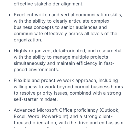
effective stakeholder alignment.
Excellent written and verbal communication skills,
with the ability to clearly articulate complex
business concepts to senior audiences and
communicate effectively across all levels of the
organization.
Highly organized, detail-oriented, and resourceful,
with the ability to manage multiple projects
simultaneously and maintain efficiency in fast-
paced environments.
Flexible and proactive work approach, including
willingness to w
ork beyond normal business hours
to resolve priority issues, combined with a strong
self-starter mindset.
Advanced Microsoft Office proficiency (Outlook,
Excel, Word, PowerPoint) and a strong client-
focused orientation, with the drive and enthusiasm