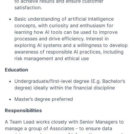
to achieve results and ensure customer
satisfaction.
Basic understanding of artificial intelligence
concepts, with curiosity and enthusiasm for
learning how AI tools can be used to improve
processes and drive efficiency. Interest in
exploring AI systems and a willingness to develop
awareness of responsible AI practices, including
risk management and ethical use
Education
Undergraduate/first-level degree (E.g. Bachelor’s
degree) ideally within the financial discipline
Master’s degree preferred
Responsibilities
A Team Lead works closely with Senior Managers to
manage a group of Associates - to ensure data