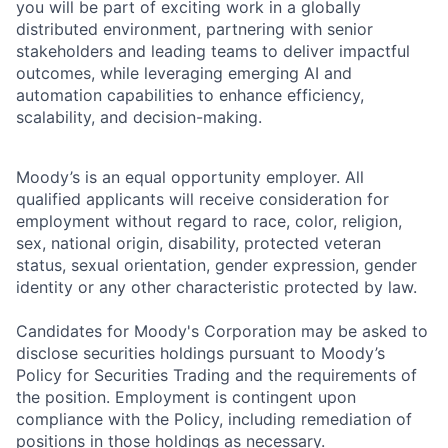
you will be part of exciting work in a globally
distributed environment, partnering with senior
stakeholders and leading teams to deliver impactful
outcomes, while leveraging emerging AI and
automation capabilities to enhance efficiency,
scalability, and decision-making.
Moody’s is an equal opportunity employer. All
qualified applicants will receive consideration for
employment without regard to race, color, religion,
sex, national origin, disability, protected veteran
status, sexual orientation, gender expression, gender
identity or any other characteristic protected by law.
Candidates for Moody's Corporation may be asked to
disclose securities holdings pursuant to Moody’s
Policy for Securities Trading and the requirements of
the position. Employment is contingent upon
compliance with the Policy, including remediation of
positions in those holdings as necessary.