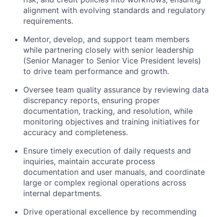
alignment with evolving standards and regulatory
requirements.
Mentor, develop, and support team members
while partnering closely with senior leadership
(Senior Manager to Senior Vice President levels)
to drive team performance and growth.
Oversee team quality assurance by reviewing data
discrepancy reports, ensuring proper
documentation, tracking,
and resolution, while
monitoring objectives and training initiatives for
accuracy and completeness.
Ensure timely execution of daily requests and
inquiries, maintain accurate process
documentation and user manuals, and coordinate
large or complex regional operations across
internal departments.
Drive operational excellence by recommending