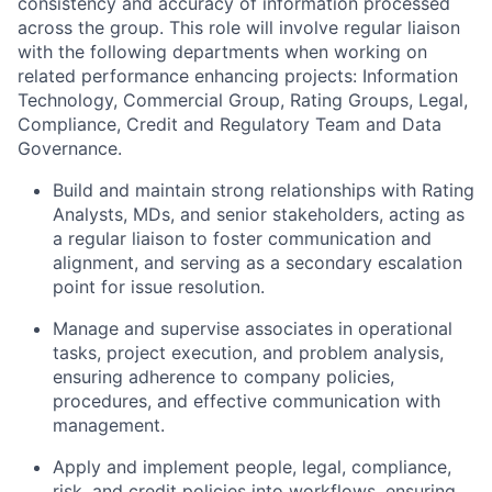
consistency and accuracy of information processed
across the group. This role will involve regular liaison
with the following departments when working on
relat
ed performance enhancing projects: Information
Technology, Commercial Group, Rating Groups, Legal,
Compliance, Credit and Regulatory Team and Data
Governance.
Build and maintain strong relationships with Rating
Analysts, MDs, and senior stakeholders, acting as
a regular liaison to foster communication and
alignment, and serving as a secondary escalation
point for issue resolution.
Manage and supervise associates in operational
tasks, project execution, and problem analysis,
ensuring adherence to company policies,
procedures, and effective communication with
management.
Apply and implement people, legal, compliance,
risk, and credit policies into workflows, ensuring