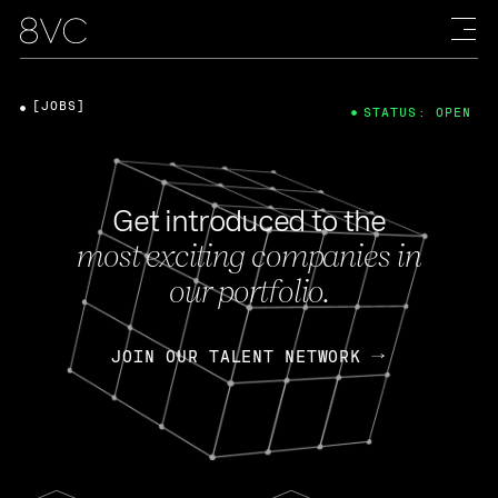
[JOBS]
STATUS: OPEN
Get introduced to the
most exciting companies in
our portfolio.
JOIN OUR TALENT NETWORK