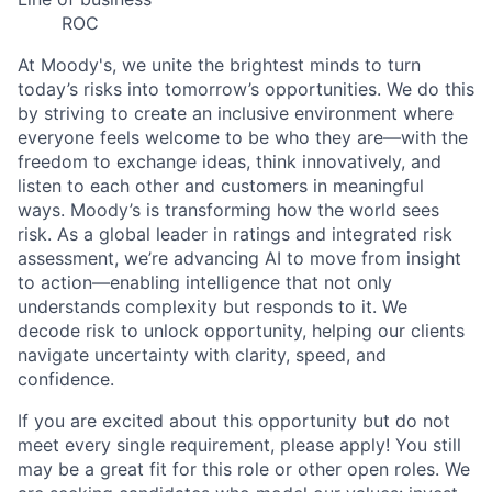
ROC
At Moody's, we unite the brightest minds to turn
today’s risks into tomorrow’s opportunities. We do this
by striving to create an inclusive environment where
everyone feels welcome to be who they are—with the
freedom to exchange ideas, think innovatively, and
listen to each other and customers in meaningful
ways. Moody’s is transforming how the world sees
risk. As a global leader in ratings and integrated risk
assessment, we’re advancing AI to move from insight
to action—enabling intelligence that not only
understands complexity but responds to it. We
decode risk to unlock opportunity, helping our clients
navigate uncertainty with clarity, speed, and
confidence.
If you are excited about this opportunity but do not
meet every single requirement, please apply! You still
may be a great fit for this role or other open roles. We