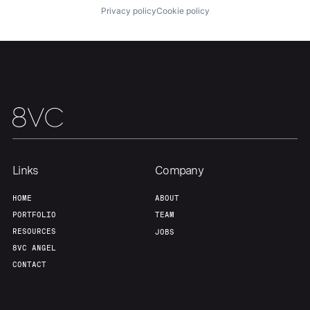
Privacy policy
Cookie policy
Team
Contact
Links
Company
HOME
ABOUT
PORTFOLIO
TEAM
RESOURCES
JOBS
8VC ANGEL
CONTACT