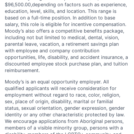
$96,500.00,
depending on factors such as experience,
education, level, skills, and location. This range is
based on a full-time position. In addition to base
salary, this role is eligible for incentive compensation.
Moody’s also offers a competitive benefits package,
including not but limited to medical, dental, vision,
parental leave, vacation, a retirement savings plan
with employee and company contribution
opportunities, life, disability, and accident insurance, a
discounted employee stock purchase plan, and tuition
reimbursement.
Moody’s is an equal opportunity employer. All
qualified applicants will receive consideration for
employment without regard to race, color, religion,
sex, place of origin, disability, marital or familial
status, sexual orientation, gender expression, gender
identity or any other characteristic protected by law.
We encourage applications from Aboriginal persons,
members of a visible minority group, persons with a