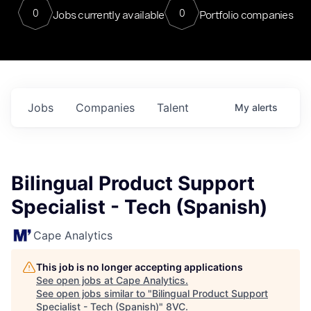
0
0
Jobs currently available
Portfolio companies
Jobs
Companies
Talent
My
alerts
Bilingual Product Support
Specialist - Tech (Spanish)
Cape Analytics
This job is no longer accepting applications
See open jobs at
Cape Analytics
.
See open jobs similar to "
Bilingual Product Support
Specialist - Tech (Spanish)
"
8VC
.