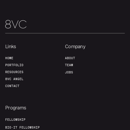
Links
Company
HOME
ABOUT
PORTFOLIO
TEAM
RESOURCES
JOBS
8VC ANGEL
CONTACT
Programs
FELLOWSHIP
BIO-IT FELLOWSHIP