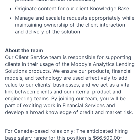
Originate content for our client Knowledge Base
Manage and escalate requests appropriately while
maintaining ownership of the client interaction
and delivery of the solution
About the team
Our Client Service team is responsible for supporting
clients in their usage of the Moody's Analytics Lending
Solutions products. We ensure our products, financial
models, and technology are used effectively to add
value to our clients' businesses, and we act as a vital
link between clients and our internal product and
engineering teams. By joining our team, you will be
part of exciting work in Financial Services and
develop a broad knowledge of credit and market risk.
For Canada-based roles only: The anticipated hiring
base salary range for this position is
$66,500.00-