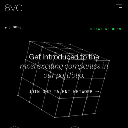
[JOBS]
STATUS: OPEN
Get introduced to the
most exciting companies in
our portfolio.
JOIN OUR TALENT NETWORK