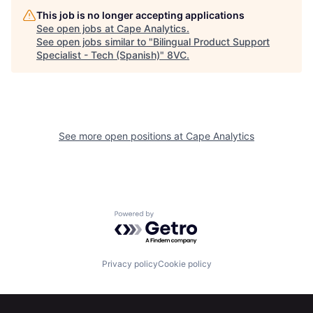
This job is no longer accepting applications
See open jobs at
Cape Analytics
.
See open jobs similar to "
Bilingual Product Support
Specialist - Tech (Spanish)
"
8VC
.
Home
Resources
See more open positions at
Cape Analytics
Portfolio
Fellowship
About
Build
Powered by Getro.com
Our Thesis
Jobs
Privacy policy
Cookie policy
Team
Contact