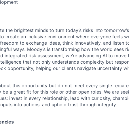
elopment
te the brightest minds to turn today’s risks into tomorrow’
g to create an inclusive environment where everyone feels
freedom to exchange ideas, think innovatively, and listen t
ngful ways. Moody’s is transforming how the world sees ris
and integrated risk assessment, we’re advancing AI to move 
telligence that not only understands complexity but respon
ck opportunity, helping our clients navigate uncertainty wit
 about this opportunity but do not meet every single requir
y be a great fit for this role or other open roles. We are se
s: invest in every relationship, lead with curiosity, champ
inputs into actions, and uphold trust through integrity.
encies