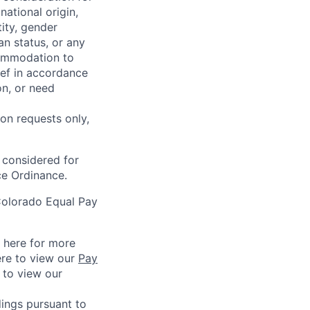
national origin,
tity, gender
an status, or any
commodation to
lief in accordance
on, or need
on requests only,
e considered for
ce Ordinance.
Colorado Equal Pay
k here for more
ere to view our
Pay
e to view our
ings pursuant to