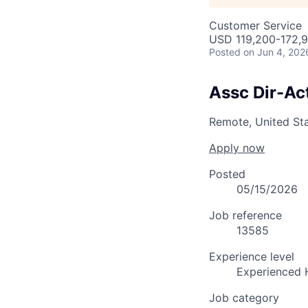
Customer Service
USD 119,200-172,9
Posted
on Jun 4, 202
Assc Dir-Act
Remote, United St
Apply now
Posted
05/15/2026
Job reference
13585
Experience level
Experienced 
Job category