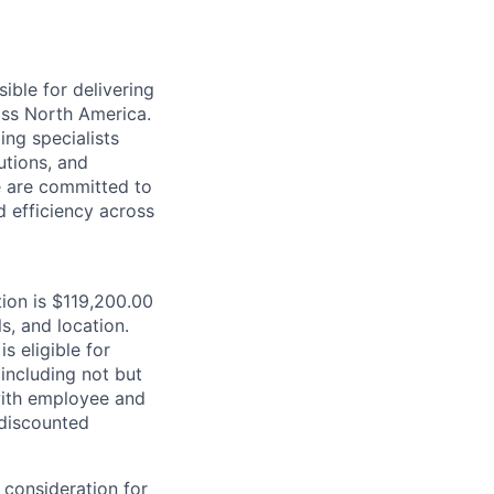
ible for delivering
ross North America.
ing specialists
utions, and
e are committed to
d efficiency across
tion is $119,200.00
s, and location.
is eligible for
including not but
 with employee and
 discounted
 consideration for