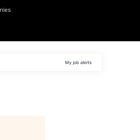
we hosted Dr. Nik Spirin,
nies
Ops at NVIDIA. He
 this role. Prior
ansformations of Canon, Dentsu, and Vodafone.
My
job
alerts