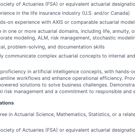
Society of Actuaries (FSA) or equivalent actuarial designati
rience in the life insurance industry (U.S. and/or Canada)
nds-on experience with AXIS or comparable actuarial model
in one or more actuarial domains, including life, annuity, or
porate modeling, ALM, risk management, stochastic modeli
cal, problem-solving, and documentation skills
arly communicate complex actuarial concepts to internal and
roficiency in artificial intelligence concepts, with hands-
reamline workflows and enhance operational efficiency. Prove
owered solutions to solve business challenges. Demonstra
I risk management and a commitment to responsible and et
ations
ee in Actuarial Science, Mathematics, Statistics, or a relat
Society of Actuaries (FSA) or equivalent actuarial designati