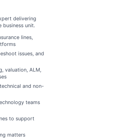
xpert delivering
 business unit.
nsurance lines,
atforms
leshoot issues, and
g, valuation, ALM,
ses
technical and non-
 technology teams
ines to support
ing matters