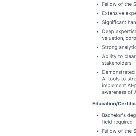
Fellow of the 
Extensive expe
Significant ha
Deep expertise 
valuation, cor
Strong analyti
Ability to cle
stakeholders
Demonstrated p
AI tools to st
implement AI-p
awareness of A
Education/Certific
Bachelor's degr
field required
Fellow of the 