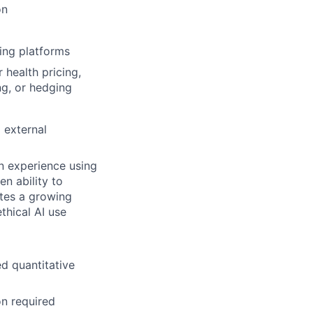
on
ing platforms
 health pricing,
ng, or hedging
 external
on experience using
n ability to
tes a growing
hical AI use
ed quantitative
on required