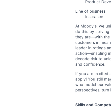
Product Dev
Line of business
Insurance
At Moody's, we uni
do this by strivin
they are—with the 
customers in meani
leader in ratings 
action—enabling in
decode risk to unlo
and confidence.
If you are excited
apply! You still ma
who model our value
perspectives, turn 
Skills and Compet