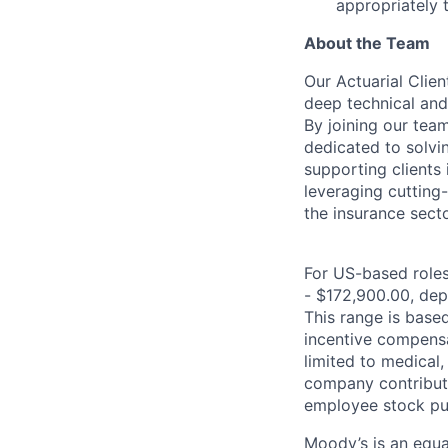
appropriately 
About the Team
Our Actuarial Clien
deep technical and 
By joining our tea
dedicated to solvi
supporting clients
leveraging cutting
the insurance secto
For US-based roles 
- $172,900.00, depe
This range is based 
incentive compensa
limited to medical,
company contributio
employee stock pur
Moody’s is an equal