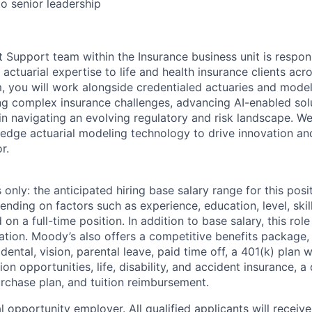
to senior leadership
t Support team within the Insurance business unit is respons
actuarial expertise to life and health insurance clients ac
m, you will work alongside credentialed actuaries and model
ng complex insurance challenges, advancing AI-enabled sol
 in navigating an evolving regulatory and risk landscape. W
-edge actuarial modeling technology to drive innovation an
r.
only: the anticipated hiring base salary range for this posi
nding on factors such as experience, education, level, skill
on a full-time position. In addition to base salary, this role 
tion. Moody’s also offers a competitive benefits package, 
 dental, vision, parental leave, paid time off, a 401(k) plan
n opportunities, life, disability, and accident insurance, a
chase plan, and tuition reimbursement.
 opportunity employer. All qualified applicants will receive