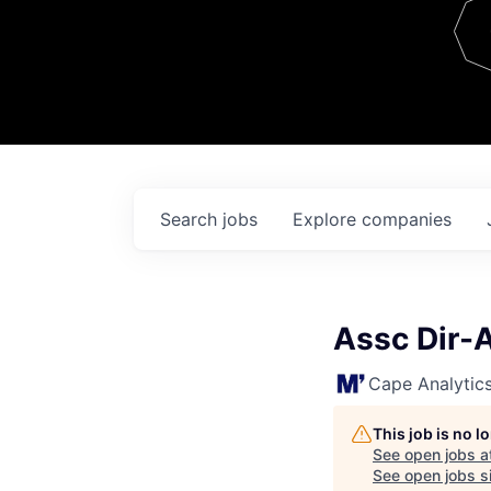
Team
Contact
Search
jobs
Explore
companies
Assc Dir-A
Cape Analytic
This job is no 
See open jobs a
See open jobs si