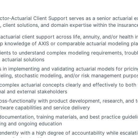
tor-Actuarial Client Support serves as a senior actuarial e
client solutions, and domain expertise within the insurance
actuarial client support across life, annuity, and/or health i
ep knowledge of AXIS or comparable actuarial modeling pl
lients to understand complex modeling requirements, troub
 actuarial solutions
s in implementing and validating actuarial models for pricin
eling, stochastic modeling, and/or risk management purpo
mplex actuarial concepts clearly and effectively to both 
rnal and external stakeholders
oss-functionally with product development, research, and
tware capabilities and service delivery
documentation, training materials, and best practice guidel
ding and ongoing education
ndently with a high degree of accountability while escalat