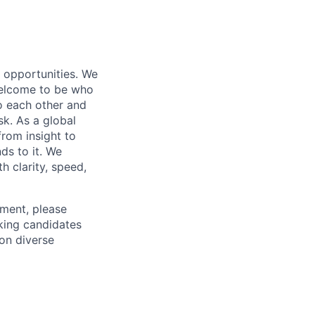
s opportunities. We
 welcome to be who
o each other and
k. As a global
from insight to
ds to it. We
h clarity, speed,
ement, please
eking candidates
ion diverse