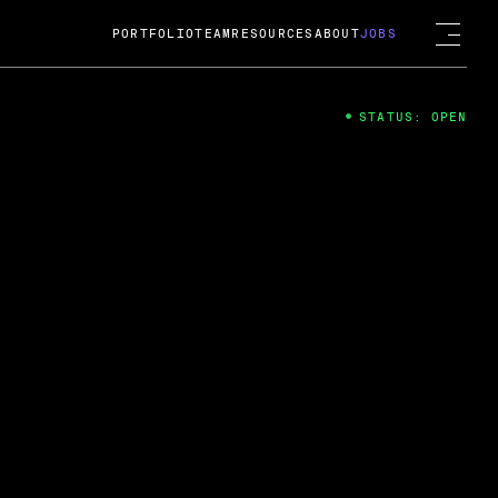
PORTFOLIO
TEAM
RESOURCES
ABOUT
JOBS
STATUS: OPEN
4
ng Guard; A
ts acquisition by Cox
USD.
 2024
 Fireside Chat