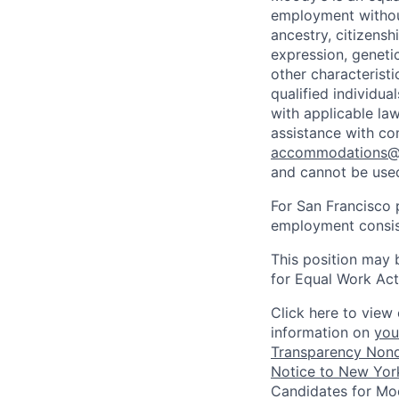
employment without 
ancestry, citizenshi
expression, genetic
other characterist
qualified individua
with applicable la
assistance with co
accommodations
and cannot be used
For San Francisco p
employment consist
This position may 
for Equal Work Act
Click here to view 
information on
you
Transparency Nond
Notice to New York
Candidates for Moo