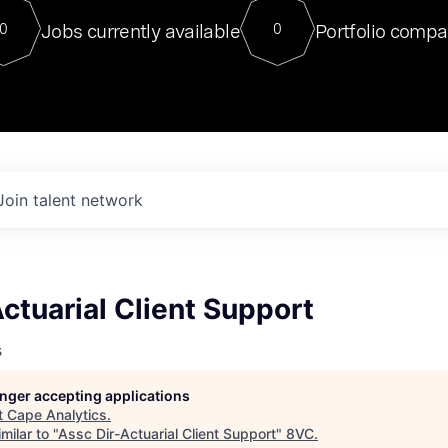
For our final Chat8VC of 2023, 
Jobs currently available
Portfolio compa
0
0
Director of Generative AI and LLM
sits at a very compelling vantage point in
to NVIDIA, he was a serial entrepreneur, classical ML
PhD, and researcher by training who worked on many
interesting applied AI projects at places like Gigster and
played key roles in the enterprise-wide AI
tr
Join talent network
ctuarial Client Support
s
longer accepting applications
t
Cape Analytics
.
milar to "
Assc Dir-Actuarial Client Support
"
8VC
.