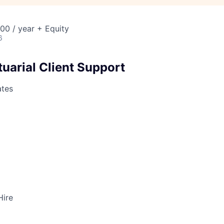
00 / year + Equity
6
uarial Client Support
ates
Hire