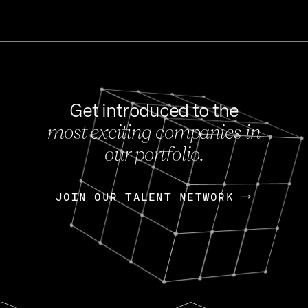
Get introduced to the
most exciting companies in
s
our portfolio.
NEWS
FEB 27, 202
OpenGov: A Changi
Continuing Mission
p
JOIN OUR TALENT NETWORK
JOIN OUR TALENT NETWORK
Today, OpenGov announced i
Enterprises for $1.8 billion 
INTERVIEW
FEB 7,
Nik Spirin (NVIDIA)