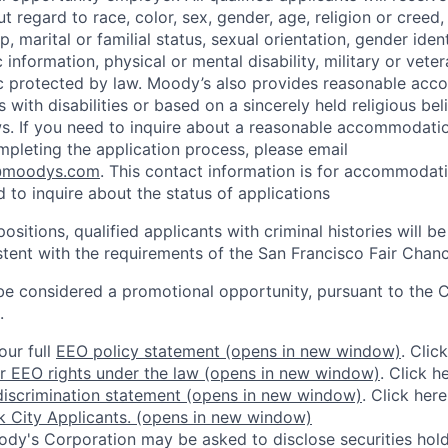
regard to race, color, sex, gender, age, religion or creed, 
p, marital or familial status, sexual orientation, gender iden
 information, physical or mental disability, military or veter
ic protected by law. Moody’s also provides reasonable ac
ls with disabilities or based on a sincerely held religious be
ws. If you need to inquire about a reasonable accommodati
mpleting the application process, please email
@moodys.com
. This contact information is for accommodati
 to inquire about the status of applications
ositions, qualified applicants with criminal histories will b
ent with the requirements of the San Francisco Fair Chan
be considered a promotional opportunity, pursuant to the 
.
our full
EEO policy statement
(opens in new window)
. Clic
r EEO rights under the law
(opens in new window)
. Click h
iscrimination statement
(opens in new window)
. Click her
 City Applicants.
(opens in new window)
dy's Corporation may be asked to disclose securities hold