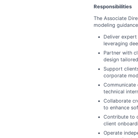
Responsibilities
The Associate Direc
modeling guidance, 
Deliver expert 
leveraging de
Partner with c
design tailored
Support client
corporate mod
Communicate co
technical inte
Collaborate cr
to enhance sof
Contribute to 
client onboar
Operate indepe