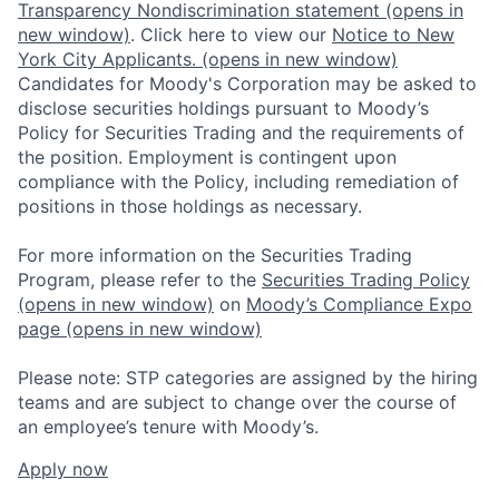
Transparency Nondiscrimination statement
(opens in
new window)
. Click here to view our
Notice to New
York City Applicants.
(opens in new window)
Candidates for Moody's Corporation may be asked to
disclose securities holdings pursuant to Moody’s
Policy for Securities Trading and the requirements of
the position. Employment is contingent upon
compliance with the Policy, including remediation of
positions in those holdings as necessary.
For more information on the Securities Trading
Program, please refer to the
Securities Trading Policy
(opens in new window)
on
Moody’s Compliance Expo
page
(opens in new window)
Please note: STP categories are assigned by the hiring
teams and are subject to change over the course of
an employee’s tenure with Moody’s.
Apply now