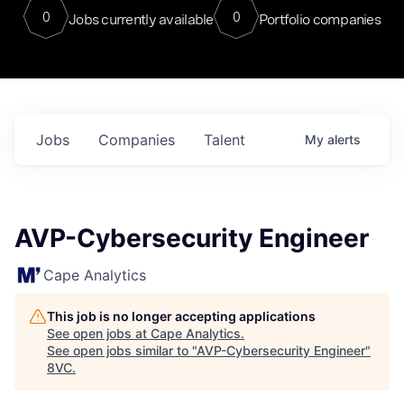
0
0
Jobs currently available
Portfolio companies
Jobs
Companies
Talent
My
alerts
AVP-Cybersecurity Engineer
Cape Analytics
This job is no longer accepting applications
See open jobs at
Cape Analytics
.
See open jobs similar to "
AVP-Cybersecurity Engineer
"
8VC
.