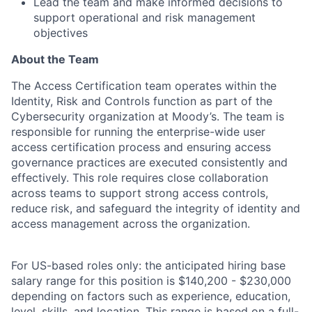
Lead the team and make informed decisions to
support operational and risk management
objectives
About the Team
The Access Certification team operates within the
Identity, Risk and Controls function as part of the
Cybersecurity organization at Moody’s. The team is
responsible for running the enterprise-wide user
access certification process and ensuring access
governance practices are executed consistently and
effectively. This role requires close collaboration
across teams to support strong access controls,
reduce risk, and safeguard the integrity of identity and
access management across the organization.
For US-based roles only: the anticipated hiring base
salary range for this position is $140,200 - $230,000
depending on factors such as experience, education,
level, skills, and location. This range is based on a full-