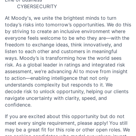
CYBERSECURITY
At Moody's, we unite the brightest minds to turn
today’s risks into tomorrow’s opportunities. We do this
by striving to create an inclusive environment where
everyone feels welcome to be who they are—with the
freedom to exchange ideas, think innovatively, and
listen to each other and customers in meaningful
ways. Moody’s is transforming how the world sees
risk. As a global leader in ratings and integrated risk
assessment, we’re advancing AI to move from insight
to action—enabling intelligence that not only
understands complexity but responds to it. We
decode risk to unlock opportunity, helping our clients
navigate uncertainty with clarity, speed, and
confidence.
If you are excited about this opportunity but do not
meet every single requirement, please apply! You still
may be a great fit for this role or other open roles. We