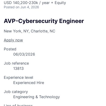
USD 140,200-230k / year + Equity
Posted
on Jun 4, 2026
AVP-Cybersecurity Engineer
New York, NY, Charlotte, NC
Apply now
Posted
06/03/2026
Job reference
13813
Experience level
Experienced Hire
Job category
Engineering & Technology
Line of business