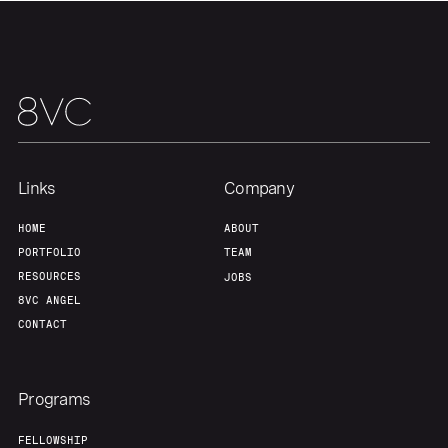
Links
Company
HOME
ABOUT
PORTFOLIO
TEAM
RESOURCES
JOBS
8VC ANGEL
CONTACT
Programs
FELLOWSHIP