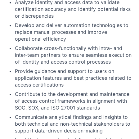
Analyze identity and access data to validate
certification accuracy and identify potential risks
or discrepancies
Develop and deliver automation technologies to
replace manual processes and improve
operational efficiency
Collaborate cross-functionally with intra- and
inter-team partners to ensure seamless execution
of identity and access control processes
Provide guidance and support to users on
application features and best practices related to
access certifications
Contribute to the development and maintenance
of access control frameworks in alignment with
SOC, SOX, and ISO 27001 standards
Communicate analytical findings and insights to
both technical and non-technical stakeholders to
support data-driven decision-making