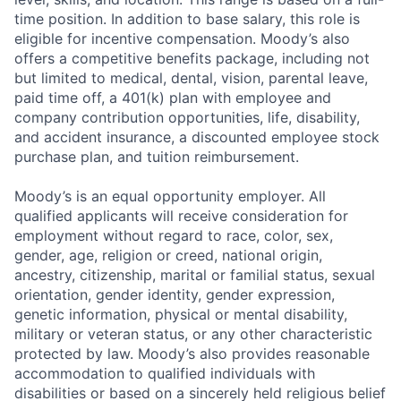
time position. In addition to base salary, this role is
eligible for incentive compensation. Moody’s also
offers a competitive benefits package, including not
but limited to medical, dental, vision, parental leave,
paid time off, a 401(k) plan with employee and
company contribution opportunities, life, disability,
and accident insurance, a discounted employee stock
purchase plan, and tuition reimbursement.
Moody’s is an equal opportunity employer. All
qualified applicants will receive consideration for
employment without regard to race, color, sex,
gender, age, religion or creed, national origin,
ancestry, citizenship, marital or familial status, sexual
orientation, gender identity, gender expression,
genetic information, physical or mental disability,
military or veteran status, or any other characteristic
protected by law. Moody’s also provides reasonable
accommodation to qualified individuals with
disabilities or based on a sincerely held religious belief