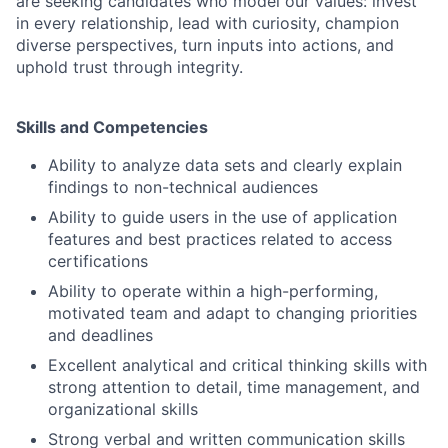
are seeking candidates who model our values: invest
in every relationship, lead with curiosity, champion
diverse perspectives, turn inputs into actions, and
uphold trust through integrity.
Skills and Competencies
Ability to analyze data sets and clearly explain
findings to non-technical audiences
Ability to guide users in the use of application
features and best practices related to access
certifications
Ability to operate within a high-performing,
motivated team and adapt to changing priorities
and deadlines
Excellent analytical and critical thinking skills with
strong attention to detail, time management, and
organizational skills
Strong verbal and written communication skills