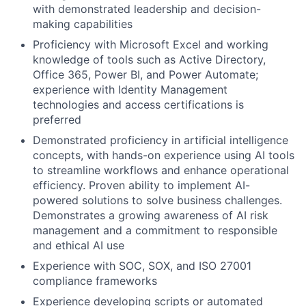
with demonstrated leadership and decision-
making capabilities
Proficiency with Microsoft Excel and working
knowledge of tools such as Active Directory,
Office 365, Power BI, and Power Automate;
experience with Identity Management
technologies and access certifications is
preferred
Demonstrated proficiency in artificial intelligence
concepts, with hands-on experience using AI tools
to streamline workflows and enhance operational
efficiency. Proven ability to implement AI-
powered solutions to solve business challenges.
Demonstrates a growing awareness of AI risk
management and a commitment to responsible
and ethical AI use
Experience with SOC, SOX, and ISO 27001
compliance frameworks
Experience developing scripts or automated