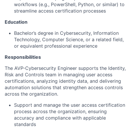
workflows (e.g., PowerShell, Python, or similar) to
streamline access certification processes
Education
Bachelor’s degree in Cybersecurity, Information
Technology, Computer Science, or a related field,
or equivalent professional experience
Responsibilities
The AVP-Cybersecurity Engineer supports the Identity,
Risk and Controls team in managing user access
certifications, analyzing identity data, and delivering
automation solutions that strengthen access controls
across the organization.
Support and manage the user access certification
process across the organization, ensuring
accuracy and compliance with applicable
standards