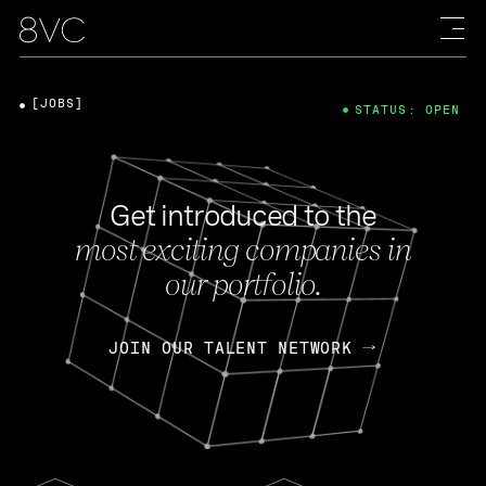
[JOBS]
STATUS: OPEN
Get introduced to the
most exciting companies in
our portfolio.
JOIN OUR TALENT NETWORK