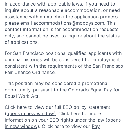
in accordance with applicable laws. If you need to
inquire about a reasonable accommodation, or need
assistance with completing the application process,
please email
accommodations@moodys.com
. This
contact information is for accommodation requests
only, and cannot be used to inquire about the status
of applications.
For San Francisco positions, qualified applicants with
criminal histories will be considered for employment
consistent with the requirements of the San Francisco
Fair Chance Ordinance.
This position may be considered a promotional
opportunity, pursuant to the Colorado Equal Pay for
Equal Work Act.
Click here to view our full
EEO policy statement
(opens in new window)
. Click here for more
information on
your EEO rights under the law
(opens
in new window)
. Click here to view our
Pay