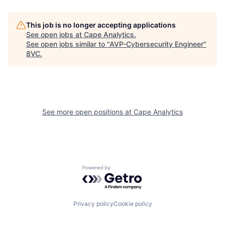
This job is no longer accepting applications
See open jobs at
Cape Analytics
.
See open jobs similar to "
AVP-Cybersecurity Engineer
"
Home
Resources
8VC
.
Portfolio
Fellowship
See more open positions at
Cape Analytics
About
Build
Our Thesis
Jobs
Powered by Getro.com
Team
Contact
Privacy policy
Cookie policy