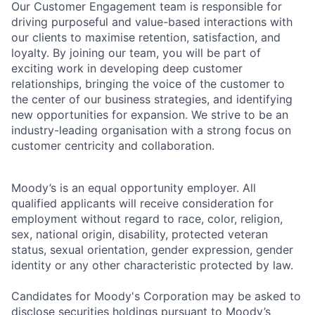
Our Customer Engagement team is responsible for
driving purposeful and value-based interactions with
our clients to maximise retention, satisfaction, and
loyalty. By joining our team, you will be part of
exciting work in developing deep customer
relationships, bringing the voice of the customer to
the center of our business strategies, and identifying
new opportunities for expansion. We strive to be an
industry-leading organisation with a strong focus on
customer centricity and collaboration.
Moody’s is an equal opportunity employer. All
qualified applicants will receive consideration for
employment without regard to race, color, religion,
sex, national origin, disability, protected veteran
status, sexual orientation, gender expression, gender
identity or any other characteristic protected by law.
Candidates for Moody's Corporation may be asked to
disclose securities holdings pursuant to Moody’s