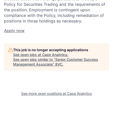
Policy for Securities Trading and the requirements of
the position. Employment is contingent upon
compliance with the Policy, including remediation of
positions in those holdings as necessary.
Apply now
This job is no longer accepting applications
See open jobs at
Cape Analytics
.
See open jobs similar to "
Senior Customer Success
Management Associate
"
8VC
.
See more open positions at
Cape Analytics
Home
Resources