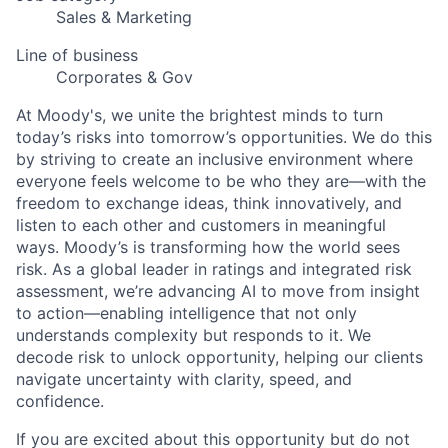
Sales & Marketing
Line of business
Corporates & Gov
At Moody's, we unite the brightest minds to turn
today’s risks into tomorrow’s opportunities. We do this
by striving to create an inclusive environment where
everyone feels welcome to be who they are—with the
freedom to exchange ideas, think innovatively, and
listen to each other and customers in meaningful
ways. Moody’s is transforming how the world sees
risk. As a global leader in ratings and integrated risk
assessment, we’re advancing AI to move from insight
to action—enabling intelligence that not only
understands complexity but responds to it. We
decode risk to unlock opportunity, helping our clients
navigate uncertainty with clarity, speed, and
confidence.
If you are excited about this opportunity but do not