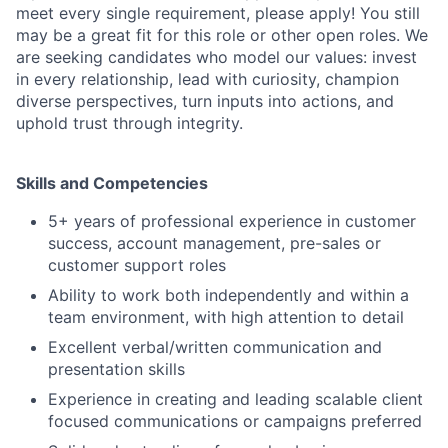
meet every single requirement, please apply! You still
may be a great fit for this role or other open roles. We
are seeking candidates who model our values: invest
in every relationship, lead with curiosity, champion
diverse perspectives, turn inputs into actions, and
uphold trust through integrity.
Skills and Competencies
5+ years of professional experience in customer
success, account management, pre-sales or
customer support roles
Ability to work both independently and within a
team environment, with high attention to detail
Excellent verbal/written communication and
presentation skills
Experience in creating and leading scalable client
focused communications or campaigns preferred