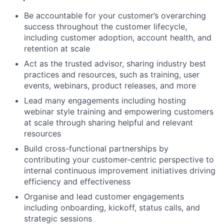
Be accountable for your customer’s overarching
success throughout the customer lifecycle,
including customer adoption, account health, and
retention at scale
Act as the trusted advisor, sharing industry best
practices and resources, such as training, user
events, webinars, product releases, and more
Lead many engagements including hosting
webinar style training and empowering customers
at scale through sharing helpful and relevant
resources
Build cross-functional partnerships by
contributing your customer-centric perspective to
internal continuous improvement initiatives driving
efficiency and effectiveness
Organise and lead customer engagements
including onboarding, kickoff, status calls, and
strategic sessions