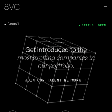
[JOBS]
STATUS: OPEN
Get introduced to the
most exciting companies in
our portfolio.
JOIN OUR TALENT NETWORK