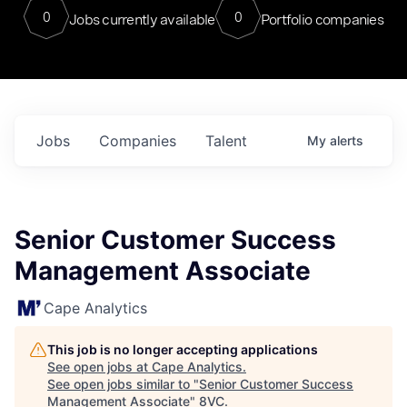
0
0
Jobs currently available
Portfolio companies
Jobs
Companies
Talent
My
alerts
Senior Customer Success
Management Associate
Cape Analytics
This job is no longer accepting applications
See open jobs at
Cape Analytics
.
See open jobs similar to "
Senior Customer Success
Management Associate
"
8VC
.