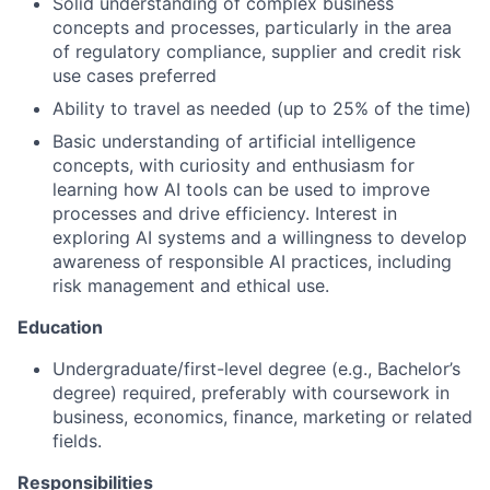
Solid understanding of complex business
concepts and processes, particularly in the area
of regulatory compliance, supplier and credit risk
use cases preferred
Ability to travel as needed (up to 25% of the time)
Basic understanding of artificial intelligence
concepts, with curiosity and enthusiasm for
learning how AI tools can be used to improve
processes and drive efficiency. Interest in
exploring AI systems and a willingness to develop
awareness of responsible AI practices, including
risk management and ethical use.
Education
Undergraduate/first-level degree (e.g., Bachelor’s
degree) required, preferably with coursework in
business, economics, finance, marketing or related
fields.
Responsibilities