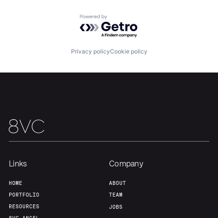
Portfolio
Fellowship
Powered by Getro.com
About
Build
Privacy policy
Cookie policy
Our Thesis
Jobs
Team
Contact
Links
Company
HOME
ABOUT
PORTFOLIO
TEAM
RESOURCES
JOBS