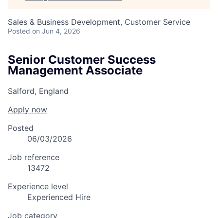
Sales & Business Development, Customer Service
Posted
on Jun 4, 2026
Senior Customer Success
Management Associate
Salford, England
Apply now
Posted
06/03/2026
Job reference
13472
Experience level
Experienced Hire
Job category