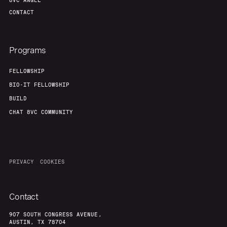
8VC ANGEL
CONTACT
Programs
FELLOWSHIP
BIO-IT FELLOWSHIP
BUILD
CHAT 8VC COMMUNITY
PRIVACY
COOKIES
Contact
907 SOUTH CONGRESS AVENUE,
AUSTIN, TX 78704