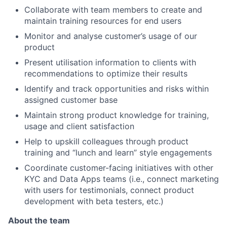
Collaborate with team members to create and
maintain training resources for end users
Monitor and analyse customer’s usage of our
product
Present utilisation information to clients with
recommendations to optimize their results
Identify and track opportunities and risks within
assigned customer base
Maintain strong product knowledge for training,
usage and client satisfaction
Help to upskill colleagues through product
training and “lunch and learn” style engagements
Coordinate customer-facing initiatives with other
KYC and Data Apps teams (i.e., connect marketing
with users for testimonials, connect product
development with beta testers, etc.)
About the team