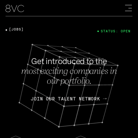
[JOBS]
STATUS: OPEN
Get introduced to the
most exciting companies in
our portfolio.
JOIN OUR TALENT NETWORK