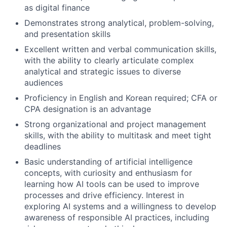
as digital finance
Demonstrates strong analytical, problem-solving,
and presentation skills
Excellent written and verbal communication skills,
with the ability to clearly articulate complex
analytical and strategic issues to diverse
audiences
Proficiency in English and Korean required; CFA or
CPA designation is an advantage
Strong organizational and project management
skills, with the ability to multitask and meet tight
deadlines
Basic understanding of artificial intelligence
concepts, with curiosity and enthusiasm for
learning how AI tools can be used to improve
processes and drive efficiency. Interest in
exploring AI systems and a willingness to develop
awareness of responsible AI practices, including