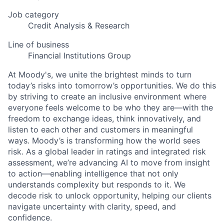
Job category
Credit Analysis & Research
Line of business
Financial Institutions Group
At Moody's, we unite the brightest minds to turn
today’s risks into tomorrow’s opportunities. We do this
by striving to create an inclusive environment where
everyone feels welcome to be who they are—with the
freedom to exchange ideas, think innovatively, and
listen to each other and customers in meaningful
ways. Moody’s is transforming how the world sees
risk. As a global leader in ratings and integrated risk
assessment, we’re advancing AI to move from insight
to action—enabling intelligence that not only
understands complexity but responds to it. We
decode risk to unlock opportunity, helping our clients
navigate uncertainty with clarity, speed, and
confidence.