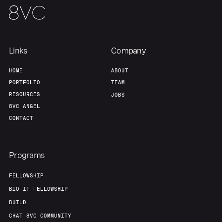
Links
Company
HOME
ABOUT
PORTFOLIO
TEAM
RESOURCES
JOBS
8VC ANGEL
CONTACT
Programs
FELLOWSHIP
BIO-IT FELLOWSHIP
BUILD
CHAT 8VC COMMUNITY