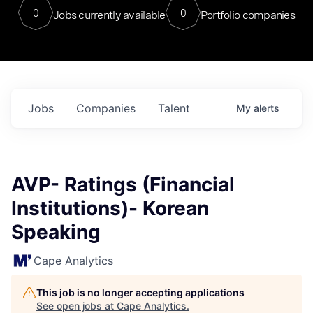
0
0
Jobs currently available
Portfolio companies
Jobs
Companies
Talent
My
alerts
AVP- Ratings (Financial
Institutions)- Korean
Speaking
Cape Analytics
This job is no longer accepting applications
See open jobs at
Cape Analytics
.