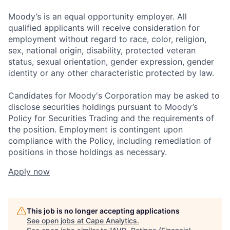
Moody’s is an equal opportunity employer. All
qualified applicants will receive consideration for
employment without regard to race, color, religion,
sex, national origin, disability, protected veteran
status, sexual orientation, gender expression, gender
identity or any other characteristic protected by law.
Candidates for Moody's Corporation may be asked to
disclose securities holdings pursuant to Moody’s
Policy for Securities Trading and the requirements of
the position. Employment is contingent upon
compliance with the Policy, including remediation of
positions in those holdings as necessary.
Apply now
This job is no longer accepting applications
See open jobs at
Cape Analytics
.