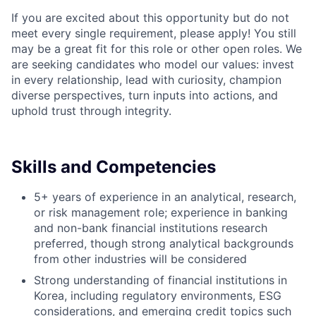
If you are excited about this opportunity but do not
meet every single requirement, please apply! You still
may be a great fit for this role or other open roles. We
are seeking candidates who model our values: invest
in every relationship, lead with curiosity, champion
diverse perspectives, turn inputs into actions, and
uphold trust through integrity.
Skills and Competencies
5+ years of experience in an analytical, research,
or risk management role; experience in banking
and non-bank financial institutions research
preferred, though strong analytical backgrounds
from other industries will be considered
Strong understanding of financial institutions in
Korea, including regulatory environments, ESG
considerations, and emerging credit topics such