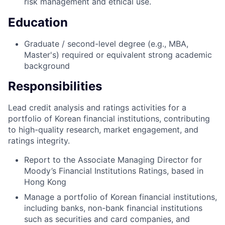
risk management and ethical use.
Education
Graduate / second-level degree (e.g., MBA,
Master's) required or equivalent strong academic
background
Responsibilities
Lead credit analysis and ratings activities for a
portfolio of Korean financial institutions, contributing
to high-quality research, market engagement, and
ratings integrity.
Report to the Associate Managing Director for
Moody’s Financial Institutions Ratings, based in
Hong Kong
Manage a portfolio of Korean financial institutions,
including banks, non-bank financial institutions
such as securities and card companies, and