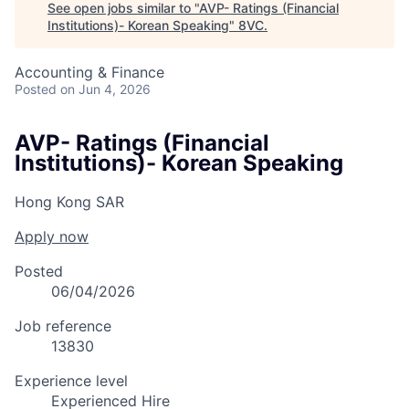
See open jobs similar to "
AVP- Ratings (Financial
Institutions)- Korean Speaking
"
8VC
.
Accounting & Finance
Posted
on Jun 4, 2026
AVP- Ratings (Financial
Institutions)- Korean Speaking
Hong Kong SAR
Apply now
Posted
06/04/2026
Job reference
13830
Experience level
Experienced Hire