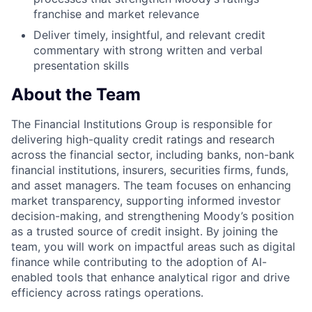
franchise and market relevance
Deliver timely, insightful, and relevant credit
commentary with strong written and verbal
presentation skills
About the Team
The Financial Institutions Group is responsible for
delivering high-quality credit ratings and research
across the financial sector, including banks, non-bank
financial institutions, insurers, securities firms, funds,
and asset managers. The team focuses on enhancing
market transparency, supporting informed investor
decision-making, and strengthening Moody’s position
as a trusted source of credit insight. By joining the
team, you will work on impactful areas such as digital
finance while contributing to the adoption of AI-
enabled tools that enhance analytical rigor and drive
efficiency across ratings operations.