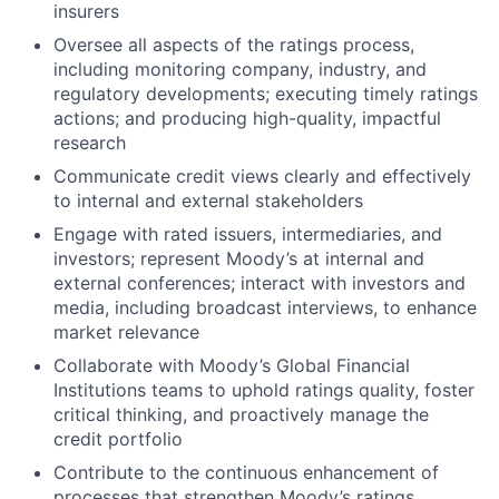
insurers
Oversee all aspects of the ratings process,
including monitoring company, industry, and
regulatory developments; executing timely ratings
actions; and producing high-quality, impactful
research
Communicate credit views clearly and effectively
to internal and external stakeholders
Engage with rated issuers, intermediaries, and
investors; represent Moody’s at internal and
external conferences; interact with investors and
media, including broadcast interviews, to enhance
market relevance
Collaborate with Moody’s Global Financial
Institutions teams to uphold ratings quality, foster
critical thinking, and proactively manage the
credit portfolio
Contribute to the continuous enhancement of
processes that strengthen Moody’s ratings