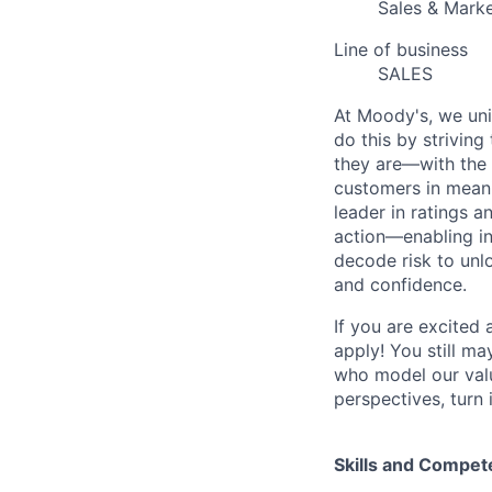
Sales & Marke
Line of business
SALES
At Moody's, we uni
do this by strivin
they are—with the 
customers in meani
leader in ratings 
action—enabling in
decode risk to unlo
and confidence.
If you are excited
apply! You still ma
who model our value
perspectives, turn 
Skills and Compet