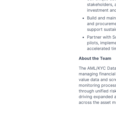
stakeholders, a
investment an
Build and main
and procuremen
support susta
Partner with S
pilots, implem
accelerated ti
About the Team
The AML/KYC Data 
managing financial
value data and scr
monitoring process
through unified ris
driving expanded a
across the asset m