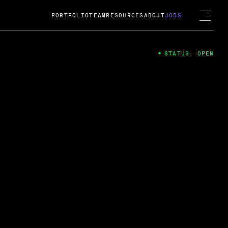
PORTFOLIO
TEAM
RESOURCES
ABOUT
JOBS
STATUS: OPEN
4
ng Guard; A
ts acquisition by Cox
USD.
 2024
 Fireside Chat