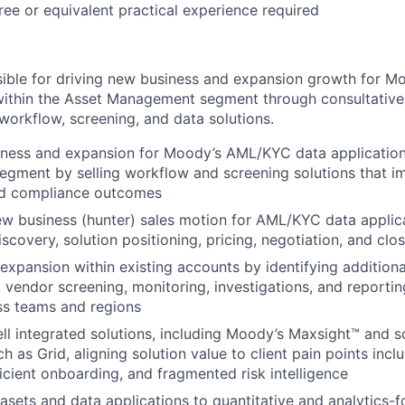
ree or equivalent practical experience required
nsible for driving new business and expansion growth for
 within the Asset Management segment through consultativ
 workflow, screening, and data solutions.
ness and expansion for Moody’s AML/KYC data applications
gment by selling workflow and screening solutions that i
nd compliance outcomes
ew business (hunter) sales motion for AML/KYC data applica
scovery, solution positioning, pricing, negotiation, and clo
expansion within existing accounts by identifying addition
 vendor screening, monitoring, investigations, and reporti
ss teams and regions
ell integrated solutions, including Moody’s Maxsight™ and s
ch as Grid, aligning solution value to client pain points incl
ficient onboarding, and fragmented risk intelligence
tasets and data applications to quantitative and analytics-