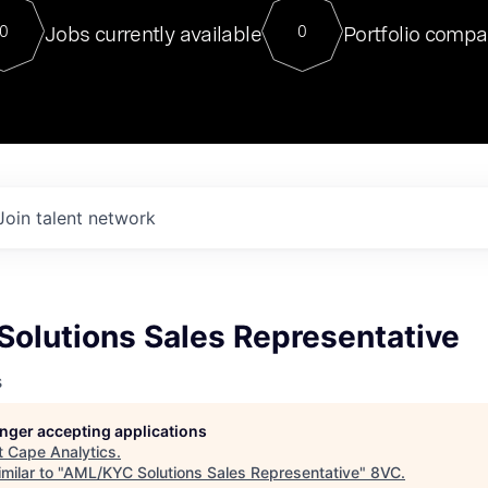
For our final Chat8VC of 2023, 
Jobs currently available
Portfolio compa
0
0
Director of Generative AI and LLM
sits at a very compelling vantage point in
to NVIDIA, he was a serial entrepreneur, classical ML
PhD, and researcher by training who worked on many
interesting applied AI projects at places like Gigster and
played key roles in the enterprise-wide AI
tr
Join talent network
olutions Sales Representative
s
longer accepting applications
t
Cape Analytics
.
milar to "
AML/KYC Solutions Sales Representative
"
8VC
.