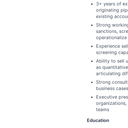
3+ years of ex
originating pi
existing accou
Strong workin
sanctions, scr
operationalize
Experience sel
screening capab
Ability to sel
as quantitativ
articulating di
Strong consulta
business case
Executive pre
organizations,
teams
Education