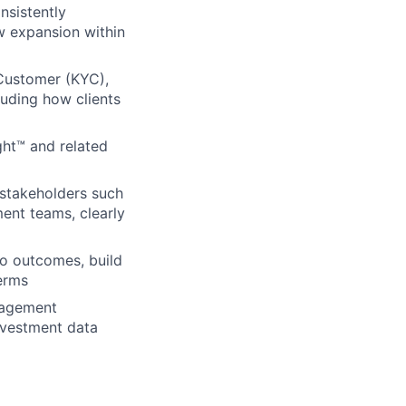
nsistently
w expansion within
Customer (KYC),
luding how clients
ght™ and related
n stakeholders such
ment teams, clearly
 to outcomes, build
erms
nagement
investment data