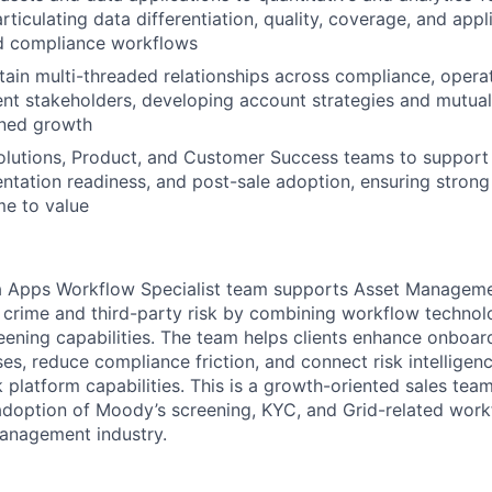
rticulating data differentiation, quality, coverage, and appli
d compliance workflows
tain multi-threaded relationships across compliance, operati
t stakeholders, developing account strategies and mutual
ined growth
olutions, Product, and Customer Success teams to support
entation readiness, and post-sale adoption, ensuring stron
me to value
Apps Workflow Specialist team supports Asset Managemen
 crime and third-party risk by combining workflow technol
eening capabilities. The team helps clients enhance onboar
es, reduce compliance friction, and connect risk intelligen
k platform capabilities. This is a growth-oriented sales te
doption of Moody’s screening, KYC, and Grid-related work
anagement industry.