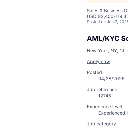
Sales & Business 
USD 82,400-119,45
Posted
on Jun 2, 202
AML/KYC Sol
New York, NY, Chic
Apply now
Posted
04/28/2026
Job reference
12745
Experience level
Experienced 
Job category