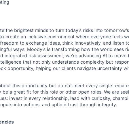
ting
te the brightest minds to turn today’s risks into tomorrow’
g to create an inclusive environment where everyone feels
freedom to exchange ideas, think innovatively, and listen t
ngful ways. Moody’s is transforming how the world sees ris
and integrated risk assessment, we’re advancing AI to move 
telligence that not only understands complexity but respon
ck opportunity, helping our clients navigate uncertainty wit
 about this opportunity but do not meet every single requir
y be a great fit for this role or other open roles. We are se
s: invest in every relationship, lead with curiosity, champ
inputs into actions, and uphold trust through integrity.
encies