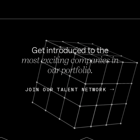
Get introduced to the
most exciting companies in
s
our portfolio.
NEWS
FEB 27, 202
OpenGov: A Changi
Continuing Mission
p
JOIN OUR TALENT NETWORK
JOIN OUR TALENT NETWORK
Today, OpenGov announced i
Enterprises for $1.8 billion 
INTERVIEW
FEB 7,
Nik Spirin (NVIDIA)