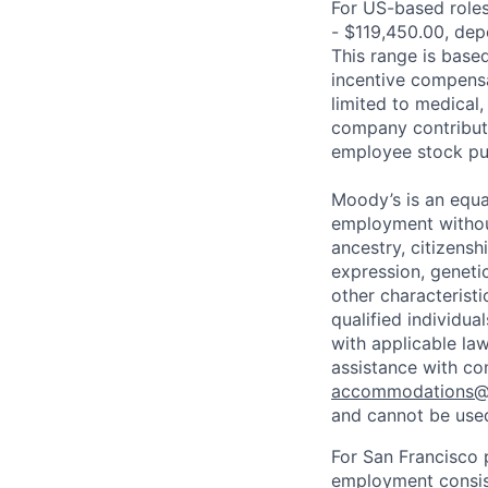
For US-based roles 
- $119,450.00, depe
This range is based 
incentive compensa
limited to medical,
company contributio
employee stock pur
Moody’s is an equal
employment without 
ancestry, citizenshi
expression, genetic
other characterist
qualified individua
with applicable la
assistance with co
accommodations
and cannot be used
For San Francisco p
employment consist