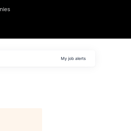
we hosted Dr. Nik Spirin,
nies
Ops at NVIDIA. He
 this role. Prior
ansformations of Canon, Dentsu, and Vodafone.
My
job
alerts