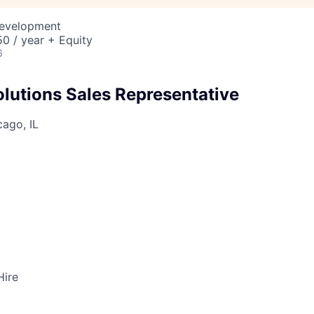
Development
0 / year + Equity
6
utions Sales Representative
ago, IL
Hire