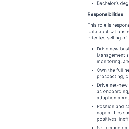
Bachelor’s deg
Responsibilities
This role is respo
data applications
oriented selling of
Drive new busi
Management se
monitoring, a
Own the full n
prospecting, di
Drive net-new 
as onboarding,
adoption acro
Position and s
capabilities su
positives, inef
Sell unique da