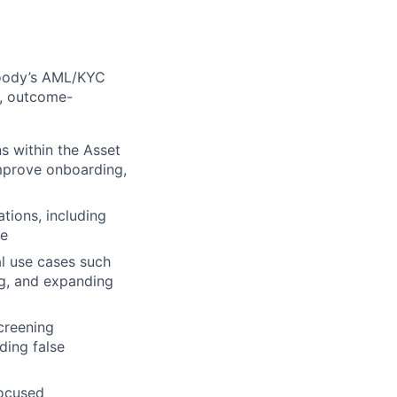
 Moody’s AML/KYC
e, outcome-
 within the Asset
mprove onboarding,
tions, including
se
al use cases such
ng, and expanding
creening
uding false
focused