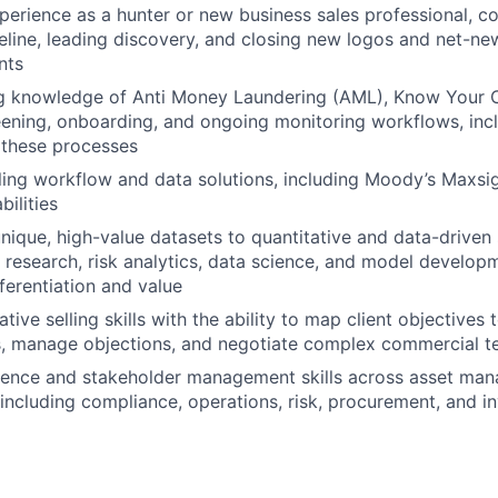
perience as a hunter or new business sales professional, co
peline, leading discovery, and closing new logos and net-ne
nts
g knowledge of Anti Money Laundering (AML), Know Your 
eening, onboarding, and ongoing monitoring workflows, inc
 these processes
ling workflow and data solutions, including Moody’s Maxsi
ilities
l unique, high-value datasets to quantitative and data-drive
e research, risk analytics, data science, and model develop
fferentiation and value
tive selling skills with the ability to map client objectives
s, manage objections, and negotiate complex commercial t
sence and stakeholder management skills across asset ma
 including compliance, operations, risk, procurement, and 