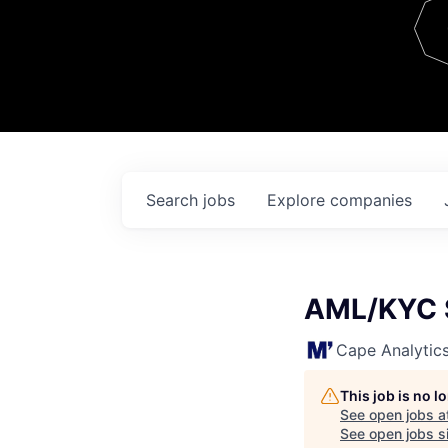
Team
Contact
Search
jobs
Explore
companies
AML/KYC S
Cape Analytic
This job is no 
See open jobs a
See open jobs si