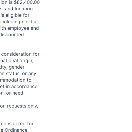
ition is $82,400.00
s, and location.
is eligible for
including not but
 with employee and
 discounted
 consideration for
national origin,
tity, gender
an status, or any
commodation to
lief in accordance
on, or need
on requests only,
e considered for
ce Ordinance.