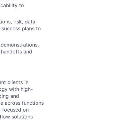
cability to
ons, risk, data,
 success plans to
 demonstrations,
g handoffs and
t clients in
ogy with high-
ding and
ce across functions
am focused on
flow solutions