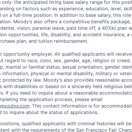
only: the anticipated hiring base salary range for this pos
nding on factors such as experience, education, level, skill
on a full-time position. In addition to base salary, this role 
tion. Moody’s also offers a competitive benefits package, 
 dental, vision, parental leave, paid time off, a 401(k) plan
n opportunities, life, disability, and accident insurance, a
chase plan, and tuition reimbursement.
 opportunity employer. All qualified applicants will receive
regard to race, color, sex, gender, age, religion or creed, 
p, marital or familial status, sexual orientation, gender iden
 information, physical or mental disability, military or veter
ic protected by law. Moody’s also provides reasonable ac
ls with disabilities or based on a sincerely held religious be
ws. If you need to inquire about a reasonable accommodati
mpleting the application process, please email
@moodys.com
. This contact information is for accommodati
 to inquire about the status of applications.
ositions, qualified applicants with criminal histories will b
ent with the requirements of the San Francisco Fair Chan