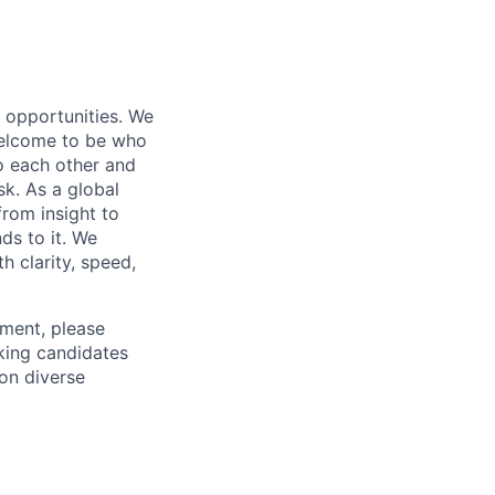
s opportunities. We
 welcome to be who
o each other and
k. As a global
from insight to
ds to it. We
h clarity, speed,
ement, please
eking candidates
ion diverse