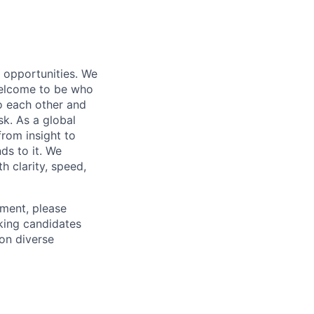
s opportunities. We
 welcome to be who
o each other and
k. As a global
from insight to
ds to it. We
h clarity, speed,
ement, please
eking candidates
ion diverse