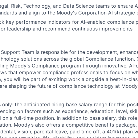
egal, Risk, Technology, and Data Science teams to ensure A
ndards and align to the Moody's Corporation AI strategic 
ck key performance indicators for AI-enabled compliance p
enior leadership and recommend continuous improvements
 Support Team is responsible for the development, enhanc
hnology solutions across the global Compliance function. 
nabling Moody's Compliance program through innovative, AI-
ws that empower compliance professionals to focus on wh
, you will be part of exciting work alongside a best-in-cla
are shaping the future of compliance technology at Moody'
only: the anticipated hiring base salary range for this posi
nding on factors such as experience, education, level, skill
on a full-time position. In addition to base salary, this role 
tion. Moody’s also offers a competitive benefits package, 
 dental, vision, parental leave, paid time off, a 401(k) plan