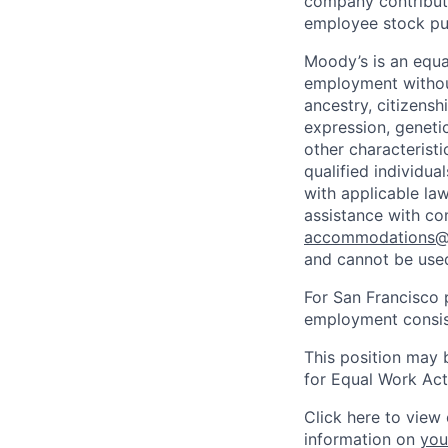
company contributio
employee stock pur
Moody’s is an equal
employment without 
ancestry, citizenshi
expression, genetic
other characterist
qualified individua
with applicable la
assistance with co
accommodations
and cannot be used
For San Francisco p
employment consist
This position may 
for Equal Work Act
Click here to view 
information on
you