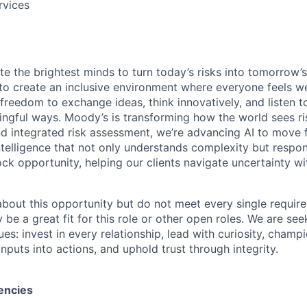
rvices
te the brightest minds to turn today’s risks into tomorrow’
g to create an inclusive environment where everyone feels
freedom to exchange ideas, think innovatively, and listen t
ngful ways. Moody’s is transforming how the world sees ris
and integrated risk assessment, we’re advancing AI to move 
telligence that not only understands complexity but respon
ck opportunity, helping our clients navigate uncertainty wit
 about this opportunity but do not meet every single requir
y be a great fit for this role or other open roles. We are se
s: invest in every relationship, lead with curiosity, champ
inputs into actions, and uphold trust through integrity.
encies