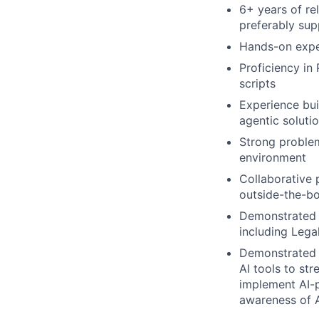
6+ years of re
preferably sup
Hands-on expe
Proficiency in 
scripts
Experience bu
agentic soluti
Strong problem
environment
Collaborative 
outside-the-bo
Demonstrated a
including Lega
Demonstrated p
AI tools to st
implement AI-p
awareness of A