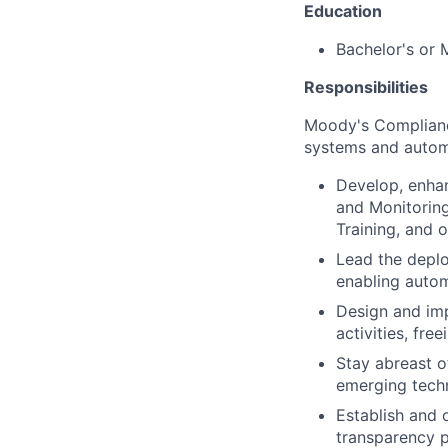
Education
Bachelor's or 
Responsibilities
Moody's Complianc
systems and autom
Develop, enhan
and Monitoring,
Training, and 
Lead the deplo
enabling autom
Design and imp
activities, fre
Stay abreast o
emerging techn
Establish and 
transparency p