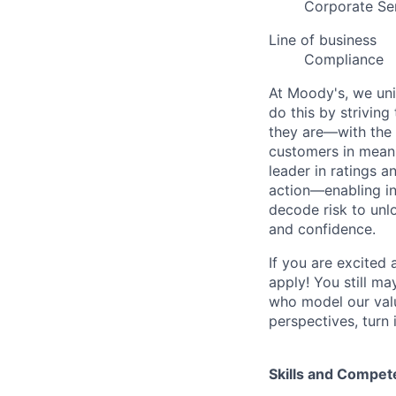
Corporate Se
Line of business
Compliance
At Moody's, we uni
do this by strivin
they are—with the 
customers in meani
leader in ratings 
action—enabling in
decode risk to unlo
and confidence.
If you are excited
apply! You still ma
who model our value
perspectives, turn 
Skills and Compet