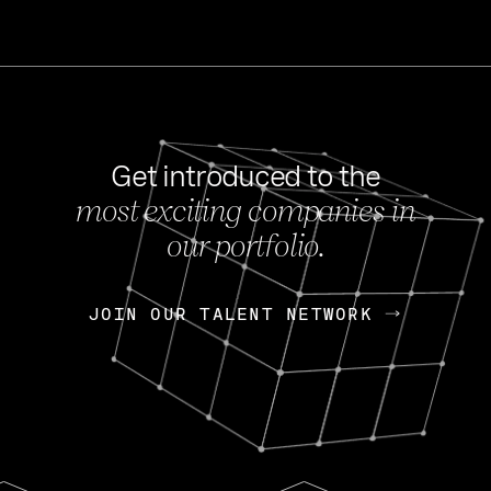
Get introduced to the
most exciting companies in
s
our portfolio.
NEWS
FEB 27, 202
OpenGov: A Changi
Continuing Mission
p
JOIN OUR TALENT NETWORK
JOIN OUR TALENT NETWORK
Today, OpenGov announced i
Enterprises for $1.8 billion 
INTERVIEW
FEB 7,
Nik Spirin (NVIDIA)