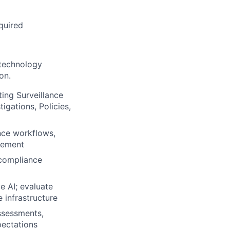
quired
technology
on.
ing Surveillance
igations, Policies,
nce workflows,
agement
 compliance
e AI; evaluate
 infrastructure
assessments,
pectations