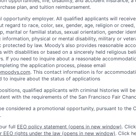
n opportunities, life, disability, and accident insurance, a
chase plan, and tuition reimbursement.
 opportunity employer. All qualified applicants will receive
regard to race, color, sex, gender, age, religion or creed, 
p, marital or familial status, sexual orientation, gender iden
 information, physical or mental disability, military or veter
ic protected by law. Moody’s also provides reasonable ac
ls with disabilities or based on a sincerely held religious be
ws. If you need to inquire about a reasonable accommodati
mpleting the application process, please email
@moodys.com
. This contact information is for accommodati
 to inquire about the status of applications
ositions, qualified applicants with criminal histories will b
ent with the requirements of the San Francisco Fair Chan
be considered a promotional opportunity, pursuant to the 
.
our full
EEO policy statement
(opens in new window)
. Clic
r EEO rights under the law
(opens in new window)
. Click h