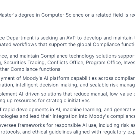
Master's degree in Computer Science or a related field is re
e Department is seeking an AVP to develop and maintain 
ated workflows that support the global Compliance functi
ce, and maintain Compliance technology solutions support
 Securities Trading, Conflicts Office, Program Office, Invest
other Compliance functions
yment of Moody's AI platform capabilities across complia
ation, intelligent decision-making, and scalable risk man
lement AI-driven solutions that reduce manual, low-value
eing up resources for strategic initiatives
f rapid developments in AI, machine learning, and generativ
ologies and lead their integration into Moody's compliance
oversee frameworks for responsible AI use, including risk 
rotocols, and ethical guidelines aligned with regulatory ex