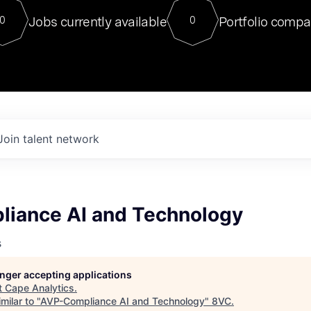
For our final Chat8VC of 2023, 
Jobs currently available
Portfolio compa
0
0
Director of Generative AI and LLM
sits at a very compelling vantage point in
to NVIDIA, he was a serial entrepreneur, classical ML
PhD, and researcher by training who worked on many
interesting applied AI projects at places like Gigster and
played key roles in the enterprise-wide AI
tr
Join talent network
iance AI and Technology
s
longer accepting applications
t
Cape Analytics
.
milar to "
AVP-Compliance AI and Technology
"
8VC
.