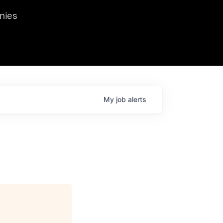
we hosted Dr. Nik Spirin,
nies
Ops at NVIDIA. He
 this role. Prior
ansformations of Canon, Dentsu, and Vodafone.
My
job
alerts