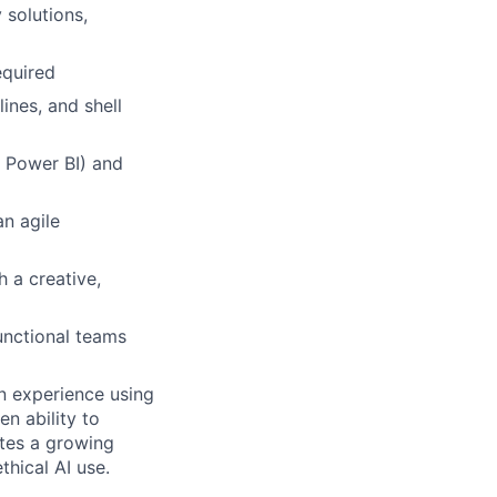
 solutions,
equired
lines, and shell
 Power BI) and
n agile
 a creative,
unctional teams
on experience using
n ability to
tes a growing
hical AI use.