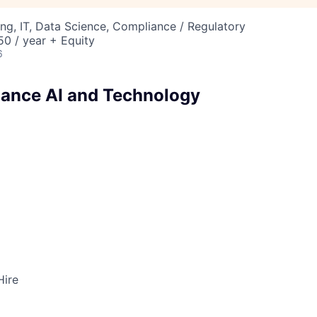
ng, IT, Data Science, Compliance / Regulatory
0 / year + Equity
6
ance AI and Technology
Hire