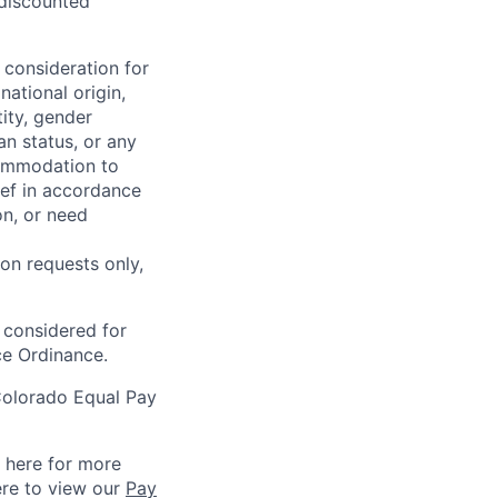
 discounted
 consideration for
national origin,
tity, gender
an status, or any
commodation to
lief in accordance
on, or need
on requests only,
e considered for
ce Ordinance.
Colorado Equal Pay
k here for more
ere to view our
Pay