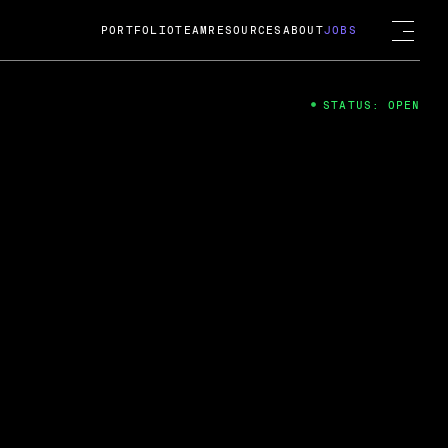
PORTFOLIO
TEAM
RESOURCES
ABOUT
JOBS
STATUS: OPEN
4
ng Guard; A
ts acquisition by Cox
USD.
 2024
 Fireside Chat