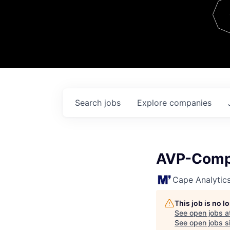
Team
Contact
Search
jobs
Explore
companies
AVP-Compl
Cape Analytic
This job is no 
See open jobs a
See open jobs si