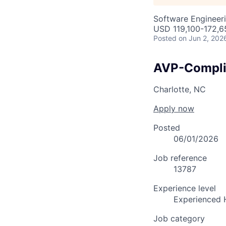
Software Engineeri
USD 119,100-172,65
Posted
on Jun 2, 202
AVP-Compli
Charlotte, NC
Apply now
Posted
06/01/2026
Job reference
13787
Experience level
Experienced 
Job category