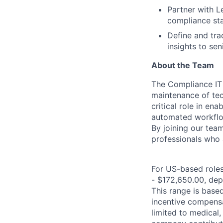
Partner with L
compliance sta
Define and tra
insights to s
About the Team
The Compliance IT
maintenance of tec
critical role in e
automated workflo
By joining our team
professionals who 
For US-based roles 
- $172,650.00, depe
This range is based 
incentive compensa
limited to medical,