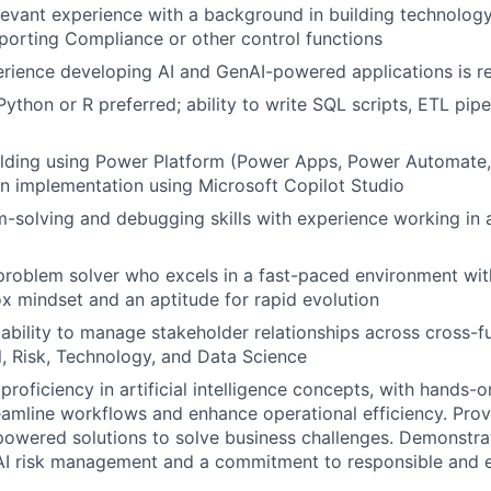
levant experience with a background in building technology
porting Compliance or other control functions
rience developing AI and GenAI-powered applications is r
Python or R preferred; ability to write SQL scripts, ETL pipe
ilding using Power Platform (Power Apps, Power Automate,
on implementation using Microsoft Copilot Studio
-solving and debugging skills with experience working in a
problem solver who excels in a fast-paced environment with
x mindset and an aptitude for rapid evolution
bility to manage stakeholder relationships across cross-f
l, Risk, Technology, and Data Science
roficiency in artificial intelligence concepts, with hands-
reamline workflows and enhance operational efficiency. Prove
owered solutions to solve business challenges. Demonstra
I risk management and a commitment to responsible and et