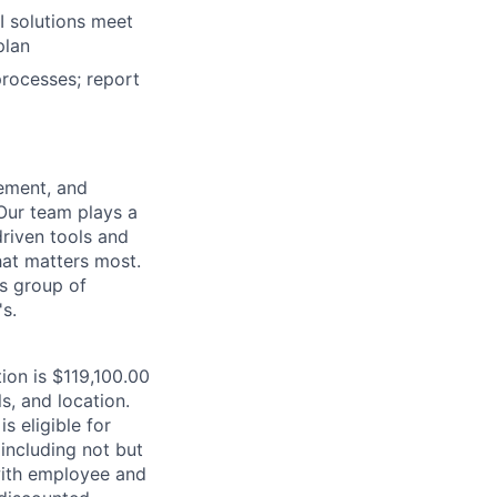
I solutions meet
plan
rocesses; report
ement, and
Our team plays a
driven tools and
at matters most.
ss group of
s.
tion is $119,100.00
s, and location.
is eligible for
including not but
 with employee and