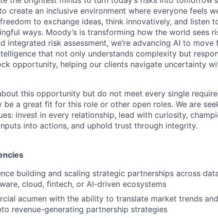
g to create an inclusive environment where everyone feels
freedom to exchange ideas, think innovatively, and listen t
ngful ways. Moody’s is transforming how the world sees ris
and integrated risk assessment, we’re advancing AI to move 
telligence that not only understands complexity but respon
ck opportunity, helping our clients navigate uncertainty wit
 about this opportunity but do not meet every single requir
y be a great fit for this role or other open roles. We are se
s: invest in every relationship, lead with curiosity, champ
inputs into actions, and uphold trust through integrity.
encies
nce building and scaling strategic partnerships across data,
tware, cloud, fintech, or AI-driven ecosystems
ial acumen with the ability to translate market trends an
nto revenue-generating partnership strategies