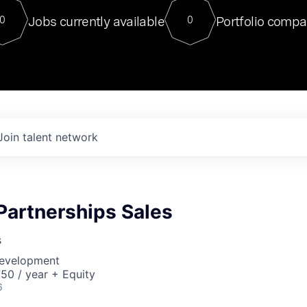
For our final Chat8VC of 2023, 
Jobs currently available
Portfolio compa
0
0
Director of Generative AI and LLM
sits at a very compelling vantage point in
to NVIDIA, he was a serial entrepreneur, classical ML
PhD, and researcher by training who worked on many
interesting applied AI projects at places like Gigster and
played key roles in the enterprise-wide AI
tr
Join talent network
 Partnerships Sales
s
Development
50 / year + Equity
6