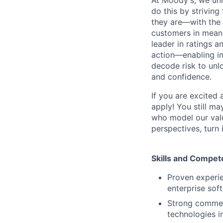
do this by strivin
they are—with the 
customers in meani
leader in ratings 
action—enabling in
decode risk to unlo
and confidence.
If you are excited
apply! You still ma
who model our value
perspectives, turn 
Skills and Compet
Proven experie
enterprise sof
Strong commerc
technologies i