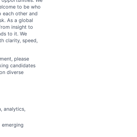
 welcome to be who
o each other and
k. As a global
from insight to
ds to it. We
h clarity, speed,
ement, please
eking candidates
ion diverse
 analytics,
d emerging