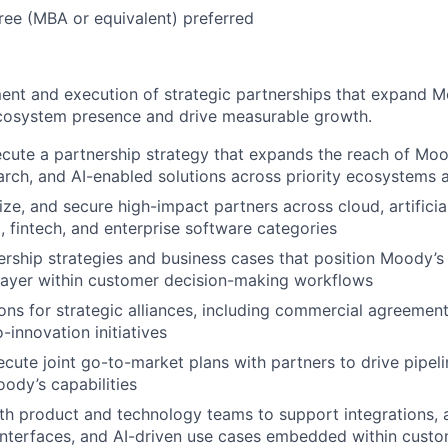
ee (MBA or equivalent) preferred
nt and execution of strategic partnerships that expand M
ecosystem presence and drive measurable growth.
cute a partnership strategy that expands the reach of Moo
earch, and AI-enabled solutions across priority ecosystems 
itize, and secure high-impact partners across cloud, artificial
, fintech, and enterprise software categories
rship strategies and business cases that position Moody’s 
 layer within customer decision-making workflows
ons for strategic alliances, including commercial agreements
-innovation initiatives
cute joint go-to-market plans with partners to drive pipeli
ody’s capabilities
th product and technology teams to support integrations, 
nterfaces, and AI-driven use cases embedded within cust