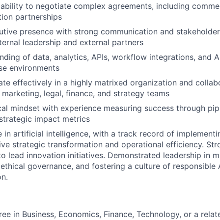
bility to negotiate complex agreements, including commerci
ion partnerships
cutive presence with strong communication and stakehold
nternal leadership and external partners
ding of data, analytics, APIs, workflow integrations, and A
ise environments
rate effectively in a highly matrixed organization and colla
, marketing, legal, finance, and strategy teams
cal mindset with experience measuring success through pipe
strategic impact metrics
 in artificial intelligence, with a track record of implemen
rive strategic transformation and operational efficiency. St
 to lead innovation initiatives. Demonstrated leadership in 
g ethical governance, and fostering a culture of responsible
on.
ree in Business, Economics, Finance, Technology, or a relate