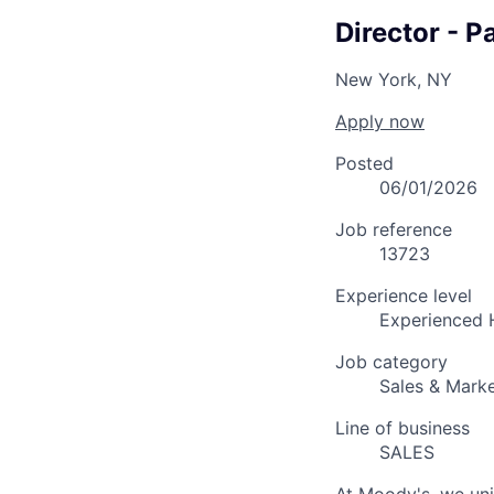
Director - P
New York, NY
Apply now
Posted
06/01/2026
Job reference
13723
Experience level
Experienced 
Job category
Sales & Marke
Line of business
SALES
At Moody's, we uni