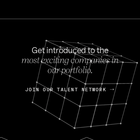
Get introduced to the
most exciting companies in
s
our portfolio.
NEWS
FEB 27, 202
OpenGov: A Changi
Continuing Mission
p
JOIN OUR TALENT NETWORK
JOIN OUR TALENT NETWORK
Today, OpenGov announced i
Enterprises for $1.8 billion 
INTERVIEW
FEB 7,
Nik Spirin (NVIDIA)