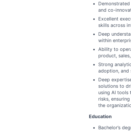
Demonstrated a
and co-innovat
Excellent exe
skills across i
Deep understan
within enterpr
Ability to ope
product, sales
Strong analyti
adoption, and 
Deep expertise
solutions to d
using AI tools
risks, ensurin
the organizati
Education
Bachelor’s deg