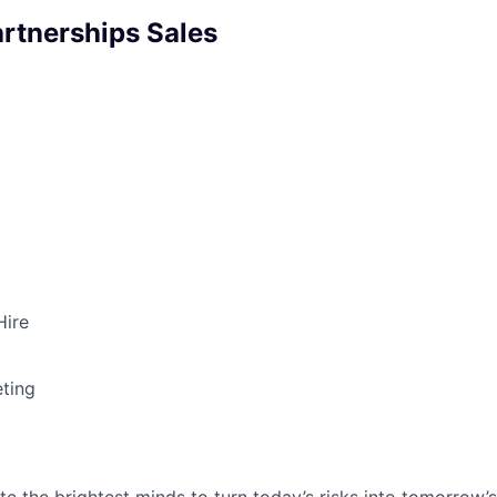
artnerships Sales
Hire
ting
te the brightest minds to turn today’s risks into tomorrow’