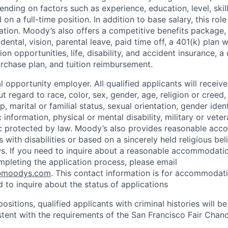
nding on factors such as experience, education, level, skill
on a full-time position. In addition to base salary, this role 
tion. Moody’s also offers a competitive benefits package, 
 dental, vision, parental leave, paid time off, a 401(k) plan
n opportunities, life, disability, and accident insurance, a
chase plan, and tuition reimbursement.
 opportunity employer. All qualified applicants will receive
regard to race, color, sex, gender, age, religion or creed, 
p, marital or familial status, sexual orientation, gender iden
 information, physical or mental disability, military or veter
ic protected by law. Moody’s also provides reasonable ac
ls with disabilities or based on a sincerely held religious be
ws. If you need to inquire about a reasonable accommodati
mpleting the application process, please email
@moodys.com
. This contact information is for accommodati
 to inquire about the status of applications
ositions, qualified applicants with criminal histories will b
ent with the requirements of the San Francisco Fair Chan