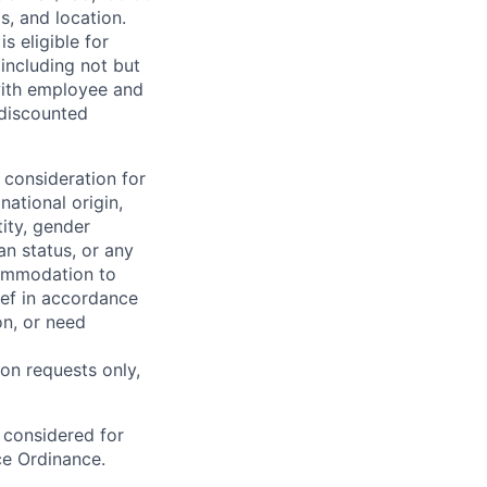
s, and location.
is eligible for
including not but
 with employee and
 discounted
 consideration for
national origin,
tity, gender
an status, or any
commodation to
lief in accordance
on, or need
on requests only,
e considered for
ce Ordinance.