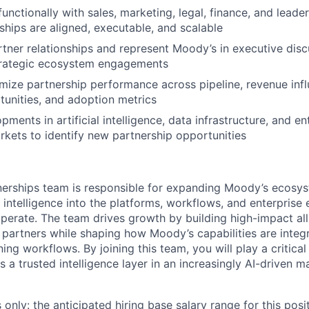
unctionally with sales, marketing, legal, finance, and leade
ships are aligned, executable, and scalable
tner relationships and represent Moody’s in executive disc
trategic ecosystem engagements
mize partnership performance across pipeline, revenue infl
unities, and adoption metrics
ments in artificial intelligence, data infrastructure, and en
kets to identify new partnership opportunities
tnerships team is responsible for expanding Moody’s ecos
 intelligence into the platforms, workflows, and enterprise
erate. The team drives growth by building high-impact all
I partners while shaping how Moody’s capabilities are integ
ing workflows. By joining this team, you will play a critical
 a trusted intelligence layer in an increasingly AI-driven m
only: the anticipated hiring base salary range for this posi