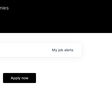
we hosted Dr. Nik Spirin,
nies
Ops at NVIDIA. He
 this role. Prior
ansformations of Canon, Dentsu, and Vodafone.
My
job
alerts
Apply now