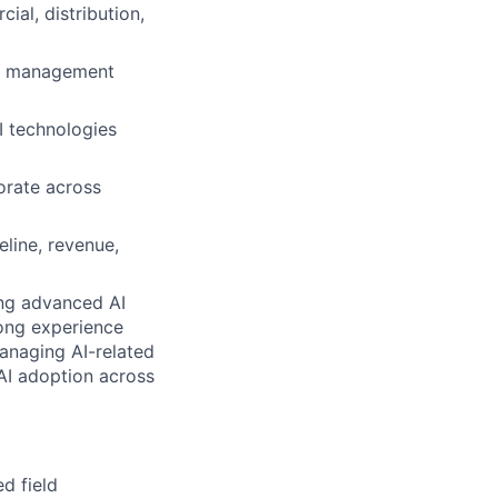
al, distribution,
er management
I technologies
borate across
line, revenue,
ting advanced AI
rong experience
managing AI-related
 AI adoption across
d field