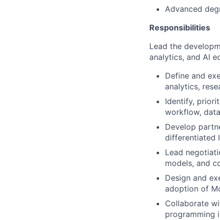
Advanced degr
Responsibilities
Lead the developme
analytics, and AI 
Define and exe
analytics, res
Identify, prior
workflow, data
Develop partne
differentiated
Lead negotiati
models, and co
Design and exe
adoption of Mo
Collaborate wi
programming i