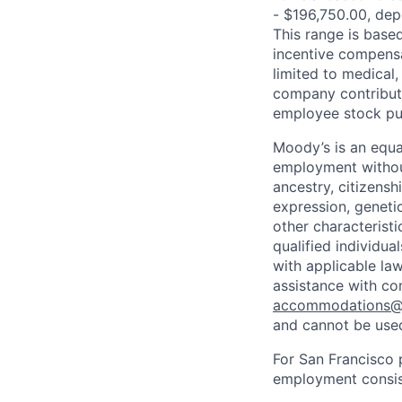
- $196,750.00, depe
This range is based 
incentive compensa
limited to medical,
company contributio
employee stock pur
Moody’s is an equal
employment without 
ancestry, citizenshi
expression, genetic
other characterist
qualified individua
with applicable la
assistance with co
accommodations
and cannot be used
For San Francisco p
employment consist