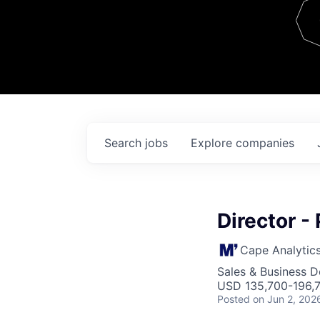
Team
Contact
Search
jobs
Explore
companies
Director -
Cape Analytic
Sales & Business 
USD 135,700-196,7
Posted
on Jun 2, 202