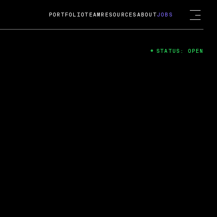
PORTFOLIO
TEAM
RESOURCES
ABOUT
JOBS
STATUS: OPEN
4
ng Guard; A
ts acquisition by Cox
USD.
 2024
 Fireside Chat