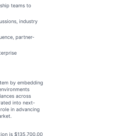
rship teams to
ussions, industry
uence, partner-
terprise
ystem by embedding
 environments
iances across
rated into next-
 role in advancing
arket.
tion is $135,700.00