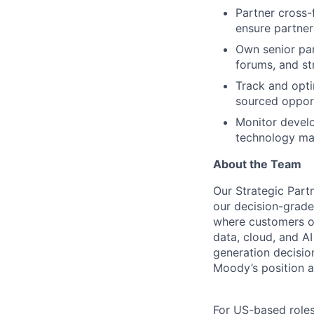
Partner cross-f
ensure partner
Own senior par
forums, and s
Track and opti
sourced opport
Monitor develop
technology mar
About the Team
Our Strategic Par
our decision-grade
where customers op
data, cloud, and A
generation decision
Moody’s position as
For US-based roles 