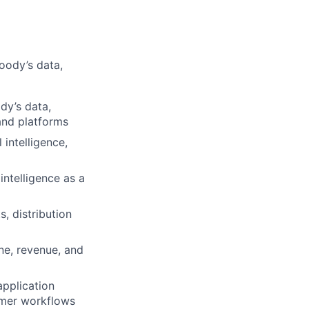
oody’s data,
dy’s data,
and platforms
 intelligence,
intelligence as a
, distribution
ne, revenue, and
application
omer workflows