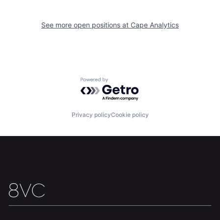
Home
Resources
See more open positions at
Cape Analytics
Portfolio
Fellowship
About
Build
Powered by Getro.com
Our Thesis
Jobs
Privacy policy
Cookie policy
Team
Contact