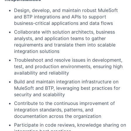
Design, develop, and maintain robust MuleSoft
and BTP integrations and APIs to support
business-critical applications and data flows
Collaborate with solution architects, business
analysts, and application teams to gather
requirements and translate them into scalable
integration solutions
Troubleshoot and resolve issues in development,
test, and production environments, ensuring high
availability and reliability
Build and maintain integration infrastructure on
MuleSoft and BTP, leveraging best practices for
security and scalability
Contribute to the continuous improvement of
integration standards, patterns, and
documentation across the organization
Participate in code reviews, knowledge sharing on