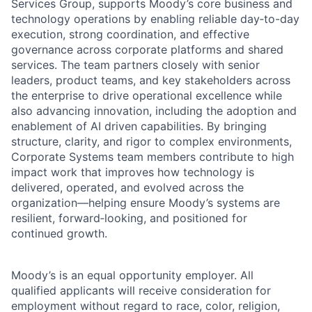
Services Group, supports Moody’s core business and
technology operations by enabling reliable day‑to-day
execution, strong coordination, and effective
governance across corporate platforms and shared
services. The team partners closely with senior
leaders, product teams, and key stakeholders across
the enterprise to drive operational excellence while
also advancing innovation, including the adoption and
enablement of AI driven capabilities. By bringing
structure, clarity, and rigor to complex environments,
Corporate Systems team members contribute to high
impact work that improves how technology is
delivered, operated, and evolved across the
organization—helping ensure Moody’s systems are
resilient, forward‑looking, and positioned for
continued growth.
Moody’s is an equal opportunity employer. All
qualified applicants will receive consideration for
employment without regard to race, color, religion,