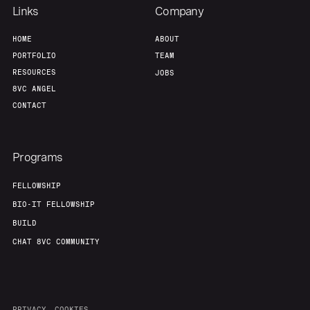
Links
Company
HOME
ABOUT
PORTFOLIO
TEAM
RESOURCES
JOBS
8VC ANGEL
CONTACT
Programs
FELLOWSHIP
BIO-IT FELLOWSHIP
BUILD
CHAT 8VC COMMUNITY
PRIVACY
COOKIES