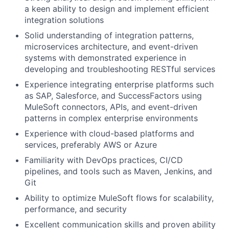
a keen ability to design and implement efficient
integration solutions
Solid understanding of integration patterns,
microservices architecture, and event-driven
systems with demonstrated experience in
developing and troubleshooting RESTful services
Experience integrating enterprise platforms such
as SAP, Salesforce, and SuccessFactors using
MuleSoft connectors, APIs, and event-driven
patterns in complex enterprise environments
Experience with cloud-based platforms and
services, preferably AWS or Azure
Familiarity with DevOps practices, CI/CD
pipelines, and tools such as Maven, Jenkins, and
Git
Ability to optimize MuleSoft flows for scalability,
performance, and security
Excellent communication skills and proven ability