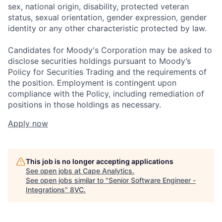
sex, national origin, disability, protected veteran
status, sexual orientation, gender expression, gender
identity or any other characteristic protected by law.
Candidates for Moody's Corporation may be asked to
disclose securities holdings pursuant to Moody’s
Policy for Securities Trading and the requirements of
the position. Employment is contingent upon
compliance with the Policy, including remediation of
positions in those holdings as necessary.
Apply now
This job is no longer accepting applications
See open jobs at
Cape Analytics
.
See open jobs similar to "
Senior Software Engineer -
Integrations
"
8VC
.