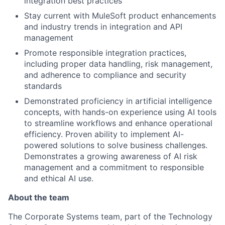
integration best practices
Stay current with MuleSoft product enhancements
and industry trends in integration and API
management
Promote responsible integration practices,
including proper data handling, risk management,
and adherence to compliance and security
standards
Demonstrated proficiency in artificial intelligence
concepts, with hands-on experience using AI tools
to streamline workflows and enhance operational
efficiency. Proven ability to implement AI-
powered solutions to solve business challenges.
Demonstrates a growing awareness of AI risk
management and a commitment to responsible
and ethical AI use.
About the team
The Corporate Systems team, part of the Technology