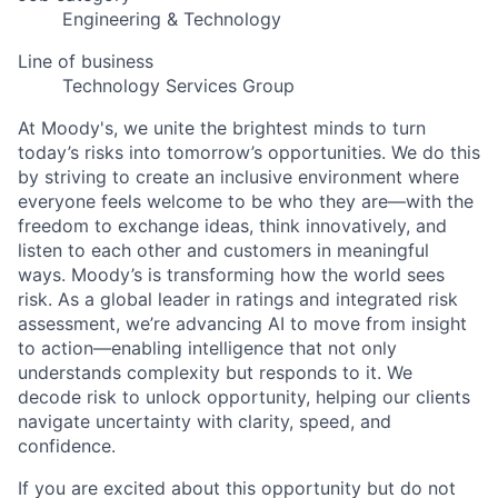
Engineering & Technology
Line of business
Technology Services Group
At Moody's, we unite the brightest minds to turn
today’s risks into tomorrow’s opportunities. We do this
by striving to create an inclusive environment where
everyone feels welcome to be who they are—with the
freedom to exchange ideas, think innovatively, and
listen to each other and customers in meaningful
ways. Moody’s is transforming how the world sees
risk. As a global leader in ratings and integrated risk
assessment, we’re advancing AI to move from insight
to action—enabling intelligence that not only
understands complexity but responds to it. We
decode risk to unlock opportunity, helping our clients
navigate uncertainty with clarity, speed, and
confidence.
If you are excited about this opportunity but do not