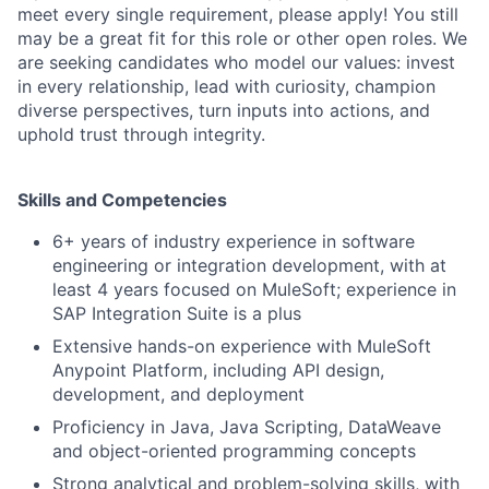
meet every single requirement, please apply! You still
may be a great fit for this role or other open roles. We
are seeking candidates who model our values: invest
in every relationship, lead with curiosity, champion
diverse perspectives, turn inputs into actions, and
uphold trust through integrity.
Skills and Competencies
6+ years of industry experience in software
engineering or integration development, with at
least 4 years focused on MuleSoft; experience in
SAP Integration Suite is a plus
Extensive hands-on experience with MuleSoft
Anypoint Platform, including API design,
development, and deployment
Proficiency in Java, Java Scripting, DataWeave
and object-oriented programming concepts
Strong analytical and problem-solving skills, with