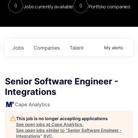
0
0
Jobs currently available
Portfolio companies
Jobs
Companies
Talent
My
alerts
Senior Software Engineer -
Integrations
Cape Analytics
This job is no longer accepting applications
See open jobs at
Cape Analytics
.
See open jobs similar to "
Senior Software Engineer -
Integrations
"
8VC
.