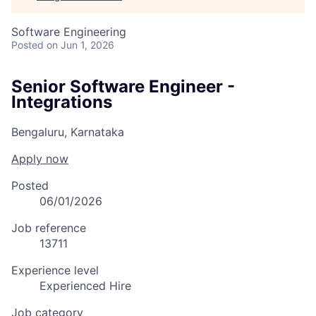
Software Engineering
Posted
on Jun 1, 2026
Senior Software Engineer -
Integrations
Bengaluru, Karnataka
Apply now
Posted
06/01/2026
Job reference
13711
Experience level
Experienced Hire
Job category