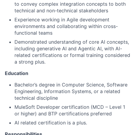
to convey complex integration concepts to both
technical and non-technical stakeholders
Experience working in Agile development
environments and collaborating within cross-
functional teams
Demonstrated understanding of core AI concepts,
including generative AI and Agentic AI, with AI-
related certifications or formal training considered
a strong plus.
Education
Bachelor’s degree in Computer Science, Software
Engineering, Information Systems, or a related
technical discipline
MuleSoft Developer certification (MCD – Level 1
or higher) and BTP certifications preferred
AI related certification is a plus.
Responsibilities