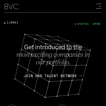
[JOBS]
STATUS: OPEN
Get introduced to the
most exciting companies in
our portfolio.
JOIN OUR TALENT NETWORK