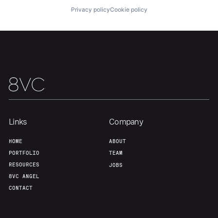
Privacy policy
Cookie policy
Our Thesis
Jobs
Team
Contact
Links
Company
HOME
ABOUT
PORTFOLIO
TEAM
RESOURCES
JOBS
8VC ANGEL
CONTACT