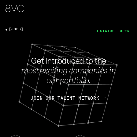
[JOBS]
STATUS: OPEN
Get introduced to the
most exciting companies in
our portfolio.
JOIN OUR TALENT NETWORK