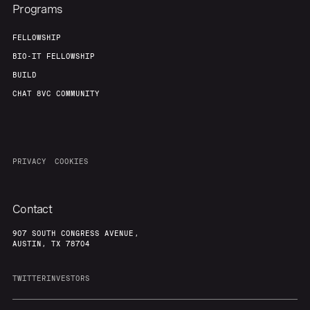
Programs
FELLOWSHIP
BIO-IT FELLOWSHIP
BUILD
CHAT 8VC COMMUNITY
PRIVACY
COOKIES
Contact
907 SOUTH CONGRESS AVENUE,
AUSTIN, TX 78704
TWITTER
INVESTORS