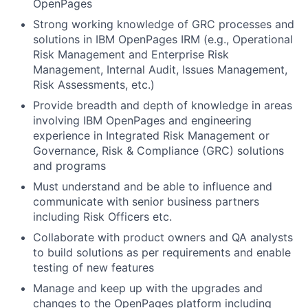
OpenPages
Strong working knowledge of GRC processes and
solutions in IBM OpenPages IRM (e.g., Operational
Risk Management and Enterprise Risk
Management, Internal Audit, Issues Management,
Risk Assessments, etc.)
Provide breadth and depth of knowledge in areas
involving IBM OpenPages and engineering
experience in Integrated Risk Management or
Governance, Risk & Compliance (GRC) solutions
and programs
Must understand and be able to influence and
communicate with senior business partners
including Risk Officers etc.
Collaborate with product owners and QA analysts
to build solutions as per requirements and enable
testing of new features
Manage and keep up with the upgrades and
changes to the OpenPages platform including