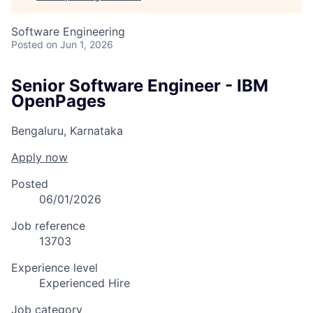
Software Engineering
Posted
on Jun 1, 2026
Senior Software Engineer - IBM
OpenPages
Bengaluru, Karnataka
Apply now
Posted
06/01/2026
Job reference
13703
Experience level
Experienced Hire
Job category