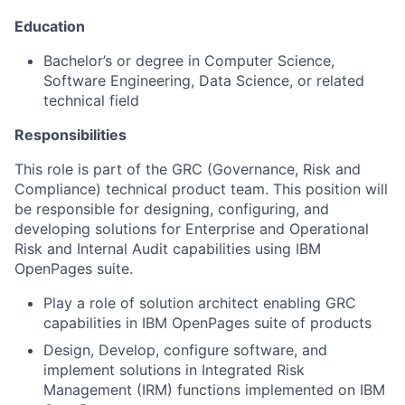
Education
Bachelor’s or degree in Computer Science,
Software Engineering, Data Science, or related
technical field
Responsibilities
This role is part of the GRC (Governance, Risk and
Compliance) technical product team. This position will
be responsible for designing, configuring, and
developing solutions for Enterprise and Operational
Risk and Internal Audit capabilities using IBM
OpenPages suite.
Play a role of solution architect enabling GRC
capabilities in IBM OpenPages suite of products
Design, Develop, configure software, and
implement solutions in Integrated Risk
Management (IRM) functions implemented on IBM