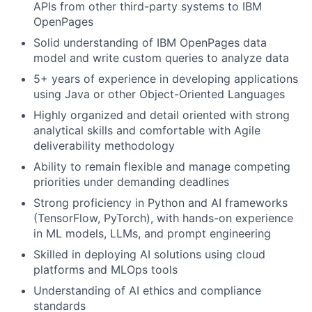
APIs from other third-party systems to IBM
OpenPages
Solid understanding of IBM OpenPages data
model and write custom queries to analyze data
5+ years of experience in developing applications
using Java or other Object-Oriented Languages
Highly organized and detail oriented with strong
analytical skills and comfortable with Agile
deliverability methodology
Ability to remain flexible and manage competing
priorities under demanding deadlines
Strong proficiency in Python and AI frameworks
(TensorFlow, PyTorch), with hands-on experience
in ML models, LLMs, and prompt engineering
Skilled in deploying AI solutions using cloud
platforms and MLOps tools
Understanding of AI ethics and compliance
standards