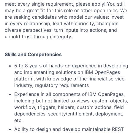
meet every single requirement, please apply! You still
may be a great fit for this role or other open roles. We
are seeking candidates who model our values: invest
in every relationship, lead with curiosity, champion
diverse perspectives, turn inputs into actions, and
uphold trust through integrity.
Skills and Competencies
5 to 8 years of hands-on experience in developing
and implementing solutions on IBM OpenPages
platform, with knowledge of the financial service
industry, regulatory requirements
Experience in all components of IBM OpenPages,
including but not limited to views, custom objects,
workflow, triggers, helpers, custom actions, field
dependencies, security/entitlement, deployment,
etc.
Ability to design and develop maintainable REST