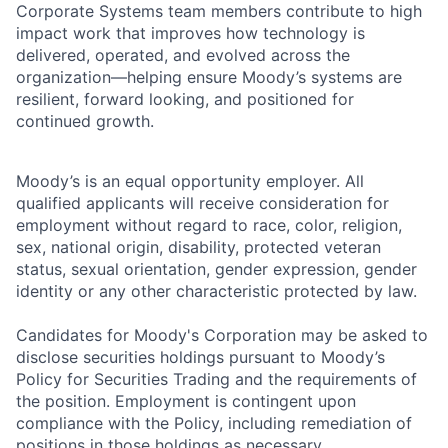
Corporate Systems team members contribute to high
impact work that improves how technology is
delivered, operated, and evolved across the
organization—helping ensure Moody’s systems are
resilient, forward looking, and positioned for
continued growth.
Moody’s is an equal opportunity employer. All
qualified applicants will receive consideration for
employment without regard to race, color, religion,
sex, national origin, disability, protected veteran
status, sexual orientation, gender expression, gender
identity or any other characteristic protected by law.
Candidates for Moody's Corporation may be asked to
disclose securities holdings pursuant to Moody’s
Policy for Securities Trading and the requirements of
the position. Employment is contingent upon
compliance with the Policy, including remediation of
positions in those holdings as necessary.