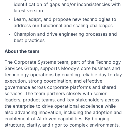
identification of gaps and/or inconsistencies with
latest version
Learn, adapt, and propose new technologies to
address our functional and scaling challenges
Champion and drive engineering processes and
best practices
About the team
The Corporate Systems team, part of the Technology
Services Group, supports Moody’s core business and
technology operations by enabling reliable day to day
execution, strong coordination, and effective
governance across corporate platforms and shared
services. The team partners closely with senior
leaders, product teams, and key stakeholders across
the enterprise to drive operational excellence while
also advancing innovation, including the adoption and
enablement of AI driven capabilities. By bringing
structure, clarity, and rigor to complex environments,