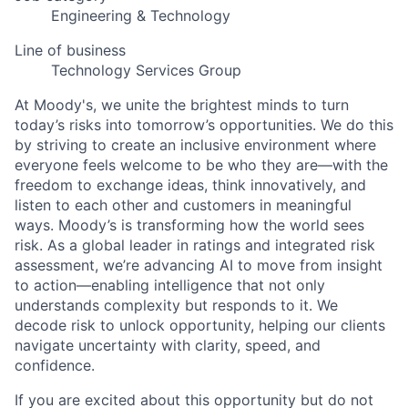
Engineering & Technology
Line of business
Technology Services Group
At Moody's, we unite the brightest minds to turn
today’s risks into tomorrow’s opportunities. We do this
by striving to create an inclusive environment where
everyone feels welcome to be who they are—with the
freedom to exchange ideas, think innovatively, and
listen to each other and customers in meaningful
ways. Moody’s is transforming how the world sees
risk. As a global leader in ratings and integrated risk
assessment, we’re advancing AI to move from insight
to action—enabling intelligence that not only
understands complexity but responds to it. We
decode risk to unlock opportunity, helping our clients
navigate uncertainty with clarity, speed, and
confidence.
If you are excited about this opportunity but do not