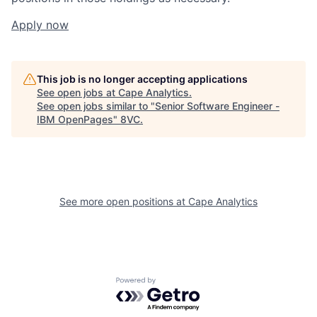
Apply now
This job is no longer accepting applications
See open jobs at
Cape Analytics
.
See open jobs similar to "
Senior Software Engineer -
IBM OpenPages
"
8VC
.
Home
Resources
See more open positions at
Cape Analytics
Portfolio
Fellowship
Powered by Getro.com
About
Build