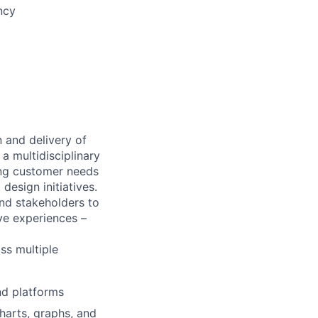
ncy
n and delivery of
a multidisciplinary
ng customer needs
design initiatives.
nd stakeholders to
ve experiences –
oss multiple
nd platforms
charts, graphs, and