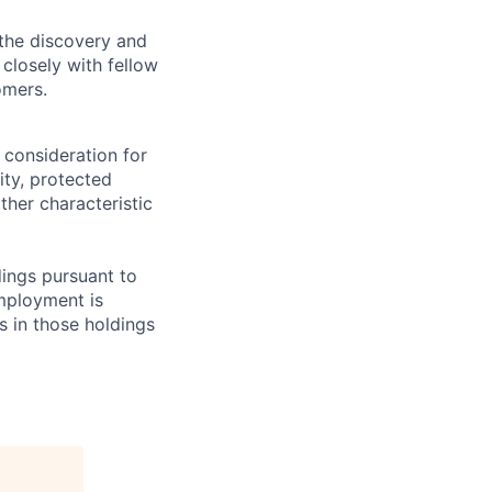
 the discovery and
closely with fellow
omers.
 consideration for
ity, protected
ther characteristic
ings pursuant to
Employment is
s in those holdings