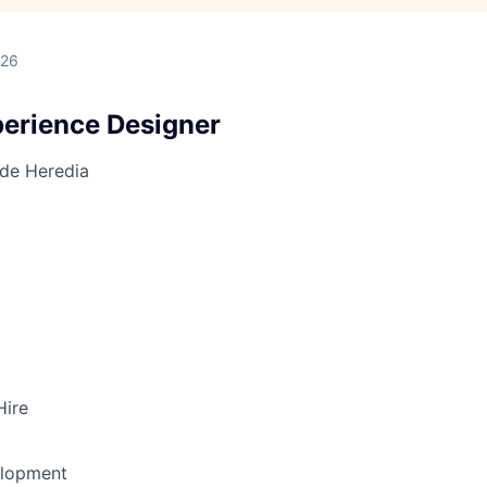
026
perience Designer
 de Heredia
Hire
elopment