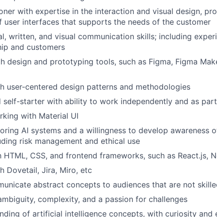
ioner with expertise in the interaction and visual design, p
f user interfaces that supports the needs of the customer
al, written, and visual communication skills; including expe
hip and customers
th design and prototyping tools, such as Figma, Figma Make
th user-centered design patterns and methodologies
d self-starter with ability to work independently and as par
king with Material UI
ploring AI systems and a willingness to develop awareness o
luding risk management and ethical use
th HTML, CSS, and frontend frameworks, such as React.js, Ne
 Dovetail, Jira, Miro, etc
municate abstract concepts to audiences that are not skilled
mbiguity, complexity, and a passion for challenges
ding of artificial intelligence concepts, with curiosity and