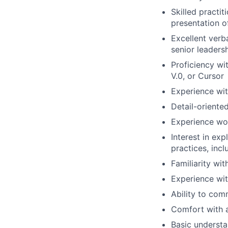
Skilled practit
presentation o
Excellent verb
senior leaders
Proficiency wi
V.0, or Cursor
Experience wi
Detail-oriente
Experience wor
Interest in ex
practices, inc
Familiarity wi
Experience with
Ability to com
Comfort with a
Basic understan