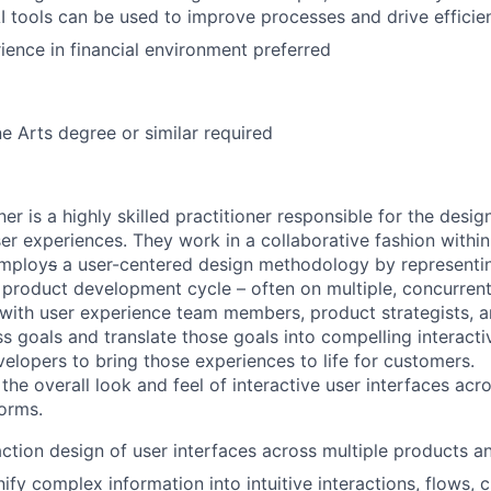
I tools can be used to improve processes and drive efficie
ience in financial environment preferred
ne Arts degree or similar required
r is a highly skilled practitioner responsible for the desig
r experiences. They work in a collaborative fashion within 
employ
s
a user-centered design methodology by representi
 product development cycle – often on multiple, concurrent 
with user experience team members, product strategists, a
s goals and translate those goals into compelling interacti
elopers to bring those experiences to life for customers.
the overall look and feel of interactive user interfaces acr
orms.
action design of user interfaces across multiple products a
ify complex information into intuitive interactions, flows, 