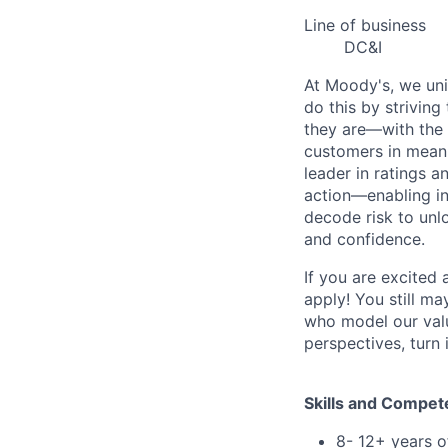
Line of business
DC&I
At Moody's, we uni
do this by strivin
they are—with the 
customers in meani
leader in ratings 
action—enabling in
decode risk to unlo
and confidence.
If you are excited
apply! You still ma
who model our value
perspectives, turn 
Skills and Compet
8- 12+ years o