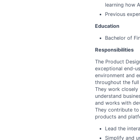
learning how A
Previous exper
Education
Bachelor of Fi
Responsibilities
The Product Designe
exceptional end-use
environment and 
throughout the full
They work closely 
understand busines
and works with dev
They contribute to 
products and platf
Lead the inter
Simplify and un