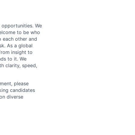
s opportunities. We
 welcome to be who
o each other and
k. As a global
from insight to
ds to it. We
h clarity, speed,
ement, please
eking candidates
ion diverse