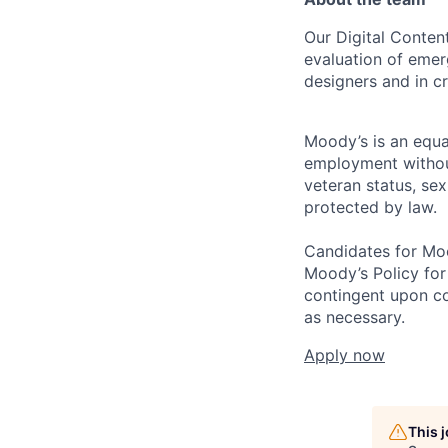
Our Digital Content
evaluation of emer
designers and in cr
Moody’s is an equal
employment without 
veteran status, sex
protected by law.
Candidates for Moo
Moody’s Policy for
contingent upon co
as necessary.
Apply now
This 