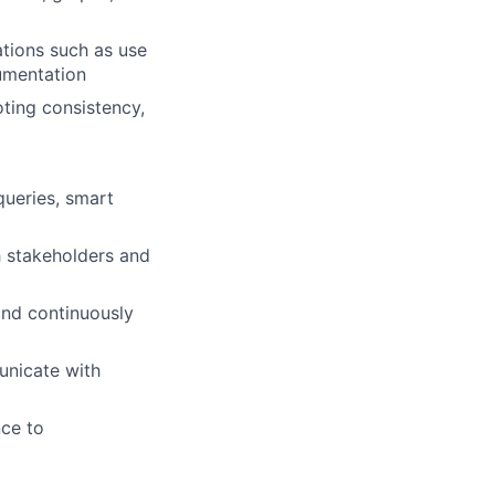
tions such as use
cumentation
ting consistency,
ueries, smart
h stakeholders and
and continuously
unicate with
ce to