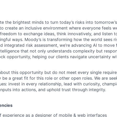
te the brightest minds to turn today’s risks into tomorrow’
g to create an inclusive environment where everyone feels
freedom to exchange ideas, think innovatively, and listen t
ngful ways. Moody’s is transforming how the world sees ris
and integrated risk assessment, we’re advancing AI to move 
telligence that not only understands complexity but respon
ck opportunity, helping our clients navigate uncertainty wit
 about this opportunity but do not meet every single requir
y be a great fit for this role or other open roles. We are se
s: invest in every relationship, lead with curiosity, champ
inputs into actions, and uphold trust through integrity.
encies
f experience as a designer of mobile & web interfaces