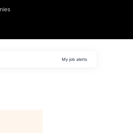
we hosted Dr. Nik Spirin,
nies
Ops at NVIDIA. He
 this role. Prior
ansformations of Canon, Dentsu, and Vodafone.
My
job
alerts