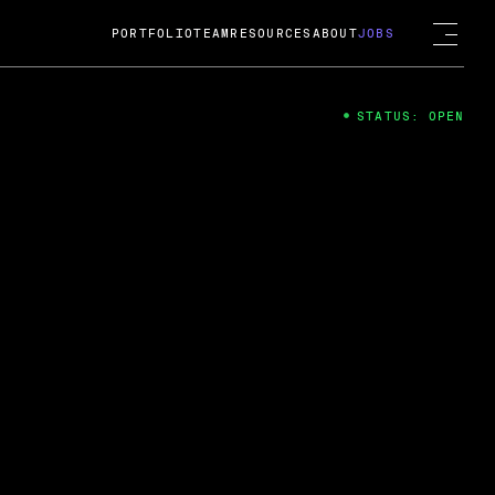
PORTFOLIO
TEAM
RESOURCES
ABOUT
JOBS
STATUS: OPEN
4
ng Guard; A
ts acquisition by Cox
USD.
 2024
 Fireside Chat