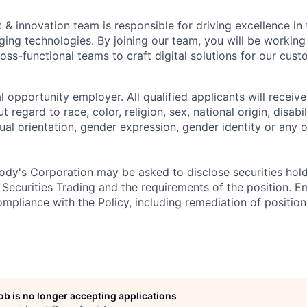
 & innovation team is responsible for driving excellence in
ging technologies. By joining our team, you will be working 
oss-functional teams to craft digital solutions for our cust
 opportunity employer. All qualified applicants will receive
regard to race, color, religion, sex, national origin, disabil
ual orientation, gender expression, gender identity or any o
dy's Corporation may be asked to disclose securities hold
 Securities Trading and the requirements of the position. 
mpliance with the Policy, including remediation of position
job is no longer accepting applications