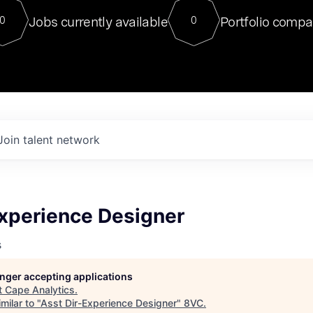
For our final Chat8VC of 2023, 
Jobs currently available
Portfolio compa
0
0
Director of Generative AI and LLM
sits at a very compelling vantage point in
to NVIDIA, he was a serial entrepreneur, classical ML
PhD, and researcher by training who worked on many
interesting applied AI projects at places like Gigster and
played key roles in the enterprise-wide AI
tr
Join talent network
Experience Designer
s
longer accepting applications
t
Cape Analytics
.
milar to "
Asst Dir-Experience Designer
"
8VC
.