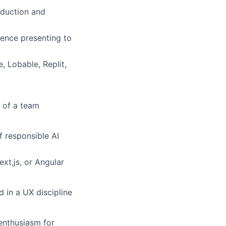
roduction and
rience presenting to
, Lobable, Replit,
t of a team
f responsible AI
xt,js, or Angular
 in a UX discipline
 enthusiasm for