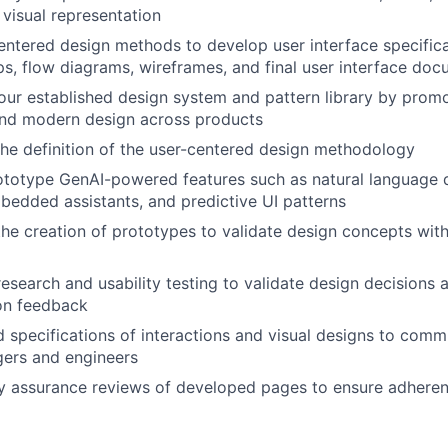
 visual representation
ntered design methods to develop user interface specifica
ps, flow diagrams, wireframes, and final user interface do
ur established design system and pattern library by promo
 and modern design across products
 the definition of the user-centered design methodology
totype GenAI-powered features such as natural language q
edded assistants, and predictive UI patterns
the creation of prototypes to validate design concepts wit
esearch and usability testing to validate design decisions 
on feedback
d specifications of interactions and visual designs to comm
ers and engineers
y assurance reviews of developed pages to ensure adheren