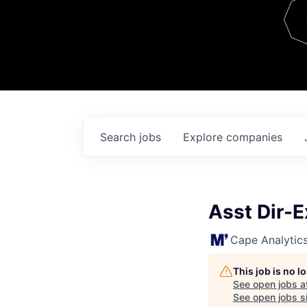
Team
Contact
Search
jobs
Explore
companies
Asst Dir-
Cape Analytic
This job is no 
See open jobs a
See open jobs si