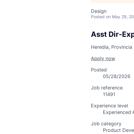
Design
Posted
on May 29, 2
Asst Dir-Ex
Heredia, Provincia
Apply now
Posted
05/28/2026
Job reference
11491
Experience level
Experienced 
Job category
Product Dev