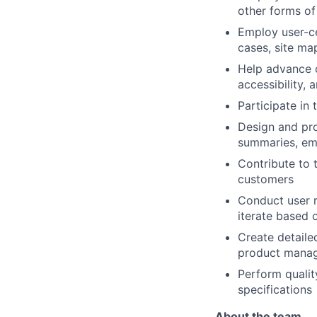
other forms of
Employ user-ce
cases, site ma
Help advance o
accessibility,
Participate in
Design and pro
summaries, emb
Contribute to 
customers
Conduct user r
iterate based 
Create detaile
product manag
Perform qualit
specifications
About the team