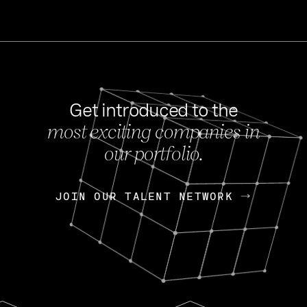
Get introduced to the
most exciting companies in
s
our portfolio.
NEWS
FEB 27, 202
OpenGov: A Changi
Continuing Mission
p
JOIN OUR TALENT NETWORK
JOIN OUR TALENT NETWORK
Today, OpenGov announced i
Enterprises for $1.8 billion 
INTERVIEW
FEB 7,
Nik Spirin (NVIDIA)