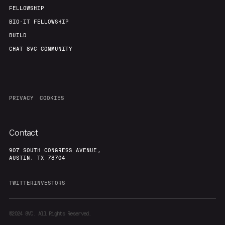
FELLOWSHIP
BIO-IT FELLOWSHIP
BUILD
CHAT 8VC COMMUNITY
PRIVACY
COOKIES
Contact
907 SOUTH CONGRESS AVENUE,
AUSTIN, TX 78704
TWITTER
INVESTORS
©2024
8VC. All Rights Reserved.