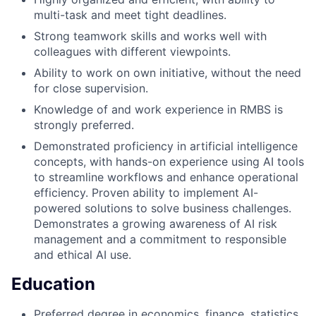
multi-task and meet tight deadlines.
Strong teamwork skills and works well with
colleagues with different viewpoints.
Ability to work on own initiative, without the need
for close supervision.
Knowledge of and work experience in RMBS is
strongly preferred.
Demonstrated proficiency in artificial intelligence
concepts, with hands-on experience using AI tools
to streamline workflows and enhance operational
efficiency. Proven ability to implement AI-
powered solutions to solve business challenges.
Demonstrates a growing awareness of AI risk
management and a commitment to responsible
and ethical AI use.
Education
Preferred degree in economics, finance, statistics,