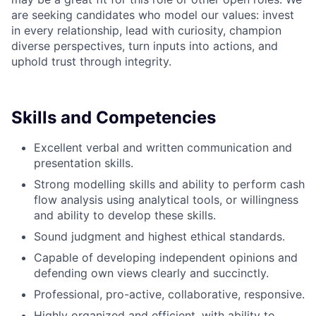
are seeking candidates who model our values: invest
in every relationship, lead with curiosity, champion
diverse perspectives, turn inputs into actions, and
uphold trust through integrity.
Skills and Competencies
Excellent verbal and written communication and
presentation skills.
Strong modelling skills and ability to perform cash
flow analysis using analytical tools, or willingness
and ability to develop these skills.
Sound judgment and highest ethical standards.
Capable of developing independent opinions and
defending own views clearly and succinctly.
Professional, pro-active, collaborative, responsive.
Highly organized and efficient, with ability to