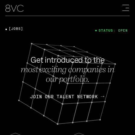
[JOBS]
STATUS: OPEN
Get introduced to the
most exciting companies in
our portfolio.
JOIN OUR TALENT NETWORK