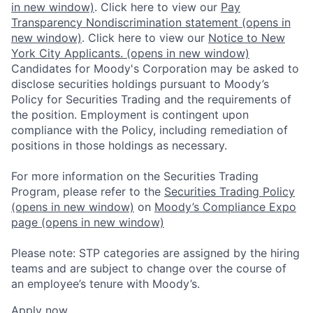
in new window)
. Click here to view our
Pay
Transparency Nondiscrimination statement
(opens in
new window)
. Click here to view our
Notice to New
York City Applicants.
(opens in new window)
Candidates for Moody's Corporation may be asked to
disclose securities holdings pursuant to Moody’s
Policy for Securities Trading and the requirements of
the position. Employment is contingent upon
compliance with the Policy, including remediation of
positions in those holdings as necessary.
For more information on the Securities Trading
Program, please refer to the
Securities Trading Policy
(opens in new window)
on
Moody’s Compliance Expo
page
(opens in new window)
Please note: STP categories are assigned by the hiring
teams and are subject to change over the course of
an employee’s tenure with Moody’s.
Apply now