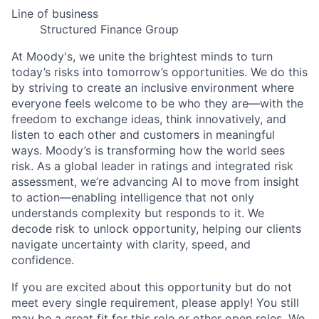
Line of business
Structured Finance Group
At Moody's, we unite the brightest minds to turn
today’s risks into tomorrow’s opportunities. We do this
by striving to create an inclusive environment where
everyone feels welcome to be who they are—with the
freedom to exchange ideas, think innovatively, and
listen to each other and customers in meaningful
ways. Moody’s is transforming how the world sees
risk. As a global leader in ratings and integrated risk
assessment, we’re advancing AI to move from insight
to action—enabling intelligence that not only
understands complexity but responds to it. We
decode risk to unlock opportunity, helping our clients
navigate uncertainty with clarity, speed, and
confidence.
If you are excited about this opportunity but do not
meet every single requirement, please apply! You still
may be a great fit for this role or other open roles. We