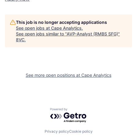
This job is no longer accepting applications
See open jobs at
Cape Analytics
.
See open jobs similar to "
AVP-Analyst (RMBS SFG)
"
Home
Resources
8VC
.
Portfolio
Fellowship
See more open positions at
Cape Analytics
About
Build
Our Thesis
Jobs
Powered by Getro.com
Team
Contact
Privacy policy
Cookie policy