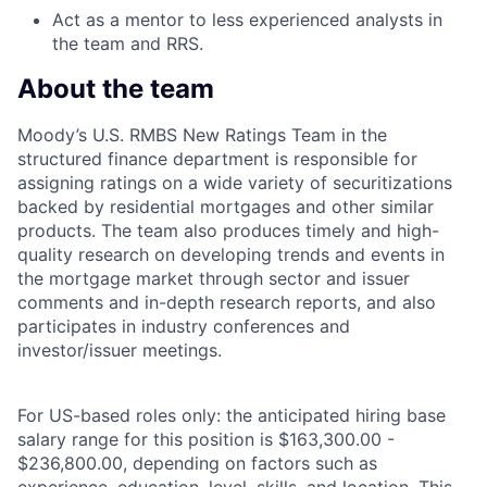
Act as a mentor to less experienced analysts in
the team and RRS.
About the team
Moody’s U.S. RMBS New Ratings Team in the
structured finance department is responsible for
assigning ratings on a wide variety of securitizations
backed by residential mortgages and other similar
products. The team also produces timely and high-
quality research on developing trends and events in
the mortgage market through sector and issuer
comments and in-depth research reports, and also
participates in industry conferences and
investor/issuer meetings.
For US-based roles only: the anticipated hiring base
salary range for this position is $163,300.00 -
$236,800.00, depending on factors such as