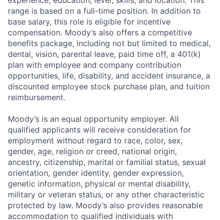
experience, education, level, skills, and location. This
range is based on a full-time position. In addition to
base salary, this role is eligible for incentive
compensation. Moody’s also offers a competitive
benefits package, including not but limited to medical,
dental, vision, parental leave, paid time off, a 401(k)
plan with employee and company contribution
opportunities, life, disability, and accident insurance, a
discounted employee stock purchase plan, and tuition
reimbursement.
Moody’s is an equal opportunity employer. All
qualified applicants will receive consideration for
employment without regard to race, color, sex,
gender, age, religion or creed, national origin,
ancestry, citizenship, marital or familial status, sexual
orientation, gender identity, gender expression,
genetic information, physical or mental disability,
military or veteran status, or any other characteristic
protected by law. Moody’s also provides reasonable
accommodation to qualified individuals with