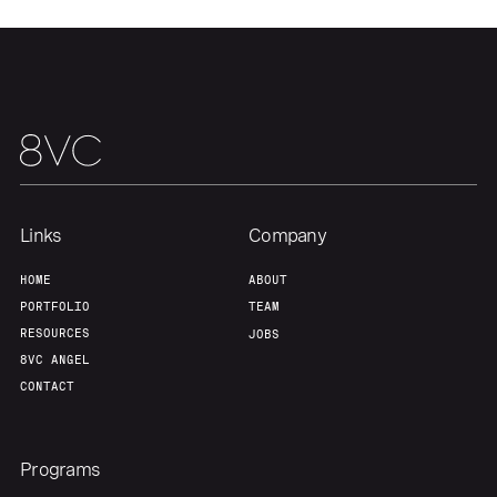
Links
Company
HOME
ABOUT
PORTFOLIO
TEAM
RESOURCES
JOBS
8VC ANGEL
CONTACT
Programs