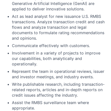
Generative Artificial Intelligence (GenAI) are
applied to deliver innovative solutions.
Act as lead analyst for new issuance U.S. RMBS
transactions. Analyze transaction credit and cash
flows and analyze transaction and legal
documents to formulate rating recommendations
and opinions.
Communicate effectively with customers.
Involvement in a variety of projects to improve
our capabilities, both analytically and
operationally.
Represent the team in operational reviews, issuer
and investor meetings, and industry events.
Write publishable research, including transaction-
related reports, articles and in-depth reports on
credit issues affecting the industry.
Assist the RMBS surveillance team where
appropriate.