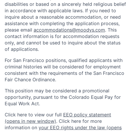
disabilities or based on a sincerely held religious belief
in accordance with applicable laws. If you need to
inquire about a reasonable accommodation, or need
assistance with completing the application process,
please email
accommodations@moodys.com
. This
contact information is for accommodation requests
only, and cannot be used to inquire about the status
of applications.
For San Francisco positions, qualified applicants with
criminal histories will be considered for employment
consistent with the requirements of the San Francisco
Fair Chance Ordinance.
This position may be considered a promotional
opportunity, pursuant to the Colorado Equal Pay for
Equal Work Act.
Click here to view our full
EEO policy statement
(opens in new window)
. Click here for more
information on
your EEO rights under the law
(opens