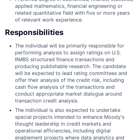
applied mathematics, financial engineering or
related quantitative field with five or more years
of relevant work experience.
Responsibilities
The individual will be primarily responsible for
performing analysis to assign ratings on U.S.
RMBS structured finance transactions and
producing publishable research. The candidate
will be expected to lead rating committees and
offer their analysis of the credit risk, including
cash flow analysis of the transactions and
conduct appropriate market dialogue around
transaction credit analysis.
The individual is also expected to undertake
special projects intended to enhance Moody's
thought leadership in credit markets and
operational efficiencies, including digital
enablement projects where data analytics and