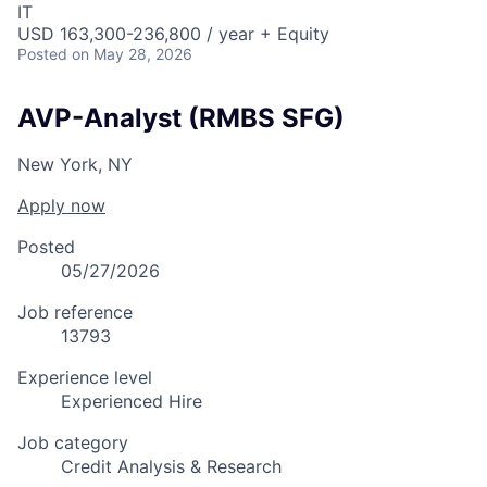
IT
USD 163,300-236,800 / year + Equity
Posted
on May 28, 2026
AVP-Analyst (RMBS SFG)
New York, NY
Apply now
Posted
05/27/2026
Job reference
13793
Experience level
Experienced Hire
Job category
Credit Analysis & Research