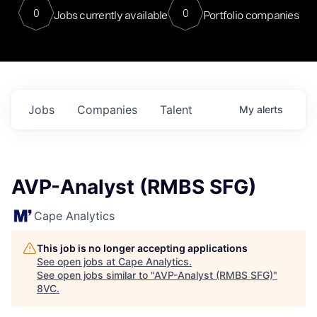
0
0
Jobs currently available
Portfolio companies
Jobs
Companies
Talent
My
alerts
AVP-Analyst (RMBS SFG)
Cape Analytics
This job is no longer accepting applications
See open jobs at
Cape Analytics
.
See open jobs similar to "
AVP-Analyst (RMBS SFG)
"
8VC
.