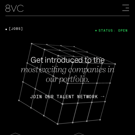
[JOBS]
STATUS: OPEN
Get introduced to the
most exciting companies in
our portfolio.
JOIN OUR TALENT NETWORK