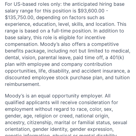
For US-based roles only: the anticipated hiring base
salary range for this position is $93,600.00 -
$135,750.00, depending on factors such as
experience, education, level, skills, and location. This
range is based on a full-time position. In addition to
base salary, this role is eligible for incentive
compensation. Moody’s also offers a competitive
benefits package, including not but limited to medical,
dental, vision, parental leave, paid time off, a 401(k)
plan with employee and company contribution
opportunities, life, disability, and accident insurance, a
discounted employee stock purchase plan, and tuition
reimbursement.
Moody’s is an equal opportunity employer. All
qualified applicants will receive consideration for
employment without regard to race, color, sex,
gender, age, religion or creed, national origin,
ancestry, citizenship, marital or familial status, sexual
orientation, gender identity, gender expression,
genetic information, physical or mental disability,