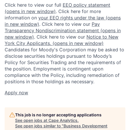
Click here to view our full
EEO policy statement
(opens in new window)
. Click here for more
information on
your EEO rights under the law
(opens
in new window)
. Click here to view our
Pay
Transparency Nondiscrimination statement
(opens in
new window)
. Click here to view our
Notice to New
York City Applicants.
(opens in new window)
Candidates for Moody's Corporation may be asked to
disclose securities holdings pursuant to Moody’s
Policy for Securities Trading and the requirements of
the position. Employment is contingent upon
compliance with the Policy, including remediation of
positions in those holdings as necessary.
Apply now
This job is no longer accepting applications
See open jobs at
Cape Analytics
.
See open jobs similar to "
Business Development