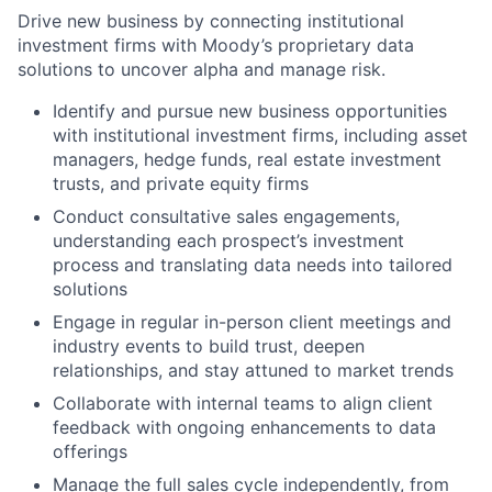
Drive new business by connecting institutional
investment firms with Moody’s proprietary data
solutions to uncover alpha and manage risk.
Identify and pursue new business opportunities
with institutional investment firms, including asset
managers, hedge funds, real estate investment
trusts, and private equity firms
Conduct consultative sales engagements,
understanding each prospect’s investment
process and translating data needs into tailored
solutions
Engage in regular in-person client meetings and
industry events to build trust, deepen
relationships, and stay attuned to market trends
Collaborate with internal teams to align client
feedback with ongoing enhancements to data
offerings
Manage the full sales cycle independently, from