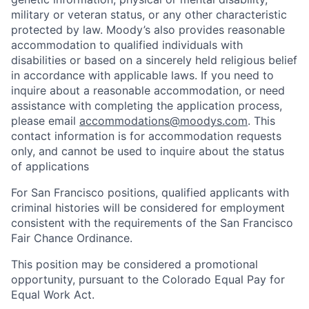
military or veteran status, or any other characteristic
protected by law. Moody’s also provides reasonable
accommodation to qualified individuals with
disabilities or based on a sincerely held religious belief
in accordance with applicable laws. If you need to
inquire about a reasonable accommodation, or need
assistance with completing the application process,
please email
accommodations@moodys.com
. This
contact information is for accommodation requests
only, and cannot be used to inquire about the status
of applications
For San Francisco positions, qualified applicants with
criminal histories will be considered for employment
consistent with the requirements of the San Francisco
Fair Chance Ordinance.
This position may be considered a promotional
opportunity, pursuant to the Colorado Equal Pay for
Equal Work Act.