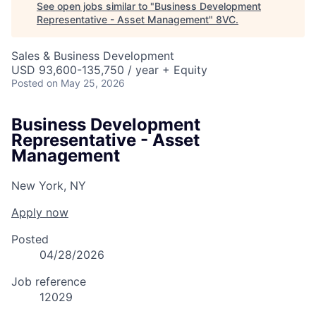
See open jobs similar to "
Business Development
Representative - Asset Management
"
8VC
.
Sales & Business Development
USD 93,600-135,750 / year + Equity
Posted
on May 25, 2026
Business Development
Representative - Asset
Management
New York, NY
Apply now
Posted
04/28/2026
Job reference
12029