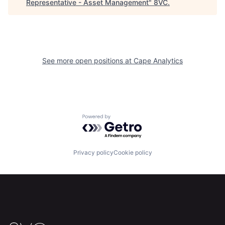
Representative - Asset Management
"
8VC
.
Home
Resources
See more open positions at
Cape Analytics
Portfolio
Fellowship
About
Build
Powered by Getro.com
Our Thesis
Jobs
Privacy policy
Cookie policy
Team
Contact