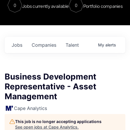
0
0
Jobs currently available
Portfolio companies
Jobs
Companies
Talent
My
alerts
Business Development
Representative - Asset
Management
Cape Analytics
This job is no longer accepting applications
See open jobs at
Cape Analytics
.