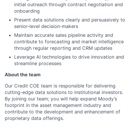
initial outreach through contract negotiation and
onboarding
Present data solutions clearly and persuasively to
senior-level decision-makers
Maintain accurate sales pipeline activity and
contribute to forecasting and market intelligence
through regular reporting and CRM updates
Leverage AI technologies to drive innovation and
streamline processes
About the team
Our Credit COE team is responsible for delivering
cutting-edge data solutions to institutional investors.
By joining our team; you will help expand Moody’s
footprint in the asset management industry and
contribute to the development and enhancement of
proprietary data offerings.