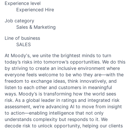
Experience level
Experienced Hire
Job category
Sales & Marketing
Line of business
SALES
At Moody's, we unite the brightest minds to turn
today’s risks into tomorrow’s opportunities. We do this
by striving to create an inclusive environment where
everyone feels welcome to be who they are—with the
freedom to exchange ideas, think innovatively, and
listen to each other and customers in meaningful
ways. Moody’s is transforming how the world sees
risk. As a global leader in ratings and integrated risk
assessment, we’re advancing AI to move from insight
to action—enabling intelligence that not only
understands complexity but responds to it. We
decode risk to unlock opportunity, helping our clients