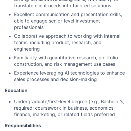
translate client needs into tailored solutions
Excellent communication and presentation skills,
able to engage senior-level investment
professionals
Collaborative approach to working with internal
teams, including product, research, and
engineering
Familiarity with quantitative research, portfolio
construction, and risk management use cases
Experience leveraging AI technologies to enhance
sales processes and decision-making
Education
Undergraduate/first-level degree (e.g., Bachelor’s)
required; coursework in business, economics,
finance, marketing, or related fields preferred
Responsibilities