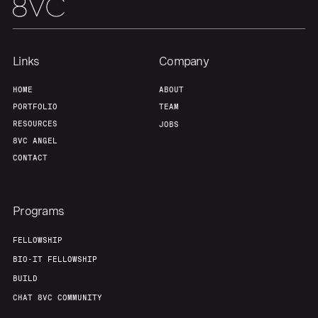
Links
Company
HOME
ABOUT
PORTFOLIO
TEAM
RESOURCES
JOBS
8VC ANGEL
CONTACT
Programs
FELLOWSHIP
BIO-IT FELLOWSHIP
BUILD
CHAT 8VC COMMUNITY