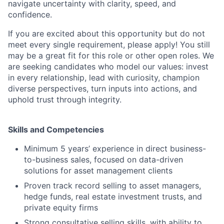
navigate uncertainty with clarity, speed, and
confidence.
If you are excited about this opportunity but do not
meet every single requirement, please apply! You still
may be a great fit for this role or other open roles. We
are seeking candidates who model our values: invest
in every relationship, lead with curiosity, champion
diverse perspectives, turn inputs into actions, and
uphold trust through integrity.
Skills and Competencies
Minimum 5 years’ experience in direct business-
to-business sales, focused on data-driven
solutions for asset management clients
Proven track record selling to asset managers,
hedge funds, real estate investment trusts, and
private equity firms
Strong consultative selling skills, with ability to