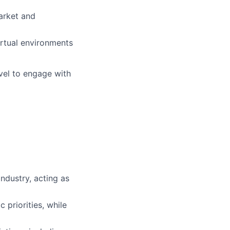
arket and
irtual environments
vel to engage with
ndustry, acting as
 priorities, while