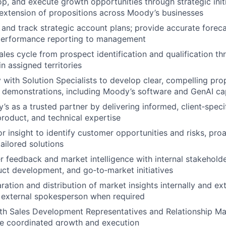
op, and execute growth opportunities through strategic initi
 extension of propositions across Moody’s businesses
, and track strategic account plans; provide accurate foreca
performance reporting to management
sales cycle from prospect identification and qualification t
n assigned territories
y with Solution Specialists to develop clear, compelling pro
t demonstrations, including Moody’s software and GenAI cap
’s as a trusted partner by delivering informed, client‑speci
roduct, and technical expertise
r insight to identify customer opportunities and risks, pro
ailored solutions
 feedback and market intelligence with internal stakeholde
uct development, and go‑to‑market initiatives
ation and distribution of market insights internally and ext
 external spokesperson when required
ith Sales Development Representatives and Relationship M
ve coordinated growth and execution