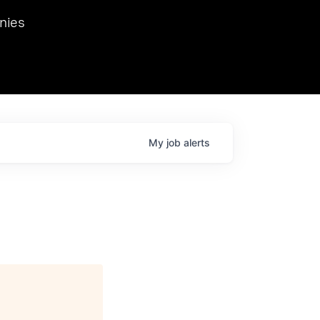
we hosted Dr. Nik Spirin,
nies
Ops at NVIDIA. He
 this role. Prior
ansformations of Canon, Dentsu, and Vodafone.
My
job
alerts