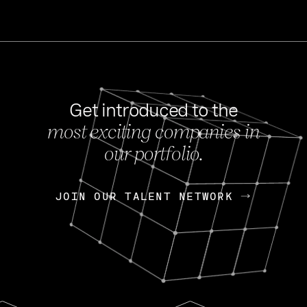
Get introduced to the
most exciting companies in
s
our portfolio.
NEWS
FEB 27, 202
OpenGov: A Changi
Continuing Mission
p
JOIN OUR TALENT NETWORK
JOIN OUR TALENT NETWORK
Today, OpenGov announced i
Enterprises for $1.8 billion 
INTERVIEW
FEB 7,
Nik Spirin (NVIDIA)