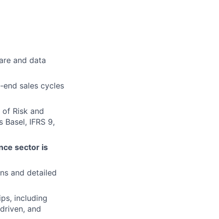
ware and data
‑end sales cycles
 of Risk and
 Basel, IFRS 9,
nce sector is
ons and detailed
ips, including
‑driven, and