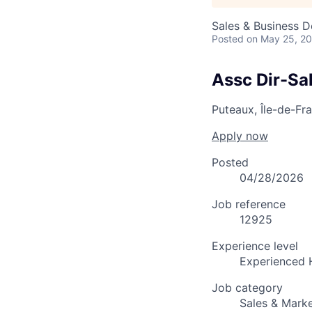
Sales & Business 
Posted
on May 25, 2
Assc Dir-Sa
Puteaux, Île-de-Fr
Apply now
Posted
04/28/2026
Job reference
12925
Experience level
Experienced 
Job category
Sales & Marke