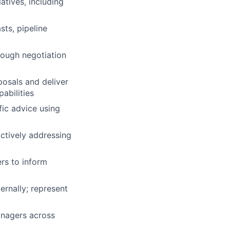
atives, including
sts, pipeline
hrough negotiation
posals and deliver
abilities
fic advice using
actively addressing
rs to inform
ernally; represent
anagers across