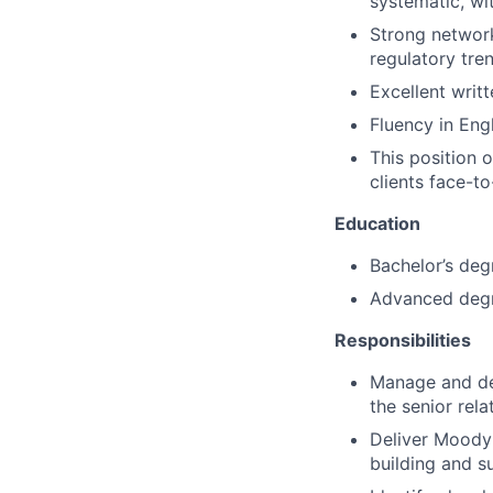
systematic, wi
Strong network
regulatory tre
Excellent writ
Fluency in Engl
This position 
clients face-to
Education
Bachelor’s deg
Advanced degr
Responsibilities
Manage and dev
the senior rel
Deliver Moody’s
building and s