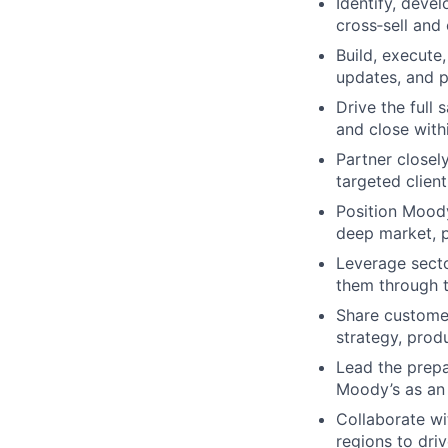
Identify, devel
cross‑sell and
Build, execute
updates, and 
Drive the full 
and close withi
Partner closel
targeted clien
Position Moody
deep market, p
Leverage secto
them through t
Share customer
strategy, prod
Lead the prepar
Moody’s as an
Collaborate w
regions to dri