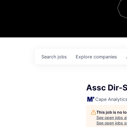
Team
Contact
Search
jobs
Explore
companies
Assc Dir-
Cape Analytic
This job is no 
See open jobs a
See open jobs si