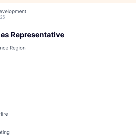
Development
026
les Representative
ance Region
Hire
ting