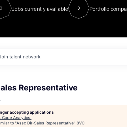
For our final Chat8VC of 2023, 
Jobs currently available
Portfolio compa
0
0
Director of Generative AI and LLM
sits at a very compelling vantage point in
to NVIDIA, he was a serial entrepreneur, classical ML
PhD, and researcher by training who worked on many
interesting applied AI projects at places like Gigster and
played key roles in the enterprise-wide AI
tr
Join talent network
Sales Representative
s
longer accepting applications
t
Cape Analytics
.
milar to "
Assc Dir-Sales Representative
"
8VC
.