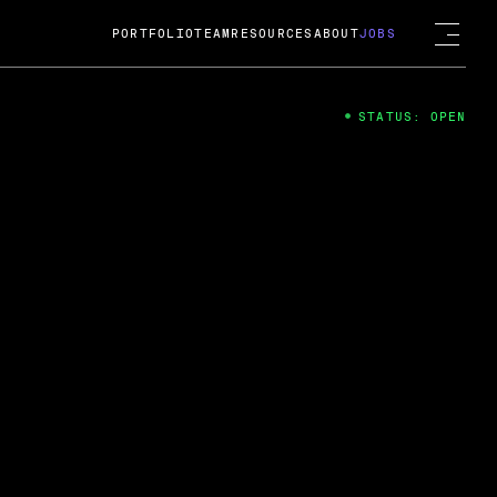
PORTFOLIO
TEAM
RESOURCES
ABOUT
JOBS
STATUS: OPEN
4
ng Guard; A
ts acquisition by Cox
USD.
 2024
 Fireside Chat