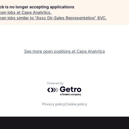
job is no longer accepting applications
pen jobs at
Cape Analytics
.
en jobs similar to "
Assc Dir-Sales Representative
"
8VC
.
See more open positions at
Cape Analytics
Powered by Getro.com
Privacy policy
Cookie policy