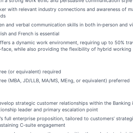
th a strong work ethic and persuasive communication style
er with relevant industry connections and awareness of m
nds
ten and verbal communication skills in both in‑person and v
ish and French is essential
offers a dynamic work environment, requiring up to 50% tra
-face, while also providing the flexibility of hybrid working
ree (or equivalent) required
ee (MBA, JD/LLB, MA/MS, MEng, or equivalent) preferred
elop strategic customer relationships within the Banking i
ationship leader and primary escalation point
 full enterprise proposition, tailored to customers’ strategic
ustaining C‑suite engagement