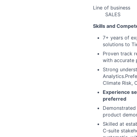
Line of business
SALES
Skills and Compet
7+ years of ex
solutions to Ti
Proven track r
with accurate 
Strong underst
Analytics.Pref
Climate Risk, 
Experience se
preferred
Demonstrated a
product demon
Skilled at esta
C‑suite stakeho