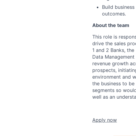
Build business
outcomes.
About the team
This role is respon
drive the sales pro
1 and 2 Banks, th
Data Management of
revenue growth acro
prospects, initiati
environment and wo
the business to be
segments so would 
well as an underst
Apply now