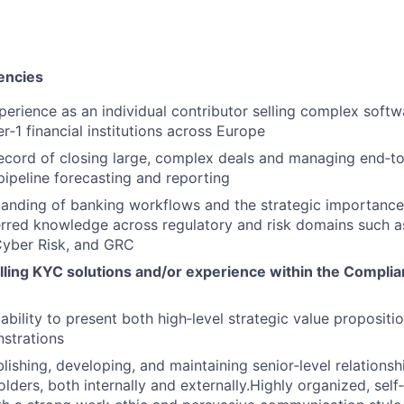
encies
perience as an individual contributor selling complex soft
er‑1 financial institutions across Europe
ecord of closing large, complex deals and managing end‑to
pipeline forecasting and reporting
anding of banking workflows and the strategic importance
erred knowledge across regulatory and risk domains such as
Cyber Risk, and GRC
lling KYC solutions and/or experience within the Complia
bility to present both high‑level strategic value propositi
strations
blishing, developing, and maintaining senior‑level relationsh
lders, both internally and externally.Highly organized, self