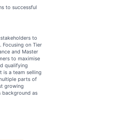
ns to successful
 stakeholders to
. Focusing on Tier
iance and Master
omers to maximise
d qualifying
t is a team selling
ultiple parts of
st growing
es background as