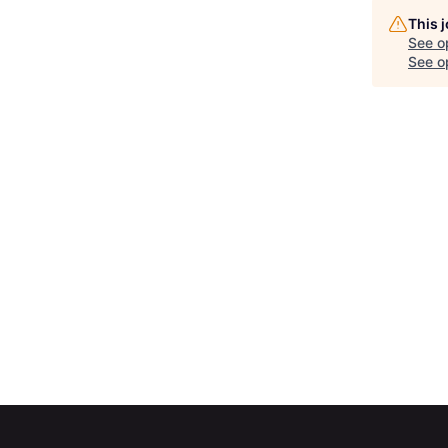
This 
See o
See op