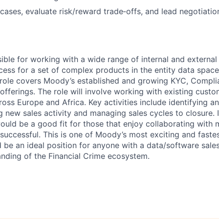
 cases, evaluate risk/reward trade‑offs, and lead negotiatio
sible for working with a wide range of internal and external
cess for a set of complex products in the entity data space
e role covers Moody’s established and growing KYC, Compl
ferings. The role will involve working with existing cust
ss Europe and Africa. Key activities include identifying an
ng new sales activity and managing sales cycles to closure. I
uld be a good fit for those that enjoy collaborating with m
 successful. This is one of Moody’s most exciting and faste
be an ideal position for anyone with a data/software sal
anding of the Financial Crime ecosystem.