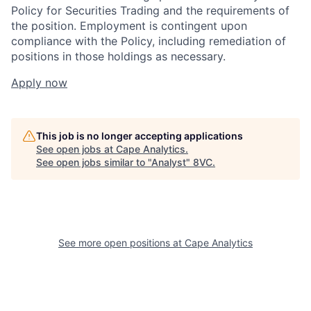
Policy for Securities Trading and the requirements of
the position. Employment is contingent upon
compliance with the Policy, including remediation of
positions in those holdings as necessary.
Apply now
This job is no longer accepting applications
See open jobs at
Cape Analytics
.
See open jobs similar to "
Analyst
"
8VC
.
Home
Resources
See more open positions at
Cape Analytics
Portfolio
Fellowship