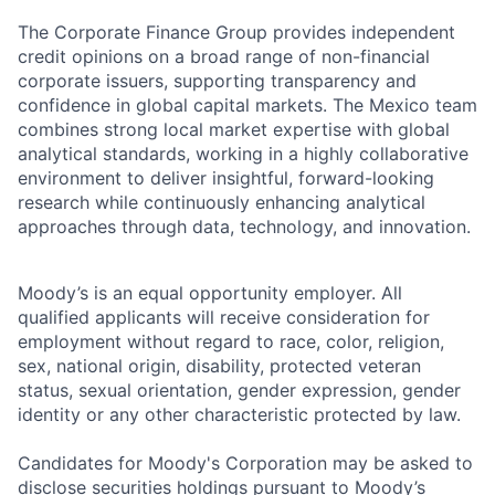
The Corporate Finance Group provides independent
credit opinions on a broad range of non-financial
corporate issuers, supporting transparency and
confidence in global capital markets. The Mexico team
combines strong local market expertise with global
analytical standards, working in a highly collaborative
environment to deliver insightful, forward-looking
research while continuously enhancing analytical
approaches through data, technology, and innovation.
Moody’s is an equal opportunity employer. All
qualified applicants will receive consideration for
employment without regard to race, color, religion,
sex, national origin, disability, protected veteran
status, sexual orientation, gender expression, gender
identity or any other characteristic protected by law.
Candidates for Moody's Corporation may be asked to
disclose securities holdings pursuant to Moody’s