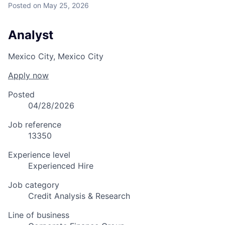
Posted
on May 25, 2026
Analyst
Mexico City, Mexico City
Apply now
Posted
04/28/2026
Job reference
13350
Experience level
Experienced Hire
Job category
Credit Analysis & Research
Line of business