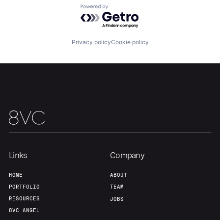
About
Build
Powered by Getro.com
Our Thesis
Jobs
Privacy policy
Cookie policy
Team
Contact
Links
Company
HOME
ABOUT
PORTFOLIO
TEAM
RESOURCES
JOBS
8VC ANGEL