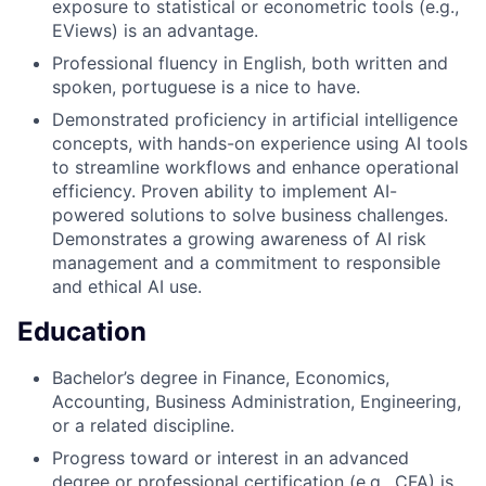
exposure to statistical or econometric tools (e.g.,
EViews) is an advantage.
Professional fluency in English, both written and
spoken, portuguese is a nice to have.
Demonstrated proficiency in artificial intelligence
concepts, with hands-on experience using AI tools
to streamline workflows and enhance operational
efficiency. Proven ability to implement AI-
powered solutions to solve business challenges.
Demonstrates a growing awareness of AI risk
management and a commitment to responsible
and ethical AI use.
Education
Bachelor’s degree in Finance, Economics,
Accounting, Business Administration, Engineering,
or a related discipline.
Progress toward or interest in an advanced
degree or professional certification (e.g., CFA) is