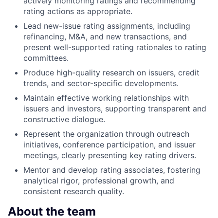
actively monitoring ratings and recommending
rating actions as appropriate.
Lead new-issue rating assignments, including
refinancing, M&A, and new transactions, and
present well-supported rating rationales to rating
committees.
Produce high-quality research on issuers, credit
trends, and sector-specific developments.
Maintain effective working relationships with
issuers and investors, supporting transparent and
constructive dialogue.
Represent the organization through outreach
initiatives, conference participation, and issuer
meetings, clearly presenting key rating drivers.
Mentor and develop rating associates, fostering
analytical rigor, professional growth, and
consistent research quality.
About the team