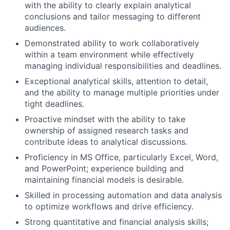
with the ability to clearly explain analytical
conclusions and tailor messaging to different
audiences.
Demonstrated ability to work collaboratively
within a team environment while effectively
managing individual responsibilities and deadlines.
Exceptional analytical skills, attention to detail,
and the ability to manage multiple priorities under
tight deadlines.
Proactive mindset with the ability to take
ownership of assigned research tasks and
contribute ideas to analytical discussions.
Proficiency in MS Office, particularly Excel, Word,
and PowerPoint; experience building and
maintaining financial models is desirable.
Skilled in processing automation and data analysis
to optimize workflows and drive efficiency.
Strong quantitative and financial analysis skills;