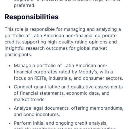
preferred.
Responsibilities
This role is responsible for managing and analyzing a
portfolio of Latin American non-financial corporate
credits, supporting high-quality rating opinions and
insightful research outcomes for global market
participants.
Manage a portfolio of Latin American non-
financial corporates rated by Moody’s, with a
focus on REITs, industrials, and consumer sectors.
Conduct quantitative and qualitative assessments
of financial statements, economic data, and
market trends.
Analyze legal documents, offering memorandums,
and bond indentures.
Perform initial and ongoing credit analysis,