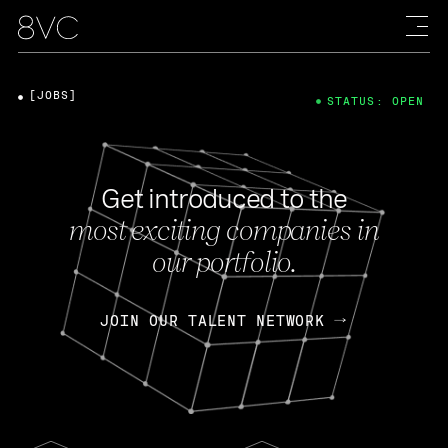
[JOBS]
STATUS: OPEN
Get introduced to the
most exciting companies in
our portfolio.
JOIN OUR TALENT NETWORK