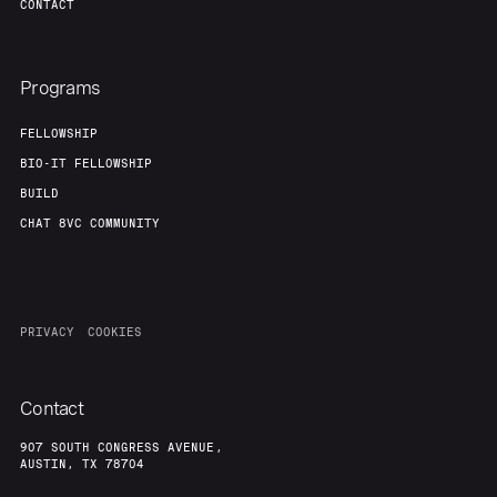
CONTACT
Programs
FELLOWSHIP
BIO-IT FELLOWSHIP
BUILD
CHAT 8VC COMMUNITY
PRIVACY
COOKIES
Contact
907 SOUTH CONGRESS AVENUE,
AUSTIN, TX 78704