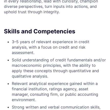
in every relationship, lead with curiosity, champion
diverse perspectives, turn inputs into actions, and
uphold trust through integrity.
Skills and Competencies
3–5 years of relevant experience in credit
analysis, with a focus on credit and risk
assessment.
Solid understanding of credit fundamentals and/or
macroeconomic principles, with the ability to
apply these concepts through quantitative and
qualitative analysis.
Relevant analytical experience gained within a
financial institution, ratings agency, asset
manager, consulting firm, or public accounting
environment.
Strong written and verbal communication skills,