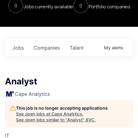
0
0
Jobs currently available
Portfolio companies
Jobs
Companies
Talent
My
alerts
Analyst
Cape Analytics
This job is no longer accepting applications
See open jobs at
Cape Analytics
.
See open jobs similar to "
Analyst
"
8VC
.
IT