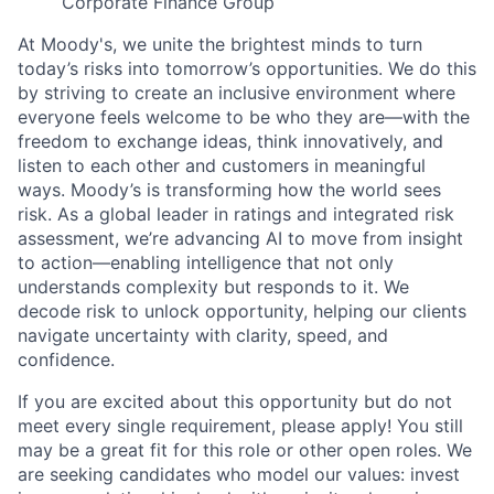
Corporate Finance Group
At Moody's, we unite the brightest minds to turn
today’s risks into tomorrow’s opportunities. We do this
by striving to create an inclusive environment where
everyone feels welcome to be who they are—with the
freedom to exchange ideas, think innovatively, and
listen to each other and customers in meaningful
ways. Moody’s is transforming how the world sees
risk. As a global leader in ratings and integrated risk
assessment, we’re advancing AI to move from insight
to action—enabling intelligence that not only
understands complexity but responds to it. We
decode risk to unlock opportunity, helping our clients
navigate uncertainty with clarity, speed, and
confidence.
If you are excited about this opportunity but do not
meet every single requirement, please apply! You still
may be a great fit for this role or other open roles. We
are seeking candidates who model our values: invest