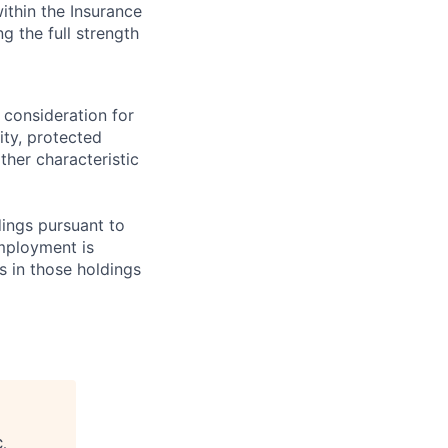
ithin the Insurance
g the full strength
 consideration for
ity, protected
ther characteristic
ings pursuant to
Employment is
s in those holdings
C
.