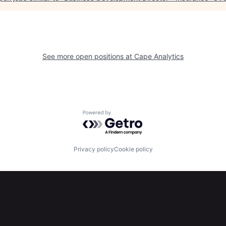
See more open positions at
Cape Analytics
Powered by Getro.com
Privacy policy
Cookie policy