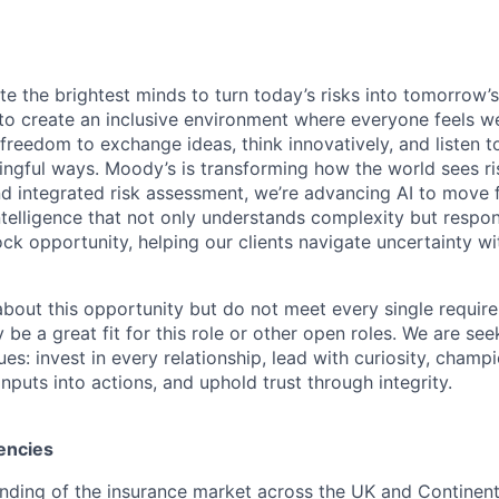
te the brightest minds to turn today’s risks into tomorrow’
g to create an inclusive environment where everyone feels
freedom to exchange ideas, think innovatively, and listen t
ngful ways. Moody’s is transforming how the world sees ris
and integrated risk assessment, we’re advancing AI to move 
telligence that not only understands complexity but respon
ck opportunity, helping our clients navigate uncertainty wit
 about this opportunity but do not meet every single requir
y be a great fit for this role or other open roles. We are se
s: invest in every relationship, lead with curiosity, champ
inputs into actions, and uphold trust through integrity.
encies
ding of the insurance market across the UK and Continent