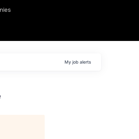
we hosted Dr. Nik Spirin,
nies
Ops at NVIDIA. He
 this role. Prior
ansformations of Canon, Dentsu, and Vodafone.
My
job
alerts
e