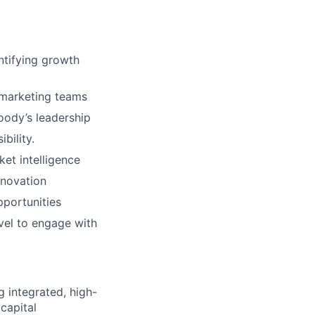
ntifying growth
 marketing teams
oody’s leadership
bility.
et intelligence
nnovation
portunities
vel to engage with
 integrated, high-
 capital