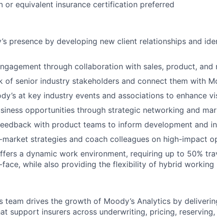
on or equivalent insurance certification preferred
 presence by developing new client relationships and ide
ngagement through collaboration with sales, product, and
k of senior industry stakeholders and connect them with M
y’s at key industry events and associations to enhance visi
iness opportunities through strategic networking and mark
feedback with product teams to inform development and i
market strategies and coach colleagues on high-impact op
offers a dynamic work environment, requiring up to 50% tra
-face, while also providing the flexibility of hybrid working
s team drives the growth of Moody’s Analytics by delivering
at support insurers across underwriting, pricing, reserving,