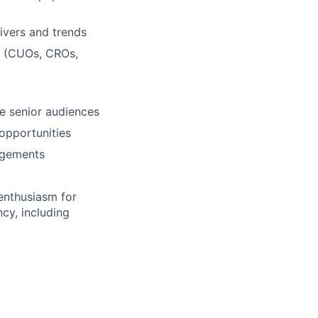
ivers and trends
rs (CUOs, CROs,
ge senior audiences
 opportunities
agements
 enthusiasm for
cy, including