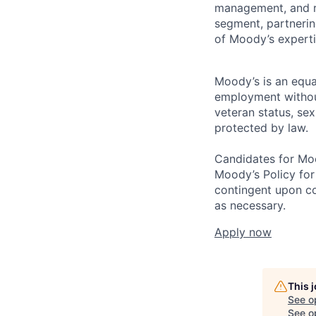
management, and ri
segment, partnering
of Moody’s experti
Moody’s is an equal
employment without 
veteran status, sex
protected by law.
Candidates for Moo
Moody’s Policy for
contingent upon co
as necessary.
Apply now
This 
See o
See op