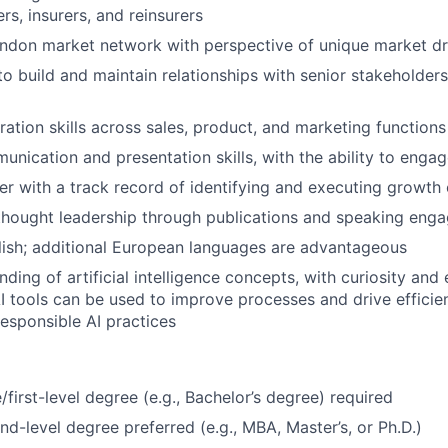
rs, insurers, and reinsurers
ndon market network with perspective of unique market dr
 to build and maintain relationships with senior stakeholde
ration skills across sales, product, and marketing functions
unication and presentation skills, with the ability to enga
ker with a track record of identifying and executing growth
thought leadership through publications and speaking eng
lish; additional European languages are advantageous
ding of artificial intelligence concepts, with curiosity and
I tools can be used to improve processes and drive efficien
esponsible AI practices
first-level degree (e.g., Bachelor’s degree) required
d-level degree preferred (e.g., MBA, Master’s, or Ph.D.)