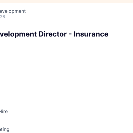
Development
026
velopment Director - Insurance
Hire
ting