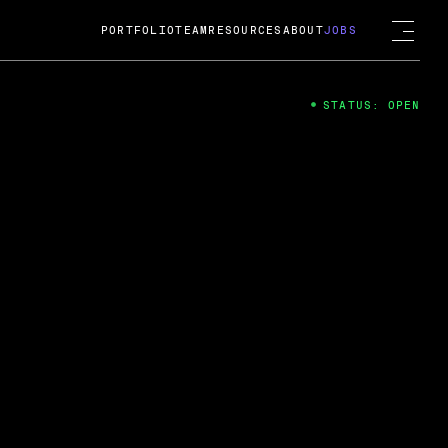
PORTFOLIO
TEAM
RESOURCES
ABOUT
JOBS
STATUS: OPEN
4
ng Guard; A
ts acquisition by Cox
USD.
 2024
 Fireside Chat