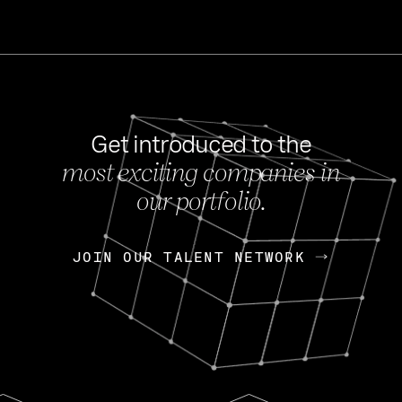
Get introduced to the
most exciting companies in
s
our portfolio.
NEWS
FEB 27, 202
OpenGov: A Changi
Continuing Mission
p
JOIN OUR TALENT NETWORK
JOIN OUR TALENT NETWORK
Today, OpenGov announced i
Enterprises for $1.8 billion 
INTERVIEW
FEB 7,
Nik Spirin (NVIDIA)