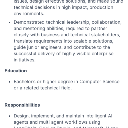
issues, design effective solutions, and make sound
technical decisions in high impact, production
environments.
Demonstrated technical leadership, collaboration,
and mentoring abilities, required to partner
closely with business and technical stakeholders,
translate requirements into scalable solutions,
guide junior engineers, and contribute to the
successful delivery of highly visible enterprise
initiatives.
Education
Bachelor’s or higher degree in Computer Science
or a related technical field.
Responsibilities
Design, implement, and maintain intelligent AI
agents and multi agent workflows using