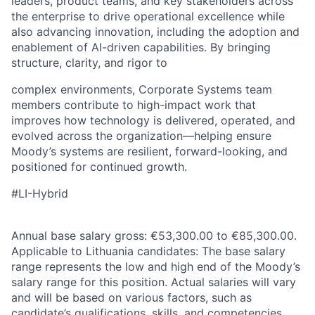
leaders, product teams, and key stakeholders across
the enterprise to drive operational excellence while
also advancing innovation, including the adoption and
enablement of AI-driven capabilities. By bringing
structure, clarity, and rigor to
complex environments, Corporate Systems team
members contribute to high-impact work that
improves how technology is delivered, operated, and
evolved across the organization—helping ensure
Moody’s systems are resilient, forward-looking, and
positioned for continued growth.
#LI-Hybrid
Annual base salary gross: €53,300.00 to €85,300.00.
Applicable to Lithuania candidates: The base salary
range represents the low and high end of the Moody’s
salary range for this position. Actual salaries will vary
and will be based on various factors, such as
candidate’s qualifications, skills, and competencies.