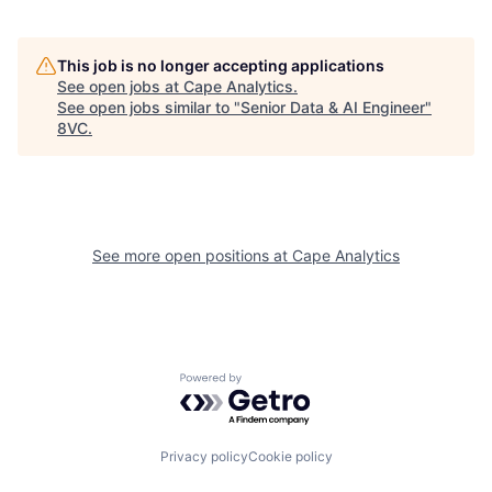
This job is no longer accepting applications
See open jobs at
Cape Analytics
.
See open jobs similar to "
Senior Data & AI Engineer
"
Home
Resources
8VC
.
Portfolio
Fellowship
See more open positions at
Cape Analytics
About
Build
Our Thesis
Jobs
Powered by Getro.com
Team
Contact
Privacy policy
Cookie policy