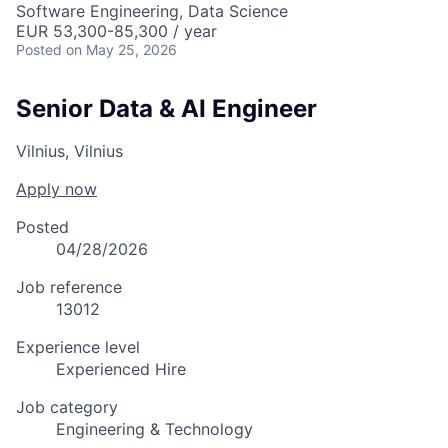
Software Engineering, Data Science
EUR 53,300-85,300 / year
Posted
on May 25, 2026
Senior Data & AI Engineer
Vilnius, Vilnius
Apply now
Posted
04/28/2026
Job reference
13012
Experience level
Experienced Hire
Job category
Engineering & Technology