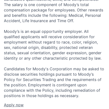
The salary is one component of Moody’s total
compensation package for employees. Other rewards
and benefits include the following: Medical, Personal
Accident, Life Insurance and Time Off.
Moody’s is an equal opportunity employer. All
qualified applicants will receive consideration for
employment without regard to race, color, religion,
sex, national origin, disability, protected veteran
status, sexual orientation, gender expression, gender
identity or any other characteristic protected by law.
Candidates for Moody's Corporation may be asked to
disclose securities holdings pursuant to Moody’s
Policy for Securities Trading and the requirements of
the position. Employment is contingent upon
compliance with the Policy, including remediation of
positions in those holdings as necessary.
Apply now