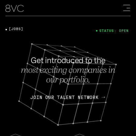
[JOBS]
STATUS: OPEN
Get introduced to the
most exciting companies in
our portfolio.
JOIN OUR TALENT NETWORK