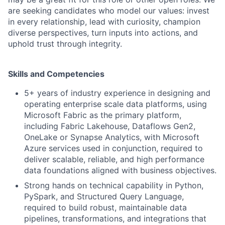
are seeking candidates who model our values: invest
in every relationship, lead with curiosity, champion
diverse perspectives, turn inputs into actions, and
uphold trust through integrity.
Skills and Competencies
5+ years of industry experience in designing and
operating enterprise scale data platforms, using
Microsoft Fabric as the primary platform,
including Fabric Lakehouse, Dataflows Gen2,
OneLake or Synapse Analytics, with Microsoft
Azure services used in conjunction, required to
deliver scalable, reliable, and high performance
data foundations aligned with business objectives.
Strong hands on technical capability in Python,
PySpark, and Structured Query Language,
required to build robust, maintainable data
pipelines, transformations, and integrations that