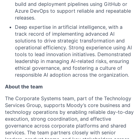
build and deployment pipelines using GitHub or
Azure DevOps to support reliable and repeatable
releases.
Deep expertise in artificial intelligence, with a
track record of implementing advanced AI
solutions to drive strategic transformation and
operational efficiency. Strong experience using AI
tools to lead innovation initiatives. Demonstrated
leadership in managing AI-related risks, ensuring
ethical governance, and fostering a culture of
responsible AI adoption across the organization.
About the team
The Corporate Systems team, part of the Technology
Services Group, supports Moody’s core business and
technology operations by enabling reliable day-to-day
execution, strong coordination, and effective
governance across corporate platforms and shared
services. The team partners closely with senior