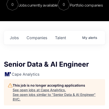
0
0
Jobs currently available
Portfolio companies
Jobs
Companies
Talent
My
alerts
Senior Data & AI Engineer
Cape Analytics
This job is no longer accepting applications
See open jobs at
Cape Analytics
.
See open jobs similar to "
Senior Data & AI Engineer
"
8VC
.