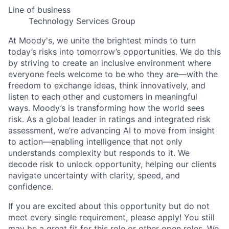
Line of business
Technology Services Group
At Moody's, we unite the brightest minds to turn
today’s risks into tomorrow’s opportunities. We do this
by striving to create an inclusive environment where
everyone feels welcome to be who they are—with the
freedom to exchange ideas, think innovatively, and
listen to each other and customers in meaningful
ways. Moody’s is transforming how the world sees
risk. As a global leader in ratings and integrated risk
assessment, we’re advancing AI to move from insight
to action—enabling intelligence that not only
understands complexity but responds to it. We
decode risk to unlock opportunity, helping our clients
navigate uncertainty with clarity, speed, and
confidence.
If you are excited about this opportunity but do not
meet every single requirement, please apply! You still
may be a great fit for this role or other open roles. We