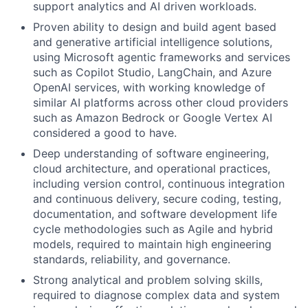
support analytics and AI driven workloads.
Proven ability to design and build agent based
and generative artificial intelligence solutions,
using Microsoft agentic frameworks and services
such as Copilot Studio, LangChain, and Azure
OpenAI services, with working knowledge of
similar AI platforms across other cloud providers
such as Amazon Bedrock or Google Vertex AI
considered a good to have.
Deep understanding of software engineering,
cloud architecture, and operational practices,
including version control, continuous integration
and continuous delivery, secure coding, testing,
documentation, and software development life
cycle methodologies such as Agile and hybrid
models, required to maintain high engineering
standards, reliability, and governance.
Strong analytical and problem solving skills,
required to diagnose complex data and system