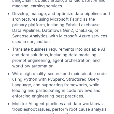
LangChain, Copilot Studio, and Microsoft AI and
machine learning services.
Develop, manage, and optimize data pipelines and
architectures using Microsoft Fabric as the
primary platform, including Fabric Lakehouse,
Data Pipelines, Dataflows Gen2, OneLake, or
Synapse Analytics, with Microsoft Azure services
used in conjunction.
Translate business requirements into scalable AI
and data solutions, including data modeling,
prompt engineering, agent orchestration, and
workflow automation.
Write high quality, secure, and maintainable code
using Python with PySpark, Structured Query
Language, and supporting frameworks, while
leading and participating in code reviews and
enforcing engineering best practices.
Monitor AI agent pipelines and data workflows,
troubleshoot issues, perform root cause analysis,