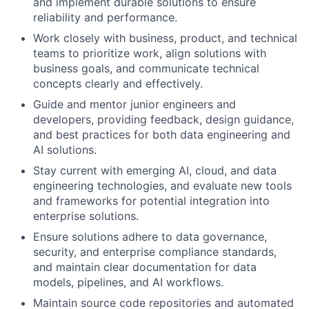
and implement durable solutions to ensure
reliability and performance.
Work closely with business, product, and technical
teams to prioritize work, align solutions with
business goals, and communicate technical
concepts clearly and effectively.
Guide and mentor junior engineers and
developers, providing feedback, design guidance,
and best practices for both data engineering and
AI solutions.
Stay current with emerging AI, cloud, and data
engineering technologies, and evaluate new tools
and frameworks for potential integration into
enterprise solutions.
Ensure solutions adhere to data governance,
security, and enterprise compliance standards,
and maintain clear documentation for data
models, pipelines, and AI workflows.
Maintain source code repositories and automated