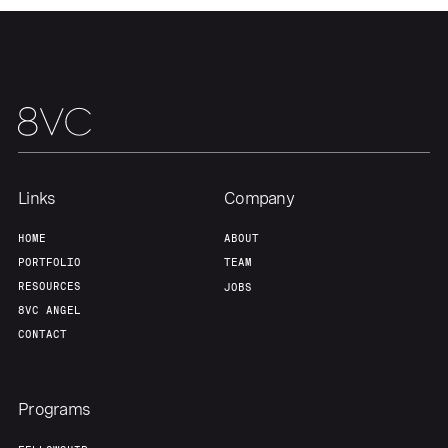
Links
Company
HOME
ABOUT
PORTFOLIO
TEAM
RESOURCES
JOBS
8VC ANGEL
CONTACT
Programs