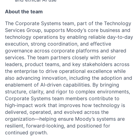
About the team
The Corporate Systems team, part of the Technology
Services Group, supports Moody’s core business and
technology operations by enabling reliable day‑to‑day
execution, strong coordination, and effective
governance across corporate platforms and shared
services. The team partners closely with senior
leaders, product teams, and key stakeholders across
the enterprise to drive operational excellence while
also advancing innovation, including the adoption and
enablement of AI‑driven capabilities. By bringing
structure, clarity, and rigor to complex environments,
Corporate Systems team members contribute to
high‑impact work that improves how technology is
delivered, operated, and evolved across the
organization—helping ensure Moody’s systems are
resilient, forward‑looking, and positioned for
continued growth.