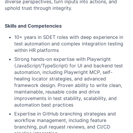
diverse perspectives, turn inputs into actions, and
uphold trust through integrity.
Skills and Competencies
10+ years in SDET roles with deep experience in
test automation and complex integration testing
within HR platforms
Strong hands-on expertise with Playwright
(JavaScript/TypeScript) for UI and backend test
automation, including Playwright MCP, self-
healing locator strategies, and advanced
framework design. Proven ability to write clean,
maintainable, reusable code and drive
improvements in test stability, scalability, and
automation best practices
Expertise in GitHub branching strategies and
workflow management, including feature
branching, pull request reviews, and CI/CD