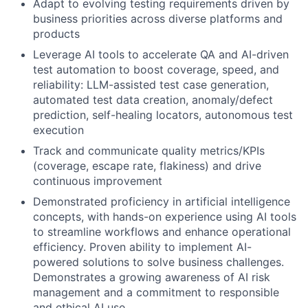
Adapt to evolving testing requirements driven by
business priorities across diverse platforms and
products
Leverage AI tools to accelerate QA and AI-driven
test automation to boost coverage, speed, and
reliability: LLM-assisted test case generation,
automated test data creation, anomaly/defect
prediction, self-healing locators, autonomous test
execution
Track and communicate quality metrics/KPIs
(coverage, escape rate, flakiness) and drive
continuous improvement
Demonstrated proficiency in artificial intelligence
concepts, with hands-on experience using AI tools
to streamline workflows and enhance operational
efficiency. Proven ability to implement AI-
powered solutions to solve business challenges.
Demonstrates a growing awareness of AI risk
management and a commitment to responsible
and ethical AI use