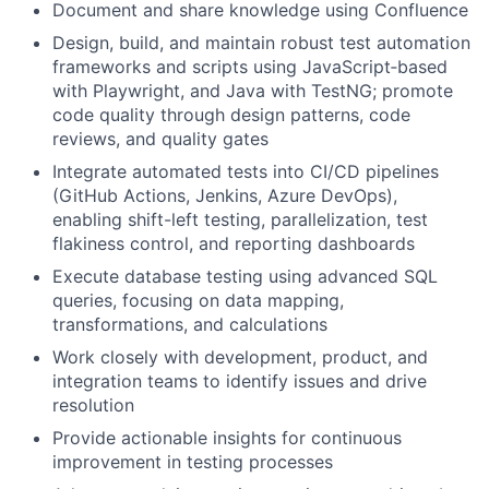
Document and share knowledge using Confluence
Design, build, and maintain robust test automation
frameworks and scripts using JavaScript‑based
with Playwright, and Java with TestNG; promote
code quality through design patterns, code
reviews, and quality gates
Integrate automated tests into CI/CD pipelines
(GitHub Actions, Jenkins, Azure DevOps),
enabling shift-left testing, parallelization, test
flakiness control, and reporting dashboards
Execute database testing using advanced SQL
queries, focusing on data mapping,
transformations, and calculations
Work closely with development, product, and
integration teams to identify issues and drive
resolution
Provide actionable insights for continuous
improvement in testing processes