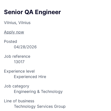
Senior QA Engineer
Vilnius, Vilnius
Apply now
Posted
04/28/2026
Job reference
13017
Experience level
Experienced Hire
Job category
Engineering & Technology
Line of business
Technology Services Group