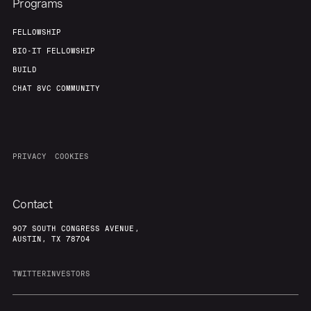
Programs
FELLOWSHIP
BIO-IT FELLOWSHIP
BUILD
CHAT 8VC COMMUNITY
PRIVACY
COOKIES
Contact
907 SOUTH CONGRESS AVENUE,
AUSTIN, TX 78704
TWITTER
INVESTORS