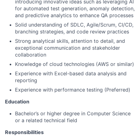
introducing innovative ideas such as leveraging AI
for automated test generation, anomaly detection,
and predictive analytics to enhance QA processes
Solid understanding of SDLC, Agile/Scrum, CI/CD,
branching strategies, and code review practices
Strong analytical skills, attention to detail, and
exceptional communication and stakeholder
collaboration
Knowledge of cloud technologies (AWS or similar)
Experience with Excel-based data analysis and
reporting
Experience with performance testing (Preferred)
Education
Bachelor’s or higher degree in Computer Science
or a related technical field
Responsibilities