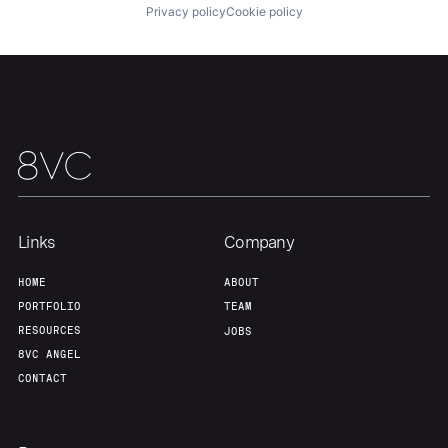
Privacy policy
Cookie policy
Links
Company
HOME
ABOUT
PORTFOLIO
TEAM
RESOURCES
JOBS
8VC ANGEL
CONTACT