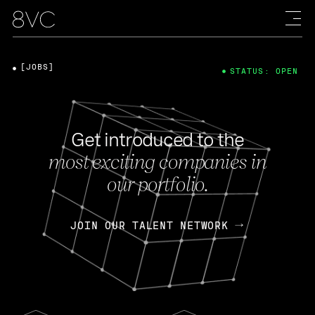
[JOBS]
STATUS: OPEN
Get introduced to the
most exciting companies in
our portfolio.
JOIN OUR TALENT NETWORK