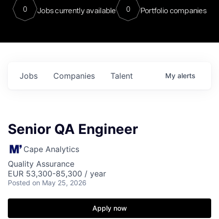
0
0
Jobs currently available
Portfolio companies
Jobs
Companies
Talent
My
alerts
Senior QA Engineer
Cape Analytics
Quality Assurance
EUR 53,300-85,300 / year
Posted
on May 25, 2026
Apply now