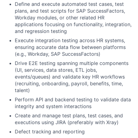
Define and execute automated test cases, test
plans, and test scripts for SAP SuccessFactors,
Workday modules, or other related HR
applications focusing on functionality, integration,
and regression testing
Execute integration testing across HR systems,
ensuring accurate data flow between platforms
(e.g., Workday, SAP SuccessFactors)
Drive E2E testing spanning multiple components
(UI, services, data stores, ETL jobs,
events/queues) and validate key HR workflows
(recruiting, onboarding, payroll, benefits, time,
talent)
Perform API and backend testing to validate data
integrity and system interactions
Create and manage test plans, test cases, and
executions using JIRA (preferably with Xray)
Defect tracking and reporting