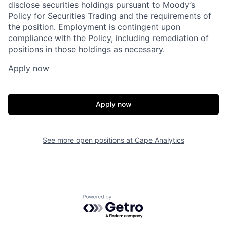
disclose securities holdings pursuant to Moody’s
Policy for Securities Trading and the requirements of
the position. Employment is contingent upon
compliance with the Policy, including remediation of
positions in those holdings as necessary.
Apply now
Home
Resources
Apply now
Portfolio
Fellowship
See more open positions at
Cape Analytics
About
Build
Our Thesis
Jobs
Powered by Getro.com
Team
Contact