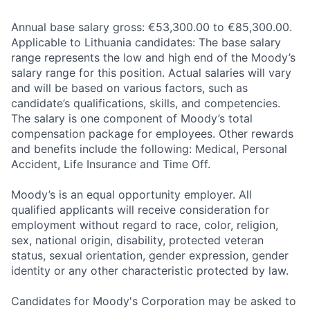
Annual base salary gross: €53,300.00 to €85,300.00.
Applicable to Lithuania candidates: The base salary
range represents the low and high end of the Moody’s
salary range for this position. Actual salaries will vary
and will be based on various factors, such as
candidate’s qualifications, skills, and competencies.
The salary is one component of Moody’s total
compensation package for employees. Other rewards
and benefits include the following: Medical, Personal
Accident, Life Insurance and Time Off.
Moody’s is an equal opportunity employer. All
qualified applicants will receive consideration for
employment without regard to race, color, religion,
sex, national origin, disability, protected veteran
status, sexual orientation, gender expression, gender
identity or any other characteristic protected by law.
Candidates for Moody's Corporation may be asked to