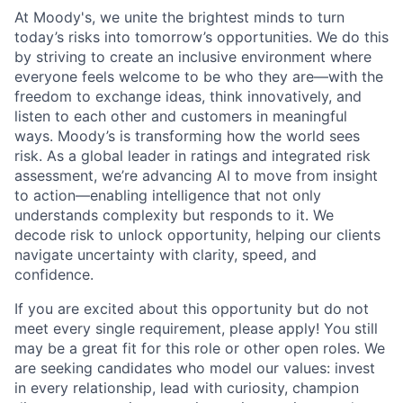
At Moody's, we unite the brightest minds to turn
today’s risks into tomorrow’s opportunities. We do this
by striving to create an inclusive environment where
everyone feels welcome to be who they are—with the
freedom to exchange ideas, think innovatively, and
listen to each other and customers in meaningful
ways. Moody’s is transforming how the world sees
risk. As a global leader in ratings and integrated risk
assessment, we’re advancing AI to move from insight
to action—enabling intelligence that not only
understands complexity but responds to it. We
decode risk to unlock opportunity, helping our clients
navigate uncertainty with clarity, speed, and
confidence.
If you are excited about this opportunity but do not
meet every single requirement, please apply! You still
may be a great fit for this role or other open roles. We
are seeking candidates who model our values: invest
in every relationship, lead with curiosity, champion