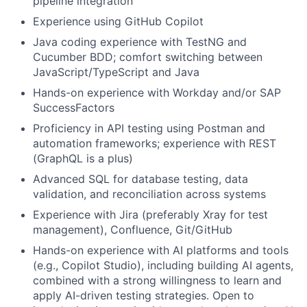
pipeline integration
Experience using GitHub Copilot
Java coding experience with TestNG and
Cucumber BDD; comfort switching between
JavaScript/TypeScript and Java
Hands-on experience with Workday and/or SAP
SuccessFactors
Proficiency in API testing using Postman and
automation frameworks; experience with REST
(GraphQL is a plus)
Advanced SQL for database testing, data
validation, and reconciliation across systems
Experience with Jira (preferably Xray for test
management), Confluence, Git/GitHub
Hands-on experience with AI platforms and tools
(e.g., Copilot Studio), including building AI agents,
combined with a strong willingness to learn and
apply AI-driven testing strategies. Open to