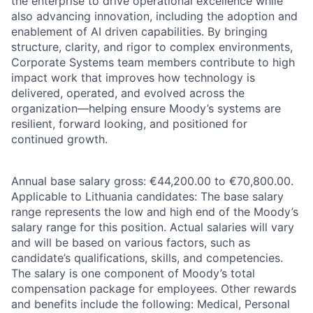
the enterprise to drive operational excellence while
also advancing innovation, including the adoption and
enablement of AI driven capabilities. By bringing
structure, clarity, and rigor to complex environments,
Corporate Systems team members contribute to high
impact work that improves how technology is
delivered, operated, and evolved across the
organization—helping ensure Moody’s systems are
resilient, forward looking, and positioned for
continued growth.
Annual base salary gross: €44,200.00 to €70,800.00.
Applicable to Lithuania candidates: The base salary
range represents the low and high end of the Moody’s
salary range for this position. Actual salaries will vary
and will be based on various factors, such as
candidate’s qualifications, skills, and competencies.
The salary is one component of Moody’s total
compensation package for employees. Other rewards
and benefits include the following: Medical, Personal