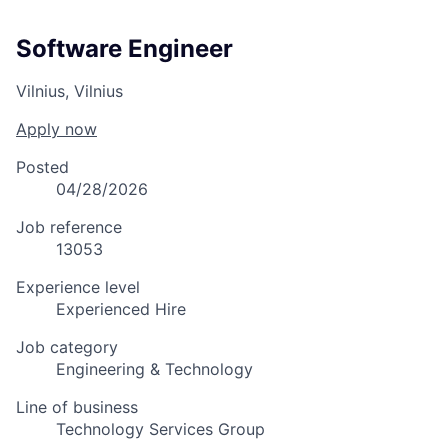
Software Engineer
Vilnius, Vilnius
Apply now
Posted
04/28/2026
Job reference
13053
Experience level
Experienced Hire
Job category
Engineering & Technology
Line of business
Technology Services Group