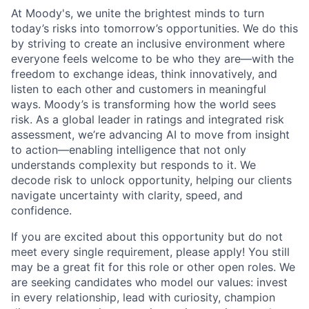
At Moody's, we unite the brightest minds to turn
today’s risks into tomorrow’s opportunities. We do this
by striving to create an inclusive environment where
everyone feels welcome to be who they are—with the
freedom to exchange ideas, think innovatively, and
listen to each other and customers in meaningful
ways. Moody’s is transforming how the world sees
risk. As a global leader in ratings and integrated risk
assessment, we’re advancing AI to move from insight
to action—enabling intelligence that not only
understands complexity but responds to it. We
decode risk to unlock opportunity, helping our clients
navigate uncertainty with clarity, speed, and
confidence.
If you are excited about this opportunity but do not
meet every single requirement, please apply! You still
may be a great fit for this role or other open roles. We
are seeking candidates who model our values: invest
in every relationship, lead with curiosity, champion