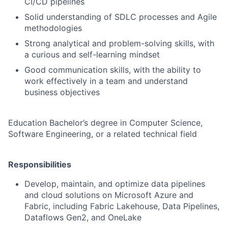
CI/CD pipelines
Solid understanding of SDLC processes and Agile
methodologies
Strong analytical and problem-solving skills, with
a curious and self-learning mindset
Good communication skills, with the ability to
work effectively in a team and understand
business objectives
Education Bachelor’s degree in Computer Science,
Software Engineering, or a related technical field
Responsibilities
Develop, maintain, and optimize data pipelines
and cloud solutions on Microsoft Azure and
Fabric, including Fabric Lakehouse, Data Pipelines,
Dataflows Gen2, and OneLake