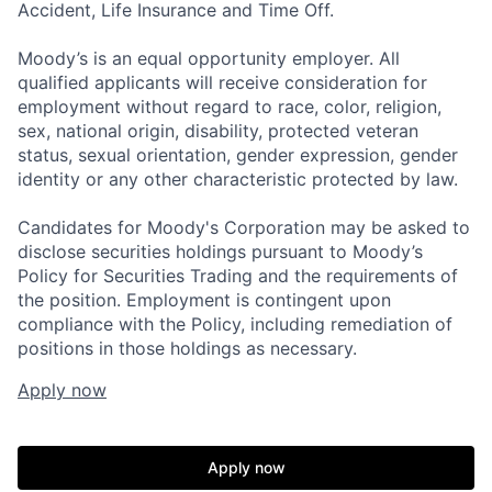
Accident, Life Insurance and Time Off.
Moody’s is an equal opportunity employer. All
qualified applicants will receive consideration for
employment without regard to race, color, religion,
sex, national origin, disability, protected veteran
status, sexual orientation, gender expression, gender
identity or any other characteristic protected by law.
Candidates for Moody's Corporation may be asked to
disclose securities holdings pursuant to Moody’s
Policy for Securities Trading and the requirements of
the position. Employment is contingent upon
compliance with the Policy, including remediation of
positions in those holdings as necessary.
Apply now
Apply now