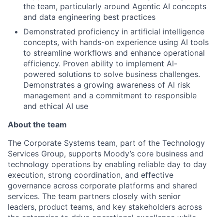
the team, particularly around Agentic AI concepts
and data engineering best practices
Demonstrated proficiency in artificial intelligence
concepts, with hands-on experience using AI tools
to streamline workflows and enhance operational
efficiency. Proven ability to implement AI-
powered solutions to solve business challenges.
Demonstrates a growing awareness of AI risk
management and a commitment to responsible
and ethical AI use
About the team
The Corporate Systems team, part of the Technology
Services Group, supports Moody’s core business and
technology operations by enabling reliable day to day
execution, strong coordination, and effective
governance across corporate platforms and shared
services. The team partners closely with senior
leaders, product teams, and key stakeholders across