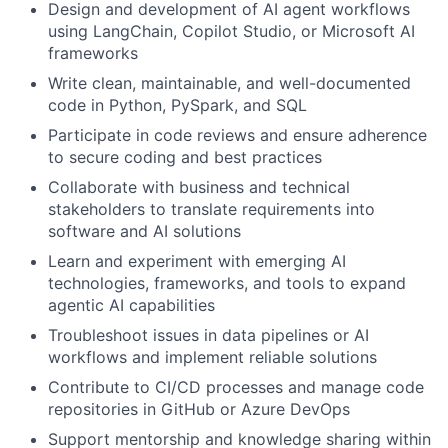
Design and development of AI agent workflows
using LangChain, Copilot Studio, or Microsoft AI
frameworks
Write clean, maintainable, and well-documented
code in Python, PySpark, and SQL
Participate in code reviews and ensure adherence
to secure coding and best practices
Collaborate with business and technical
stakeholders to translate requirements into
software and AI solutions
Learn and experiment with emerging AI
technologies, frameworks, and tools to expand
agentic AI capabilities
Troubleshoot issues in data pipelines or AI
workflows and implement reliable solutions
Contribute to CI/CD processes and manage code
repositories in GitHub or Azure DevOps
Support mentorship and knowledge sharing within