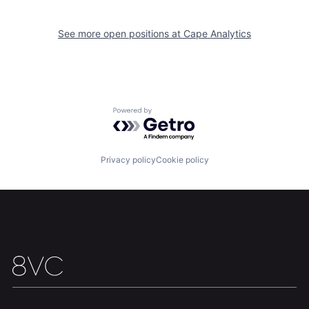
See more open positions at
Cape Analytics
Home
Resources
Portfolio
Fellowship
Powered by Getro.com
About
Build
Privacy policy
Cookie policy
Our Thesis
Jobs
Team
Contact