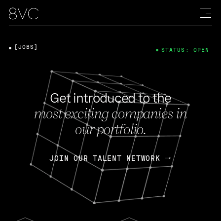
[JOBS]
STATUS: OPEN
Get introduced to the
most exciting companies in
our portfolio.
JOIN OUR TALENT NETWORK