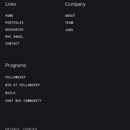
Links
Company
HOME
ABOUT
PORTFOLIO
TEAM
RESOURCES
JOBS
8VC ANGEL
CONTACT
Programs
FELLOWSHIP
BIO-IT FELLOWSHIP
BUILD
CHAT 8VC COMMUNITY
PRIVACY
COOKIES