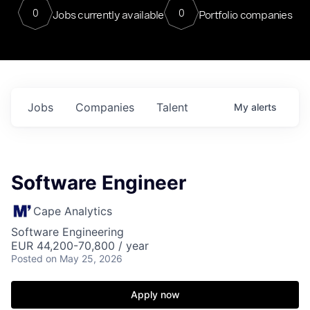
0
0
Jobs currently available
Portfolio companies
Jobs
Companies
Talent
My
alerts
Software Engineer
Cape Analytics
Software Engineering
EUR 44,200-70,800 / year
Posted
on May 25, 2026
Apply now