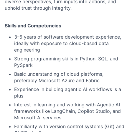
diverse perspectives, turn inputs into actions, and
uphold trust through integrity.
Skills and Competencies
3–5 years of software development experience,
ideally with exposure to cloud-based data
engineering
Strong programming skills in Python, SQL, and
PySpark
Basic understanding of cloud platforms,
preferably Microsoft Azure and Fabric
Experience in building agentic AI workflows is a
plus
Interest in learning and working with Agentic AI
frameworks like LangChain, Copilot Studio, and
Microsoft AI services
Familiarity with version control systems (Git) and