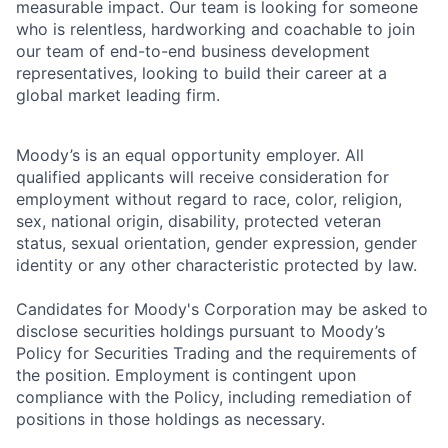
measurable impact. Our team is looking for someone
who is relentless, hardworking and coachable to join
our team of end-to-end business development
representatives, looking to build their career at a
global market leading firm.
Moody’s is an equal opportunity employer. All
qualified applicants will receive consideration for
employment without regard to race, color, religion,
sex, national origin, disability, protected veteran
status, sexual orientation, gender expression, gender
identity or any other characteristic protected by law.
Candidates for Moody's Corporation may be asked to
disclose securities holdings pursuant to Moody’s
Policy for Securities Trading and the requirements of
the position. Employment is contingent upon
compliance with the Policy, including remediation of
positions in those holdings as necessary.