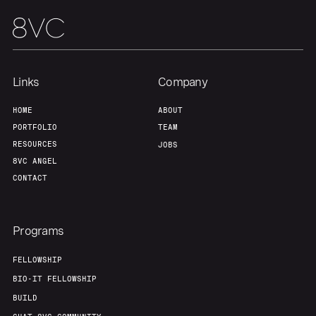
Team
Contact
Links
Company
HOME
ABOUT
PORTFOLIO
TEAM
RESOURCES
JOBS
8VC ANGEL
CONTACT
Programs
FELLOWSHIP
BIO-IT FELLOWSHIP
BUILD