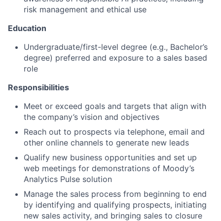
risk management and ethical use
Education
Undergraduate/first-level degree (e.g., Bachelor’s
degree) preferred and exposure to a sales based
role
Responsibilities
Meet or exceed goals and targets that align with
the company’s vision and objectives
Reach out to prospects via telephone, email and
other online channels to generate new leads
Qualify new business opportunities and set up
web meetings for demonstrations of Moody’s
Analytics Pulse solution
Manage the sales process from beginning to end
by identifying and qualifying prospects, initiating
new sales activity, and bringing sales to closure