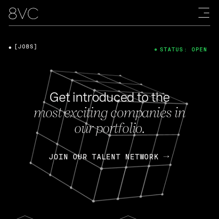
[JOBS]
STATUS: OPEN
Get introduced to the
most exciting companies in
our portfolio.
JOIN OUR TALENT NETWORK