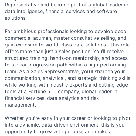
Representative and become part of a global leader in
data intelligence, financial services and software
solutions.
For ambitious professionals looking to develop deep
commercial acumen, master consultative selling, and
gain exposure to world-class data solutions - this role
offers more than just a sales position. You’ll receive
structured training, hands-on mentorship, and access
to a clear progression path within a high-performing
team. As a Sales Representative, you’ll sharpen your
communication, analytical, and strategic thinking skills
while working with industry experts and cutting edge
tools at a Fortune 500 company, global leader in
financial services, data analytics and risk
management.
Whether you're early in your career or looking to pivot
into a dynamic, data-driven environment, this is your
opportunity to grow with purpose and make a