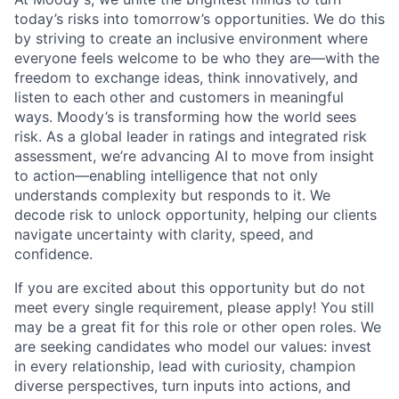
today’s risks into tomorrow’s opportunities. We do this
by striving to create an inclusive environment where
everyone feels welcome to be who they are—with the
freedom to exchange ideas, think innovatively, and
listen to each other and customers in meaningful
ways. Moody’s is transforming how the world sees
risk. As a global leader in ratings and integrated risk
assessment, we’re advancing AI to move from insight
to action—enabling intelligence that not only
understands complexity but responds to it. We
decode risk to unlock opportunity, helping our clients
navigate uncertainty with clarity, speed, and
confidence.
If you are excited about this opportunity but do not
meet every single requirement, please apply! You still
may be a great fit for this role or other open roles. We
are seeking candidates who model our values: invest
in every relationship, lead with curiosity, champion
diverse perspectives, turn inputs into actions, and