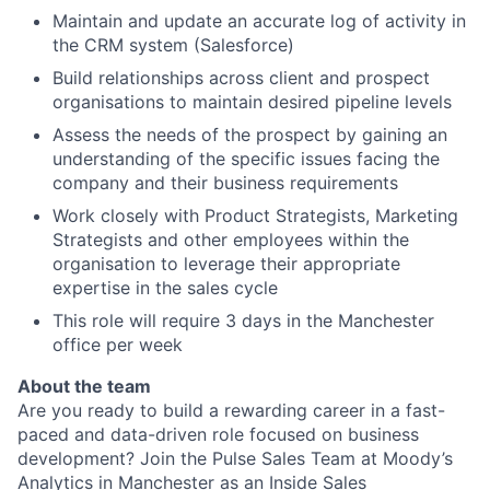
Maintain and update an accurate log of activity in
the CRM system (Salesforce)
Build relationships across client and prospect
organisations to maintain desired pipeline levels
Assess the needs of the prospect by gaining an
understanding of the specific issues facing the
company and their business requirements
Work closely with Product Strategists, Marketing
Strategists and other employees within the
organisation to leverage their appropriate
expertise in the sales cycle
This role will require 3 days in the Manchester
office per week
About the team
Are you ready to build a rewarding career in a fast-
paced and data-driven role focused on business
development? Join the Pulse Sales Team at Moody’s
Analytics in Manchester as an Inside Sales