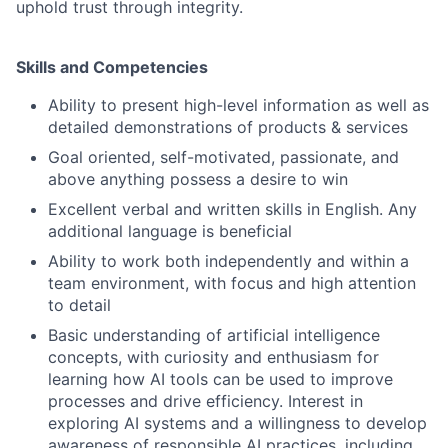
uphold trust through integrity.
Skills and Competencies
Ability to present high-level information as well as
detailed demonstrations of products & services
Goal oriented, self-motivated, passionate, and
above anything possess a desire to win
Excellent verbal and written skills in English. Any
additional language is beneficial
Ability to work both independently and within a
team environment, with focus and high attention
to detail
Basic understanding of artificial intelligence
concepts, with curiosity and enthusiasm for
learning how AI tools can be used to improve
processes and drive efficiency. Interest in
exploring AI systems and a willingness to develop
awareness of responsible AI practices, including