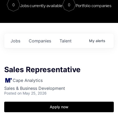
0
0
Jobs currently available
Portfolio companies
Jobs
Companies
Talent
My
alerts
Sales Representative
Cape Analytics
Sales & Business Development
Posted
on May 25, 2026
Apply now