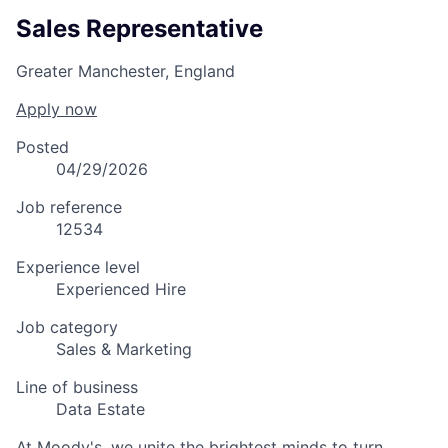
Sales Representative
Greater Manchester, England
Apply now
Posted
04/29/2026
Job reference
12534
Experience level
Experienced Hire
Job category
Sales & Marketing
Line of business
Data Estate
At Moody's, we unite the brightest minds to turn