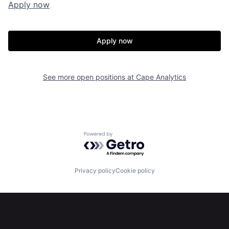
Apply now
Apply now
See more open positions at
Cape Analytics
Home
Resources
Powered by Getro.com
Portfolio
Fellowship
Privacy policy
Cookie policy
About
Build
Our Thesis
Jobs