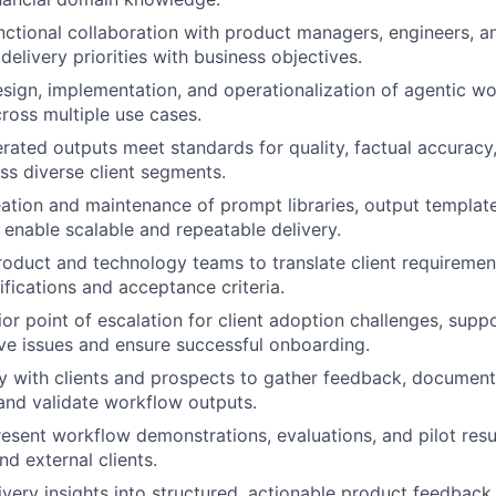
nctional collaboration with product managers, engineers, 
delivery priorities with business objectives.
sign, implementation, and operationalization of agentic wo
cross multiple use cases.
rated outputs meet standards for quality, factual accuracy
ss diverse client segments.
ation and maintenance of prompt libraries, output template
enable scalable and repeatable delivery.
roduct and technology teams to translate client requirement
fications and acceptance criteria.
ior point of escalation for client adoption challenges, sup
ve issues and ensure successful onboarding.
y with clients and prospects to gather feedback, documen
and validate workflow outputs.
esent workflow demonstrations, evaluations, and pilot resul
nd external clients.
ivery insights into structured, actionable product feedback