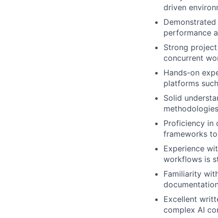
driven environ
Demonstrated a
performance a
Strong project
concurrent wor
Hands-on exper
platforms such
Solid understa
methodologies
Proficiency in
frameworks to 
Experience wit
workflows is s
Familiarity wi
documentation;
Excellent writt
complex AI con