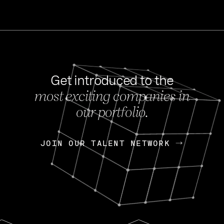
Get introduced to the
most exciting companies in
s
our portfolio.
NEWS
FEB 27, 202
OpenGov: A Changi
Continuing Mission
p
JOIN OUR TALENT NETWORK
JOIN OUR TALENT NETWORK
Today, OpenGov announced i
Enterprises for $1.8 billion 
INTERVIEW
FEB 7,
Nik Spirin (NVIDIA)