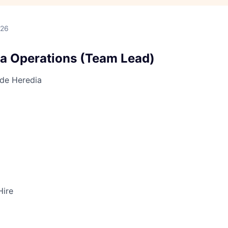
026
ta Operations (Team Lead)
 de Heredia
Hire