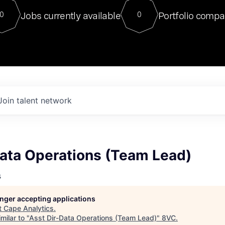
For our final Chat8VC of 2023, 
Jobs currently available
Portfolio compa
0
0
Director of Generative AI and LLM
sits at a very compelling vantage point in
to NVIDIA, he was a serial entrepreneur, classical ML
PhD, and researcher by training who worked on many
interesting applied AI projects at places like Gigster and
played key roles in the enterprise-wide AI
tr
Join talent network
Data Operations (Team Lead)
s
longer accepting applications
t
Cape Analytics
.
milar to "
Asst Dir-Data Operations (Team Lead)
"
8VC
.