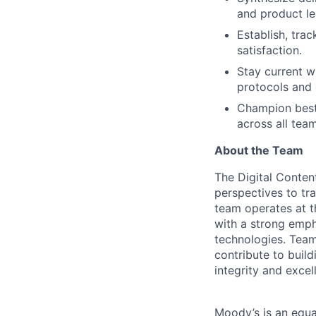
and product le
Establish, trac
satisfaction.
Stay current w
protocols and 
Champion best 
across all team
About the Team
The Digital Conten
perspectives to tra
team operates at th
with a strong emph
technologies. Team
contribute to buil
integrity and excel
Moody’s is an equal