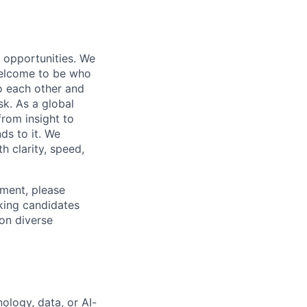
s opportunities. We
 welcome to be who
o each other and
k. As a global
from insight to
ds to it. We
h clarity, speed,
ement, please
eking candidates
ion diverse
ology, data, or AI-