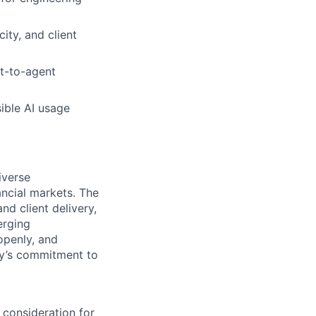
ity, and client
nt-to-agent
ible AI usage
iverse
ancial markets. The
nd client delivery,
erging
openly, and
ody’s commitment to
 consideration for