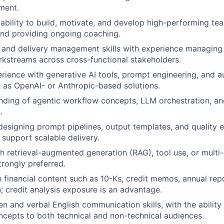
ment.
bility to build, motivate, and develop high-performing t
nd providing ongoing coaching.
 and delivery management skills with experience managing 
kstreams across cross-functional stakeholders.
ience with generative AI tools, prompt engineering, and 
 as OpenAI- or Anthropic-based solutions.
nding of agentic workflow concepts, LLM orchestration, an
.
 designing prompt pipelines, output templates, and quality 
support scalable delivery.
h retrieval-augmented generation (RAG), tool use, or multi
trongly preferred.
th financial content such as 10-Ks, credit memos, annual rep
 credit analysis exposure is an advantage.
en and verbal English communication skills, with the ability
cepts to both technical and non-technical audiences.