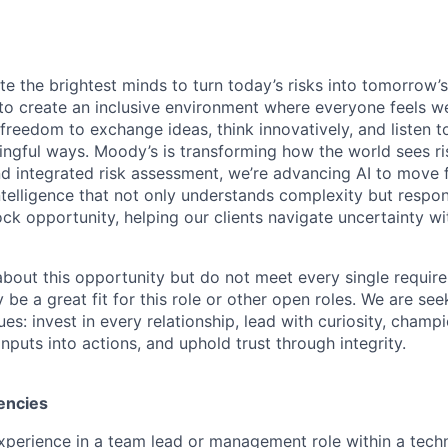
te the brightest minds to turn today’s risks into tomorrow’
g to create an inclusive environment where everyone feels
freedom to exchange ideas, think innovatively, and listen t
ngful ways. Moody’s is transforming how the world sees ris
and integrated risk assessment, we’re advancing AI to move 
telligence that not only understands complexity but respon
ck opportunity, helping our clients navigate uncertainty wit
 about this opportunity but do not meet every single requir
y be a great fit for this role or other open roles. We are se
s: invest in every relationship, lead with curiosity, champ
inputs into actions, and uphold trust through integrity.
encies
xperience in a team lead or management role within a techn