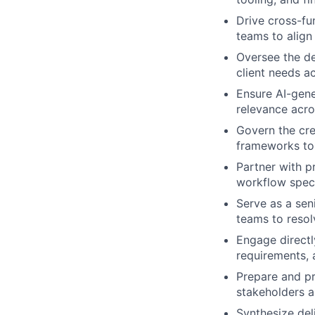
Drive cross-fu
teams to align 
Oversee the de
client needs a
Ensure AI-gene
relevance acro
Govern the cre
frameworks to 
Partner with p
workflow speci
Serve as a sen
teams to resol
Engage directl
requirements, 
Prepare and pr
stakeholders a
Synthesize del