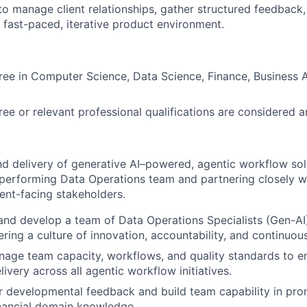
 to manage client relationships, gather structured feedback
a fast-paced, iterative product environment.
ree in Computer Science, Data Science, Finance, Business A
e or relevant professional qualifications are considered 
d delivery of generative AI–powered, agentic workflow sol
performing Data Operations team and partnering closely w
ient-facing stakeholders.
and develop a team of Data Operations Specialists (Gen-AI),
ering a culture of innovation, accountability, and continuo
age team capacity, workflows, and quality standards to en
livery across all agentic workflow initiatives.
r developmental feedback and build team capability in pro
inancial domain knowledge.