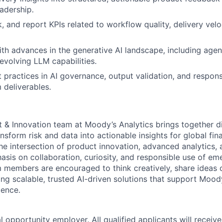
adership.
k, and report KPIs related to workflow quality, delivery veloc
ith advances in the generative AI landscape, including age
evolving LLM capabilities.
practices in AI governance, output validation, and respons
 deliverables.
t & Innovation team at Moody’s Analytics brings together d
nsform risk and data into actionable insights for global fin
e intersection of product innovation, advanced analytics, a
asis on collaboration, curiosity, and responsible use of em
 members are encouraged to think creatively, share ideas 
ding scalable, trusted AI-driven solutions that support Mo
lence.
 opportunity employer. All qualified applicants will receive