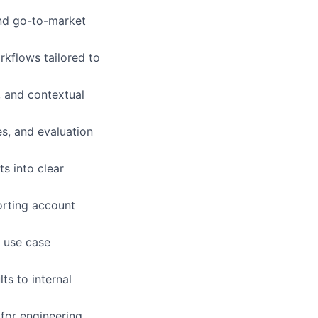
and go-to-market
rkflows tailored to
, and contextual
s, and evaluation
s into clear
porting account
t use case
ts to internal
 for engineering