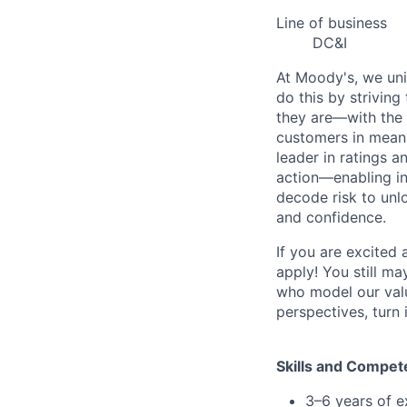
Line of business
DC&I
At Moody's, we uni
do this by strivin
they are—with the 
customers in meani
leader in ratings 
action—enabling in
decode risk to unlo
and confidence.
If you are excited
apply! You still ma
who model our value
perspectives, turn 
Skills and Compet
3–6 years of e