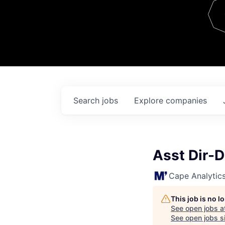
Team
Contact
Search
jobs
Explore
companies
Asst Dir-
Cape Analytic
This job is no 
See open jobs a
See open jobs si