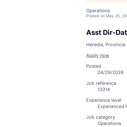
Operations
Posted
on May 25, 2
Asst Dir-Da
Heredia, Provincia
Apply now
Posted
04/29/2026
Job reference
13314
Experience level
Experienced 
Job category
Operations