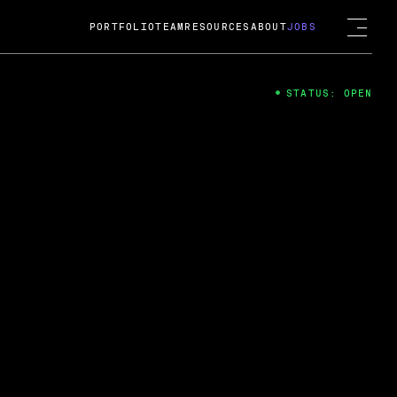
PORTFOLIO
TEAM
RESOURCES
ABOUT
JOBS
STATUS: OPEN
4
ng Guard; A
ts acquisition by Cox
USD.
 2024
 Fireside Chat