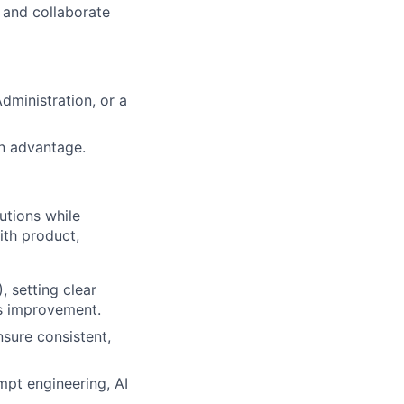
, and collaborate
dministration, or a
an advantage.
utions while
ith product,
 setting clear
us improvement.
sure consistent,
mpt engineering, AI