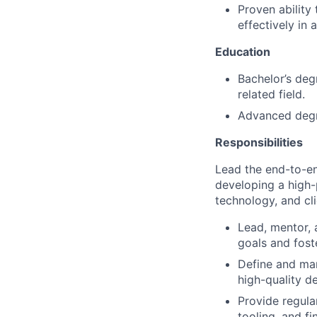
Proven ability
effectively in 
Education
Bachelor’s deg
related field.
Advanced degre
Responsibilities
Lead the end-to-en
developing a high-
technology, and cl
Lead, mentor, 
goals and fost
Define and man
high-quality de
Provide regula
tooling, and f