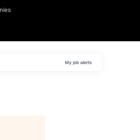
we hosted Dr. Nik Spirin,
nies
Ops at NVIDIA. He
 this role. Prior
ansformations of Canon, Dentsu, and Vodafone.
My
job
alerts