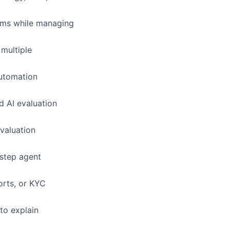
eams while managing
multiple
automation
d AI evaluation
evaluation
-step agent
orts, or KYC
 to explain