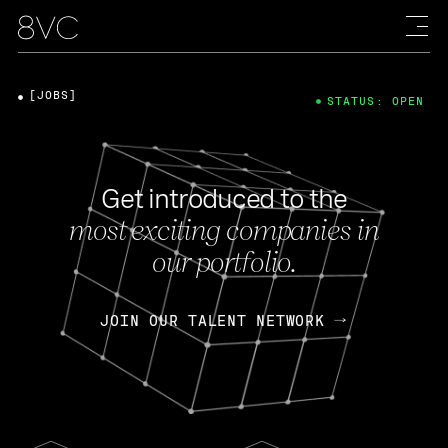
[JOBS]
STATUS: OPEN
Get introduced to the
most exciting companies in
our portfolio.
JOIN OUR TALENT NETWORK