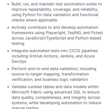
Build, run, and maintain test automation suites to
improve repeatability, coverage, and reliability,
using Python for data validation and functional
checks where applicable
Actively contribute to and develop automation
frameworks using Playwright, TestNG, and Pytest
across JavaScript/TypeScript and Python-based
testing
Integrate automated tests into CI/CD pipelines
including GitHub Actions, Jenkins, and Azure
DevOps
Perform end-to-end data validation, including
source‑to‑target mapping, transformation
verification, and business logic validation
Validate curated tables and data models within
Microsoft Fabric using advanced SQL to ensure
data quality, completeness, and integrity across
systems, while developing automation to reduce
manual testing