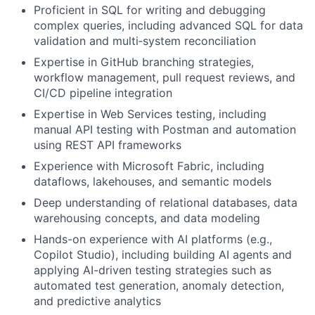
Proficient in SQL for writing and debugging
complex queries, including advanced SQL for data
validation and multi‑system reconciliation
Expertise in GitHub branching strategies,
workflow management, pull request reviews, and
CI/CD pipeline integration
Expertise in Web Services testing, including
manual API testing with Postman and automation
using REST API frameworks
Experience with Microsoft Fabric, including
dataflows, lakehouses, and semantic models
Deep understanding of relational databases, data
warehousing concepts, and data modeling
Hands-on experience with AI platforms (e.g.,
Copilot Studio), including building AI agents and
applying AI-driven testing strategies such as
automated test generation, anomaly detection,
and predictive analytics