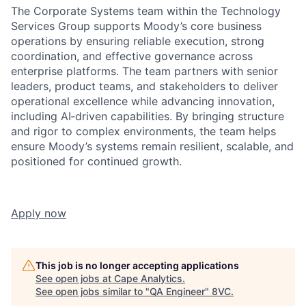
The Corporate Systems team within the Technology
Services Group supports Moody’s core business
operations by ensuring reliable execution, strong
coordination, and effective governance across
enterprise platforms. The team partners with senior
leaders, product teams, and stakeholders to deliver
operational excellence while advancing innovation,
including AI‑driven capabilities. By bringing structure
and rigor to complex environments, the team helps
ensure Moody’s systems remain resilient, scalable, and
positioned for continued growth.
Apply now
This job is no longer accepting applications
See open jobs at
Cape Analytics
.
See open jobs similar to "
QA Engineer
"
8VC
.