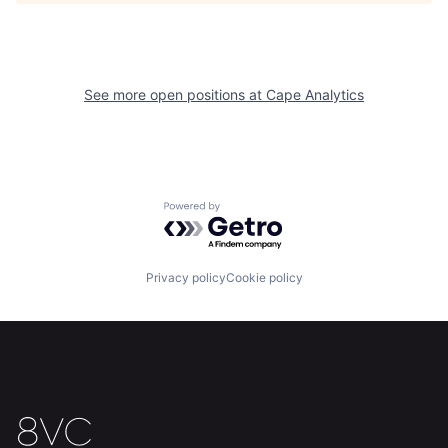
See more open positions at
Cape Analytics
Home
Resources
Portfolio
Fellowship
Powered by Getro.com
About
Build
Privacy policy
Cookie policy
Our Thesis
Jobs
Team
Contact