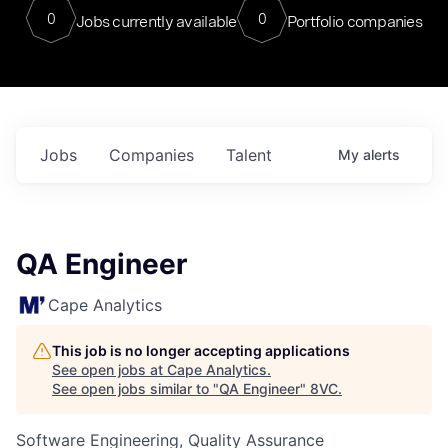
0
0
Jobs currently available
Portfolio companies
Jobs
Companies
Talent
My
alerts
QA Engineer
Cape Analytics
This job is no longer accepting applications
See open jobs at
Cape Analytics
.
See open jobs similar to "
QA Engineer
"
8VC
.
Software Engineering, Quality Assurance