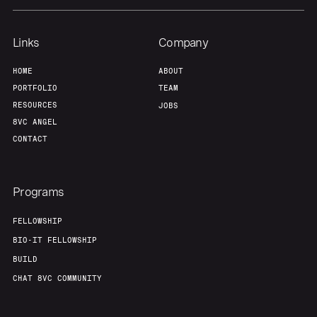
Links
Company
HOME
ABOUT
PORTFOLIO
TEAM
RESOURCES
JOBS
8VC ANGEL
CONTACT
Programs
FELLOWSHIP
BIO-IT FELLOWSHIP
BUILD
CHAT 8VC COMMUNITY