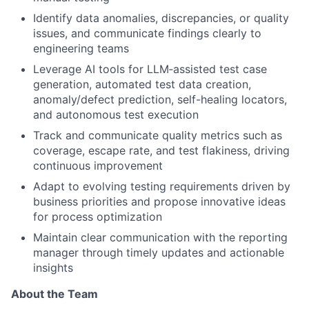
Identify data anomalies, discrepancies, or quality
issues, and communicate findings clearly to
engineering teams
Leverage AI tools for LLM‑assisted test case
generation, automated test data creation,
anomaly/defect prediction, self-healing locators,
and autonomous test execution
Track and communicate quality metrics such as
coverage, escape rate, and test flakiness, driving
continuous improvement
Adapt to evolving testing requirements driven by
business priorities and propose innovative ideas
for process optimization
Maintain clear communication with the reporting
manager through timely updates and actionable
insights
About the Team