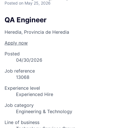
Posted
on May 25, 2026
QA Engineer
Heredia, Provincia de Heredia
Apply now
Posted
04/30/2026
Job reference
13068
Experience level
Experienced Hire
Job category
Engineering & Technology
Line of business