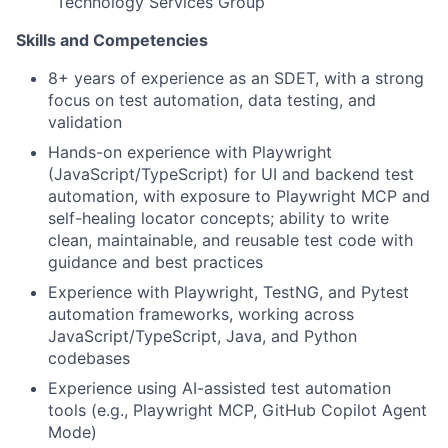
Technology Services Group
Skills and Competencies
8+ years of experience as an SDET, with a strong
focus on test automation, data testing, and
validation
Hands-on experience with Playwright
(JavaScript/TypeScript) for UI and backend test
automation, with exposure to Playwright MCP and
self-healing locator concepts; ability to write
clean, maintainable, and reusable test code with
guidance and best practices
Experience with Playwright, TestNG, and Pytest
automation frameworks, working across
JavaScript/TypeScript, Java, and Python
codebases
Experience using AI-assisted test automation
tools (e.g., Playwright MCP, GitHub Copilot Agent
Mode)