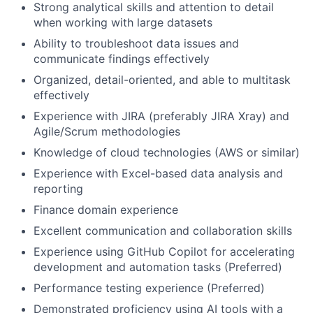
Strong analytical skills and attention to detail
when working with large datasets
Ability to troubleshoot data issues and
communicate findings effectively
Organized, detail-oriented, and able to multitask
effectively
Experience with JIRA (preferably JIRA Xray) and
Agile/Scrum methodologies
Knowledge of cloud technologies (AWS or similar)
Experience with Excel-based data analysis and
reporting
Finance domain experience
Excellent communication and collaboration skills
Experience using GitHub Copilot for accelerating
development and automation tasks (Preferred)
Performance testing experience (Preferred)
Demonstrated proficiency using AI tools with a