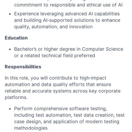
commitment to responsible and ethical use of AI
Experience leveraging advanced AI capabilities
and building AI‑supported solutions to enhance
quality, automation, and innovation
Education
Bachelor’s or higher degree in Computer Science
or a related technical field preferred
Responsibilities
In this role, you will contribute to high‑impact
automation and data quality efforts that ensure
reliable and accurate systems across key corporate
platforms.
Perform comprehensive software testing,
including test automation, test data creation, test
case design, and application of modern testing
methodologies