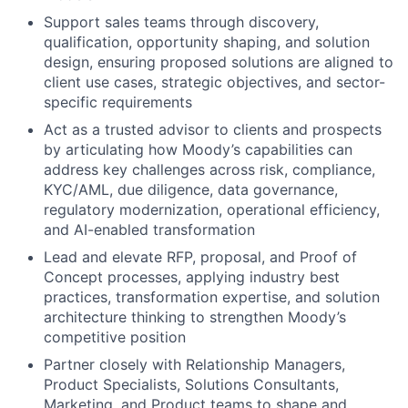
Support sales teams through discovery,
qualification, opportunity shaping, and solution
design, ensuring proposed solutions are aligned to
client use cases, strategic objectives, and sector-
specific requirements
Act as a trusted advisor to clients and prospects
by articulating how Moody’s capabilities can
address key challenges across risk, compliance,
KYC/AML, due diligence, data governance,
regulatory modernization, operational efficiency,
and AI-enabled transformation
Lead and elevate RFP, proposal, and Proof of
Concept processes, applying industry best
practices, transformation expertise, and solution
architecture thinking to strengthen Moody’s
competitive position
Partner closely with Relationship Managers,
Product Specialists, Solutions Consultants,
Marketing, and Product teams to shape and