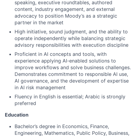
speaking, executive roundtables, authored
content, industry engagement, and external
advocacy to position Moody’s as a strategic
partner in the market
High initiative, sound judgment, and the ability to
operate independently while balancing strategic
advisory responsibilities with execution discipline
Proficient in AI concepts and tools, with
experience applying AI-enabled solutions to
improve workflows and solve business challenges.
Demonstrates commitment to responsible AI use,
AI governance, and the development of expertise
in AI risk management
Fluency in English is essential; Arabic is strongly
preferred
Education
Bachelor’s degree in Economics, Finance,
Engineering, Mathematics, Public Policy, Business,