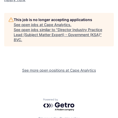
Home
Resources
This job is no longer accepting applications
Portfolio
Fellowship
See open jobs at
Cape Analytics
.
See open jobs similar to "
Director Industry Practice
Lead (Subject Matter Expert) - Government (KSA)
"
8VC
.
About
Build
Our Thesis
Jobs
See more open positions at
Cape Analytics
Team
Contact
Powered by Getro.com