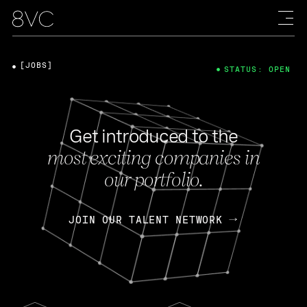
[JOBS]
STATUS: OPEN
Get introduced to the
most exciting companies in
our portfolio.
JOIN OUR TALENT NETWORK