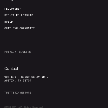
FELLOWSHIP
BIO-IT FELLOWSHIP
BUILD
CHAT 8VC COMMUNITY
PRIVACY
COOKIES
Contact
907 SOUTH CONGRESS AVENUE,
AUSTIN, TX 78704
TWITTER
INVESTORS
©2024
8VC. All Rights Reserved.