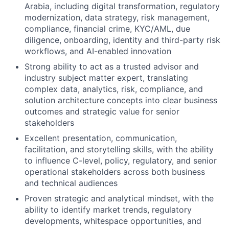
Arabia, including digital transformation, regulatory
modernization, data strategy, risk management,
compliance, financial crime, KYC/AML, due
diligence, onboarding, identity and third-party risk
workflows, and AI-enabled innovation
Strong ability to act as a trusted advisor and
industry subject matter expert, translating
complex data, analytics, risk, compliance, and
solution architecture concepts into clear business
outcomes and strategic value for senior
stakeholders
Excellent presentation, communication,
facilitation, and storytelling skills, with the ability
to influence C-level, policy, regulatory, and senior
operational stakeholders across both business
and technical audiences
Proven strategic and analytical mindset, with the
ability to identify market trends, regulatory
developments, whitespace opportunities, and