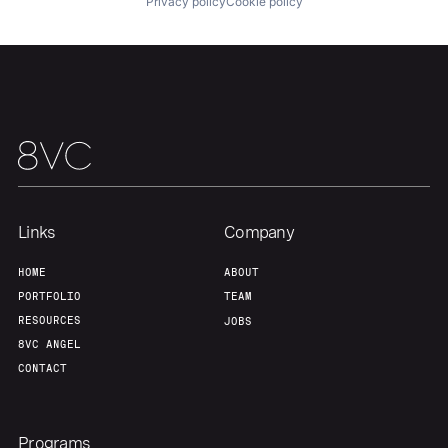
Privacy policy
Cookie policy
Links
Company
HOME
ABOUT
PORTFOLIO
TEAM
RESOURCES
JOBS
8VC ANGEL
CONTACT
Programs