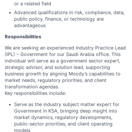
or a related field
Advanced qualifications in risk, compliance, data,
public policy, finance, or technology are
advantageous
Responsibilities
We are seeking an experienced Industry Practice Lead
(IPL) – Government for our Saudi Arabia office. This
individual will serve as a government sector expert,
strategic advisor, and solution lead, supporting
business growth by aligning Moody’s capabilities to
market needs, regulatory priorities, and client
transformation agendas.
Key responsibilities include:
Serve as the industry subject matter expert for
Government in KSA, bringing deep insight into
market dynamics, regulatory developments,
public-sector priorities, and client operating
models