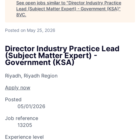
See open jobs similar to "
Director Industry Practice
Lead (Subject Matter Expert) - Government (KSA)
"
8VC
.
Posted
on May 25, 2026
Director Industry Practice Lead
(Subject Matter Expert) -
Government (KSA)
Riyadh, Riyadh Region
Apply now
Posted
05/01/2026
Job reference
13205
Experience level