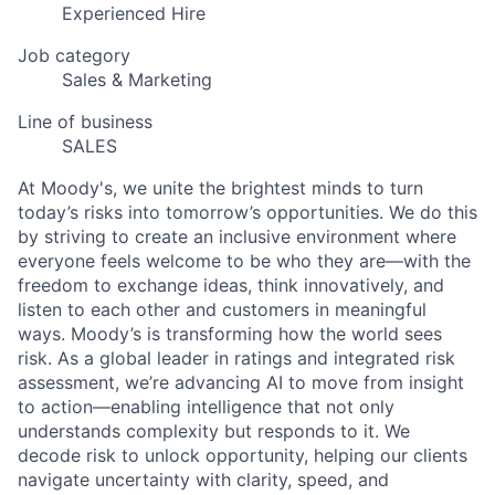
Experienced Hire
Job category
Sales & Marketing
Line of business
SALES
At Moody's, we unite the brightest minds to turn
today’s risks into tomorrow’s opportunities. We do this
by striving to create an inclusive environment where
everyone feels welcome to be who they are—with the
freedom to exchange ideas, think innovatively, and
listen to each other and customers in meaningful
ways. Moody’s is transforming how the world sees
risk. As a global leader in ratings and integrated risk
assessment, we’re advancing AI to move from insight
to action—enabling intelligence that not only
understands complexity but responds to it. We
decode risk to unlock opportunity, helping our clients
navigate uncertainty with clarity, speed, and