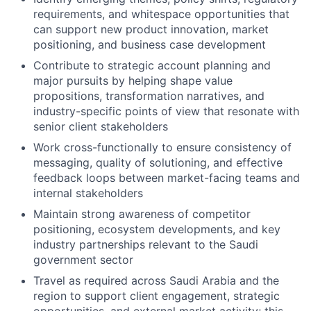
requirements, and whitespace opportunities that
can support new product innovation, market
positioning, and business case development
Contribute to strategic account planning and
major pursuits by helping shape value
propositions, transformation narratives, and
industry-specific points of view that resonate with
senior client stakeholders
Work cross-functionally to ensure consistency of
messaging, quality of solutioning, and effective
feedback loops between market-facing teams and
internal stakeholders
Maintain strong awareness of competitor
positioning, ecosystem developments, and key
industry partnerships relevant to the Saudi
government sector
Travel as required across Saudi Arabia and the
region to support client engagement, strategic
opportunities, and external market activity; this