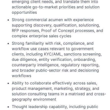
emerging client needs, and translate them into
actionable go-to-market priorities and solution
opportunities
Strong commercial acumen with experience
supporting discovery, qualification, solutioning,
RFP responses, Proof of Concept processes, and
complex enterprise sales cycles
Strong familiarity with risk, compliance, and
workflow use cases relevant to government
clients, including KYC/AML, sanctions screening,
due diligence, entity verification, onboarding,
counterparty intelligence, regulatory reporting,
and broader public-sector risk and decisioning
workflows
Ability to collaborate effectively across sales,
product management, marketing, strategy, and
solution consulting teams in a matrixed and cross-
geography environment
Thought leadership capability, including public