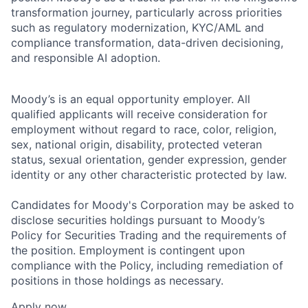
transformation journey, particularly across priorities
such as regulatory modernization, KYC/AML and
compliance transformation, data-driven decisioning,
and responsible AI adoption.
Moody’s is an equal opportunity employer. All
qualified applicants will receive consideration for
employment without regard to race, color, religion,
sex, national origin, disability, protected veteran
status, sexual orientation, gender expression, gender
identity or any other characteristic protected by law.
Candidates for Moody's Corporation may be asked to
disclose securities holdings pursuant to Moody’s
Policy for Securities Trading and the requirements of
the position. Employment is contingent upon
compliance with the Policy, including remediation of
positions in those holdings as necessary.
Apply now