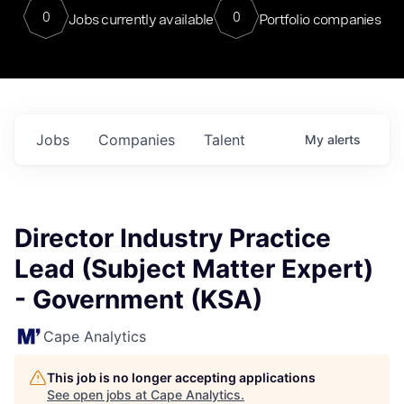
0
0
Jobs currently available
Portfolio companies
Jobs
Companies
Talent
My
alerts
Director Industry Practice
Lead (Subject Matter Expert)
- Government (KSA)
Cape Analytics
This job is no longer accepting applications
See open jobs at
Cape Analytics
.