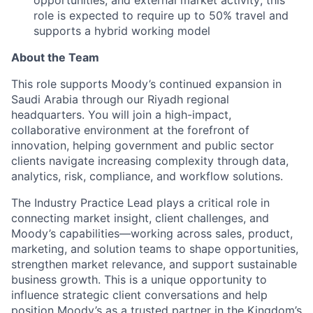
role is expected to require up to 50% travel and
supports a hybrid working model
About the Team
This role supports Moody’s continued expansion in
Saudi Arabia through our Riyadh regional
headquarters. You will join a high-impact,
collaborative environment at the forefront of
innovation, helping government and public sector
clients navigate increasing complexity through data,
analytics, risk, compliance, and workflow solutions.
The Industry Practice Lead plays a critical role in
connecting market insight, client challenges, and
Moody’s capabilities—working across sales, product,
marketing, and solution teams to shape opportunities,
strengthen market relevance, and support sustainable
business growth. This is a unique opportunity to
influence strategic client conversations and help
position Moody’s as a trusted partner in the Kingdom’s