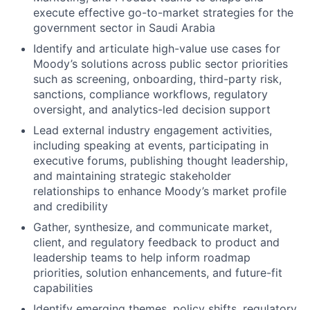
execute effective go-to-market strategies for the
government sector in Saudi Arabia
Identify and articulate high-value use cases for
Moody’s solutions across public sector priorities
such as screening, onboarding, third-party risk,
sanctions, compliance workflows, regulatory
oversight, and analytics-led decision support
Lead external industry engagement activities,
including speaking at events, participating in
executive forums, publishing thought leadership,
and maintaining strategic stakeholder
relationships to enhance Moody’s market profile
and credibility
Gather, synthesize, and communicate market,
client, and regulatory feedback to product and
leadership teams to help inform roadmap
priorities, solution enhancements, and future-fit
capabilities
Identify emerging themes, policy shifts, regulatory