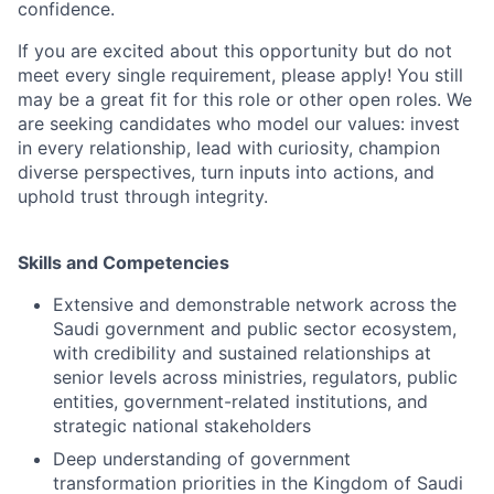
confidence.
If you are excited about this opportunity but do not
meet every single requirement, please apply! You still
may be a great fit for this role or other open roles. We
are seeking candidates who model our values: invest
in every relationship, lead with curiosity, champion
diverse perspectives, turn inputs into actions, and
uphold trust through integrity.
Skills and Competencies
Extensive and demonstrable network across the
Saudi government and public sector ecosystem,
with credibility and sustained relationships at
senior levels across ministries, regulators, public
entities, government-related institutions, and
strategic national stakeholders
Deep understanding of government
transformation priorities in the Kingdom of Saudi