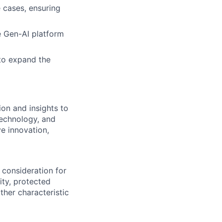
 cases, ensuring
e Gen-AI platform
to expand the
on and insights to
technology, and
ve innovation,
 consideration for
ity, protected
ther characteristic