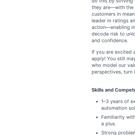
do this by strivin
they are—with the 
customers in meani
leader in ratings 
action—enabling in
decode risk to unlo
and confidence.
If you are excited
apply! You still ma
who model our value
perspectives, turn 
Skills and Compet
1–3 years of e
automation sol
Familiarity wit
a plus.
Strong problem-