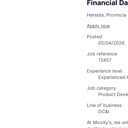
Financial Da
Heredia, Provincia
Apply now
Posted
05/04/2026
Job reference
13457
Experience level
Experienced 
Job category
Product Dev
Line of business
DC&I
At Moody's, we uni