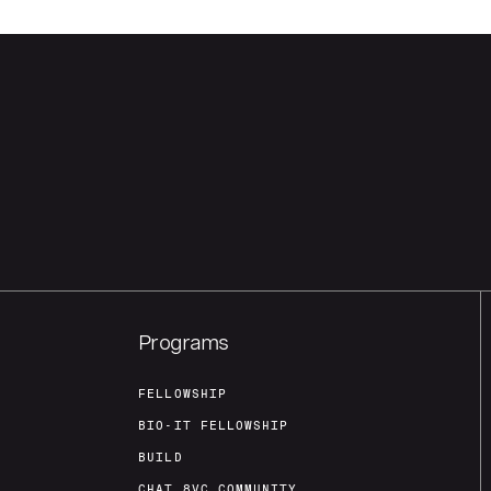
Programs
FELLOWSHIP
BIO-IT FELLOWSHIP
BUILD
CHAT 8VC COMMUNITY