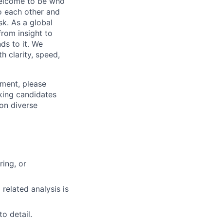
 welcome to be who
o each other and
k. As a global
from insight to
ds to it. We
h clarity, speed,
ement, please
eking candidates
ion diverse
ring, or
 related analysis is
to detail.