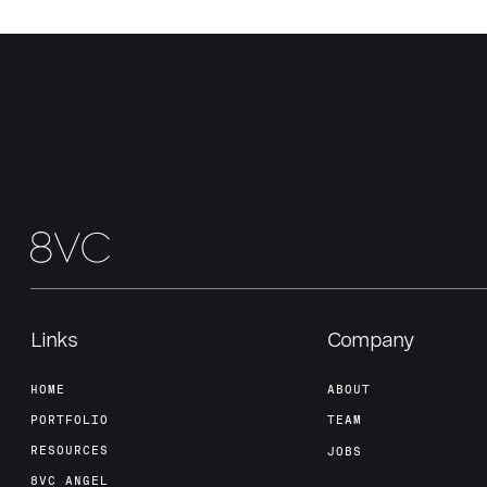
Links
Company
HOME
ABOUT
PORTFOLIO
TEAM
RESOURCES
JOBS
8VC ANGEL