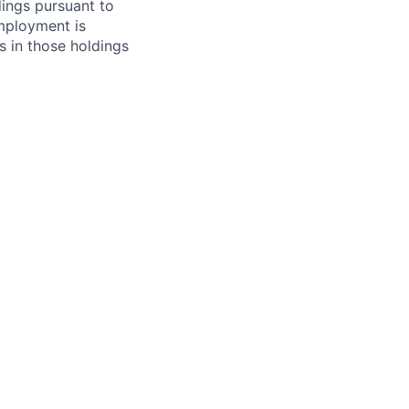
ings pursuant to
Employment is
s in those holdings