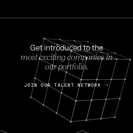
Get introduced to the
most exciting companies in
s
our portfolio.
NEWS
FEB 27, 202
OpenGov: A Changi
Continuing Mission
p
JOIN OUR TALENT NETWORK
JOIN OUR TALENT NETWORK
Today, OpenGov announced i
Enterprises for $1.8 billion 
INTERVIEW
FEB 7,
Nik Spirin (NVIDIA)