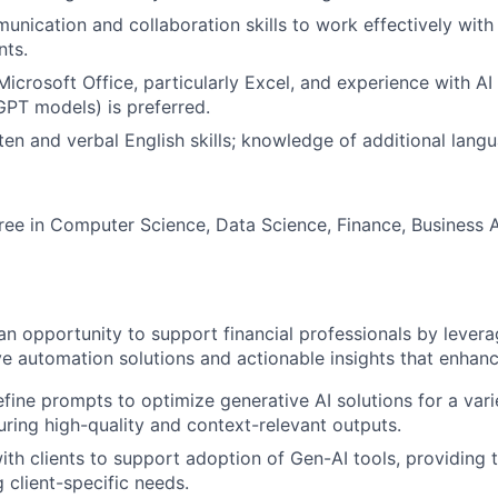
unication and collaboration skills to work effectively with
nts.
Microsoft Office, particularly Excel, and experience with AI
 GPT models) is preferred.
en and verbal English skills; knowledge of additional langu
ree in Computer Science, Data Science, Finance, Business A
an opportunity to support financial professionals by levera
ive automation solutions and actionable insights that enhan
fine prompts to optimize generative AI solutions for a var
uring high-quality and context-relevant outputs.
ith clients to support adoption of Gen-AI tools, providing 
 client-specific needs.