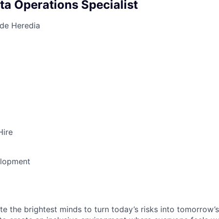
ta Operations Specialist
 de Heredia
Hire
elopment
te the brightest minds to turn today’s risks into tomorrow’