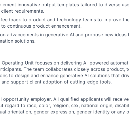
lement innovative output templates tailored to diverse use
 client requirements.
y feedback to product and technology teams to improve th
e to continuous product enhancement.
 on advancements in generative AI and propose new ideas 
ation solutions.
ts Operating Unit focuses on delivering AI-powered automati
articipants. The team collaborates closely across product, 
ions to design and enhance generative AI solutions that dri
, and support client adoption of cutting-edge tools.
 opportunity employer. All qualified applicants will receive
regard to race, color, religion, sex, national origin, disabil
ual orientation, gender expression, gender identity or any o