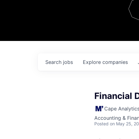
Team
Contact
Search
jobs
Explore
companies
Financial 
Cape Analytic
Accounting & Finan
Posted
on May 25, 2