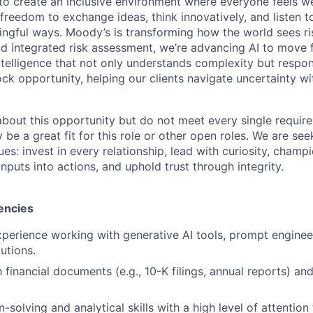
g to create an inclusive environment where everyone feels
freedom to exchange ideas, think innovatively, and listen t
ngful ways. Moody’s is transforming how the world sees ris
and integrated risk assessment, we’re advancing AI to move 
telligence that not only understands complexity but respon
ck opportunity, helping our clients navigate uncertainty wit
 about this opportunity but do not meet every single requir
y be a great fit for this role or other open roles. We are se
s: invest in every relationship, lead with curiosity, champ
inputs into actions, and uphold trust through integrity.
encies
xperience working with generative AI tools, prompt enginee
utions.
h financial documents (e.g., 10-K filings, annual reports) and
solving and analytical skills with a high level of attention 