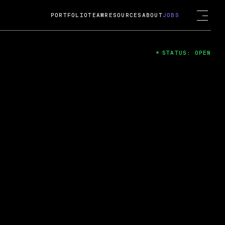
PORTFOLIO
TEAM
RESOURCES
ABOUT
JOBS
STATUS: OPEN
4
ng Guard; A
ts acquisition by Cox
USD.
 2024
 Fireside Chat