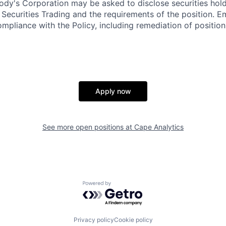
dy's Corporation may be asked to disclose securities hold
 Securities Trading and the requirements of the position. 
mpliance with the Policy, including remediation of position
Apply now
See more open positions at
Cape Analytics
Powered by Getro.com
Privacy policy
Cookie policy