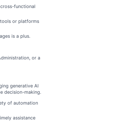
 cross-functional
 tools or platforms
ages is a plus.
dministration, or a
ging generative AI
ce decision-making.
iety of automation
timely assistance