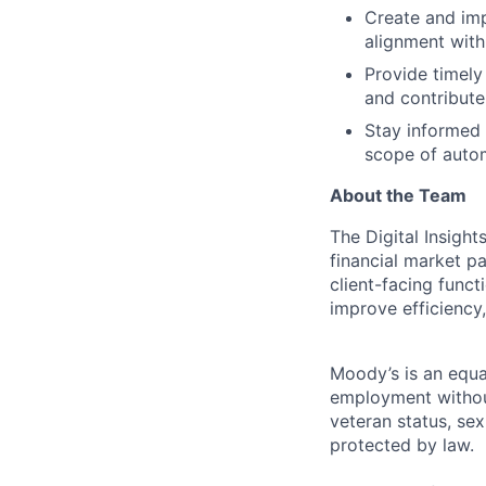
Create and imp
alignment with
Provide timel
and contribut
Stay informed
scope of autom
About the Team
The Digital Insigh
financial market p
client-facing funct
improve efficiency
Moody’s is an equal
employment without 
veteran status, sex
protected by law.