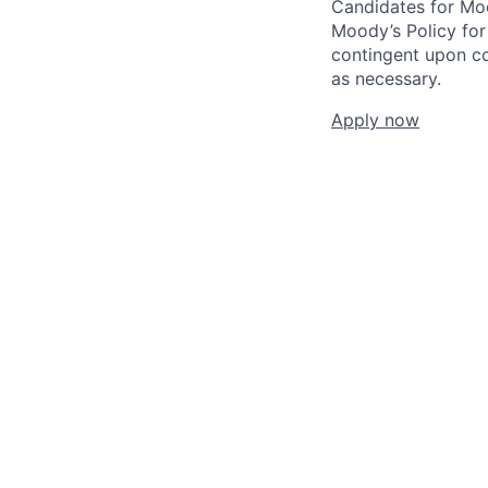
Candidates for Moo
Moody’s Policy for
contingent upon co
as necessary.
Apply now