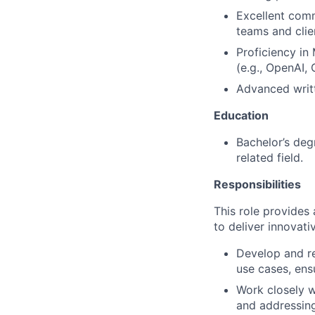
Excellent comm
teams and clie
Proficiency in 
(e.g., OpenAI,
Advanced writt
Education
Bachelor’s deg
related field.
Responsibilities
This role provides 
to deliver innovat
Develop and re
use cases, ens
Work closely w
and addressing