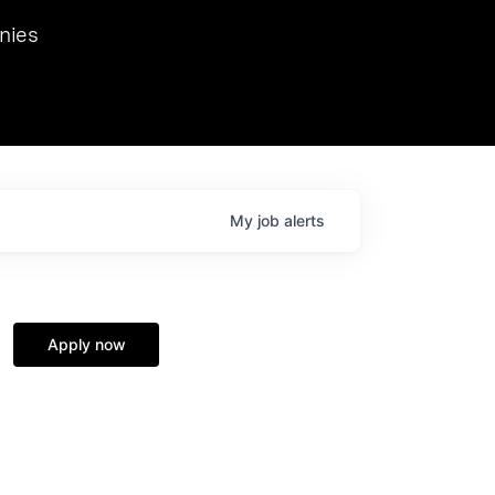
we hosted Dr. Nik Spirin,
nies
Ops at NVIDIA. He
 this role. Prior
ansformations of Canon, Dentsu, and Vodafone.
My
job
alerts
Apply now