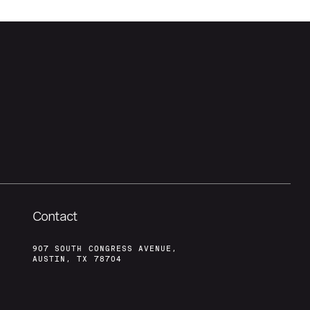
Contact
907 SOUTH CONGRESS AVENUE,
AUSTIN, TX 78704