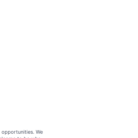
s opportunities. We