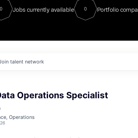
For our final Chat8VC of 2023, 
Jobs currently available
Portfolio compa
0
0
Director of Generative AI and LLM
sits at a very compelling vantage point in
to NVIDIA, he was a serial entrepreneur, classical ML
PhD, and researcher by training who worked on many
interesting applied AI projects at places like Gigster and
played key roles in the enterprise-wide AI
tr
Join talent network
Data Operations Specialist
s
ce, Operations
026