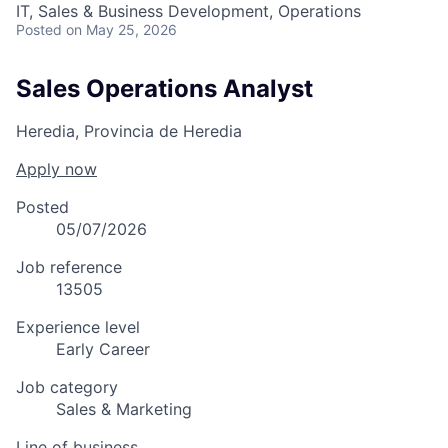
IT, Sales & Business Development, Operations
Posted
on May 25, 2026
Sales Operations Analyst
Heredia, Provincia de Heredia
Apply now
Posted
05/07/2026
Job reference
13505
Experience level
Early Career
Job category
Sales & Marketing
Line of business