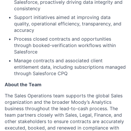
Salesforce, proactively driving data integrity and
consistency
Support initiatives aimed at improving data
quality, operational efficiency, transparency, and
accuracy
Process closed contracts and opportunities
through booked-verification workflows within
Salesforce
Manage contracts and associated client
entitlement data, including subscriptions managed
through Salesforce CPQ
About the Team
The Sales Operations team supports the global Sales
organization and the broader Moody’s Analytics
business throughout the lead-to-cash process. The
team partners closely with Sales, Legal, Finance, and
other stakeholders to ensure contracts are accurately
executed, booked, and renewed in compliance with