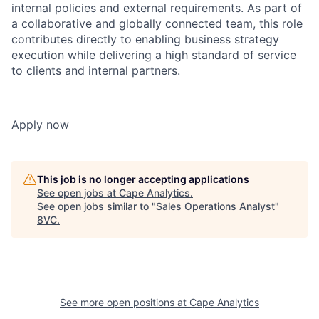
internal policies and external requirements. As part of
a collaborative and globally connected team, this role
contributes directly to enabling business strategy
execution while delivering a high standard of service
to clients and internal partners.
Apply now
This job is no longer accepting applications
See open jobs at
Cape Analytics
.
See open jobs similar to "
Sales Operations Analyst
"
8VC
.
See more open positions at
Cape Analytics