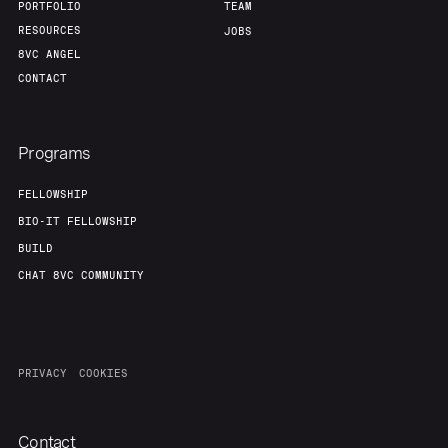
PORTFOLIO
TEAM
RESOURCES
JOBS
8VC ANGEL
CONTACT
Programs
FELLOWSHIP
BIO-IT FELLOWSHIP
BUILD
CHAT 8VC COMMUNITY
PRIVACY
COOKIES
Contact