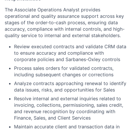
The Associate Operations Analyst provides
operational and quality assurance support across key
stages of the order-to-cash process, ensuring data
accuracy, compliance with internal controls, and high-
quality service to internal and external stakeholders.
Review executed contracts and validate CRM data
to ensure accuracy and compliance with
corporate policies and Sarbanes-Oxley controls
Process sales orders for validated contracts,
including subsequent changes or corrections
Analyze contracts approaching renewal to identify
data issues, risks, and opportunities for Sales
Resolve internal and external inquiries related to
invoicing, collections, permissioning, sales credit,
and revenue recognition by coordinating with
Finance, Sales, and Client Services
Maintain accurate client and transaction data in