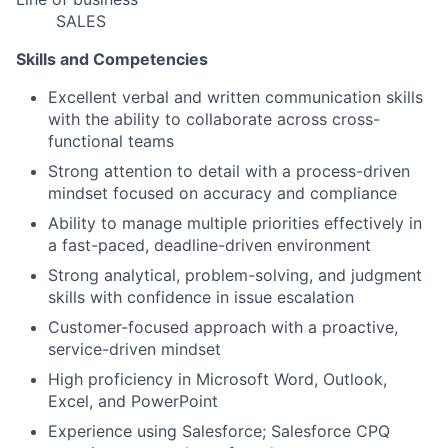
SALES
Skills and Competencies
Excellent verbal and written communication skills
with the ability to collaborate across cross-
functional teams
Strong attention to detail with a process-driven
mindset focused on accuracy and compliance
Ability to manage multiple priorities effectively in
a fast-paced, deadline-driven environment
Strong analytical, problem-solving, and judgment
skills with confidence in issue escalation
Customer-focused approach with a proactive,
service-driven mindset
High proficiency in Microsoft Word, Outlook,
Excel, and PowerPoint
Experience using Salesforce; Salesforce CPQ