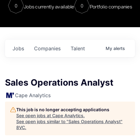
0
0
Jobs currently available
Portfolio companies
Jobs
Companies
Talent
My
alerts
Sales Operations Analyst
Cape Analytics
This job is no longer accepting applications
See open jobs at
Cape Analytics
.
See open jobs similar to "
Sales Operations Analyst
"
8VC
.