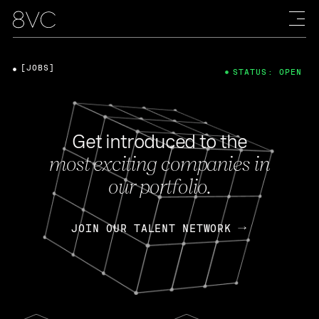
[JOBS]
STATUS: OPEN
Get introduced to the
most exciting companies in
our portfolio.
JOIN OUR TALENT NETWORK