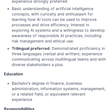
experience strongly preferred
Basic understanding of artificial intelligence
concepts, with curiosity and enthusiasm for
learning how AI tools can be used to improve
processes and drive efficiency. Interest in
exploring AI systems and a willingness to develop
awareness of responsible AI practices, including
risk management and ethical use.
Trilingual preferred:
Demonstrated proficiency in
three languages (verbal and written); experience
communicating across multilingual teams and with
diverse stakeholders a plus.
Education
Bachelor’s degree in finance, business
administration, information systems, management,
or a related field, or equivalent relevant
experience
Responsibilities