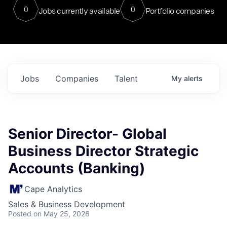
0
0
Jobs currently available
Portfolio companies
Jobs
Companies
Talent
My
alerts
Senior Director- Global
Business Director Strategic
Accounts (Banking)
Cape Analytics
Sales & Business Development
Posted
on May 25, 2026