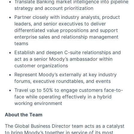
Translate Banking market intelligence into pipeline
strategy and account prioritization
Partner closely with industry analysts, product
leaders, and senior executives to deliver
differentiated value propositions and support
enterprise sales and relationship management
teams
Establish and deepen C-suite relationships and
act as a senior Moody’s ambassador within
customer organizations
Represent Moody’s externally at key industry
forums, executive roundtables, and events
Travel up to 50% to engage customers face-to-
face while operating effectively in a hybrid
working environment
About the Team
The Global Business Director team acts as a catalyst
to bring Moody’s together in service of its most