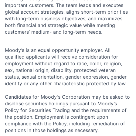
important customers. The team leads and executes
global account strategies, aligns short-term priorities
with long-term business objectives, and maximizes
both financial and strategic value while meeting
customers’ medium- and long-term needs.
Moody’s is an equal opportunity employer. All
qualified applicants will receive consideration for
employment without regard to race, color, religion,
sex, national origin, disability, protected veteran
status, sexual orientation, gender expression, gender
identity or any other characteristic protected by law.
Candidates for Moody's Corporation may be asked to
disclose securities holdings pursuant to Moody’s
Policy for Securities Trading and the requirements of
the position. Employment is contingent upon
compliance with the Policy, including remediation of
positions in those holdings as necessary.