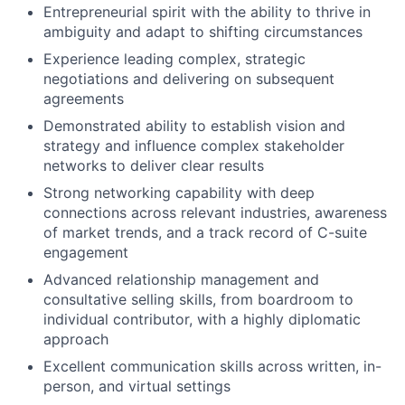
Entrepreneurial spirit with the ability to thrive in
ambiguity and adapt to shifting circumstances
Experience leading complex, strategic
negotiations and delivering on subsequent
agreements
Demonstrated ability to establish vision and
strategy and influence complex stakeholder
networks to deliver clear results
Strong networking capability with deep
connections across relevant industries, awareness
of market trends, and a track record of C-suite
engagement
Advanced relationship management and
consultative selling skills, from boardroom to
individual contributor, with a highly diplomatic
approach
Excellent communication skills across written, in-
person, and virtual settings