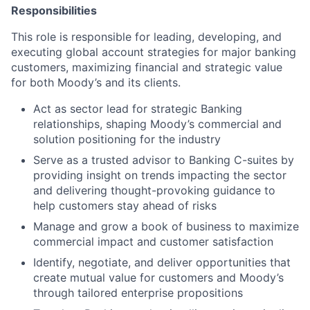
Responsibilities
This role is responsible for leading, developing, and
executing global account strategies for major banking
customers, maximizing financial and strategic value
for both Moody’s and its clients.
Act as sector lead for strategic Banking
relationships, shaping Moody’s commercial and
solution positioning for the industry
Serve as a trusted advisor to Banking C-suites by
providing insight on trends impacting the sector
and delivering thought-provoking guidance to
help customers stay ahead of risks
Manage and grow a book of business to maximize
commercial impact and customer satisfaction
Identify, negotiate, and deliver opportunities that
create mutual value for customers and Moody’s
through tailored enterprise propositions