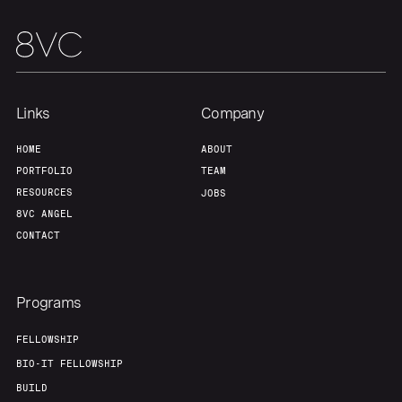
Links
Company
HOME
ABOUT
PORTFOLIO
TEAM
RESOURCES
JOBS
8VC ANGEL
CONTACT
Programs
FELLOWSHIP
BIO-IT FELLOWSHIP
BUILD