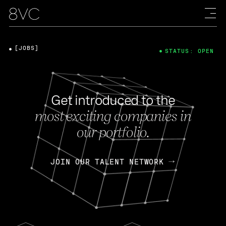
[JOBS]
STATUS: OPEN
Get introduced to the
most exciting companies in
our portfolio.
JOIN OUR TALENT NETWORK