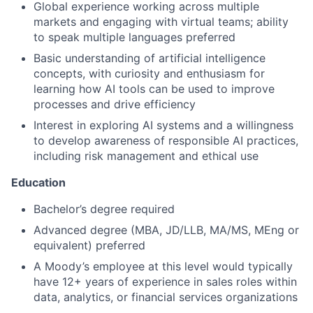
Global experience working across multiple
markets and engaging with virtual teams; ability
to speak multiple languages preferred
Basic understanding of artificial intelligence
concepts, with curiosity and enthusiasm for
learning how AI tools can be used to improve
processes and drive efficiency
Interest in exploring AI systems and a willingness
to develop awareness of responsible AI practices,
including risk management and ethical use
Education
Bachelor’s degree required
Advanced degree (MBA, JD/LLB, MA/MS, MEng or
equivalent) preferred
A Moody’s employee at this level would typically
have 12+ years of experience in sales roles within
data, analytics, or financial services organizations