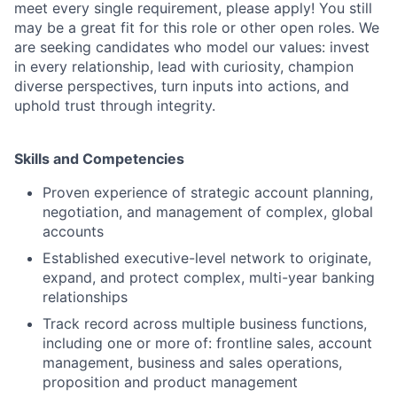
meet every single requirement, please apply! You still
may be a great fit for this role or other open roles. We
are seeking candidates who model our values: invest
in every relationship, lead with curiosity, champion
diverse perspectives, turn inputs into actions, and
uphold trust through integrity.
Skills and Competencies
Proven experience of strategic account planning,
negotiation, and management of complex, global
accounts
Established executive-level network to originate,
expand, and protect complex, multi-year banking
relationships
Track record across multiple business functions,
including one or more of: frontline sales, account
management, business and sales operations,
proposition and product management