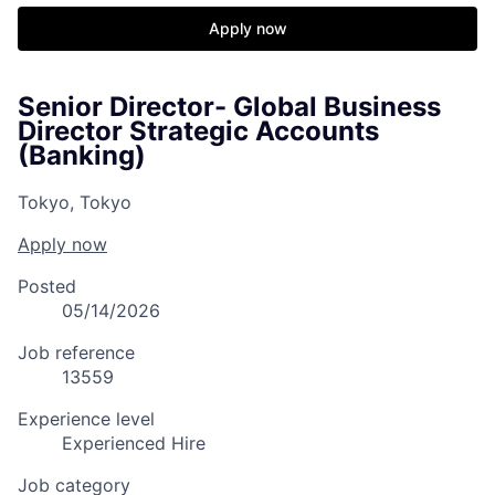
Apply now
Senior Director- Global Business
Director Strategic Accounts
(Banking)
Tokyo, Tokyo
Apply now
Posted
05/14/2026
Job reference
13559
Experience level
Experienced Hire
Job category