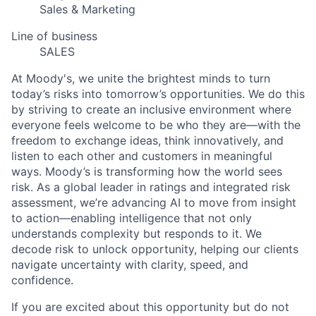
Sales & Marketing
Line of business
SALES
At Moody's, we unite the brightest minds to turn
today’s risks into tomorrow’s opportunities. We do this
by striving to create an inclusive environment where
everyone feels welcome to be who they are—with the
freedom to exchange ideas, think innovatively, and
listen to each other and customers in meaningful
ways. Moody’s is transforming how the world sees
risk. As a global leader in ratings and integrated risk
assessment, we’re advancing AI to move from insight
to action—enabling intelligence that not only
understands complexity but responds to it. We
decode risk to unlock opportunity, helping our clients
navigate uncertainty with clarity, speed, and
confidence.
If you are excited about this opportunity but do not