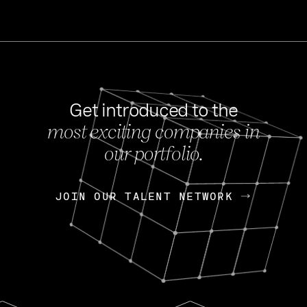
Get introduced to the
most exciting companies in
s
our portfolio.
NEWS
FEB 27, 202
OpenGov: A Changi
Continuing Mission
p
JOIN OUR TALENT NETWORK
JOIN OUR TALENT NETWORK
Today, OpenGov announced i
Enterprises for $1.8 billion 
INTERVIEW
FEB 7,
Nik Spirin (NVIDIA)