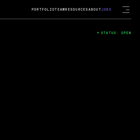
PORTFOLIO
TEAM
RESOURCES
ABOUT
JOBS
STATUS: OPEN
4
ng Guard; A
ts acquisition by Cox
USD.
 2024
 Fireside Chat