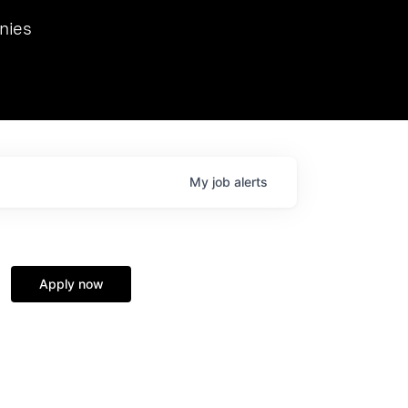
we hosted Dr. Nik Spirin,
nies
Ops at NVIDIA. He
 this role. Prior
ansformations of Canon, Dentsu, and Vodafone.
My
job
alerts
Apply now