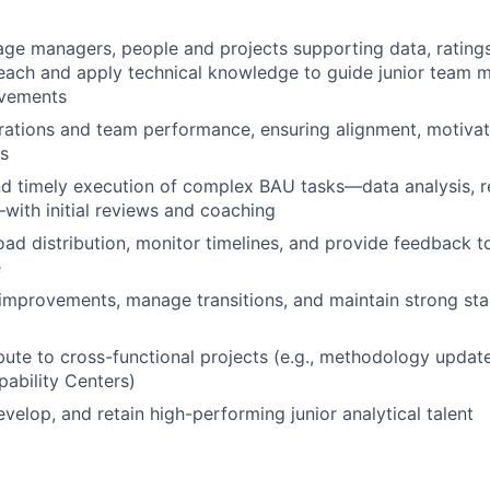
e managers, people and projects supporting data, ratings
reach and apply technical knowledge to guide junior team
ovements
ations and team performance, ensuring alignment, motivati
ls
d timely execution of complex BAU tasks—data analysis, r
ith initial reviews and coaching
d distribution, monitor timelines, and provide feedback t
e
improvements, manage transitions, and maintain strong st
bute to cross-functional projects (e.g., methodology updates
ability Centers)
develop, and retain high-performing junior analytical talent