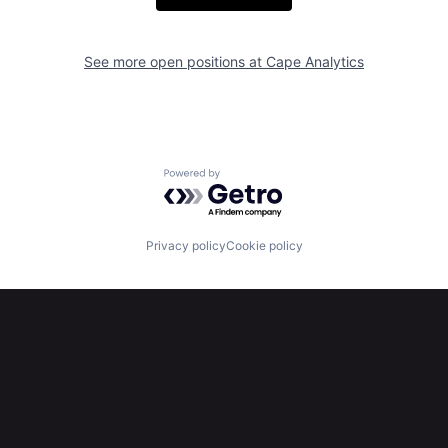
See more open positions at
Cape Analytics
Powered by Getro.com
Privacy policy
Cookie policy