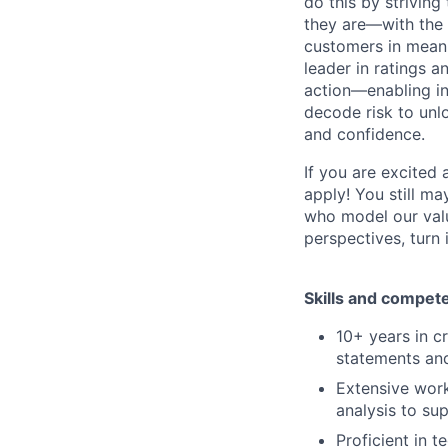
do this by strivin
they are—with the 
customers in meani
leader in ratings 
action—enabling in
decode risk to unlo
and confidence.
If you are excited
apply! You still ma
who model our value
perspectives, turn 
Skills and compet
10+ years in cr
statements an
Extensive work
analysis to s
Proficient in t