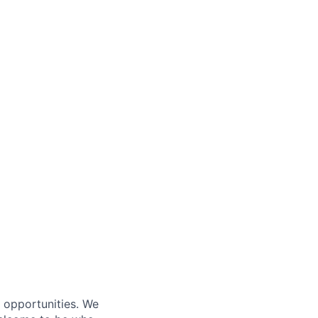
s opportunities. We