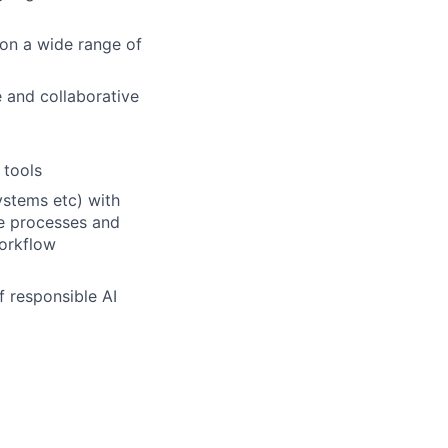
 on a wide range of
 and collaborative
 tools
ystems etc) with
ve processes and
workflow
f responsible AI