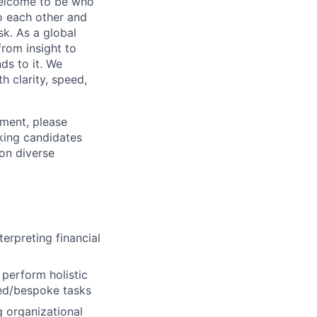
 welcome to be who
o each other and
k. As a global
from insight to
ds to it. We
h clarity, speed,
ement, please
eking candidates
ion diverse
terpreting financial
perform holistic
ced/bespoke tasks
g organizational