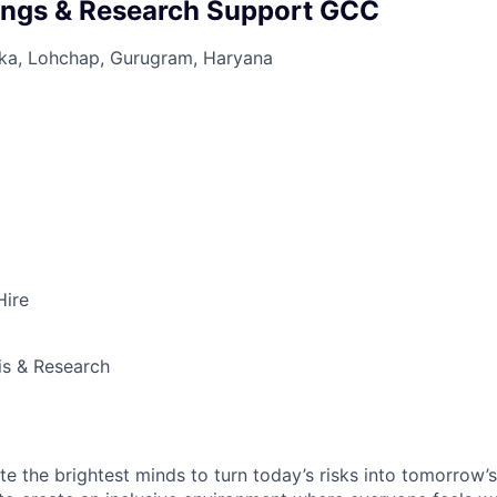
ings & Research Support GCC
aka, Lohchap, Gurugram, Haryana
Hire
is & Research
te the brightest minds to turn today’s risks into tomorrow’