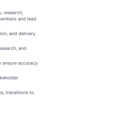
, research,
 members and lead
on, and delivery
esearch, and
o ensure accuracy
akeholder
, transitions to