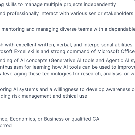
ng skills to manage multiple projects independently
d professionally interact with various senior stakeholders
n mentoring and managing diverse teams with a dependable
sh with excellent written, verbal, and interpersonal abilities
soft Excel skills and strong command of Microsoft Office
nding of AI concepts (Generative AI tools and Agentic AI s
enthusiasm for learning how AI tools can be used to impro
cy leveraging these technologies for research, analysis, or 
ploring AI systems and a willingness to develop awareness o
luding risk management and ethical use
nce, Economics, or Business or qualified CA
erred