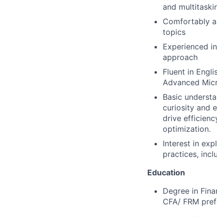
and multitaski
Comfortably an
topics
Experienced i
approach
Fluent in Engli
Advanced Micro
Basic understa
curiosity and 
drive efficien
optimization.
Interest in ex
practices, inc
Education
Degree in Fina
CFA/ FRM pref