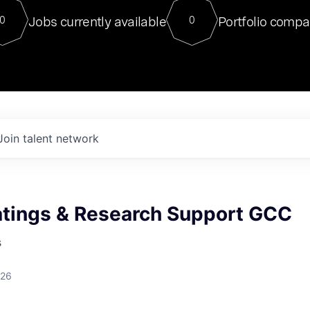
For our final Chat8VC of 2023, 
Jobs currently available
Portfolio compa
0
0
Director of Generative AI and LLM
sits at a very compelling vantage point in
to NVIDIA, he was a serial entrepreneur, classical ML
PhD, and researcher by training who worked on many
interesting applied AI projects at places like Gigster and
played key roles in the enterprise-wide AI
tr
Join talent network
tings & Research Support GCC
s
026