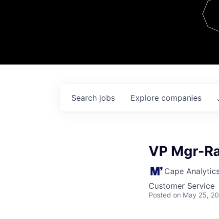
Team
Contact
Search
jobs
Explore
companies
VP Mgr-Ra
Cape Analytic
Customer Service
Posted
on May 25, 2