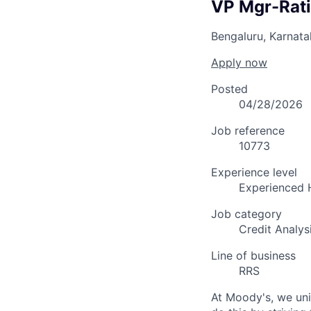
VP Mgr-Rat
Bengaluru, Karnat
Apply now
Posted
04/28/2026
Job reference
10773
Experience level
Experienced 
Job category
Credit Analys
Line of business
RRS
At Moody's, we uni