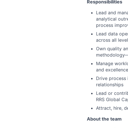
Responsibilities
Lead and manag
analytical out
process impr
Lead data oper
across all leve
Own quality an
methodology—w
Manage workloa
and excellenc
Drive process 
relationships
Lead or contri
RRS Global Cap
Attract, hire, 
About the team