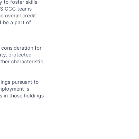
to foster skills
 RRS GCC teams
e overall credit
l be a part of
 consideration for
ity, protected
ther characteristic
ings pursuant to
Employment is
s in those holdings