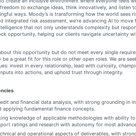
g to create an inclusive environment where everyone feels
freedom to exchange ideas, think innovatively, and listen t
ngful ways. Moody’s is transforming how the world sees ris
and integrated risk assessment, we’re advancing AI to move 
telligence that not only understands complexity but respon
ck opportunity, helping our clients navigate uncertainty wit
 about this opportunity but do not meet every single requir
y be a great fit for this role or other open roles. We are se
s: invest in every relationship, lead with curiosity, champ
inputs into actions, and uphold trust through integrity.
encies
edit and financial data analysis, with strong grounding in in
d applying fundamental finance concepts.
ing knowledge of applicable methodologies with ability to 
upport ratings and research with autonomy for most advan
echnical and operational aspects of deliverables, with stron