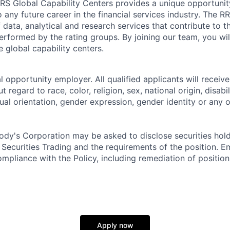
RS Global Capability Centers provides a unique opportunity 
o any future career in the financial services industry. The
data, analytical and research services that contribute to th
erformed by the rating groups. By joining our team, you wil
e global capability centers.
 opportunity employer. All qualified applicants will receive
regard to race, color, religion, sex, national origin, disabil
ual orientation, gender expression, gender identity or any o
dy's Corporation may be asked to disclose securities hold
 Securities Trading and the requirements of the position. 
mpliance with the Policy, including remediation of position
Apply now