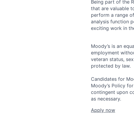
Being part of the R
that are valuable t
perform a range of 
analysis function p
exciting work in th
Moody’s is an equal
employment without 
veteran status, sex
protected by law.
Candidates for Moo
Moody’s Policy for
contingent upon co
as necessary.
Apply now