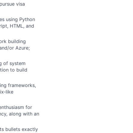
 pursue visa
es using Python
ript, HTML, and
rk building
and/or Azure;
g of system
tion to build
ting frameworks,
ix‑like
 enthusiasm for
ncy, along with an
s bullets exactly