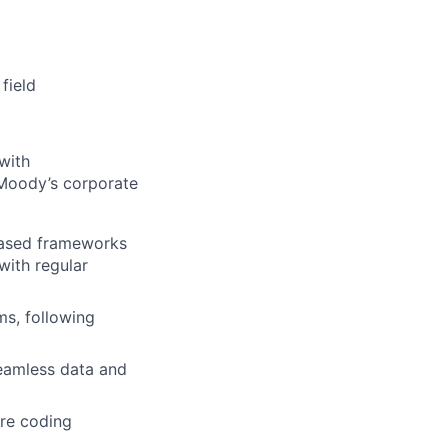
field
with
t Moody’s corporate
based frameworks
ith regular
ms, following
seamless data and
ure coding