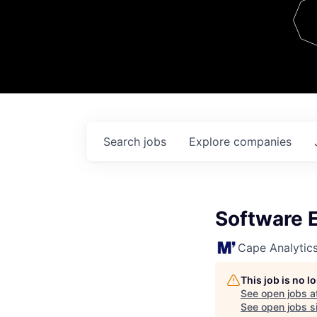
Team
Contact
Search
jobs
Explore
companies
Software 
Cape Analytic
This job is no 
See open jobs a
See open jobs si