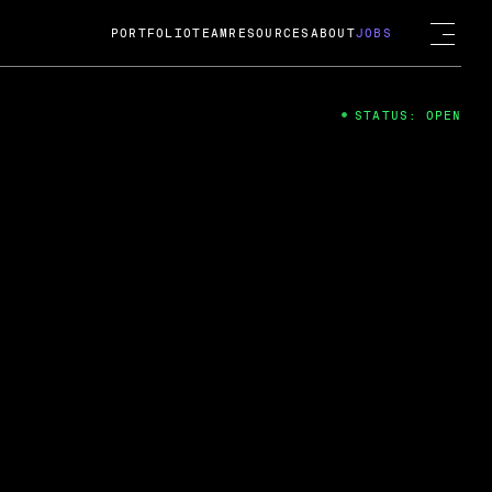
PORTFOLIO
TEAM
RESOURCES
ABOUT
JOBS
STATUS: OPEN
4
ng Guard; A
ts acquisition by Cox
USD.
 2024
 Fireside Chat