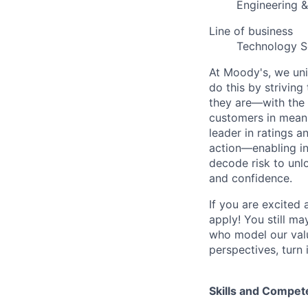
Engineering 
Line of business
Technology S
At Moody's, we uni
do this by strivin
they are—with the 
customers in meani
leader in ratings 
action—enabling in
decode risk to unlo
and confidence.
If you are excited
apply! You still ma
who model our value
perspectives, turn 
Skills and Compet