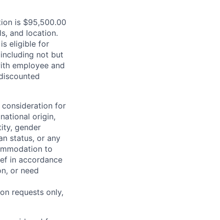
ition is $95,500.00
s, and location.
is eligible for
including not but
 with employee and
 discounted
 consideration for
national origin,
tity, gender
an status, or any
commodation to
lief in accordance
on, or need
on requests only,