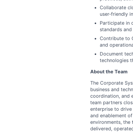
Collaborate cl
user‑friendly 
Participate in
standards and
Contribute to
and operationa
Document techn
technologies t
About the Team
The Corporate Sys
business and techn
coordination, and 
team partners clos
enterprise to driv
and enablement of A
environments, the 
delivered, operate