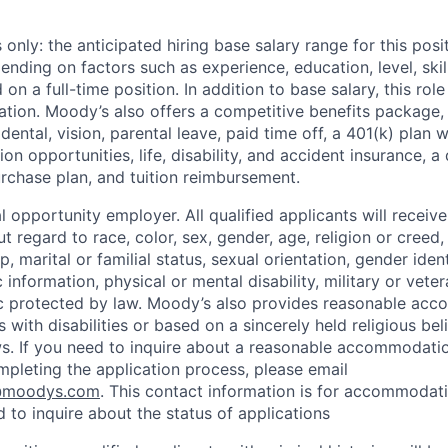
only: the anticipated hiring base salary range for this pos
nding on factors such as experience, education, level, skill
on a full-time position. In addition to base salary, this role 
tion. Moody’s also offers a competitive benefits package, 
 dental, vision, parental leave, paid time off, a 401(k) plan
n opportunities, life, disability, and accident insurance, a
chase plan, and tuition reimbursement.
 opportunity employer. All qualified applicants will receive
regard to race, color, sex, gender, age, religion or creed, 
p, marital or familial status, sexual orientation, gender iden
 information, physical or mental disability, military or veter
ic protected by law. Moody’s also provides reasonable ac
ls with disabilities or based on a sincerely held religious be
ws. If you need to inquire about a reasonable accommodati
mpleting the application process, please email
@moodys.com
. This contact information is for accommodati
 to inquire about the status of applications