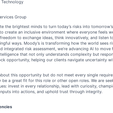
& Technology
ervices Group
te the brightest minds to turn today’s risks into tomorrow’
g to create an inclusive environment where everyone feels
freedom to exchange ideas, think innovatively, and listen t
ngful ways. Moody’s is transforming how the world sees ris
and integrated risk assessment, we’re advancing AI to move 
telligence that not only understands complexity but respon
ck opportunity, helping our clients navigate uncertainty wit
 about this opportunity but do not meet every single requir
y be a great fit for this role or other open roles. We are se
s: invest in every relationship, lead with curiosity, champ
inputs into actions, and uphold trust through integrity.
encies