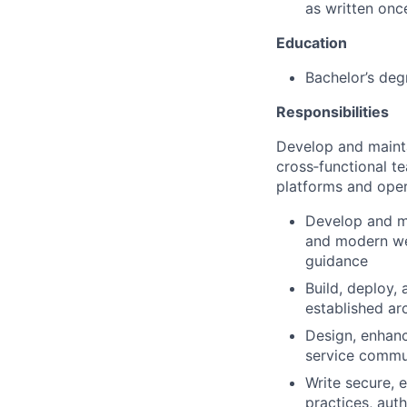
as written onc
Education
Bachelor’s deg
Responsibilities
Develop and mainta
cross‑functional t
platforms and oper
Develop and m
and modern web
guidance
Build, deploy, 
established ar
Design, enhanc
service commu
Write secure, 
practices, aut