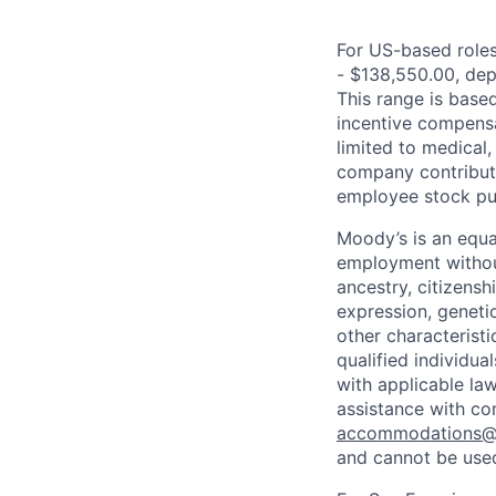
For US-based roles 
- $138,550.00, depe
This range is based 
incentive compensa
limited to medical,
company contributio
employee stock pur
Moody’s is an equal
employment without 
ancestry, citizenshi
expression, genetic
other characterist
qualified individua
with applicable la
assistance with co
accommodations
and cannot be used