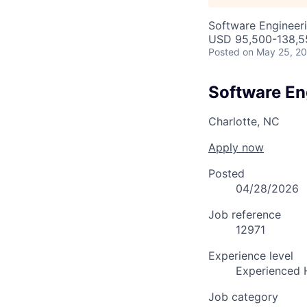
Software Engineer
USD 95,500-138,55
Posted
on May 25, 2
Software En
Charlotte, NC
Apply now
Posted
04/28/2026
Job reference
12971
Experience level
Experienced 
Job category