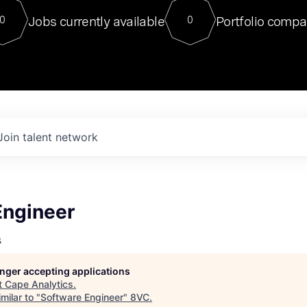
For our final Chat8VC of 2023, 
Jobs currently available
Portfolio compa
0
0
Director of Generative AI and LLM
sits at a very compelling vantage point in
to NVIDIA, he was a serial entrepreneur, classical ML
PhD, and researcher by training who worked on many
interesting applied AI projects at places like Gigster and
played key roles in the enterprise-wide AI
tr
Join talent network
Engineer
s
longer accepting applications
t
Cape Analytics
.
milar to "
Software Engineer
"
8VC
.