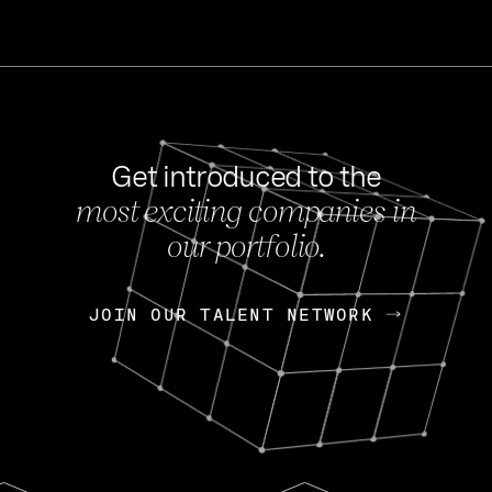
Get introduced to the
most exciting companies in
s
our portfolio.
NEWS
FEB 27, 202
OpenGov: A Changi
Continuing Mission
p
JOIN OUR TALENT NETWORK
JOIN OUR TALENT NETWORK
Today, OpenGov announced i
Enterprises for $1.8 billion 
INTERVIEW
FEB 7,
Nik Spirin (NVIDIA)