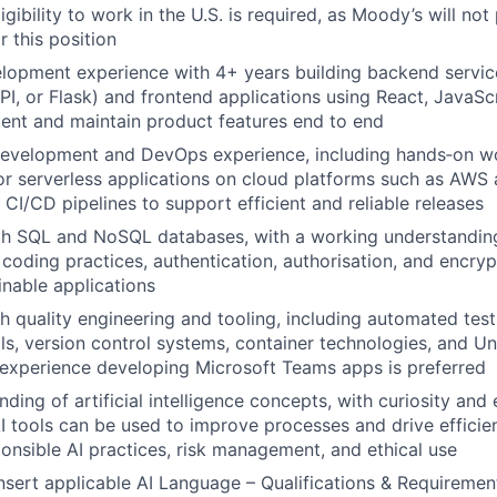
ibility to work in the U.S. is required, as Moody’s will not
r this position
elopment experience with 4+ years building backend servic
PI, or Flask) and frontend applications using React, JavaSc
ent and maintain product features end to end
development and DevOps experience, including hands‑on wo
or serverless applications on cloud platforms such as AWS 
h CI/CD pipelines to support efficient and reliable releases
ith SQL and NoSQL databases, with a working understandin
 coding practices, authentication, authorisation, and encryp
inable applications
h quality engineering and tooling, including automated tes
ols, version control systems, container technologies, and Un
experience developing Microsoft Teams apps is preferred
ding of artificial intelligence concepts, with curiosity and
I tools can be used to improve processes and drive efficie
sponsible AI practices, risk management, and ethical use
Insert applicable AI Language – Qualifications & Requirement