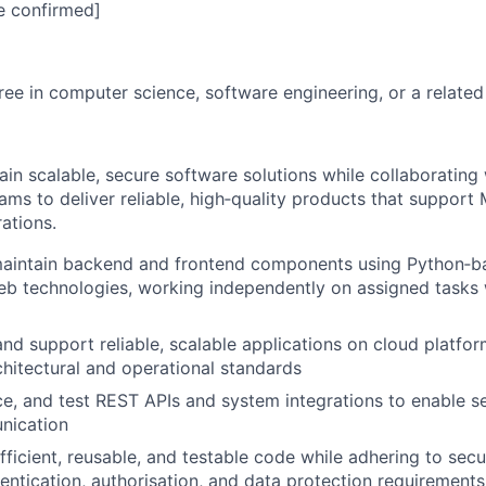
e confirmed]
ree in computer science, software engineering, or a related 
in scalable, secure software solutions while collaborating 
eams to deliver reliable, high‑quality products that suppor
ations.
aintain backend and frontend components using Python‑
 technologies, working independently on assigned tasks w
and support reliable, scalable applications on cloud platfor
chitectural and operational standards
e, and test REST APIs and system integrations to enable 
nication
efficient, reusable, and testable code while adhering to sec
hentication, authorisation, and data protection requirements