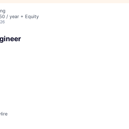
ing
0 / year + Equity
026
gineer
Hire