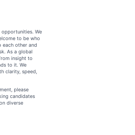
s opportunities. We
 welcome to be who
o each other and
k. As a global
from insight to
ds to it. We
h clarity, speed,
ement, please
eking candidates
ion diverse