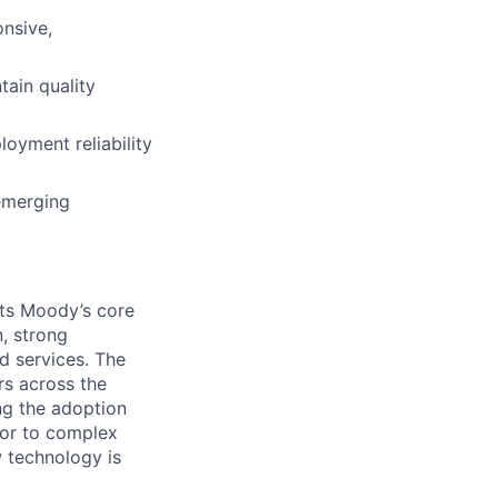
onsive,
tain quality
oyment reliability
emerging
ts Moody’s core
, strong
d services. The
rs across the
ing the adoption
igor to complex
 technology is