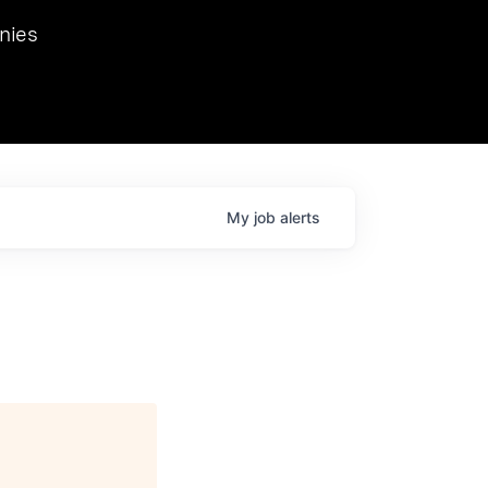
we hosted Dr. Nik Spirin,
nies
Ops at NVIDIA. He
 this role. Prior
ansformations of Canon, Dentsu, and Vodafone.
My
job
alerts