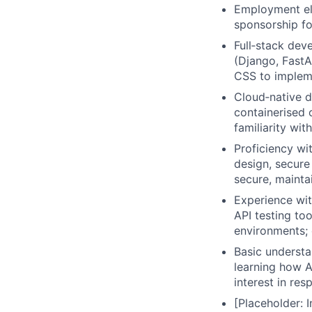
Employment elig
sponsorship fo
Full‑stack dev
(Django, FastA
CSS to implem
Cloud‑native 
containerised 
familiarity wit
Proficiency w
design, secure
secure, mainta
Experience wit
API testing to
environments; 
Basic understan
learning how A
interest in re
[Placeholder: 