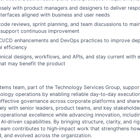
osely with product managers and designers to deliver resp
interfaces aligned with business and user needs
 code reviews, sprint planning, and team discussions to main
 support continuous improvement
 CI/CD enhancements and DevOps practices to improve depl
l efficiency
ical designs, workflows, and APIs, and stay current with 
hat may benefit the product
tems team, part of the Technology Services Group, suppor
ology operations by enabling reliable day‑to‑day execution
effective governance across corporate platforms and share
ely with senior leaders, product teams, and key stakeholde
e operational excellence while advancing innovation, includ
I‑driven capabilities. By bringing structure, clarity, and r
team contributes to high‑impact work that strengthens how
d, and evolved across the organization.