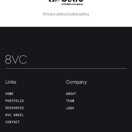
About
Build
Privacy policy
Cookie policy
Our Thesis
Jobs
Team
Contact
Links
Company
HOME
ABOUT
PORTFOLIO
TEAM
RESOURCES
JOBS
8VC ANGEL
CONTACT