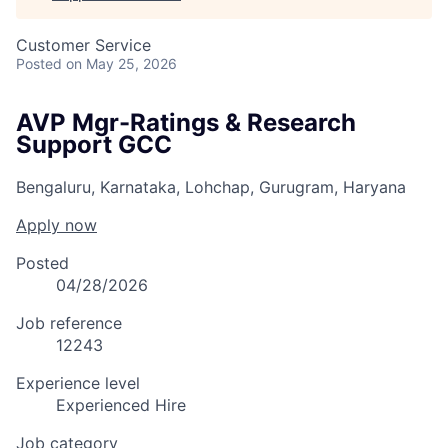
Customer Service
Posted
on May 25, 2026
AVP Mgr-Ratings & Research
Support GCC
Bengaluru, Karnataka, Lohchap, Gurugram, Haryana
Apply now
Posted
04/28/2026
Job reference
12243
Experience level
Experienced Hire
Job category