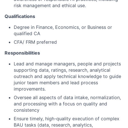
risk management and ethical use.
Qualifications
Degree in Finance, Economics, or Business or
qualified CA
CFA/ FRM preferred
Responsibilities
Lead and manage managers, people and projects
supporting data, ratings, research, analytical
outreach and apply technical knowledge to guide
junior team members and lead process
improvements.
Oversee all aspects of data intake, normalization,
and processing with a focus on quality and
consistency
Ensure timely, high-quality execution of complex
BAU tasks (data, research, analytics,