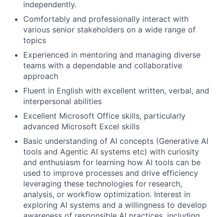
independently.
Comfortably and professionally interact with
various senior stakeholders on a wide range of
topics
Experienced in mentoring and managing diverse
teams with a dependable and collaborative
approach
Fluent in English with excellent written, verbal, and
interpersonal abilities
Excellent Microsoft Office skills, particularly
advanced Microsoft Excel skills
Basic understanding of AI concepts (Generative AI
tools and Agentic AI systems etc) with curiosity
and enthusiasm for learning how AI tools can be
used to improve processes and drive efficiency
leveraging these technologies for research,
analysis, or workflow optimization. Interest in
exploring AI systems and a willingness to develop
awareness of responsible AI practices, including