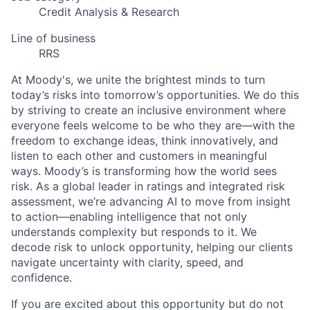
Credit Analysis & Research
Line of business
RRS
At Moody's, we unite the brightest minds to turn
today’s risks into tomorrow’s opportunities. We do this
by striving to create an inclusive environment where
everyone feels welcome to be who they are—with the
freedom to exchange ideas, think innovatively, and
listen to each other and customers in meaningful
ways. Moody’s is transforming how the world sees
risk. As a global leader in ratings and integrated risk
assessment, we’re advancing AI to move from insight
to action—enabling intelligence that not only
understands complexity but responds to it. We
decode risk to unlock opportunity, helping our clients
navigate uncertainty with clarity, speed, and
confidence.
If you are excited about this opportunity but do not