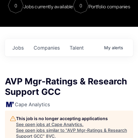
0
0
Jobs currently available
Portfolio companies
Jobs
Companies
Talent
My
alerts
AVP Mgr-Ratings & Research
Support GCC
Cape Analytics
This job is no longer accepting applications
See open jobs at
Cape Analytics
.
See open jobs similar to "
AVP Mgr-Ratings & Research
Support GCC
"
8VC
.