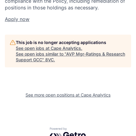
compliance with the Policy, including remediation of
positions in those holdings as necessary.
Apply now
This job is no longer accepting applications
See open jobs at
Cape Analytics
.
See open jobs similar to "
AVP Mgr-Ratings & Research
Support GCC
"
8VC
.
See more open positions at
Cape Analytics
Home
Resources
Portfolio
Fellowship
Powered by Getro.com