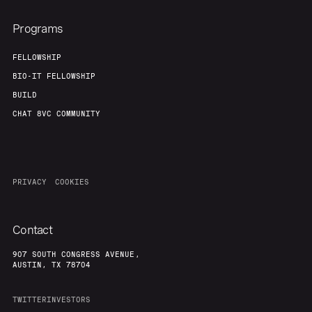
Programs
FELLOWSHIP
BIO-IT FELLOWSHIP
BUILD
CHAT 8VC COMMUNITY
PRIVACY
COOKIES
Contact
907 SOUTH CONGRESS AVENUE,
AUSTIN, TX 78704
TWITTER
INVESTORS