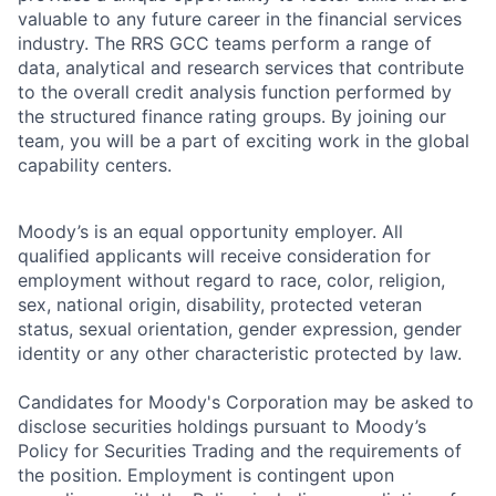
valuable to any future career in the financial services
industry. The RRS GCC teams perform a range of
data, analytical and research services that contribute
to the overall credit analysis function performed by
the structured finance rating groups. By joining our
team, you will be a part of exciting work in the global
capability centers.
Moody’s is an equal opportunity employer. All
qualified applicants will receive consideration for
employment without regard to race, color, religion,
sex, national origin, disability, protected veteran
status, sexual orientation, gender expression, gender
identity or any other characteristic protected by law.
Candidates for Moody's Corporation may be asked to
disclose securities holdings pursuant to Moody’s
Policy for Securities Trading and the requirements of
the position. Employment is contingent upon