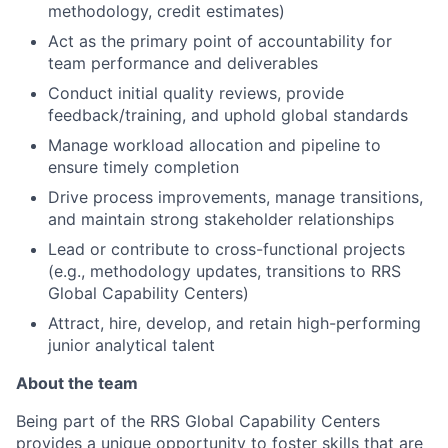
methodology, credit estimates)
Act as the primary point of accountability for
team performance and deliverables
Conduct initial quality reviews, provide
feedback/training, and uphold global standards
Manage workload allocation and pipeline to
ensure timely completion
Drive process improvements, manage transitions,
and maintain strong stakeholder relationships
Lead or contribute to cross-functional projects
(e.g., methodology updates, transitions to RRS
Global Capability Centers)
Attract, hire, develop, and retain high-performing
junior analytical talent
About the team
Being part of the RRS Global Capability Centers
provides a unique opportunity to foster skills that are