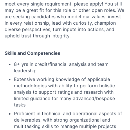
meet every single requirement, please apply! You still
may be a great fit for this role or other open roles. We
are seeking candidates who model our values: invest
in every relationship, lead with curiosity, champion
diverse perspectives, turn inputs into actions, and
uphold trust through integrity.
Skills and Competencies
8+ yrs in credit/financial analysis and team
leadership
Extensive working knowledge of applicable
methodologies with ability to perform holistic
analysis to support ratings and research with
limited guidance for many advanced/bespoke
tasks
Proficient in technical and operational aspects of
deliverables, with strong organizational and
multitasking skills to manage multiple projects