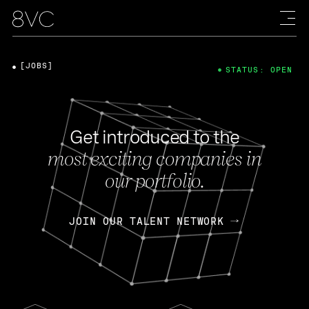
[JOBS]
STATUS: OPEN
Get introduced to the
most exciting companies in
our portfolio.
JOIN OUR TALENT NETWORK