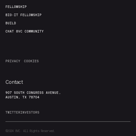
FELLOWSHIP
BIO-IT FELLOWSHIP
BUILD
CHAT 8VC COMMUNITY
PRIVACY
COOKIES
Contact
907 SOUTH CONGRESS AVENUE,
AUSTIN, TX 78704
TWITTER
INVESTORS
©2024
8VC. All Rights Reserved.