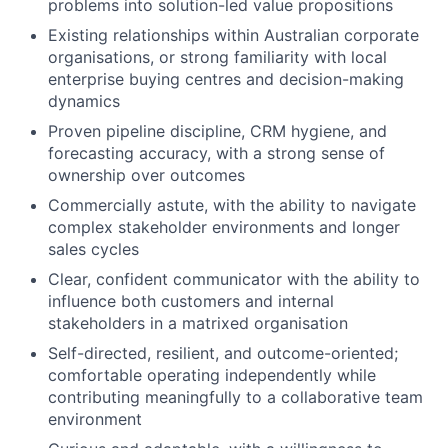
problems into solution-led value propositions
Existing relationships within Australian corporate
organisations, or strong familiarity with local
enterprise buying centres and decision-making
dynamics
Proven pipeline discipline, CRM hygiene, and
forecasting accuracy, with a strong sense of
ownership over outcomes
Commercially astute, with the ability to navigate
complex stakeholder environments and longer
sales cycles
Clear, confident communicator with the ability to
influence both customers and internal
stakeholders in a matrixed organisation
Self-directed, resilient, and outcome-oriented;
comfortable operating independently while
contributing meaningfully to a collaborative team
environment