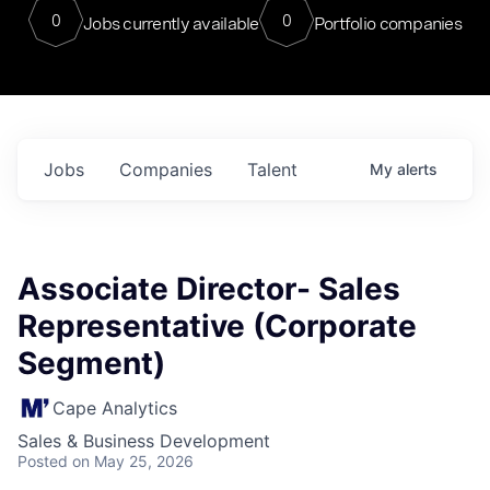
0
0
Jobs currently available
Portfolio companies
Jobs
Companies
Talent
My
alerts
Associate Director- Sales
Representative (Corporate
Segment)
Cape Analytics
Sales & Business Development
Posted
on May 25, 2026