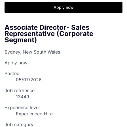
Apply now
Associate Director- Sales
Representative (Corporate
Segment)
Sydney, New South Wales
Apply now
Posted
05/07/2026
Job reference
13449
Experience level
Experienced Hire
Job category