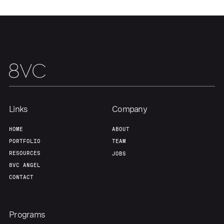
Our Thesis
Jobs
Team
Contact
Links
Company
HOME
ABOUT
PORTFOLIO
TEAM
RESOURCES
JOBS
8VC ANGEL
CONTACT
Programs