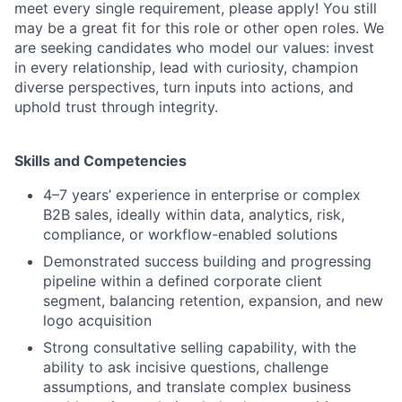
meet every single requirement, please apply! You still
may be a great fit for this role or other open roles. We
are seeking candidates who model our values: invest
in every relationship, lead with curiosity, champion
diverse perspectives, turn inputs into actions, and
uphold trust through integrity.
Skills and Competencies
4–7 years’ experience in enterprise or complex
B2B sales, ideally within data, analytics, risk,
compliance, or workflow-enabled solutions
Demonstrated success building and progressing
pipeline within a defined corporate client
segment, balancing retention, expansion, and new
logo acquisition
Strong consultative selling capability, with the
ability to ask incisive questions, challenge
assumptions, and translate complex business