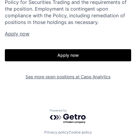
Policy for Securities Trading and the requirements of
the position. Employment is contingent upon
compliance with the Policy, including remediation of
positions in those holdings as necessary.
Apply now
Apply now
Home
Resources
See more open positions at
Cape Analytics
Portfolio
Fellowship
Powered by Getro.com
About
Build
Privacy policy
Cookie policy