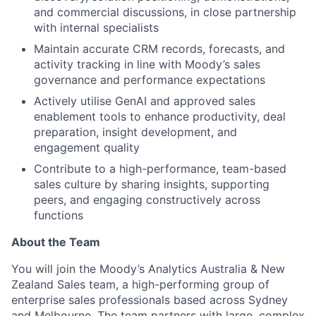
and commercial discussions, in close partnership
with internal specialists
Maintain accurate CRM records, forecasts, and
activity tracking in line with Moody’s sales
governance and performance expectations
Actively utilise GenAI and approved sales
enablement tools to enhance productivity, deal
preparation, insight development, and
engagement quality
Contribute to a high-performance, team-based
sales culture by sharing insights, supporting
peers, and engaging constructively across
functions
About the Team
You will join the Moody’s Analytics Australia & New
Zealand Sales team, a high-performing group of
enterprise sales professionals based across Sydney
and Melbourne. The team partners with large, complex