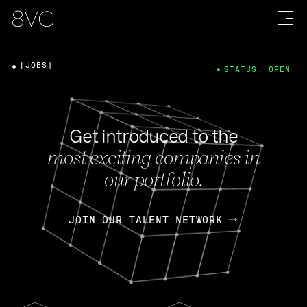
[JOBS]
STATUS: OPEN
Get introduced to the
most exciting companies in
our portfolio.
JOIN OUR TALENT NETWORK