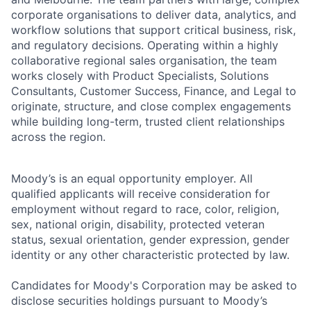
corporate organisations to deliver data, analytics, and
workflow solutions that support critical business, risk,
and regulatory decisions. Operating within a highly
collaborative regional sales organisation, the team
works closely with Product Specialists, Solutions
Consultants, Customer Success, Finance, and Legal to
originate, structure, and close complex engagements
while building long-term, trusted client relationships
across the region.
Moody’s is an equal opportunity employer. All
qualified applicants will receive consideration for
employment without regard to race, color, religion,
sex, national origin, disability, protected veteran
status, sexual orientation, gender expression, gender
identity or any other characteristic protected by law.
Candidates for Moody's Corporation may be asked to
disclose securities holdings pursuant to Moody’s