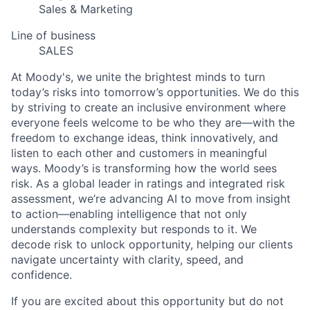
Sales & Marketing
Line of business
SALES
At Moody's, we unite the brightest minds to turn
today’s risks into tomorrow’s opportunities. We do this
by striving to create an inclusive environment where
everyone feels welcome to be who they are—with the
freedom to exchange ideas, think innovatively, and
listen to each other and customers in meaningful
ways. Moody’s is transforming how the world sees
risk. As a global leader in ratings and integrated risk
assessment, we’re advancing AI to move from insight
to action—enabling intelligence that not only
understands complexity but responds to it. We
decode risk to unlock opportunity, helping our clients
navigate uncertainty with clarity, speed, and
confidence.
If you are excited about this opportunity but do not