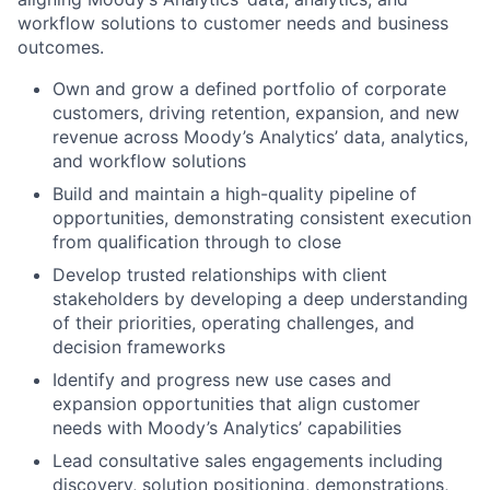
workflow solutions to customer needs and business
outcomes.
Own and grow a defined portfolio of corporate
customers, driving retention, expansion, and new
revenue across Moody’s Analytics’ data, analytics,
and workflow solutions
Build and maintain a high-quality pipeline of
opportunities, demonstrating consistent execution
from qualification through to close
Develop trusted relationships with client
stakeholders by developing a deep understanding
of their priorities, operating challenges, and
decision frameworks
Identify and progress new use cases and
expansion opportunities that align customer
needs with Moody’s Analytics’ capabilities
Lead consultative sales engagements including
discovery, solution positioning, demonstrations,