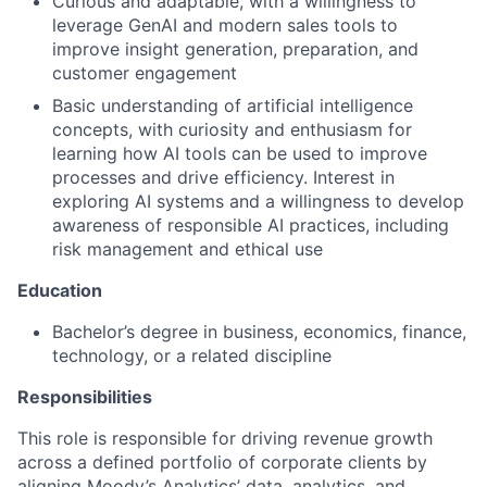
Curious and adaptable, with a willingness to
leverage GenAI and modern sales tools to
improve insight generation, preparation, and
customer engagement
Basic understanding of artificial intelligence
concepts, with curiosity and enthusiasm for
learning how AI tools can be used to improve
processes and drive efficiency. Interest in
exploring AI systems and a willingness to develop
awareness of responsible AI practices, including
risk management and ethical use
Education
Bachelor’s degree in business, economics, finance,
technology, or a related discipline
Responsibilities
This role is responsible for driving revenue growth
across a defined portfolio of corporate clients by
aligning Moody’s Analytics’ data, analytics, and