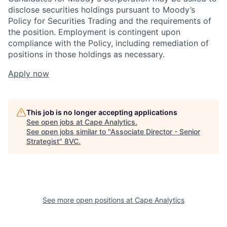
disclose securities holdings pursuant to Moody’s
Policy for Securities Trading and the requirements of
the position. Employment is contingent upon
compliance with the Policy, including remediation of
positions in those holdings as necessary.
Apply now
This job is no longer accepting applications
See open jobs at
Cape Analytics
.
Home
Resources
See open jobs similar to "
Associate Director - Senior
Strategist
"
8VC
.
Portfolio
Fellowship
About
Build
See more open positions at
Cape Analytics