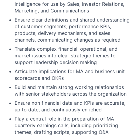
Intelligence for use by Sales, Investor Relations,
Marketing, and Communications
Ensure clear definitions and shared understanding
of customer segments, performance KPIs,
products, delivery mechanisms, and sales
channels, communicating changes as required
Translate complex financial, operational, and
market issues into clear strategic themes to
support leadership decision making
Articulate implications for MA and business unit
scorecards and OKRs
Build and maintain strong working relationships
with senior stakeholders across the organization
Ensure non financial data and KPIs are accurate,
up to date, and continuously enriched
Play a central role in the preparation of MA
quarterly earnings calls, including prioritizing
themes, drafting scripts, supporting Q&A