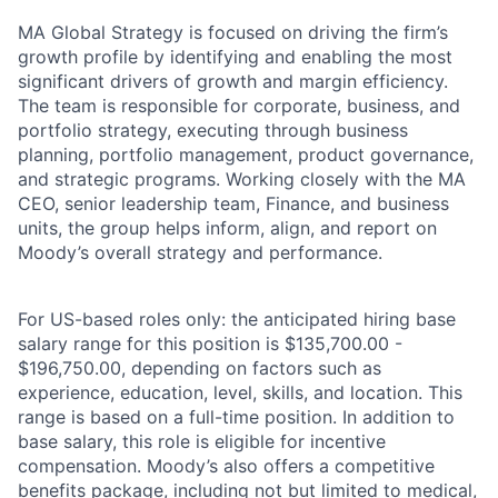
MA Global Strategy is focused on driving the firm’s
growth profile by identifying and enabling the most
significant drivers of growth and margin efficiency.
The team is responsible for corporate, business, and
portfolio strategy, executing through business
planning, portfolio management, product governance,
and strategic programs. Working closely with the MA
CEO, senior leadership team, Finance, and business
units, the group helps inform, align, and report on
Moody’s overall strategy and performance.
For US-based roles only: the anticipated hiring base
salary range for this position is $135,700.00 -
$196,750.00, depending on factors such as
experience, education, level, skills, and location. This
range is based on a full-time position. In addition to
base salary, this role is eligible for incentive
compensation. Moody’s also offers a competitive
benefits package, including not but limited to medical,