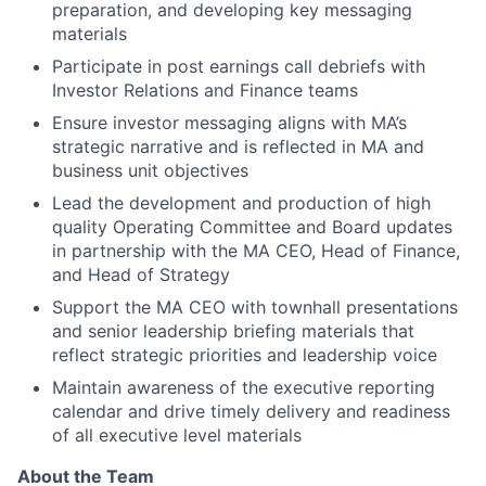
preparation, and developing key messaging
materials
Participate in post earnings call debriefs with
Investor Relations and Finance teams
Ensure investor messaging aligns with MA’s
strategic narrative and is reflected in MA and
business unit objectives
Lead the development and production of high
quality Operating Committee and Board updates
in partnership with the MA CEO, Head of Finance,
and Head of Strategy
Support the MA CEO with townhall presentations
and senior leadership briefing materials that
reflect strategic priorities and leadership voice
Maintain awareness of the executive reporting
calendar and drive timely delivery and readiness
of all executive level materials
About the Team