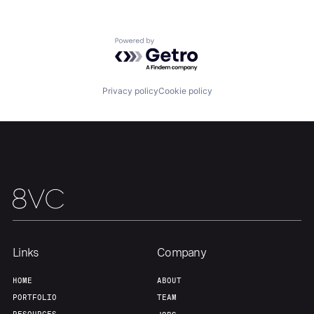
Our Thesis
Jobs
Powered by Getro.com
Team
Contact
Privacy policy
Cookie policy
Links
Company
HOME
ABOUT
PORTFOLIO
TEAM