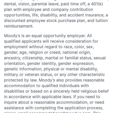
dental, vision, parental leave, paid time off, a 401(k)
plan with employee and company contribution
opportunities, life, disability, and accident insurance, a
discounted employee stock purchase plan, and tuition
reimbursement.
Moody’s is an equal opportunity employer. All
qualified applicants will receive consideration for
employment without regard to race, color, sex,
gender, age, religion or creed, national origin,
ancestry, citizenship, marital or familial status, sexual
orientation, gender identity, gender expression,
genetic information, physical or mental disability,
military or veteran status, or any other characteristic
protected by law. Moody’s also provides reasonable
accommodation to qualified individuals with
disabilities or based on a sincerely held religious belief
in accordance with applicable laws. If you need to
inquire about a reasonable accommodation, or need
assistance with completing the application process,