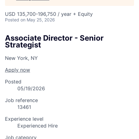
USD 135,700-196,750 / year + Equity
Posted
on May 25, 2026
Associate Director - Senior
Strategist
New York, NY
Apply now
Posted
05/19/2026
Job reference
13461
Experience level
Experienced Hire
Job category