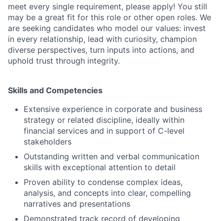
meet every single requirement, please apply! You still
may be a great fit for this role or other open roles. We
are seeking candidates who model our values: invest
in every relationship, lead with curiosity, champion
diverse perspectives, turn inputs into actions, and
uphold trust through integrity.
Skills and Competencies
Extensive experience in corporate and business
strategy or related discipline, ideally within
financial services and in support of C-level
stakeholders
Outstanding written and verbal communication
skills with exceptional attention to detail
Proven ability to condense complex ideas,
analysis, and concepts into clear, compelling
narratives and presentations
Demonstrated track record of developing