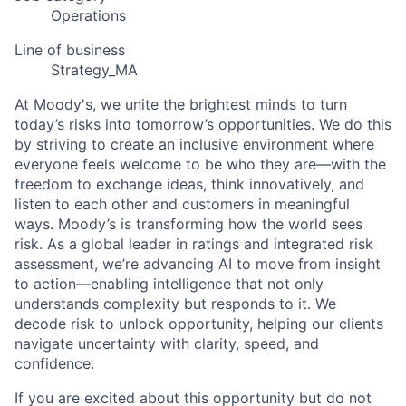
Operations
Line of business
Strategy_MA
At Moody's, we unite the brightest minds to turn
today’s risks into tomorrow’s opportunities. We do this
by striving to create an inclusive environment where
everyone feels welcome to be who they are—with the
freedom to exchange ideas, think innovatively, and
listen to each other and customers in meaningful
ways. Moody’s is transforming how the world sees
risk. As a global leader in ratings and integrated risk
assessment, we’re advancing AI to move from insight
to action—enabling intelligence that not only
understands complexity but responds to it. We
decode risk to unlock opportunity, helping our clients
navigate uncertainty with clarity, speed, and
confidence.
If you are excited about this opportunity but do not