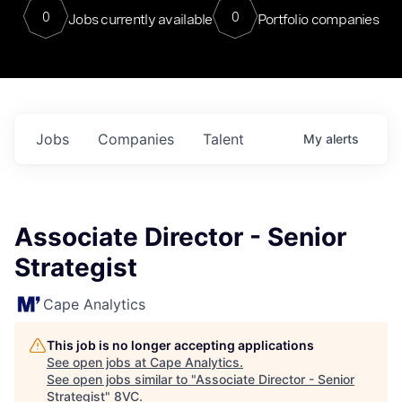
0
0
Jobs currently available
Portfolio companies
Jobs
Companies
Talent
My
alerts
Associate Director - Senior
Strategist
Cape Analytics
This job is no longer accepting applications
See open jobs at
Cape Analytics
.
See open jobs similar to "
Associate Director - Senior
Strategist
"
8VC
.