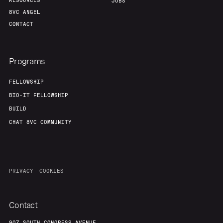
RESOURCES
JOBS
8VC ANGEL
CONTACT
Programs
FELLOWSHIP
BIO-IT FELLOWSHIP
BUILD
CHAT 8VC COMMUNITY
PRIVACY
COOKIES
Contact
907 SOUTH CONGRESS AVENUE,