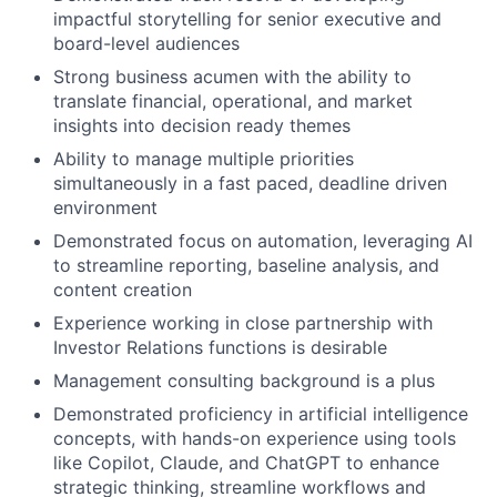
impactful storytelling for senior executive and
board-level audiences
Strong business acumen with the ability to
translate financial, operational, and market
insights into decision ready themes
Ability to manage multiple priorities
simultaneously in a fast paced, deadline driven
environment
Demonstrated focus on automation, leveraging AI
to streamline reporting, baseline analysis, and
content creation
Experience working in close partnership with
Investor Relations functions is desirable
Management consulting background is a plus
Demonstrated proficiency in artificial intelligence
concepts, with hands-on experience using tools
like Copilot, Claude, and ChatGPT to enhance
strategic thinking, streamline workflows and