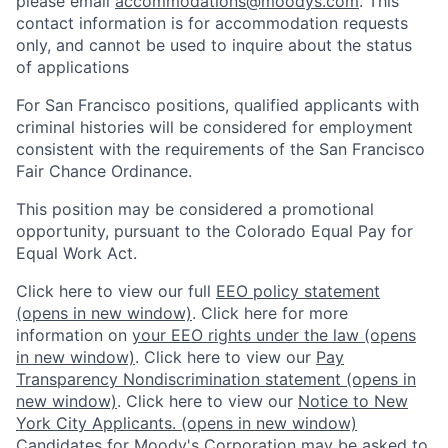
please email
accommodations@moodys.com
. This
contact information is for accommodation requests
only, and cannot be used to inquire about the status
of applications
For San Francisco positions, qualified applicants with
criminal histories will be considered for employment
consistent with the requirements of the San Francisco
Fair Chance Ordinance.
This position may be considered a promotional
opportunity, pursuant to the Colorado Equal Pay for
Equal Work Act.
Click here to view our full
EEO policy statement
(opens in new window)
. Click here for more
information on
your EEO rights under the law
(opens
in new window)
. Click here to view our
Pay
Transparency Nondiscrimination statement
(opens in
new window)
. Click here to view our
Notice to New
York City Applicants.
(opens in new window)
Candidates for Moody's Corporation may be asked to