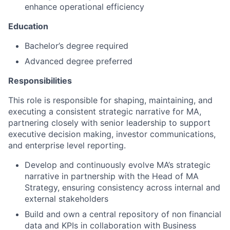
enhance operational efficiency
Education
Bachelor’s degree required
Advanced degree preferred
Responsibilities
This role is responsible for shaping, maintaining, and
executing a consistent strategic narrative for MA,
partnering closely with senior leadership to support
executive decision making, investor communications,
and enterprise level reporting.
Develop and continuously evolve MA’s strategic
narrative in partnership with the Head of MA
Strategy, ensuring consistency across internal and
external stakeholders
Build and own a central repository of non financial
data and KPIs in collaboration with Business