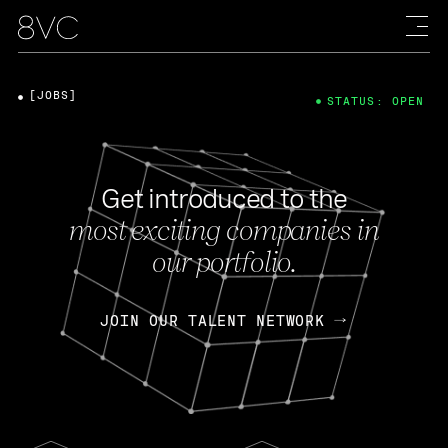
[JOBS]
STATUS: OPEN
Get introduced to the
most exciting companies in
our portfolio.
JOIN OUR TALENT NETWORK