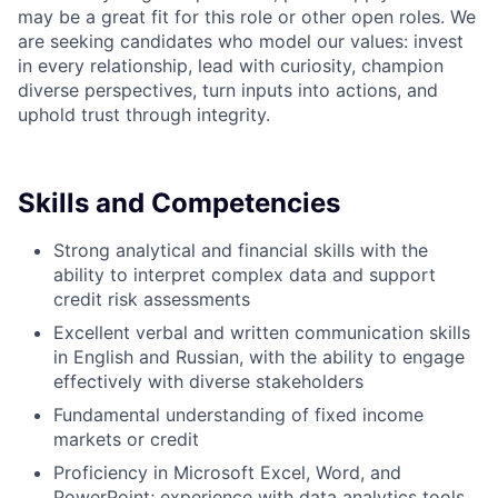
may be a great fit for this role or other open roles. We
are seeking candidates who model our values: invest
in every relationship, lead with curiosity, champion
diverse perspectives, turn inputs into actions, and
uphold trust through integrity.
Skills and Competencies
Strong analytical and financial skills with the
ability to interpret complex data and support
credit risk assessments
Excellent verbal and written communication skills
in English and Russian, with the ability to engage
effectively with diverse stakeholders
Fundamental understanding of fixed income
markets or credit
Proficiency in Microsoft Excel, Word, and
PowerPoint; experience with data analytics tools