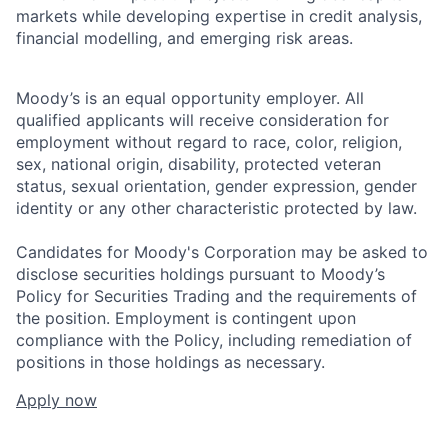
markets while developing expertise in credit analysis,
financial modelling, and emerging risk areas.
Moody’s is an equal opportunity employer. All
qualified applicants will receive consideration for
employment without regard to race, color, religion,
sex, national origin, disability, protected veteran
status, sexual orientation, gender expression, gender
identity or any other characteristic protected by law.
Candidates for Moody's Corporation may be asked to
disclose securities holdings pursuant to Moody’s
Policy for Securities Trading and the requirements of
the position. Employment is contingent upon
compliance with the Policy, including remediation of
positions in those holdings as necessary.
Apply now