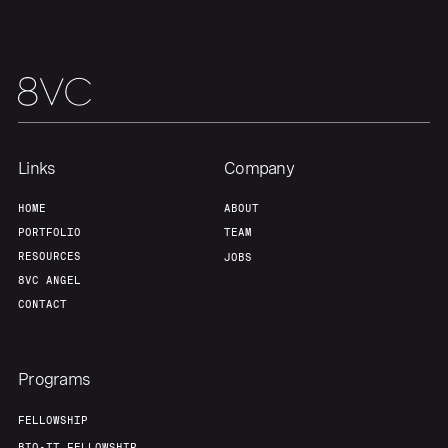
Our Thesis
Jobs
Team
Contact
Links
Company
HOME
ABOUT
PORTFOLIO
TEAM
RESOURCES
JOBS
8VC ANGEL
CONTACT
Programs
FELLOWSHIP
BIO-IT FELLOWSHIP