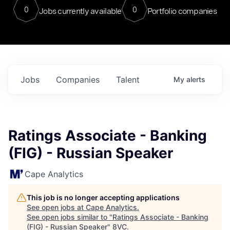
0
0
Jobs currently available
Portfolio companies
Jobs
Companies
Talent
My
alerts
Ratings Associate - Banking
(FIG) - Russian Speaker
Cape Analytics
This job is no longer accepting applications
See open jobs at
Cape Analytics
.
See open jobs similar to "
Ratings Associate - Banking
(FIG) - Russian Speaker
"
8VC
.