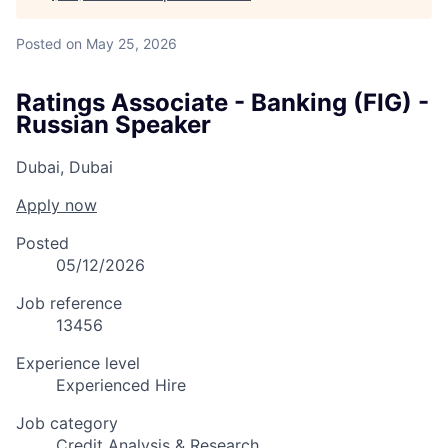
Posted
on May 25, 2026
Ratings Associate - Banking (FIG) -
Russian Speaker
Dubai, Dubai
Apply now
Posted
05/12/2026
Job reference
13456
Experience level
Experienced Hire
Job category
Credit Analysis & Research