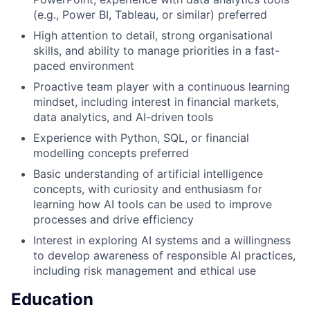
(e.g., Power BI, Tableau, or similar) preferred
High attention to detail, strong organisational
skills, and ability to manage priorities in a fast-
paced environment
Proactive team player with a continuous learning
mindset, including interest in financial markets,
data analytics, and AI-driven tools
Experience with Python, SQL, or financial
modelling concepts preferred
Basic understanding of artificial intelligence
concepts, with curiosity and enthusiasm for
learning how AI tools can be used to improve
processes and drive efficiency
Interest in exploring AI systems and a willingness
to develop awareness of responsible AI practices,
including risk management and ethical use
Education