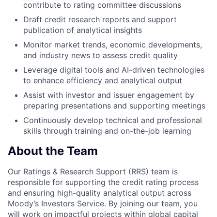
contribute to rating committee discussions
Draft credit research reports and support
publication of analytical insights
Monitor market trends, economic developments,
and industry news to assess credit quality
Leverage digital tools and AI-driven technologies
to enhance efficiency and analytical output
Assist with investor and issuer engagement by
preparing presentations and supporting meetings
Continuously develop technical and professional
skills through training and on-the-job learning
About the Team
Our Ratings & Research Support (RRS) team is
responsible for supporting the credit rating process
and ensuring high-quality analytical output across
Moody’s Investors Service. By joining our team, you
will work on impactful projects within global capital