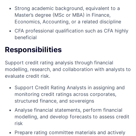
Strong academic background, equivalent to a
Master’s degree (MSc or MBA) in Finance,
Economics, Accounting, or a related discipline
CFA professional qualification such as CFA highly
beneficial
Responsibilities
Support credit rating analysis through financial
modelling, research, and collaboration with analysts to
evaluate credit risk.
Support Credit Rating Analysts in assigning and
monitoring credit ratings across corporates,
structured finance, and sovereigns
Analyse financial statements, perform financial
modelling, and develop forecasts to assess credit
risk
Prepare rating committee materials and actively