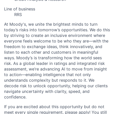
Line of business
RRS
At Moody's, we unite the brightest minds to turn
today’s risks into tomorrow’s opportunities. We do this
by striving to create an inclusive environment where
everyone feels welcome to be who they are—with the
freedom to exchange ideas, think innovatively, and
listen to each other and customers in meaningful
ways. Moody’s is transforming how the world sees
risk. As a global leader in ratings and integrated risk
assessment, we’re advancing AI to move from insight
to action—enabling intelligence that not only
understands complexity but responds to it. We
decode risk to unlock opportunity, helping our clients
navigate uncertainty with clarity, speed, and
confidence.
If you are excited about this opportunity but do not
meet every single requirement, please apply! You still