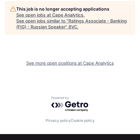
This job is no longer accepting applications
See open jobs at
Cape Analytics
.
See open jobs similar to "
Ratings Associate - Banking
(FIG) - Russian Speaker
"
8VC
.
See more open positions at
Cape Analytics
Home
Resources
Powered by Getro.com
Portfolio
Fellowship
Privacy policy
Cookie policy
About
Build