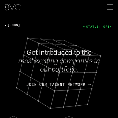
[JOBS]
STATUS: OPEN
Get introduced to the
most exciting companies in
our portfolio.
JOIN OUR TALENT NETWORK