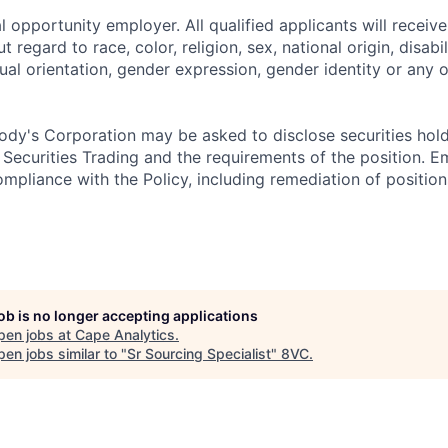
 opportunity employer. All qualified applicants will receive
regard to race, color, religion, sex, national origin, disabil
ual orientation, gender expression, gender identity or any o
dy's Corporation may be asked to disclose securities hold
 Securities Trading and the requirements of the position. 
mpliance with the Policy, including remediation of position
job is no longer accepting applications
pen jobs at
Cape Analytics
.
en jobs similar to "
Sr Sourcing Specialist
"
8VC
.