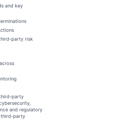
ds and key
terminations
nctions
hird-party risk
across
entoring
third-party
cybersecurity,
ence and regulatory
 third-party