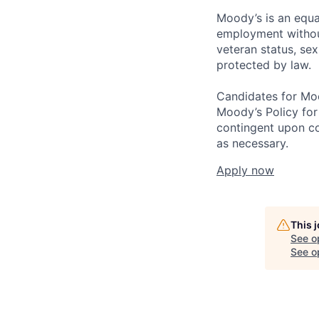
Moody’s is an equal
employment without 
veteran status, sex
protected by law.
Candidates for Moo
Moody’s Policy for
contingent upon co
as necessary.
Apply now
This 
See o
See op