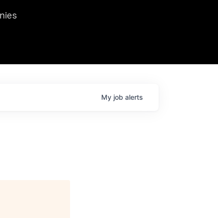
we hosted Dr. Nik Spirin,
nies
Ops at NVIDIA. He
 this role. Prior
ansformations of Canon, Dentsu, and Vodafone.
My
job
alerts