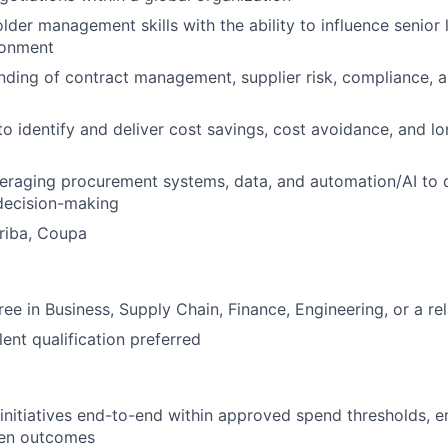
lder management skills with the ability to influence senior 
ronment
nding of contract management, supplier risk, compliance,
 to identify and deliver cost savings, cost avoidance, and l
eraging procurement systems, data, and automation/AI to d
decision-making
riba, Coupa
ee in Business, Supply Chain, Finance, Engineering, or a rel
ent qualification preferred
initiatives end-to-end within approved spend thresholds, e
ven outcomes