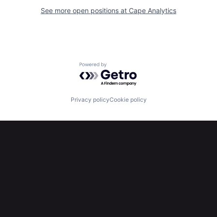
See more open positions at
Cape Analytics
Powered by Getro.com
Privacy policy
Cookie policy