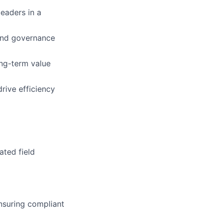
leaders in a
 and governance
ong-term value
rive efficiency
ated field
nsuring compliant