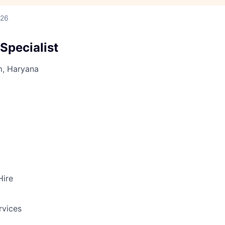
026
Specialist
m, Haryana
Hire
rvices