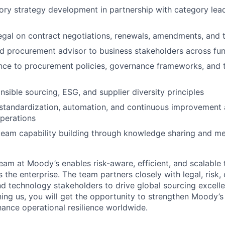
ry strategy development in partnership with category lea
egal on contract negotiations, renewals, amendments, and 
ed procurement advisor to business stakeholders across fu
ce to procurement policies, governance frameworks, and t
sible sourcing, ESG, and supplier diversity principles
standardization, automation, and continuous improvement 
perations
team capability building through knowledge sharing and m
am at Moody’s enables risk-aware, efficient, and scalable 
he enterprise. The team partners closely with legal, risk, 
and technology stakeholders to drive global sourcing excell
ning us, you will get the opportunity to strengthen Moody’s
nce operational resilience worldwide.