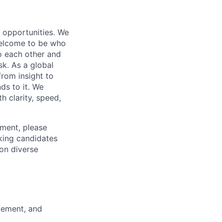
s opportunities. We
 welcome to be who
o each other and
k. As a global
from insight to
ds to it. We
h clarity, speed,
ement, please
eking candidates
ion diverse
gement, and