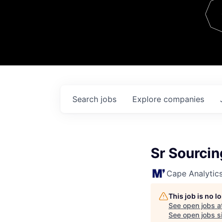
Team
Contact
Search
jobs
Explore
companies
Sr Sourcin
Cape Analytic
This job is no 
See open jobs a
See open jobs si