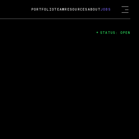
PORTFOLIO
TEAM
RESOURCES
ABOUT
JOBS
STATUS: OPEN
4
ng Guard; A
ts acquisition by Cox
USD.
 2024
 Fireside Chat