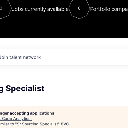
For our final Chat8VC of 2023, 
Jobs currently available
Portfolio compa
0
0
Director of Generative AI and LLM
sits at a very compelling vantage point in
to NVIDIA, he was a serial entrepreneur, classical ML
PhD, and researcher by training who worked on many
interesting applied AI projects at places like Gigster and
played key roles in the enterprise-wide AI
tr
Join talent network
g Specialist
s
longer accepting applications
t
Cape Analytics
.
milar to "
Sr Sourcing Specialist
"
8VC
.