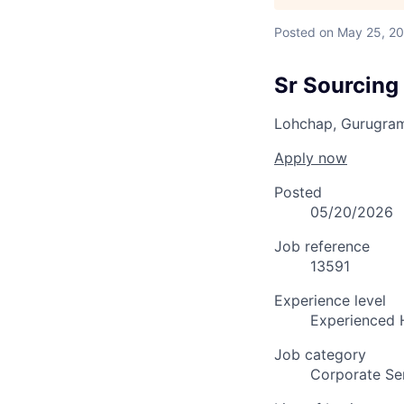
Posted
on May 25, 2
Sr Sourcing 
Lohchap, Gurugra
Apply now
Posted
05/20/2026
Job reference
13591
Experience level
Experienced 
Job category
Corporate Se