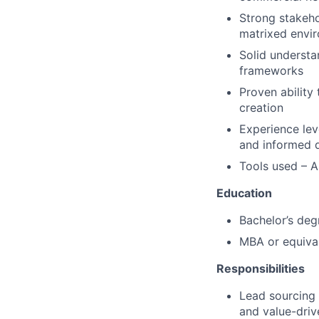
Strong stakeho
matrixed envi
Solid understa
frameworks
Proven ability
creation
Experience lev
and informed 
Tools used – A
Education
Bachelor’s degr
MBA or equival
Responsibilities
Lead sourcing 
and value-dri