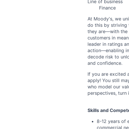
Line of business
Finance
At Moody's, we uni
do this by strivin
they are—with the 
customers in meani
leader in ratings 
action—enabling in
decode risk to unlo
and confidence.
If you are excited
apply! You still ma
who model our value
perspectives, turn 
Skills and Compet
8-12 years of 
commercial neg