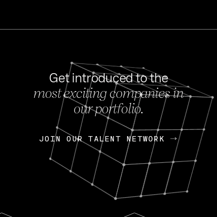
Get introduced to the
most exciting companies in
s
our portfolio.
NEWS
FEB 27, 202
OpenGov: A Changi
Continuing Mission
p
JOIN OUR TALENT NETWORK
JOIN OUR TALENT NETWORK
Today, OpenGov announced i
Enterprises for $1.8 billion 
INTERVIEW
FEB 7,
Nik Spirin (NVIDIA)