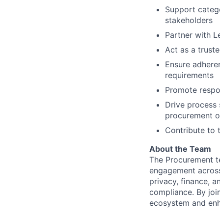
Support catego
stakeholders
Partner with L
Act as a trust
Ensure adheren
requirements
Promote respon
Drive process 
procurement o
Contribute to 
About the Team
The Procurement te
engagement across t
privacy, finance, 
compliance. By joi
ecosystem and enha