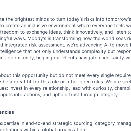
te the brightest minds to turn today’s risks into tomorrow’
g to create an inclusive environment where everyone feels
freedom to exchange ideas, think innovatively, and listen t
ngful ways. Moody’s is transforming how the world sees ris
and integrated risk assessment, we’re advancing AI to move 
telligence that not only understands complexity but respon
ck opportunity, helping our clients navigate uncertainty wit
 about this opportunity but do not meet every single requir
y be a great fit for this role or other open roles. We are se
s: invest in every relationship, lead with curiosity, champ
inputs into actions, and uphold trust through integrity.
encies
expertise in end-to-end strategic sourcing, category mana
otiations within a global organization