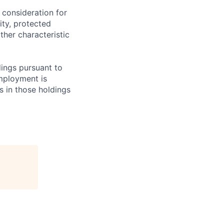
 consideration for
ity, protected
ther characteristic
ings pursuant to
Employment is
s in those holdings