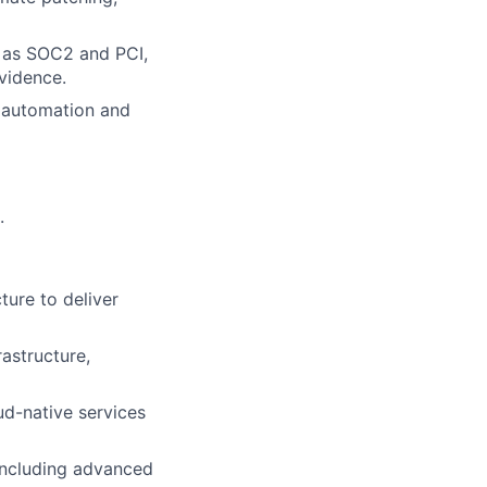
 as SOC2 and PCI,
evidence.
t automation and
.
ture to deliver
astructure,
ud-native services
 including advanced