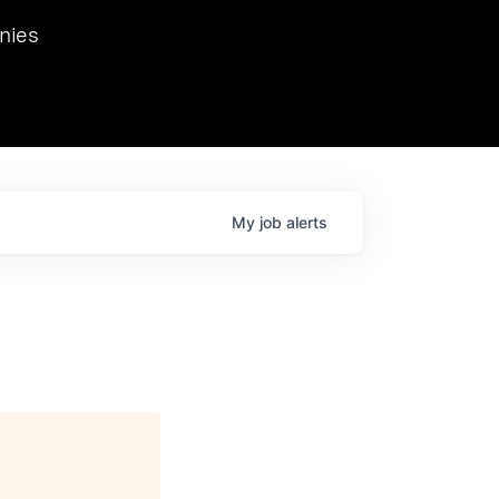
we hosted Dr. Nik Spirin,
nies
Ops at NVIDIA. He
 this role. Prior
ansformations of Canon, Dentsu, and Vodafone.
My
job
alerts