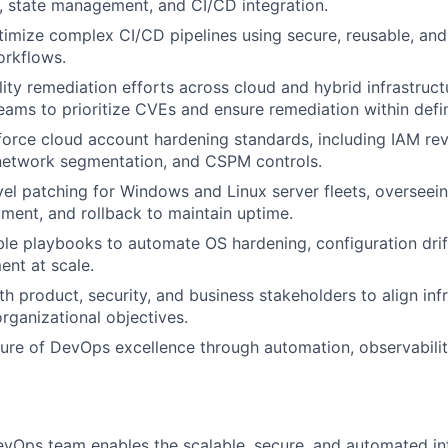
, state management, and CI/CD integration.
imize complex CI/CD pipelines using secure, reusable, an
rkflows.
lity remediation efforts across cloud and hybrid infrastruct
teams to prioritize CVEs and ensure remediation within def
orce cloud account hardening standards, including IAM rev
 network segmentation, and CSPM controls.
l patching for Windows and Linux server fleets, overseein
yment, and rollback to maintain uptime.
le playbooks to automate OS hardening, configuration drif
nt at scale.
th product, security, and business stakeholders to align inf
organizational objectives.
ure of DevOps excellence through automation, observabilit
vOps team enables the scalable, secure, and automated inf