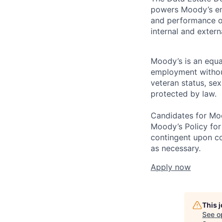
powers Moody’s ent
and performance of
internal and exter
Moody’s is an equal
employment without 
veteran status, sex
protected by law.
Candidates for Moo
Moody’s Policy for
contingent upon co
as necessary.
Apply now
This 
See o