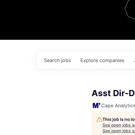
Team
Contact
Search
jobs
Explore
companies
Asst Dir-
Cape Analytic
This job is no 
See open jobs a
See open jobs si