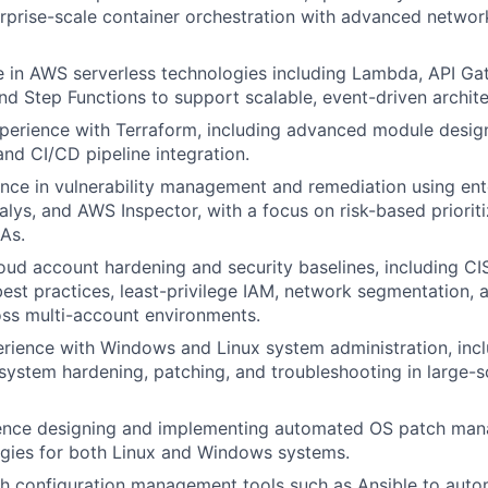
prise-scale container orchestration with advanced network
 in AWS serverless technologies including Lambda, API Ga
nd Step Functions to support scalable, event-driven archite
perience with Terraform, including advanced module design
d CI/CD pipeline integration.
nce in vulnerability management and remediation using ent
alys, and AWS Inspector, with a focus on risk-based priorit
As.
loud account hardening and security baselines, including C
est practices, least-privilege IAM, network segmentation, 
ss multi-account environments.
ience with Windows and Linux system administration, incl
 system hardening, patching, and troubleshooting in large-s
ence designing and implementing automated OS patch ma
tegies for both Linux and Windows systems.
h configuration management tools such as Ansible to auto