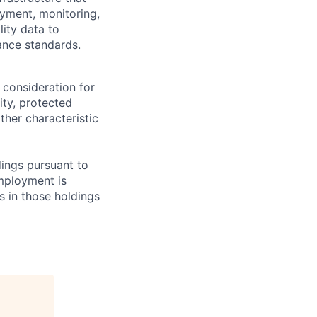
yment, monitoring,
lity data to
ance standards.
 consideration for
ity, protected
ther characteristic
ings pursuant to
Employment is
s in those holdings