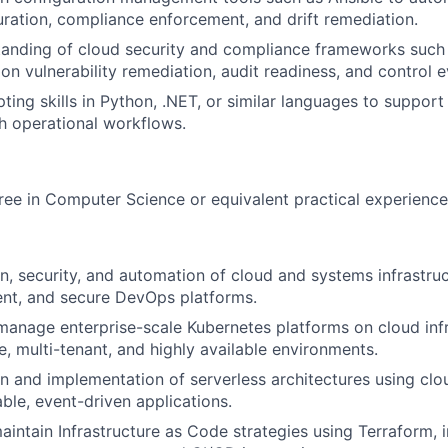
ration, compliance enforcement, and drift remediation.
tanding of cloud security and compliance frameworks such
on vulnerability remediation, audit readiness, and control 
ting skills in Python, .NET, or similar languages to suppor
th operational workflows.
ree in Computer Science or equivalent practical experience
n, security, and automation of cloud and systems infrastruc
lient, and secure DevOps platforms.
manage enterprise-scale Kubernetes platforms on cloud infr
e, multi-tenant, and highly available environments.
n and implementation of serverless architectures using clo
able, event-driven applications.
intain Infrastructure as Code strategies using Terraform,