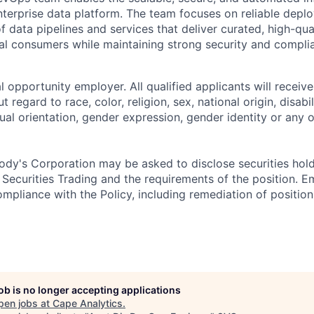
erprise data platform. The team focuses on reliable deplo
 data pipelines and services that deliver curated, high-qua
nal consumers while maintaining strong security and compli
 opportunity employer. All qualified applicants will receive
regard to race, color, religion, sex, national origin, disabil
ual orientation, gender expression, gender identity or any o
dy's Corporation may be asked to disclose securities hold
 Securities Trading and the requirements of the position. 
mpliance with the Policy, including remediation of position
job is no longer accepting applications
pen jobs at
Cape Analytics
.