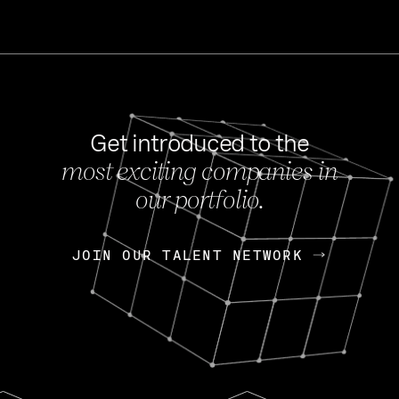
Get introduced to the
most exciting companies in
s
our portfolio.
NEWS
FEB 27, 202
OpenGov: A Changi
Continuing Mission
p
JOIN OUR TALENT NETWORK
JOIN OUR TALENT NETWORK
Today, OpenGov announced i
Enterprises for $1.8 billion 
INTERVIEW
FEB 7,
Nik Spirin (NVIDIA)