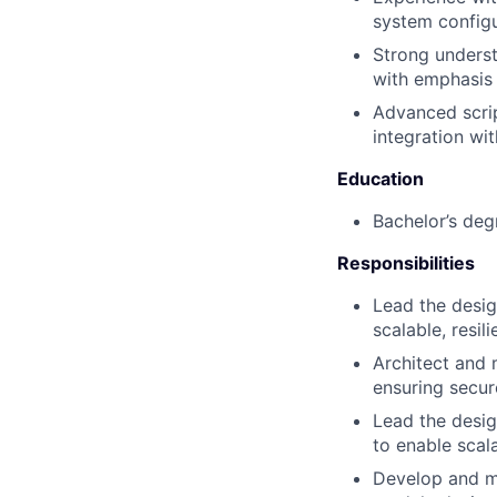
system configu
Strong unders
with emphasis 
Advanced scrip
integration wi
Education
Bachelor’s deg
Responsibilities
Lead the desig
scalable, resi
Architect and 
ensuring secur
Lead the desig
to enable scal
Develop and ma