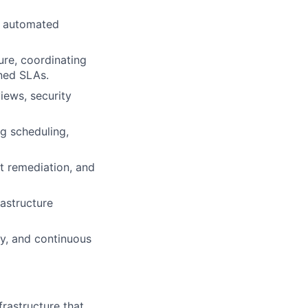
d automated
ure, coordinating
ined SLAs.
iews, security
g scheduling,
t remediation, and
rastructure
y, and continuous
rastructure that