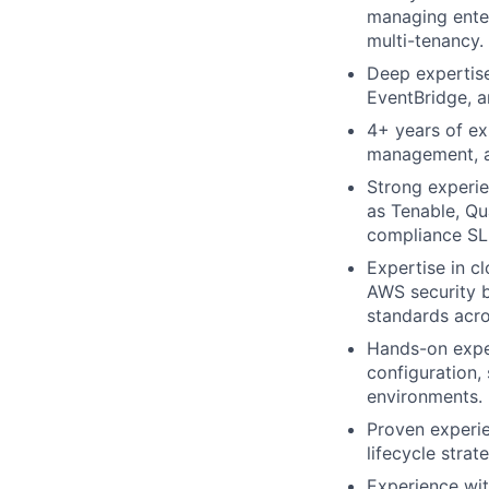
managing enter
multi-tenancy.
Deep expertise
EventBridge, a
4+ years of ex
management, an
Strong experie
as Tenable, Qu
compliance SL
Expertise in c
AWS security b
standards acro
Hands-on exper
configuration,
environments.
Proven experi
lifecycle stra
Experience wit