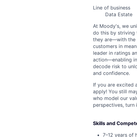
Line of business
Data Estate
At Moody's, we uni
do this by strivin
they are—with the 
customers in meani
leader in ratings 
action—enabling in
decode risk to unlo
and confidence.
If you are excited
apply! You still ma
who model our value
perspectives, turn 
Skills and Compet
7–12 years of 