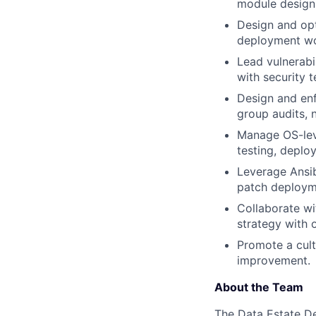
module design
Design and opt
deployment wo
Lead vulnerabi
with security 
Design and enf
group audits,
Manage OS-leve
testing, deplo
Leverage Ansib
patch deployme
Collaborate wi
strategy with 
Promote a cult
improvement.
About the Team
The Data Estate De