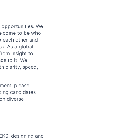
s opportunities. We
 welcome to be who
o each other and
k. As a global
from insight to
ds to it. We
h clarity, speed,
ement, please
eking candidates
ion diverse
 EKS, designing and