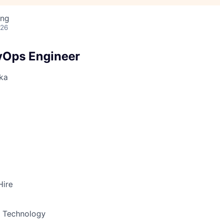
ing
026
vOps Engineer
ka
Hire
& Technology