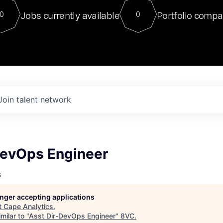
For our final Chat8VC of 2023, 
Jobs currently available
Portfolio compa
0
0
Director of Generative AI and LLM
sits at a very compelling vantage point in
to NVIDIA, he was a serial entrepreneur, classical ML
PhD, and researcher by training who worked on many
interesting applied AI projects at places like Gigster and
played key roles in the enterprise-wide AI
tr
Join talent network
DevOps Engineer
s
longer accepting applications
t
Cape Analytics
.
milar to "
Asst Dir-DevOps Engineer
"
8VC
.