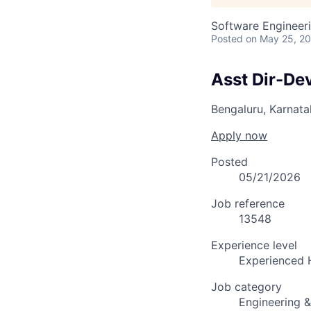
Software Engineer
Posted
on May 25, 2
Asst Dir-De
Bengaluru, Karnata
Apply now
Posted
05/21/2026
Job reference
13548
Experience level
Experienced 
Job category
Engineering 