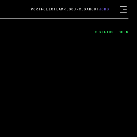
PORTFOLIO
TEAM
RESOURCES
ABOUT
JOBS
STATUS: OPEN
4
ng Guard; A
ts acquisition by Cox
USD.
 2024
 Fireside Chat