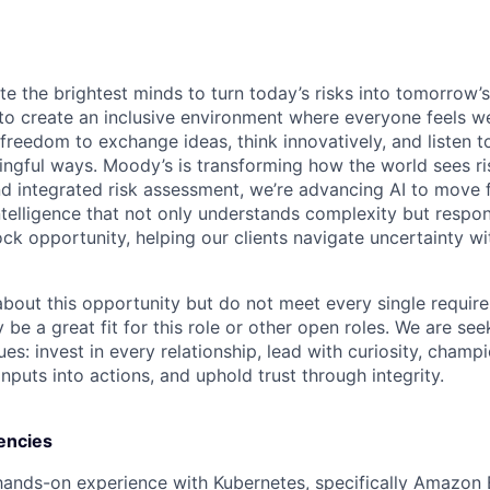
te the brightest minds to turn today’s risks into tomorrow’
g to create an inclusive environment where everyone feels
freedom to exchange ideas, think innovatively, and listen t
ngful ways. Moody’s is transforming how the world sees ris
and integrated risk assessment, we’re advancing AI to move 
telligence that not only understands complexity but respon
ck opportunity, helping our clients navigate uncertainty wit
 about this opportunity but do not meet every single requir
y be a great fit for this role or other open roles. We are se
s: invest in every relationship, lead with curiosity, champ
inputs into actions, and uphold trust through integrity.
encies
hands-on experience with Kubernetes, specifically Amazon