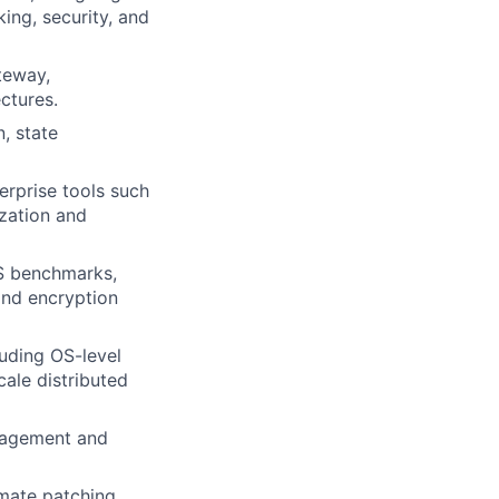
ing, security, and
teway,
ctures.
, state
erprise tools such
ization and
IS benchmarks,
and encryption
uding OS-level
cale distributed
nagement and
mate patching,