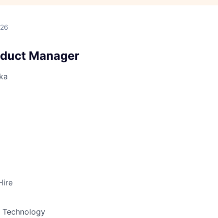
026
oduct Manager
ka
Hire
& Technology