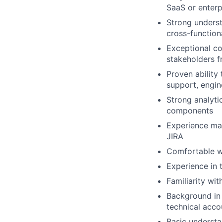
SaaS or enterp
Strong underst
cross-function
Exceptional co
stakeholders f
Proven ability
support, engin
Strong analyti
components
Experience man
JIRA
Comfortable wo
Experience in t
Familiarity wit
Background in 
technical acc
Basic understan