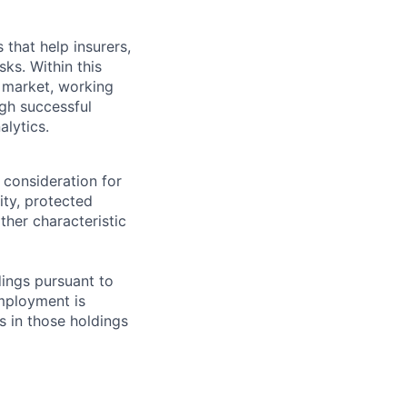
that help insurers,
ks. Within this
g market, working
ugh successful
alytics.
 consideration for
ity, protected
ther characteristic
ings pursuant to
Employment is
s in those holdings