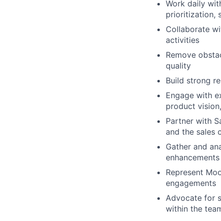
Work daily wit
prioritization,
Collaborate wi
activities
Remove obstacl
quality
Build strong r
Engage with ex
product vision
Partner with S
and the sales 
Gather and ana
enhancements 
Represent Mood
engagements
Advocate for 
within the tea