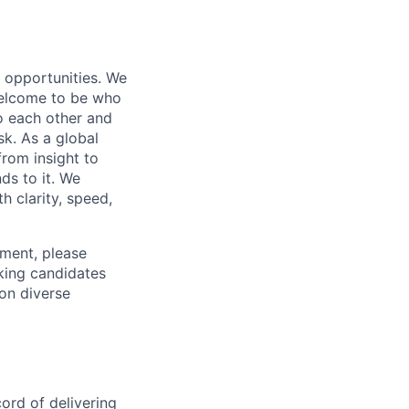
s opportunities. We
 welcome to be who
o each other and
k. As a global
from insight to
ds to it. We
h clarity, speed,
ement, please
eking candidates
ion diverse
ord of delivering