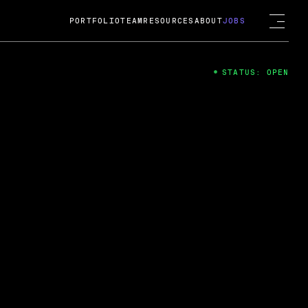
PORTFOLIO
TEAM
RESOURCES
ABOUT
JOBS
STATUS: OPEN
4
ng Guard; A
ts acquisition by Cox
USD.
 2024
 Fireside Chat