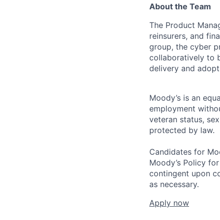
About the Team
The Product Manage
reinsurers, and fin
group, the cyber p
collaboratively to
delivery and adopti
Moody’s is an equal
employment without 
veteran status, sex
protected by law.
Candidates for Moo
Moody’s Policy for
contingent upon co
as necessary.
Apply now