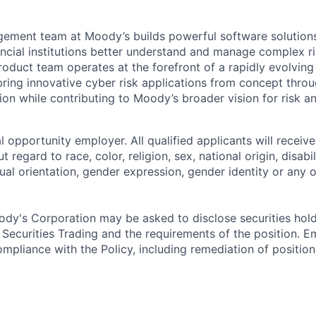
ment team at Moody’s builds powerful software solutions 
ancial institutions better understand and manage complex ris
roduct team operates at the forefront of a rapidly evolvin
 bring innovative cyber risk applications from concept thro
on while contributing to Moody’s broader vision for risk an
 opportunity employer. All qualified applicants will receive
regard to race, color, religion, sex, national origin, disabil
ual orientation, gender expression, gender identity or any o
dy's Corporation may be asked to disclose securities hold
 Securities Trading and the requirements of the position. 
mpliance with the Policy, including remediation of position