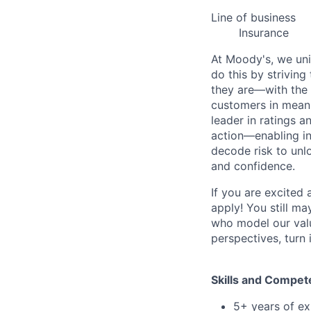
Line of business
Insurance
At Moody's, we uni
do this by strivin
they are—with the 
customers in meani
leader in ratings 
action—enabling in
decode risk to unlo
and confidence.
If you are excited
apply! You still ma
who model our value
perspectives, turn 
Skills and Compet
5+ years of ex