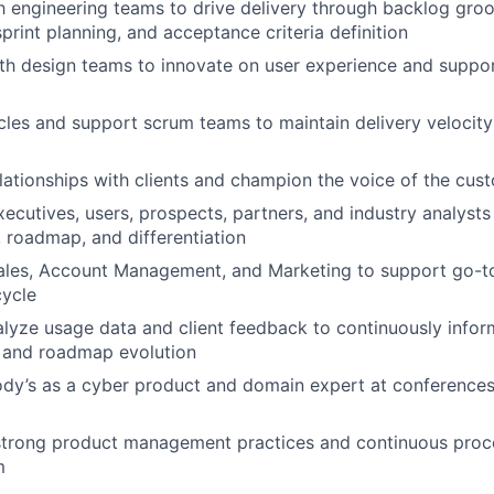
h engineering teams to drive delivery through backlog gro
 sprint planning, and acceptance criteria definition
th design teams to innovate on user experience and suppor
es and support scrum teams to maintain delivery velocity
elationships with clients and champion the voice of the cust
ecutives, users, prospects, partners, and industry analys
, roadmap, and differentiation
ales, Account Management, and Marketing to support go-to
cycle
lyze usage data and client feedback to continuously info
and roadmap evolution
y’s as a cyber product and domain expert at conferences,
strong product management practices and continuous pro
m