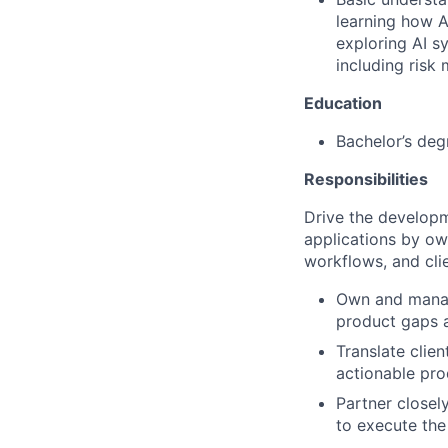
learning how A
exploring AI s
including risk
Education
Bachelor’s deg
Responsibilities
Drive the developm
applications by ow
workflows, and cli
Own and manage
product gaps a
Translate clie
actionable pro
Partner close
to execute the