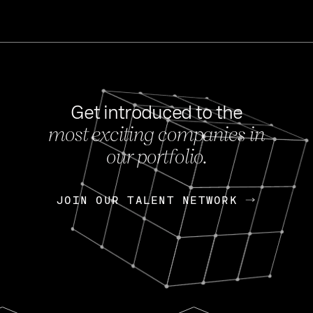
Get introduced to the
most exciting companies in
s
our portfolio.
NEWS
FEB 27, 202
OpenGov: A Changi
Continuing Mission
p
JOIN OUR TALENT NETWORK
JOIN OUR TALENT NETWORK
Today, OpenGov announced i
Enterprises for $1.8 billion 
INTERVIEW
FEB 7,
Nik Spirin (NVIDIA)