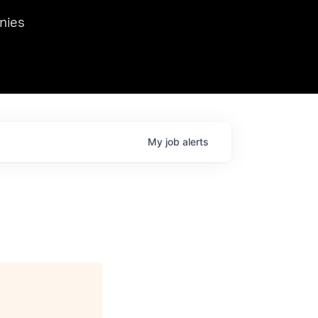
we hosted Dr. Nik Spirin,
nies
Ops at NVIDIA. He
 this role. Prior
ansformations of Canon, Dentsu, and Vodafone.
My
job
alerts