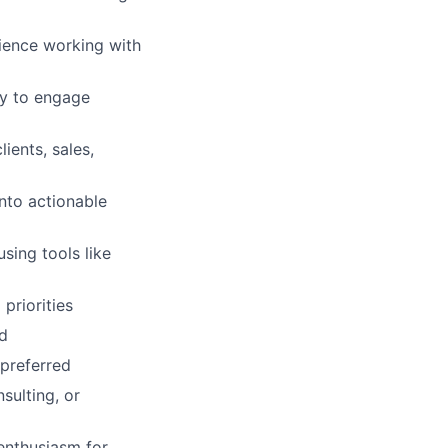
ience working with
ty to engage
ients, sales,
into actionable
sing tools like
priorities
ed
 preferred
sulting, or
 enthusiasm for