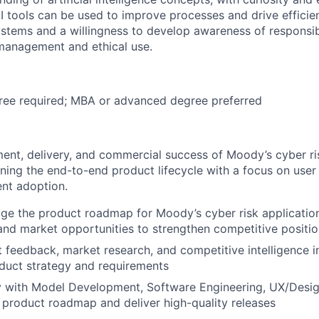
I tools can be used to improve processes and drive efficienc
ystems and a willingness to develop awareness of responsib
 management and ethical use.
ree required; MBA or advanced degree preferred
ent, delivery, and commercial success of Moody’s cyber ri
ning the end-to-end product lifecycle with a focus on user
ent adoption.
 the product roadmap for Moody’s cyber risk applications
nd market opportunities to strengthen competitive positio
nt feedback, market research, and competitive intelligence i
duct strategy and requirements
ly with Model Development, Software Engineering, UX/Desi
 product roadmap and deliver high-quality releases