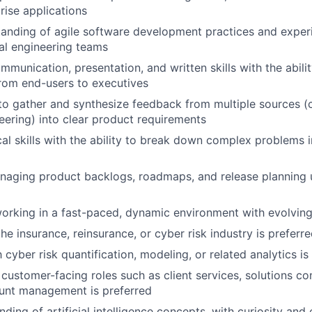
rise applications
anding of agile software development practices and exper
al engineering teams
mmunication, presentation, and written skills with the abili
rom end-users to executives
 to gather and synthesize feedback from multiple sources (cl
eering) into clear product requirements
cal skills with the ability to break down complex problems 
aging product backlogs, roadmaps, and release planning u
rking in a fast-paced, dynamic environment with evolving 
he insurance, reinsurance, or cyber risk industry is preferr
h cyber risk quantification, modeling, or related analytics is
customer-facing roles such as client services, solutions con
ount management is preferred
ding of artificial intelligence concepts, with curiosity and