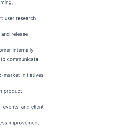
oming,
t user research
 and release
omer internally
ts to communicate
-market initiatives
rm product
 events, and client
cess improvement