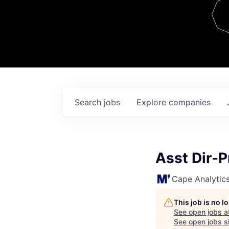
Team
Contact
Search
jobs
Explore
companies
Asst Dir-
Cape Analytic
This job is no 
See open jobs a
See open jobs si