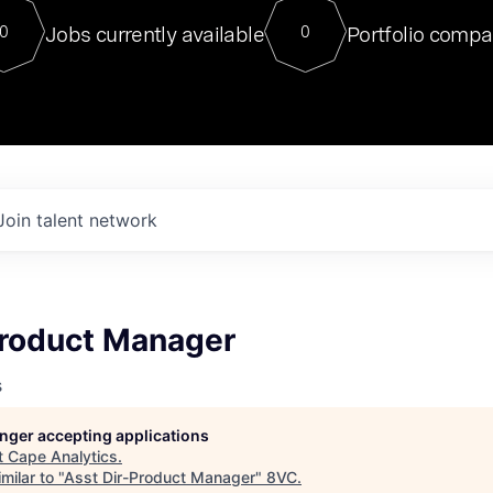
For our final Chat8VC of 2023, 
Jobs currently available
Portfolio compa
0
0
Director of Generative AI and LLM
sits at a very compelling vantage point in
to NVIDIA, he was a serial entrepreneur, classical ML
PhD, and researcher by training who worked on many
interesting applied AI projects at places like Gigster and
played key roles in the enterprise-wide AI
tr
Join talent network
Product Manager
s
longer accepting applications
t
Cape Analytics
.
milar to "
Asst Dir-Product Manager
"
8VC
.