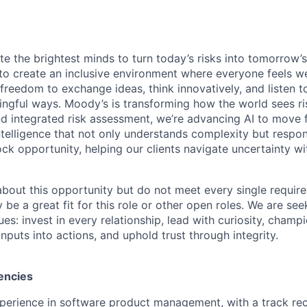
te the brightest minds to turn today’s risks into tomorrow’
g to create an inclusive environment where everyone feels
freedom to exchange ideas, think innovatively, and listen t
ngful ways. Moody’s is transforming how the world sees ris
and integrated risk assessment, we’re advancing AI to move 
telligence that not only understands complexity but respon
ck opportunity, helping our clients navigate uncertainty wit
 about this opportunity but do not meet every single requir
y be a great fit for this role or other open roles. We are se
s: invest in every relationship, lead with curiosity, champ
inputs into actions, and uphold trust through integrity.
encies
perience in software product management, with a track rec