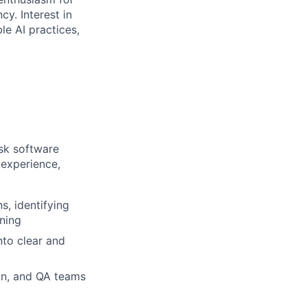
y. Interest in
le AI practices,
sk software
 experience,
, identifying
ning
nto clear and
gn, and QA teams