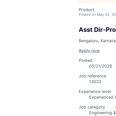
Product
Posted
on May 25, 2
Asst Dir-Pr
Bengaluru, Karnata
Apply now
Posted
05/21/2026
Job reference
13633
Experience level
Experienced 
Job category
Engineering 