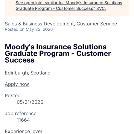
See open jobs similar to "
Moody's Insurance Solutions
Graduate Program - Customer Success
"
8VC
.
Sales & Business Development, Customer Service
Posted
on May 25, 2026
Moody's Insurance Solutions
Graduate Program - Customer
Success
Edinburgh, Scotland
Apply now
Posted
05/21/2026
Job reference
11664
Experience level