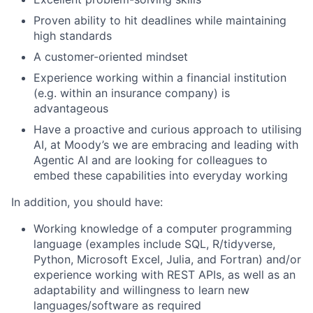
Proven ability to hit deadlines while maintaining
high standards
A customer-oriented mindset
Experience working within a financial institution
(e.g. within an insurance company) is
advantageous
Have a proactive and curious approach to utilising
AI, at Moody’s we are embracing and leading with
Agentic AI and are looking for colleagues to
embed these capabilities into everyday working
In addition, you should have:
Working knowledge of a computer programming
language (examples include SQL, R/tidyverse,
Python, Microsoft Excel, Julia, and Fortran) and/or
experience working with REST APIs, as well as an
adaptability and willingness to learn new
languages/software as required