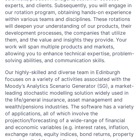
experts, and clients. Subsequently, you will engage in
our rotation program, obtaining hands-on experience
within various teams and disciplines. These rotations
will deepen your understanding of our products, their
development processes, the companies that utilize
them, and the value and insights they provide. Your
work will span multiple products and markets,
allowing you to enhance technical expertise, problem-
solving abilities, and communication skills.
Our highly-skilled and diverse team in Edinburgh
focuses on a variety of activities associated with the
Moody’s Analytics Scenario Generator (SG), a market-
leading stochastic modelling solution widely used in
the life/general insurance, asset management and
wealth/pensions industries. The software has a variety
of applications, all of which involve the
projection/forecasting of a wide-range of financial
and economic variables (e.g. interest rates, inflation,
exchange rates, equity indices, bond returns, property