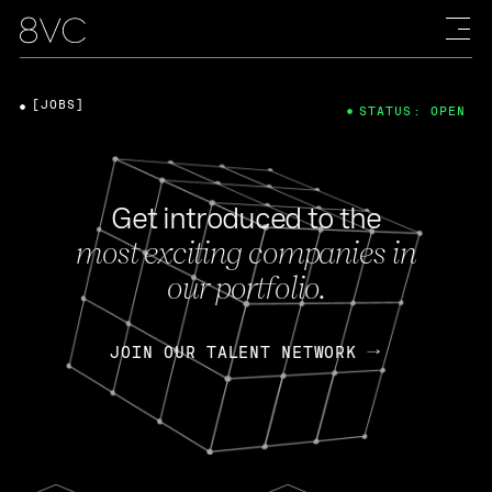
[JOBS]
STATUS: OPEN
Get introduced to the
most exciting companies in
our portfolio.
JOIN OUR TALENT NETWORK