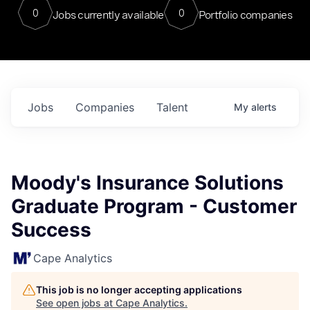
0
0
Jobs currently available
Portfolio companies
Jobs
Companies
Talent
My
alerts
Moody's Insurance Solutions
Graduate Program - Customer
Success
Cape Analytics
This job is no longer accepting applications
See open jobs at
Cape Analytics
.