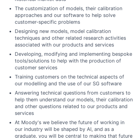
The customization of models, their calibration
approaches and our software to help solve
customer-specific problems
Designing new models, model calibration
techniques and other related research activities
associated with our products and services
Developing, modifying and implementing bespoke
tools/solutions to help with the production of
customer services
Training customers on the technical aspects of
our modelling and the use of our SG software
Answering technical questions from customers to
help them understand our models, their calibration
and other questions related to our products and
services
At Moody's we believe the future of working in
our industry will be shaped by AI, and as a
graduate, you will be central to making that future