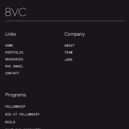
Links
Company
HOME
ABOUT
PORTFOLIO
TEAM
RESOURCES
JOBS
8VC ANGEL
CONTACT
Programs
FELLOWSHIP
BIO-IT FELLOWSHIP
BUILD