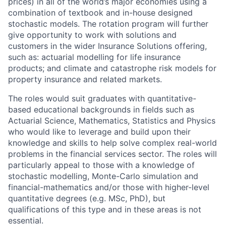
prices) in all of the world’s major economies using a
combination of textbook and in-house designed
stochastic models. The rotation program will further
give opportunity to work with solutions and
customers in the wider Insurance Solutions offering,
such as: actuarial modelling for life insurance
products; and climate and catastrophe risk models for
property insurance and related markets.
The roles would suit graduates with quantitative-
based educational backgrounds in fields such as
Actuarial Science, Mathematics, Statistics and Physics
who would like to leverage and build upon their
knowledge and skills to help solve complex real-world
problems in the financial services sector. The roles will
particularly appeal to those with a knowledge of
stochastic modelling, Monte-Carlo simulation and
financial-mathematics and/or those with higher-level
quantitative degrees (e.g. MSc, PhD), but
qualifications of this type and in these areas is not
essential.