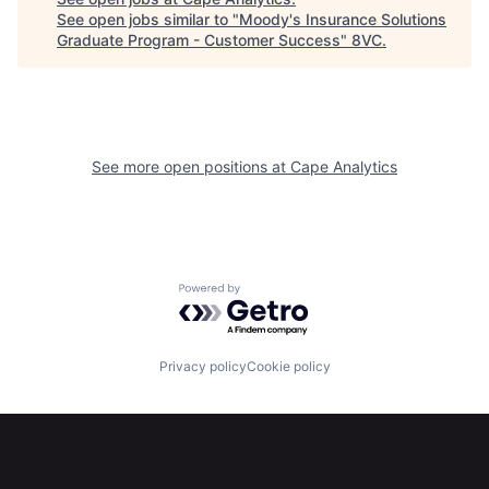
See open jobs similar to "
Moody's Insurance Solutions
Home
Resources
Graduate Program - Customer Success
"
8VC
.
Portfolio
Fellowship
See more open positions at
Cape Analytics
About
Build
Our Thesis
Jobs
Powered by Getro.com
Team
Contact
Privacy policy
Cookie policy