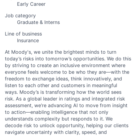
Early Career
Job category
Graduate & Interns
Line of business
Insurance
At Moody's, we unite the brightest minds to turn
today’s risks into tomorrow’s opportunities. We do this
by striving to create an inclusive environment where
everyone feels welcome to be who they are—with the
freedom to exchange ideas, think innovatively, and
listen to each other and customers in meaningful
ways. Moody’s is transforming how the world sees
risk. As a global leader in ratings and integrated risk
assessment, we’re advancing AI to move from insight
to action—enabling intelligence that not only
understands complexity but responds to it. We
decode risk to unlock opportunity, helping our clients
navigate uncertainty with clarity, speed, and