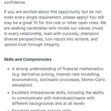
confidence.
If you are excited about this opportunity but do not
meet every single requirement, please apply! You still
may be a great fit for this role or other open roles. We
are seeking candidates who model our values: invest
in every relationship, lead with curiosity, champion
diverse perspectives, turn inputs into actions, and
uphold trust through integrity.
Skills and Competencies
A strong understanding of financial mathematics
(e.g. derivative pricing, interest-rate modelling,
econometrics, stochastic processes, Monte-Carlo
simulation)
Excellent interpersonal skills, including the ability
to communicate with individuals/teams with
different backgrounds and at all levels
Excellent problem-solving skills