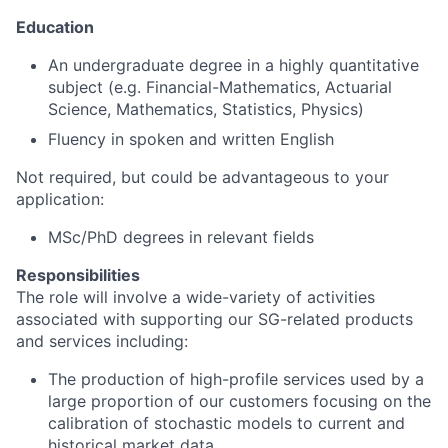
Education
An undergraduate degree in a highly quantitative
subject (e.g. Financial-Mathematics, Actuarial
Science, Mathematics, Statistics, Physics)
Fluency in spoken and written English
Not required, but could be advantageous to your
application:
MSc/PhD degrees in relevant fields
Responsibilities
The role will involve a wide-variety of activities
associated with supporting our SG-related products
and services including:
The production of high-profile services used by a
large proportion of our customers focusing on the
calibration of stochastic models to current and
historical market data