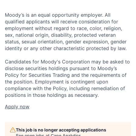
Moody’s is an equal opportunity employer. All
qualified applicants will receive consideration for
employment without regard to race, color, religion,
sex, national origin, disability, protected veteran
status, sexual orientation, gender expression, gender
identity or any other characteristic protected by law.
Candidates for Moody's Corporation may be asked to
disclose securities holdings pursuant to Moody’s
Policy for Securities Trading and the requirements of
the position. Employment is contingent upon
compliance with the Policy, including remediation of
positions in those holdings as necessary.
Apply now
This job is no longer accepting applications
See open jobs at
Cape Analytics
.