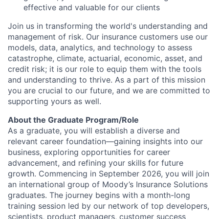
effective and valuable for our clients
Join us in transforming the world's understanding and
management of risk. Our insurance customers use our
models, data, analytics, and technology to assess
catastrophe, climate, actuarial, economic, asset, and
credit risk; it is our role to equip them with the tools
and understanding to thrive. As a part of this mission
you are crucial to our future, and we are committed to
supporting yours as well.
About the Graduate Program/Role
As a graduate, you will establish a diverse and
relevant career foundation—gaining insights into our
business, exploring opportunities for career
advancement, and refining your skills for future
growth. Commencing in September 2026, you will join
an international group of Moody’s Insurance Solutions
graduates. The journey begins with a month-long
training session led by our network of top developers,
scientists, product managers, customer success