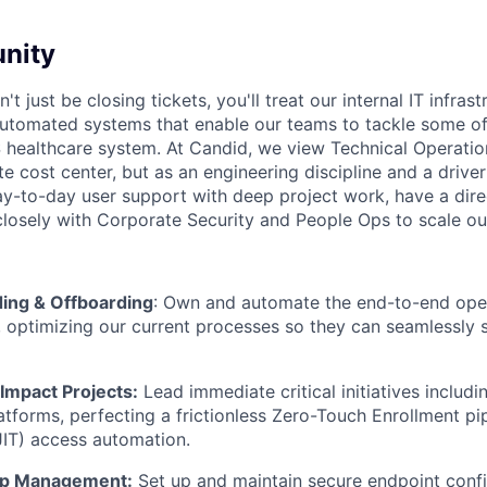
nity
n't just be closing tickets, you'll treat our internal IT infras
automated systems that enable our teams to tackle some of
 healthcare system. At Candid, we view Technical Operatio
te cost center, but as an engineering discipline and a driver
ay-to-day user support with deep project work, have a direc
losely with Corporate Security and People Ops to scale ou
ing & Offboarding
: Own and automate the end-to-end opera
 optimizing our current processes so they can seamlessly 
Impact Projects:
Lead immediate critical initiatives includi
forms, perfecting a frictionless Zero-Touch Enrollment pip
JIT) access automation.
pp Management:
Set up and maintain secure endpoint confi