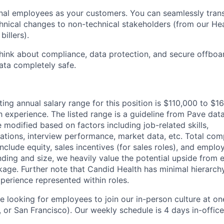
rnal employees as your customers. You can seamlessly tran
chnical changes to non-technical stakeholders (from our He
billers).
think about compliance, data protection, and secure offboa
ata completely safe.
ting annual salary range for this position is $110,000 to $
experience. The listed range is a guideline from Pave data
 modified based on factors including job-related skills,
cations, interview performance, market data, etc. Total com
nclude equity, sales incentives (for sales roles), and emplo
ding and size, we heavily value the potential upside from e
ge. Further note that Candid Health has minimal hierarchy 
perience represented within roles.
 looking for employees to join our in-person culture at one
 or San Francisco). Our weekly schedule is 4 days in-offic