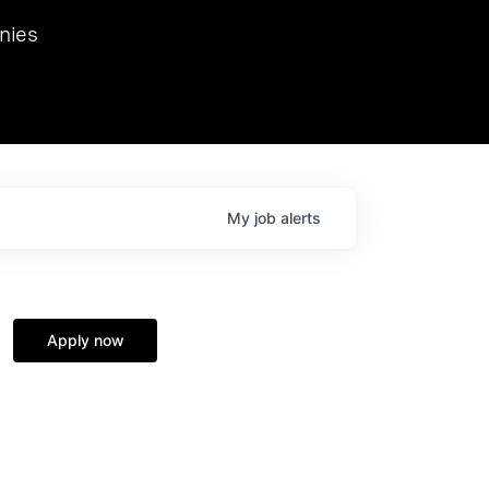
we hosted Dr. Nik Spirin,
nies
Ops at NVIDIA. He
 this role. Prior
ansformations of Canon, Dentsu, and Vodafone.
My
job
alerts
Apply now