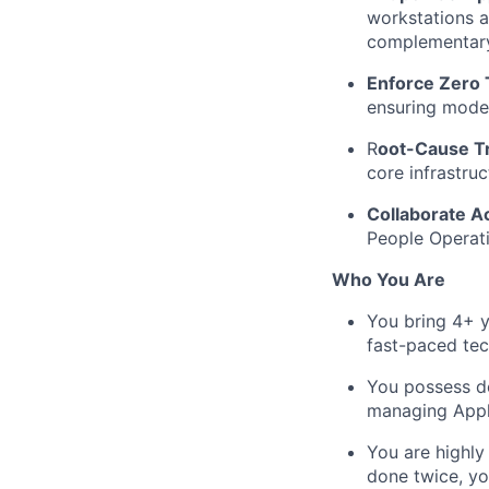
workstations 
complementary
Enforce Zero 
ensuring mode
R
oot-Cause Tr
core infrastruc
Collaborate A
People Operati
Who You Are
You bring 4+ y
fast-paced te
You possess d
managing Appl
You are highly
done twice, you