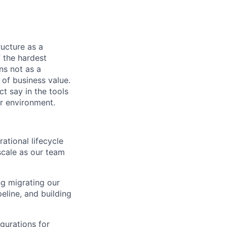
tructure as a
 the hardest
ns not as a
 of business value.
t say in the tools
r environment.
tional lifecycle
scale as our team
ng migrating our
eline, and building
gurations for