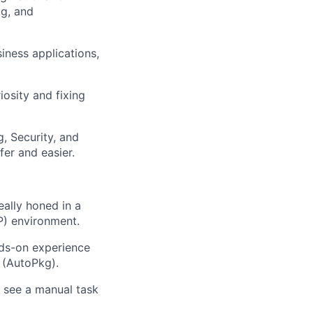
g, and
iness applications,
iosity and fixing
, Security, and
er and easier.
eally honed in a
P) environment.
nds-on experience
 (AutoPkg).
 see a manual task