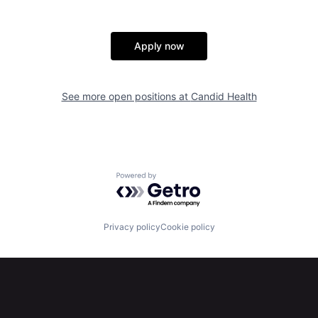
Apply now
See more open positions at
Candid Health
Powered by Getro.com
Privacy policy
Cookie policy