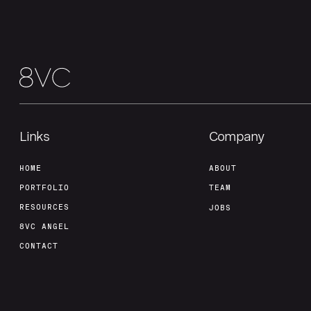
Links
Company
HOME
ABOUT
PORTFOLIO
TEAM
RESOURCES
JOBS
8VC ANGEL
CONTACT