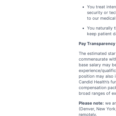
You treat inte
security or te
to our medical 
You naturally 
keep patient d
Pay Transparency
The estimated star
commensurate with 
base salary may be
experience/qualifi
position may also i
Candid Health’s fun
compensation packa
broad ranges of ex
Please note:
we are
(Denver, New York,
remotely.