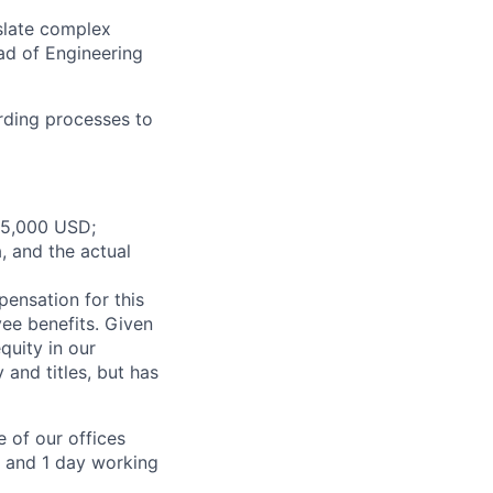
slate complex
ad of Engineering
rding processes to
165,000 USD;
, and the actual
pensation for this
yee benefits. Given
quity in our
and titles, but has
 of our offices
e and 1 day working