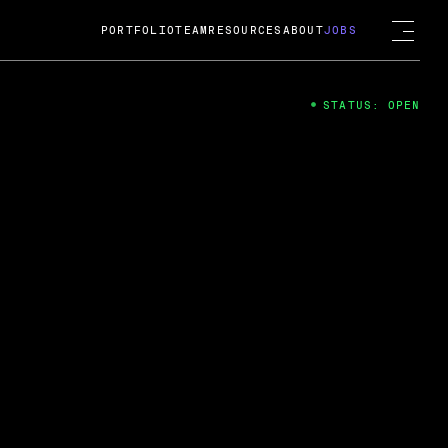
PORTFOLIO
TEAM
RESOURCES
ABOUT
JOBS
STATUS: OPEN
4
ng Guard; A
ts acquisition by Cox
USD.
 2024
 Fireside Chat