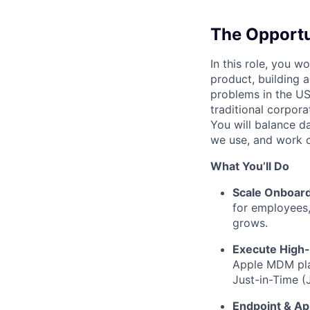
The Opportu
In this role, you wo
product, building 
problems in the US
traditional corpora
You will balance d
we use, and work c
What You’ll Do
Scale Onboard
for employees,
grows.
Execute High-
Apple MDM plat
Just-in-Time (
Endpoint & A