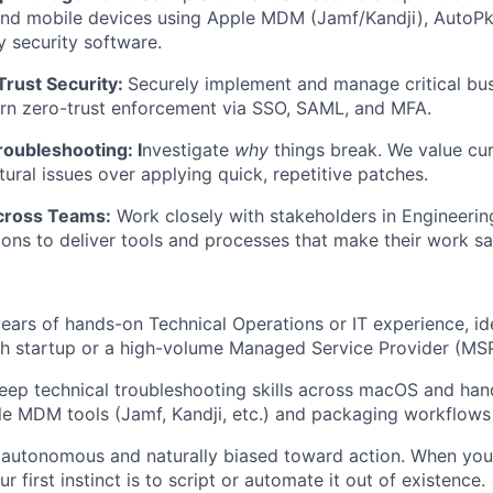
and mobile devices using Apple MDM (Jamf/Kandji), AutoPk
 security software.
Trust Security:
Securely implement and manage critical bus
rn zero-trust enforcement via SSO, SAML, and MFA.
oubleshooting: I
nvestigate
why
things break. We value cur
tural issues over applying quick, repetitive patches.
cross Teams:
Work closely with stakeholders in Engineering
ons to deliver tools and processes that make their work saf
ears of hands-on Technical Operations or IT experience, id
ch startup or a high-volume Managed Service Provider (MS
eep technical troubleshooting skills across macOS and ha
e MDM tools (Jamf, Kandji, etc.) and packaging workflows
 autonomous and naturally biased toward action. When you
r first instinct is to script or automate it out of existence.