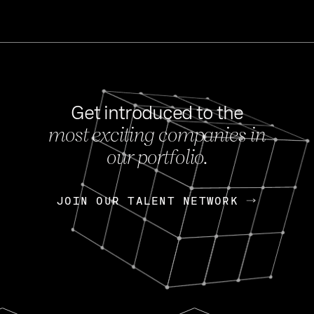
Get introduced to the
most exciting companies in
s
our portfolio.
NEWS
FEB 27, 202
OpenGov: A Changi
Continuing Mission
p
JOIN OUR TALENT NETWORK
JOIN OUR TALENT NETWORK
Today, OpenGov announced i
Enterprises for $1.8 billion 
INTERVIEW
FEB 7,
Nik Spirin (NVIDIA)