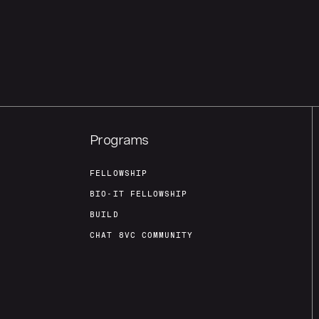
Programs
FELLOWSHIP
BIO-IT FELLOWSHIP
BUILD
CHAT 8VC COMMUNITY