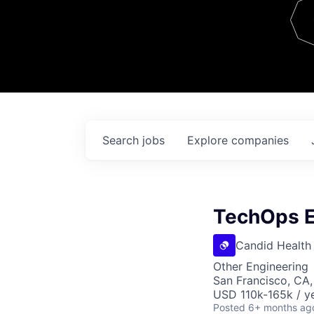
Team
Contact
Search
jobs
Explore
companies
TechOps E
Candid Health
Other Engineering
San Francisco, CA
USD 110k-165k / ye
Posted
6+ months ag