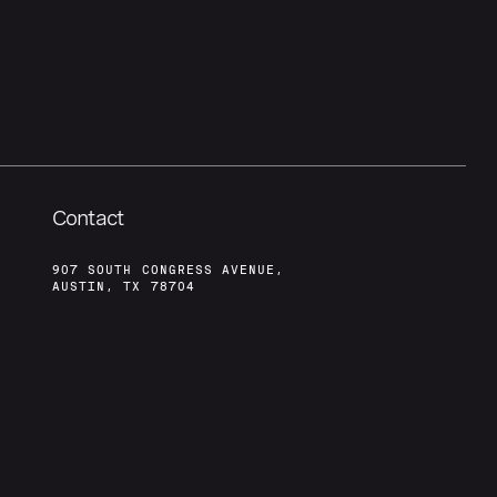
Contact
907 SOUTH CONGRESS AVENUE,
AUSTIN, TX 78704