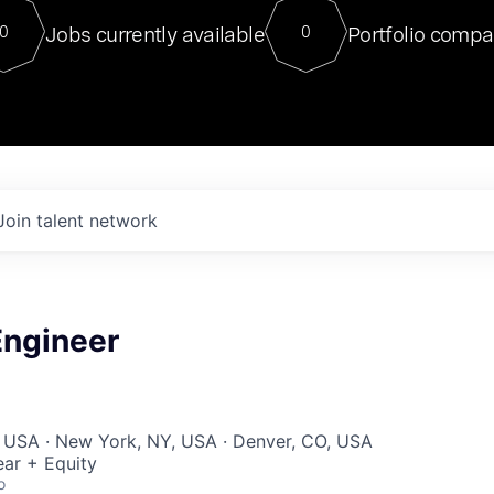
For our final Chat8VC of 2023, 
Jobs currently available
Portfolio compa
0
0
Director of Generative AI and LLM
sits at a very compelling vantage point in
to NVIDIA, he was a serial entrepreneur, classical ML
PhD, and researcher by training who worked on many
interesting applied AI projects at places like Gigster and
played key roles in the enterprise-wide AI
tr
Join talent network
ngineer
, USA · New York, NY, USA · Denver, CO, USA
ar + Equity
o