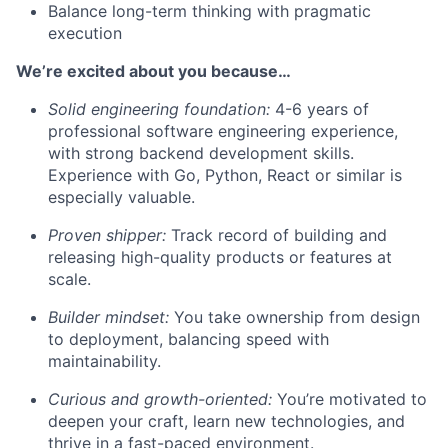
Balance long-term thinking with pragmatic
execution
We’re excited about you because…
Solid engineering foundation:
4-6 years of
professional software engineering experience,
with strong backend development skills.
Experience with Go, Python, React or similar is
especially valuable.
Proven shipper:
Track record of building and
releasing high-quality products or features at
scale.
Builder mindset:
You take ownership from design
to deployment, balancing speed with
maintainability.
Curious and growth-oriented:
You’re motivated to
deepen your craft, learn new technologies, and
thrive in a fast-paced environment.