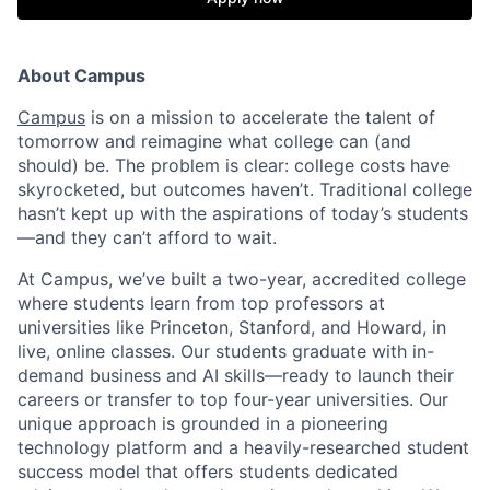
About Campus
Campus
is on a mission to accelerate the talent of
tomorrow and reimagine what college can (and
should) be. The problem is clear: college costs have
skyrocketed, but outcomes haven’t. Traditional college
hasn’t kept up with the aspirations of today’s students
—and they can’t afford to wait.
At Campus, we’ve built a two-year, accredited college
where students learn from top professors at
universities like Princeton, Stanford, and Howard, in
live, online classes. Our students graduate with in-
demand business and AI skills—ready to launch their
careers or transfer to top four-year universities. Our
unique approach is grounded in a pioneering
technology platform and a heavily-researched student
success model that offers students dedicated