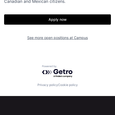
Canadian and Mexican citizens.
Apply now
See more open positions at
Campus
Home
Resources
Powered by Getro.com
Portfolio
Fellowship
Privacy policy
Cookie policy
About
Build
Our Thesis
Jobs