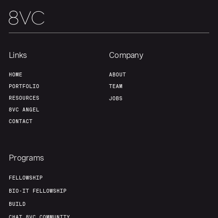
Team
Contact
Links
Company
HOME
ABOUT
PORTFOLIO
TEAM
RESOURCES
JOBS
8VC ANGEL
CONTACT
Programs
FELLOWSHIP
BIO-IT FELLOWSHIP
BUILD
CHAT 8VC COMMUNITY