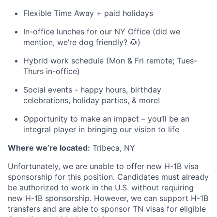
Flexible Time Away + paid holidays
In-office lunches for our NY Office (did we
mention, we’re dog friendly? 🐶)
Hybrid work schedule (Mon & Fri remote; Tues-
Thurs in-office)
Social events - happy hours, birthday
celebrations, holiday parties, & more!
Opportunity to make an impact – you’ll be an
integral player in bringing our vision to life
Where we’re located:
Tribeca, NY
Unfortunately, we are unable to offer new H-1B visa
sponsorship for this position. Candidates must already
be authorized to work in the U.S. without requiring
new H-1B sponsorship. However, we can support H-1B
transfers and are able to sponsor TN visas for eligible