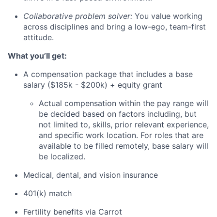
Collaborative problem solver:
You value working
across disciplines and bring a low-ego, team-first
attitude.
What you’ll get:
A compensation package that includes a base
salary ($185k - $200k) + equity grant
Actual compensation within the pay range will
be decided based on factors including, but
not limited to, skills, prior relevant experience,
and specific work location. For roles that are
available to be filled remotely, base salary will
be localized.
Medical, dental, and vision insurance
401(k) match
Fertility benefits via Carrot