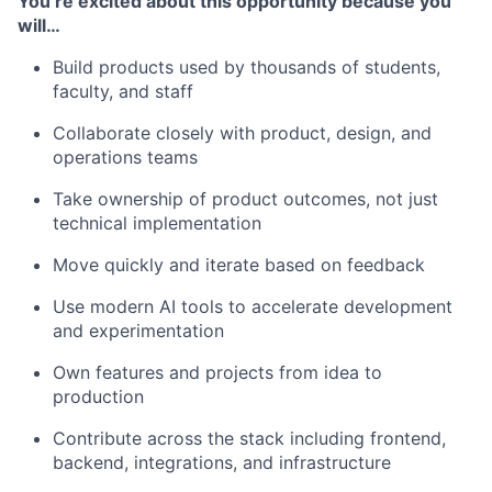
You’re excited about this opportunity because you
will…
Build products used by thousands of students,
faculty, and staff
Collaborate closely with product, design, and
operations teams
Take ownership of product outcomes, not just
technical implementation
Move quickly and iterate based on feedback
Use modern AI tools to accelerate development
and experimentation
Own features and projects from idea to
production
Contribute across the stack including frontend,
backend, integrations, and infrastructure