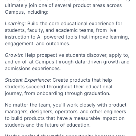
ultimately join one of several product areas across
Campus, including:
Learning:
Build the core educational experience for
students, faculty, and academic teams, from live
instruction to AI-powered tools that improve learning,
engagement, and outcomes.
Growth:
Help prospective students discover, apply to,
and enroll at Campus through data-driven growth and
admissions experiences.
Student Experience:
Create products that help
students succeed throughout their educational
journey, from onboarding through graduation.
No matter the team, you'll work closely with product
managers, designers, operators, and other engineers
to build products that have a measurable impact on
students and the future of education.