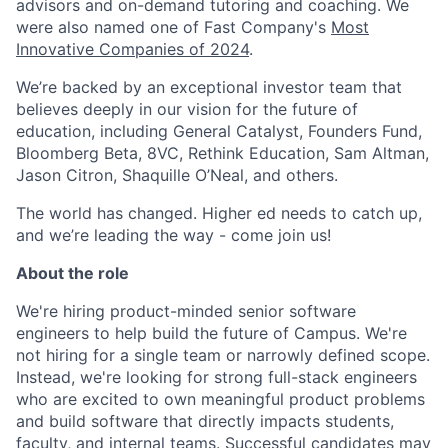
advisors and on-demand tutoring and coaching. We
were also named one of Fast Company's
Most
Innovative Companies of 2024
.
We’re backed by an exceptional investor team that
believes deeply in our vision for the future of
education, including General Catalyst, Founders Fund,
Bloomberg Beta, 8VC, Rethink Education, Sam Altman,
Jason Citron, Shaquille O’Neal, and others.
The world has changed. Higher ed needs to catch up,
and we’re leading the way - come join us!
About the role
We're hiring product-minded senior software
engineers to help build the future of Campus. We're
not hiring for a single team or narrowly defined scope.
Instead, we're looking for strong full-stack engineers
who are excited to own meaningful product problems
and build software that directly impacts students,
faculty, and internal teams. Successful candidates may