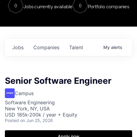
0
0
Jobs currently available
Portfolio companies
Jobs
Companies
Talent
My
alerts
Senior Software Engineer
Campus
Software Engineering
New York, NY, USA
USD 185k-200k / year + Equity
Posted
on Jun 25, 2026
Apply now