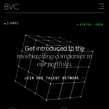
[JOBS]
STATUS: OPEN
Get introduced to the
most exciting companies in
our portfolio.
JOIN OUR TALENT NETWORK