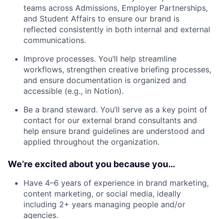
teams across Admissions, Employer Partnerships,
and Student Affairs to ensure our brand is
reflected consistently in both internal and external
communications.
Improve processes. You’ll help streamline
workflows, strengthen creative briefing processes,
and ensure documentation is organized and
accessible (e.g., in Notion).
Be a brand steward. You’ll serve as a key point of
contact for our external brand consultants and
help ensure brand guidelines are understood and
applied throughout the organization.
We’re excited about you because you…
Have 4–6 years of experience in brand marketing,
content marketing, or social media, ideally
including 2+ years managing people and/or
agencies.