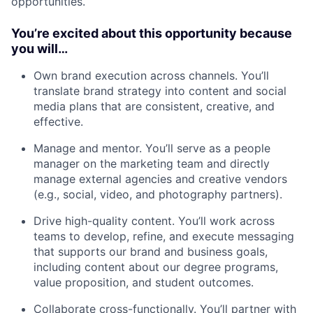
opportunities.
You’re excited about this opportunity because
you will…
Own brand execution across channels. You’ll
translate brand strategy into content and social
media plans that are consistent, creative, and
effective.
Manage and mentor. You’ll serve as a people
manager on the marketing team and directly
manage external agencies and creative vendors
(e.g., social, video, and photography partners).
Drive high-quality content. You’ll work across
teams to develop, refine, and execute messaging
that supports our brand and business goals,
including content about our degree programs,
value proposition, and student outcomes.
Collaborate cross-functionally. You’ll partner with