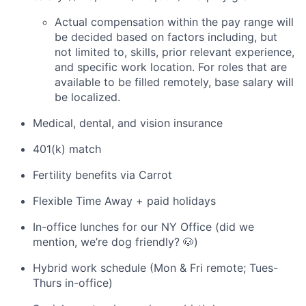
Actual compensation within the pay range will
be decided based on factors including, but
not limited to, skills, prior relevant experience,
and specific work location. For roles that are
available to be filled remotely, base salary will
be localized.
Medical, dental, and vision insurance
401(k) match
Fertility benefits via Carrot
Flexible Time Away + paid holidays
In-office lunches for our NY Office (did we
mention, we’re dog friendly? 🐶)
Hybrid work schedule (Mon & Fri remote; Tues-
Thurs in-office)