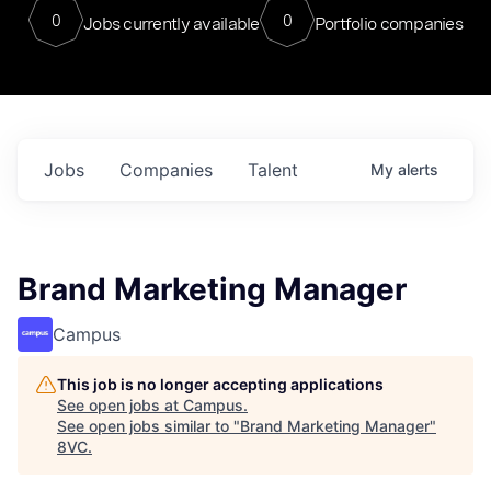
0
0
Jobs currently available
Portfolio companies
Jobs
Companies
Talent
My
alerts
Brand Marketing Manager
Campus
This job is no longer accepting applications
See open jobs at
Campus
.
See open jobs similar to "
Brand Marketing Manager
"
8VC
.