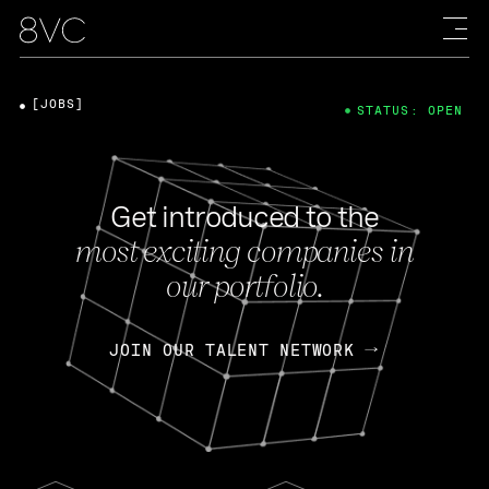
[JOBS]
STATUS: OPEN
Get introduced to the
most exciting companies in
our portfolio.
JOIN OUR TALENT NETWORK