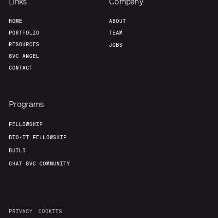
Team
Contact
Links
Company
HOME
ABOUT
PORTFOLIO
TEAM
RESOURCES
JOBS
8VC ANGEL
CONTACT
Programs
FELLOWSHIP
BIO-IT FELLOWSHIP
BUILD
CHAT 8VC COMMUNITY
PRIVACY
COOKIES