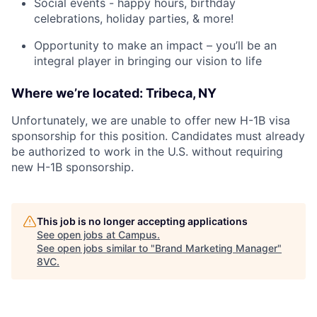
Social events - happy hours, birthday
celebrations, holiday parties, & more!
Opportunity to make an impact – you’ll be an
integral player in bringing our vision to life
Where we’re located: Tribeca, NY
Unfortunately, we are unable to offer new H-1B visa
sponsorship for this position. Candidates must already
be authorized to work in the U.S. without requiring
new H-1B sponsorship.
This job is no longer accepting applications
See open jobs at
Campus
.
See open jobs similar to "
Brand Marketing Manager
"
8VC
.