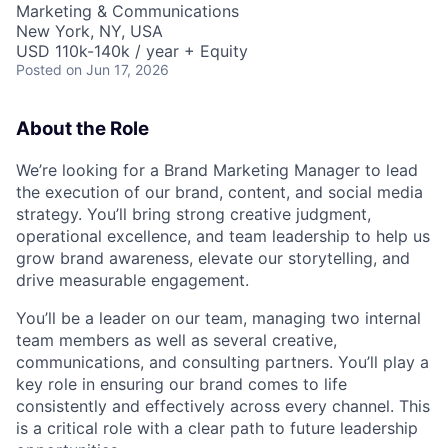
Marketing & Communications
New York, NY, USA
USD 110k-140k / year + Equity
Posted
on Jun 17, 2026
About the Role
We’re looking for a Brand Marketing Manager to lead
the execution of our brand, content, and social media
strategy. You’ll bring strong creative judgment,
operational excellence, and team leadership to help us
grow brand awareness, elevate our storytelling, and
drive measurable engagement.
You’ll be a leader on our team, managing two internal
team members as well as several creative,
communications, and consulting partners. You’ll play a
key role in ensuring our brand comes to life
consistently and effectively across every channel. This
is a critical role with a clear path to future leadership