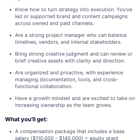
Know how to turn strategy into execution. You’ve
led or supported brand and content campaigns
across owned and paid channels.
Are a strong project manager who can balance
timelines, vendors, and internal stakeholders.
Bring strong creative judgment and can review or
brief creative assets with clarity and direction.
Are organized and proactive, with experience
managing documentation, tools, and cross-
functional collaboration.
Have a growth mindset and are excited to take on
increasing ownership as the team grows.
What you’ll get:
A compensation package that includes a base
salary ($110,000 - $140,000) + equity grant