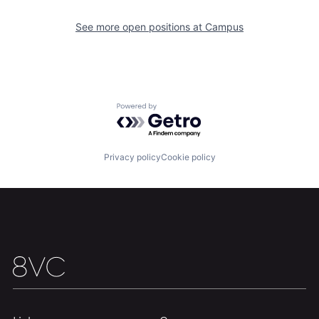
See more open positions at
Campus
Powered by Getro.com
Home
Resources
Privacy policy
Cookie policy
Portfolio
Fellowship
About
Build
Our Thesis
Jobs