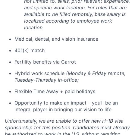
not limited to, skills, prior relevant experience,
and specific work location. For roles that are
available to be filled remotely, base salary is
localized according to employee work
location.
Medical, dental, and vision insurance
401(k) match
Fertility benefits via Carrot
Hybrid work schedule
(Monday & Friday remote;
Tuesday-Thursday in-office)
Flexible Time Away + paid holidays
Opportunity to make an impact – you’ll be an
integral player in bringing our vision to life
Unfortunately, we are unable to offer new H-1B visa
sponsorship for this position. Candidates must already
be authorized to work in the U.S. without requiring