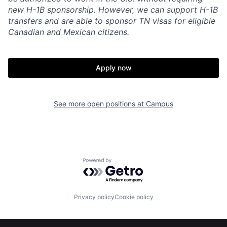
new H-1B sponsorship. However, we can support H-1B
transfers and are able to sponsor TN visas for eligible
Canadian and Mexican citizens.
Apply now
See more open positions at
Campus
Home
Resources
Powered by Getro.com
Portfolio
Fellowship
Privacy policy
Cookie policy
About
Build