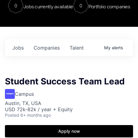
0
0
Jobs currently available
Portfolio companies
Jobs
Companies
Talent
My
alerts
Student Success Team Lead
Campus
Austin, TX, USA
USD 72k-82k / year + Equity
Posted
6+ months ago
Apply now