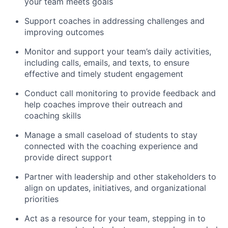
your team meets goals
Support coaches in addressing challenges and
improving outcomes
Monitor and support your team’s daily activities,
including calls, emails, and texts, to ensure
effective and timely student engagement
Conduct call monitoring to provide feedback and
help coaches improve their outreach and
coaching skills
Manage a small caseload of students to stay
connected with the coaching experience and
provide direct support
Partner with leadership and other stakeholders to
align on updates, initiatives, and organizational
priorities
Act as a resource for your team, stepping in to