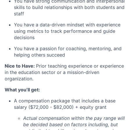
You have strong communication and interpersonal
skills to build relationships with both students and
staff
You have a data-driven mindset with experience
using metrics to track performance and guide
decisions
You have a passion for coaching, mentoring, and
helping others succeed
Nice to Have:
Prior teaching experience or experience
in the education sector or a mission-driven
organization.
What you’ll get:
A compensation package that includes a base
salary ($72,000 - $82,000) + equity grant
Actual compensation within the pay range will
be decided based on factors including, but