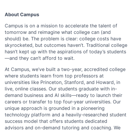
About Campus
Campus is on a mission to accelerate the talent of
tomorrow and reimagine what college can (and
should) be. The problem is clear: college costs have
skyrocketed, but outcomes haven’t. Traditional college
hasn’t kept up with the aspirations of today’s students
—and they can’t afford to wait.
At Campus, we’ve built a two-year, accredited college
where students learn from top professors at
universities like Princeton, Stanford, and Howard, in
live, online classes. Our students graduate with in-
demand business and AI skills—ready to launch their
careers or transfer to top four-year universities. Our
unique approach is grounded in a pioneering
technology platform and a heavily-researched student
success model that offers students dedicated
advisors and on-demand tutoring and coaching. We