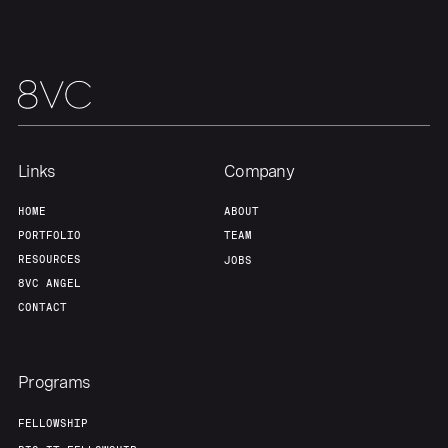
Our Thesis
Jobs
Team
Contact
Links
Company
HOME
ABOUT
PORTFOLIO
TEAM
RESOURCES
JOBS
8VC ANGEL
CONTACT
Programs
FELLOWSHIP