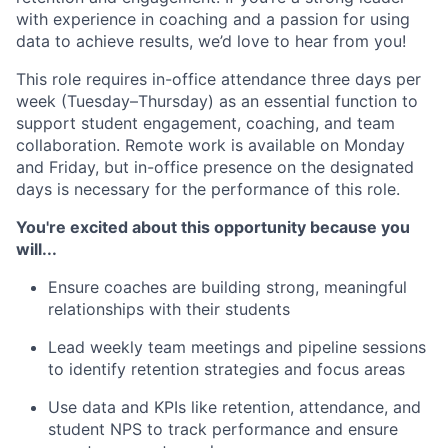
with experience in coaching and a passion for using
data to achieve results, we’d love to hear from you!
This role requires in-office attendance three days per
week (Tuesday–Thursday) as an essential function to
support student engagement, coaching, and team
collaboration. Remote work is available on Monday
and Friday, but in-office presence on the designated
days is necessary for the performance of this role.
You're excited about this opportunity because you
will...
Ensure coaches are building strong, meaningful
relationships with their students
Lead weekly team meetings and pipeline sessions
to identify retention strategies and focus areas
Use data and KPIs like retention, attendance, and
student NPS to track performance and ensure