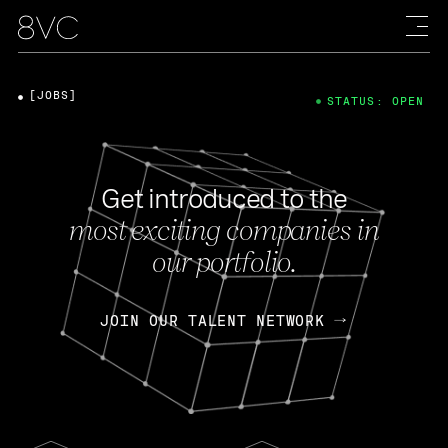
[JOBS]
STATUS: OPEN
Get introduced to the
most exciting companies in
our portfolio.
JOIN OUR TALENT NETWORK