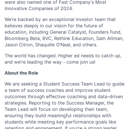
were also named one of Fast Company's Most
Innovative Companies of 2024.
We’re backed by an exceptional investor team that
believes deeply in our vision for the future of
education, including General Catalyst, Founders Fund,
Bloomberg Beta, 8VC, Rethink Education, Sam Altman,
Jason Citron, Shaquille O’Neal, and others.
The world has changed. Higher ed needs to catch up,
and we’re leading the way - come join us!
About the Role
We are seeking a Student Success Team Lead to guide
a team of success coaches and improve student
outcomes through effective coaching and data-driven
strategies. Reporting to the Success Manager, the
Team Lead will focus on developing their team,
ensuring they build meaningful relationships with
students while meeting key performance goals like
retention and engagement. If you’re a strong leader