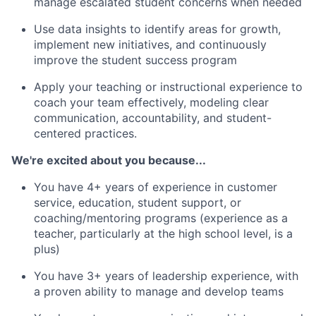
manage escalated student concerns when needed
Use data insights to identify areas for growth,
implement new initiatives, and continuously
improve the student success program
Apply your teaching or instructional experience to
coach your team effectively, modeling clear
communication, accountability, and student-
centered practices.
We're excited about you because...
You have 4+ years of experience in customer
service, education, student support, or
coaching/mentoring programs (experience as a
teacher, particularly at the high school level, is a
plus)
You have 3+ years of leadership experience, with
a proven ability to manage and develop teams